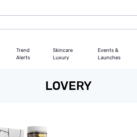
Trend
Skincare
Events &
Alerts
Luxury
Launches
LOVERY