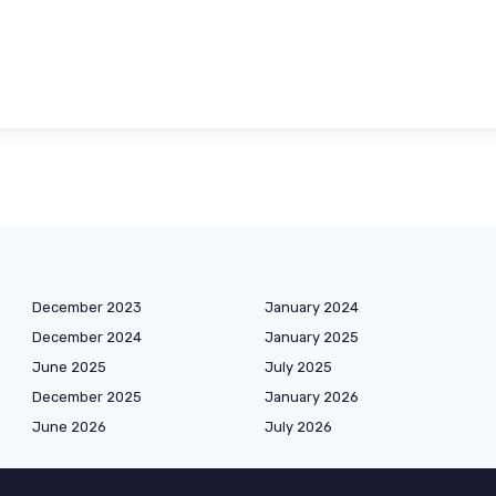
December 2023
January 2024
December 2024
January 2025
June 2025
July 2025
December 2025
January 2026
June 2026
July 2026