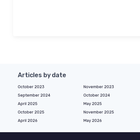
Articles by date
October 2023
November 2023
September 2024
October 2024
April 2025
May 2025
October 2025
November 2025
April 2026
May 2026