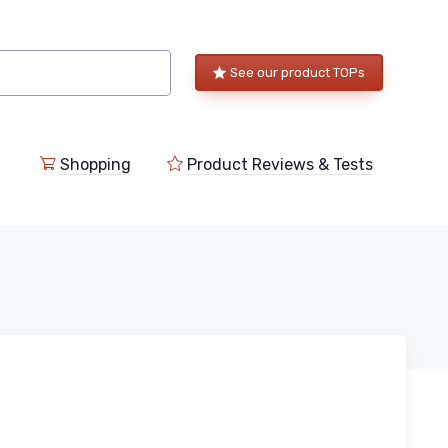
See our product TOPs
Shopping
Product Reviews & Tests