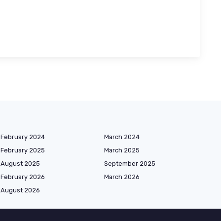
February 2024
March 2024
February 2025
March 2025
August 2025
September 2025
February 2026
March 2026
August 2026