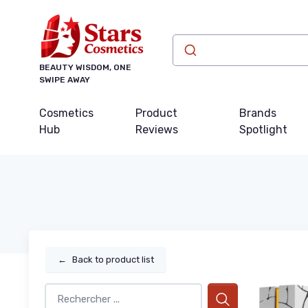
BEAUTY WISDOM, ONE
SWIPE AWAY
Cosmetics
Product
Brands
Hub
Reviews
Spotlight
←
Back to product list