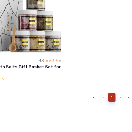
4.6
☆☆☆☆☆
★★★★★
h Salts Gift Basket Set for
l
‹‹
‹
1
›
››