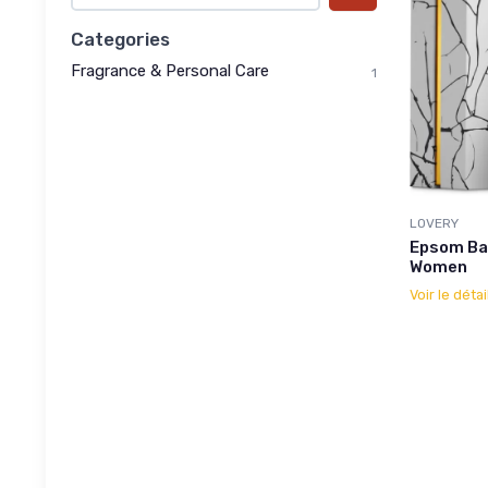
Categories
Fragrance & Personal Care
1
LOVERY
Epsom Bat
Women
Voir le détai