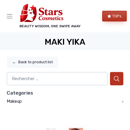
TOPs
BEAUTY WISDOM, ONE SWIPE AWAY
MAKI YIKA
←
Back to product list
Categories
Makeup
1