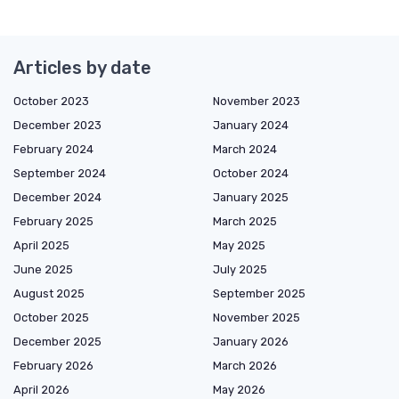
Articles by date
October 2023
November 2023
December 2023
January 2024
February 2024
March 2024
September 2024
October 2024
December 2024
January 2025
February 2025
March 2025
April 2025
May 2025
June 2025
July 2025
August 2025
September 2025
October 2025
November 2025
December 2025
January 2026
February 2026
March 2026
April 2026
May 2026