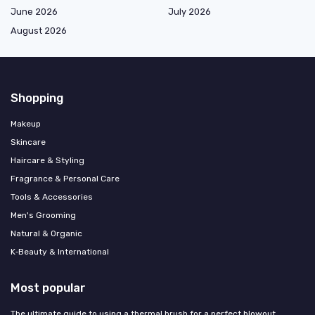
June 2026
July 2026
August 2026
Shopping
Makeup
Skincare
Haircare & Styling
Fragrance & Personal Care
Tools & Accessories
Men's Grooming
Natural & Organic
K‑Beauty & International
Most popular
The ultimate guide to using a thermal brush for a perfect blowout