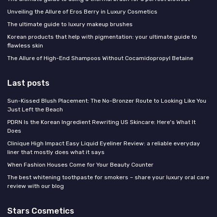
Unveiling the Allure of Eros Berry in Luxury Cosmetics
The ultimate guide to luxury makeup brushes
Korean products that help with pigmentation: your ultimate guide to
flawless skin
The Allure of High-End Shampoos Without Cocamidopropyl Betaine
Last posts
Sun-Kissed Blush Placement: The No-Bronzer Route to Looking Like You
Just Left the Beach
PDRN Is the Korean Ingredient Rewriting US Skincare: Here's What It
Does
Clinique High Impact Easy Liquid Eyeliner Review: a reliable everyday
liner that mostly does what it says
When Fashion Houses Come for Your Beauty Counter
The best whitening toothpaste for smokers – share your luxury oral care
review with our blog
Stars Cosmetics