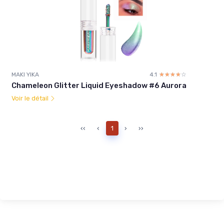
MAKI YIKA
4.1
☆☆☆☆☆
★★★★★
Chameleon Glitter Liquid Eyeshadow #6 Aurora
Voir le détail
‹‹
‹
1
›
››