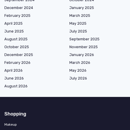
December 2024
January 2025
February 2025
March 2025
April 2025
May 2025
June 2025
July 2025
August 2025
September 2025
October 2025
November 2025
December 2025
January 2026
February 2026
March 2026
April 2026
May 2026
June 2026
July 2026
August 2026
Shopping
Makeup