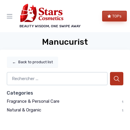
TOPs
BEAUTY WISDOM, ONE SWIPE AWAY
Manucurist
←
Back to product list
Categories
Fragrance & Personal Care
1
Natural & Organic
1