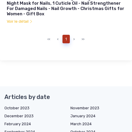
Night Mask for Nails, 1 Cuticle Oil - Nail Strengthener
For Damaged Nails - Nail Growth - Christmas Gifts for
Women - Gift Box
Voir le détail
‹‹
‹
1
›
››
Articles by date
October 2023
November 2023
December 2023
January 2024
February 2024
March 2024
September 2024
October 2024