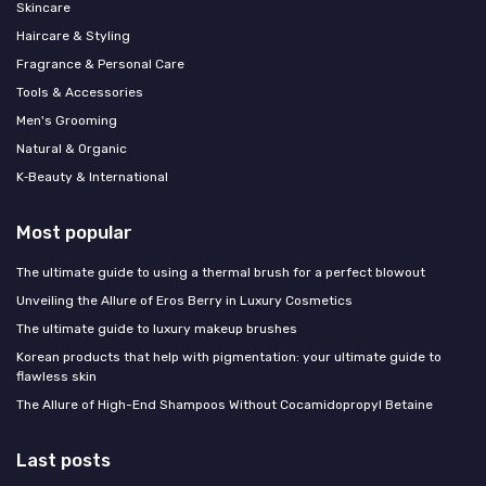
Skincare
Haircare & Styling
Fragrance & Personal Care
Tools & Accessories
Men's Grooming
Natural & Organic
K‑Beauty & International
Most popular
The ultimate guide to using a thermal brush for a perfect blowout
Unveiling the Allure of Eros Berry in Luxury Cosmetics
The ultimate guide to luxury makeup brushes
Korean products that help with pigmentation: your ultimate guide to
flawless skin
The Allure of High-End Shampoos Without Cocamidopropyl Betaine
Last posts