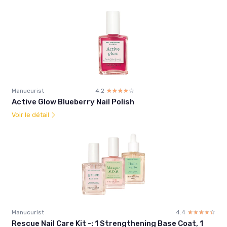
Manucurist
4.2
☆☆☆☆☆
★★★★★
Active Glow Blueberry Nail Polish
Voir le détail
Manucurist
4.4
☆☆☆☆☆
★★★★★
Rescue Nail Care Kit -: 1 Strengthening Base Coat, 1