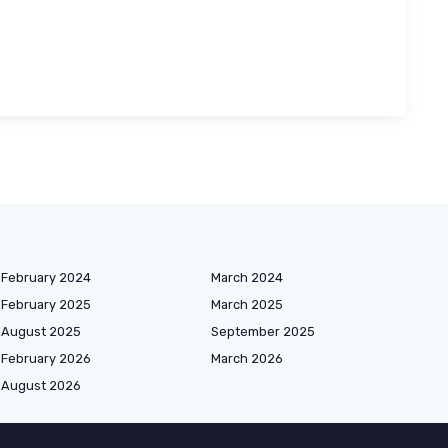
February 2024
March 2024
February 2025
March 2025
August 2025
September 2025
February 2026
March 2026
August 2026