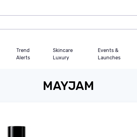
Trend
Skincare
Events &
Alerts
Luxury
Launches
MAYJAM