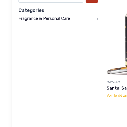
Categories
Fragrance & Personal Care
1
MAYJAM
Santal Sa
Voir le détai