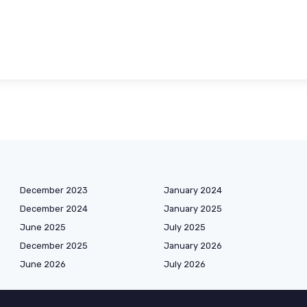
December 2023
January 2024
December 2024
January 2025
June 2025
July 2025
December 2025
January 2026
June 2026
July 2026