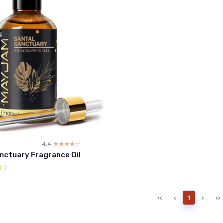
4.4
☆☆☆☆☆
★★★★★
nctuary Fragrance Oil
l
‹‹
‹
1
›
››