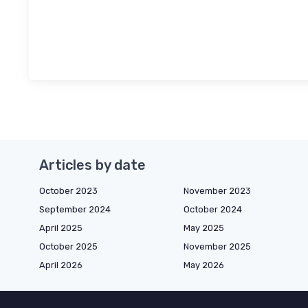
Articles by date
October 2023
November 2023
September 2024
October 2024
April 2025
May 2025
October 2025
November 2025
April 2026
May 2026