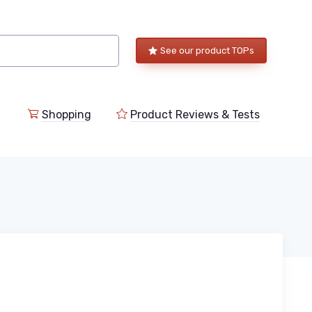
See our product TOPs
Shopping
Product Reviews & Tests