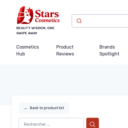
BEAUTY WISDOM, ONE
SWIPE AWAY
Cosmetics
Product
Brands
Hub
Reviews
Spotlight
←
Back to product list