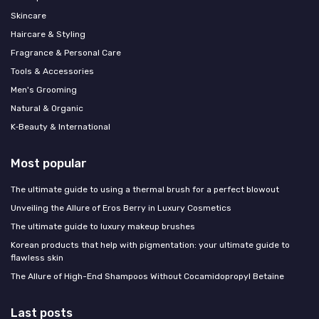
Skincare
Haircare & Styling
Fragrance & Personal Care
Tools & Accessories
Men's Grooming
Natural & Organic
K‑Beauty & International
Most popular
The ultimate guide to using a thermal brush for a perfect blowout
Unveiling the Allure of Eros Berry in Luxury Cosmetics
The ultimate guide to luxury makeup brushes
Korean products that help with pigmentation: your ultimate guide to
flawless skin
The Allure of High-End Shampoos Without Cocamidopropyl Betaine
Last posts