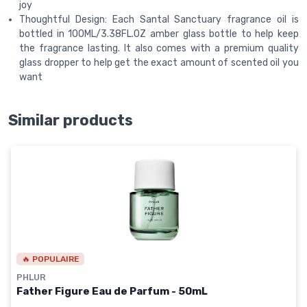
joy
Thoughtful Design: Each Santal Sanctuary fragrance oil is
bottled in 100ML/3.38FL.OZ amber glass bottle to help keep
the fragrance lasting. It also comes with a premium quality
glass dropper to help get the exact amount of scented oil you
want
Similar products
🔥 POPULAIRE
PHLUR
Father Figure Eau de Parfum - 50mL