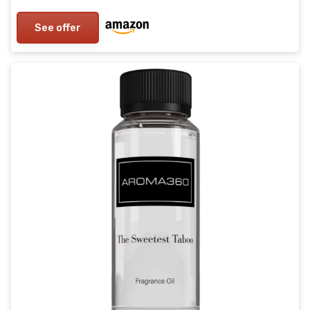
See offer