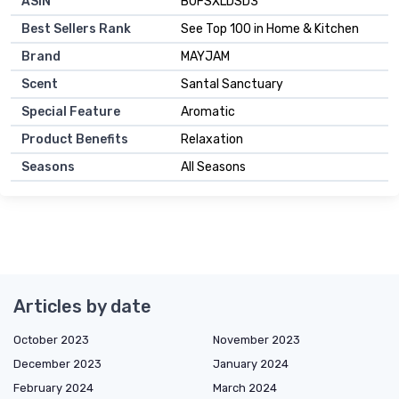
ASIN
B0FSXLDSD3
Best Sellers Rank
See Top 100 in Home & Kitchen
Brand
MAYJAM
Scent
Santal Sanctuary
Special Feature
Aromatic
Product Benefits
Relaxation
Seasons
All Seasons
Articles by date
October 2023
November 2023
December 2023
January 2024
February 2024
March 2024