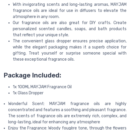
With invigorating scents and long-lasting aromas, MAYJAM
fragrance oils are ideal for use in diffusers to elevate the
atmosphere in any room.
Our fragrance oils are also great for DIY crafts. Create
personalized scented candles, soaps, and bath products
that reflect your unique style.
The convenient glass dropper ensures precise application,
while the elegant packaging makes it a superb choice for
gifting. Treat yourself or surprise someone special with
these exceptional fragrance oils.
Package Included:
1x 100ML MAYJAM Fragrance Oil
1x Glass Dropper
Wonderful Scent: MAYJAM fragrance oils are highly
concentrated and features a soothing and pleasant fragrance.
The scents of fragrance oils are extremely rich, complex, and
long-lasting, ideal for enhancing any atmosphere
Enjoy the Fragrance: Woody fougère tone, through the flowers