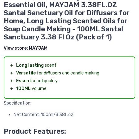
Essential Oil, MAYJAM 3.38FL.OZ
Santal Sanctuary Oil for Diffusers for
Home, Long Lasting Scented Oils for
Soap Candle Making - 100ML Santal
Sanctuary 3.38 Fl Oz (Pack of 1)
View store:
MAYJAM
＋
Long lasting
scent
＋
Versatile
for diffusers and candle making
＋
Essential oil
quality
＋
100ML
volume
Specification:
Net Content: 100ml/3.38fl.oz
Product Features: