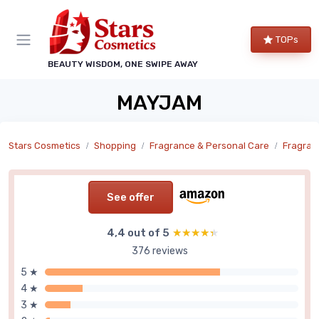
TOPs
BEAUTY WISDOM, ONE SWIPE AWAY
MAYJAM
Stars Cosmetics
Shopping
Fragrance & Personal Care
Fragran
See offer
4,4 out of 5
★★★★★
★★★★★
376 reviews
5 ★
4 ★
3 ★