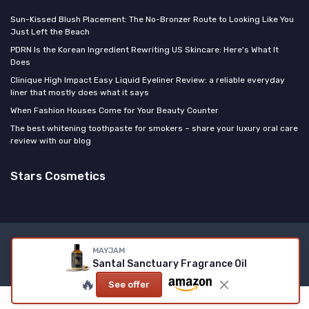
Sun-Kissed Blush Placement: The No-Bronzer Route to Looking Like You
Just Left the Beach
PDRN Is the Korean Ingredient Rewriting US Skincare: Here's What It
Does
Clinique High Impact Easy Liquid Eyeliner Review: a reliable everyday
liner that mostly does what it says
When Fashion Houses Come for Your Beauty Counter
The best whitening toothpaste for smokers – share your luxury oral care
review with our blog
Stars Cosmetics
Legal notices
Privacy policy
MAYJAM
Santal Sanctuary Fragrance Oil
© Stars Cosmetics 2026
🔥
See offer