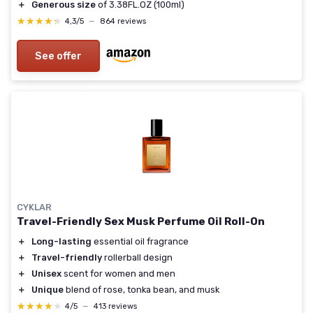
＋
Generous size
of 3.38FL.OZ (100ml)
★★★★★
★★★★★
4,3/5
—
864 reviews
See offer
CYKLAR
Travel-Friendly Sex Musk Perfume Oil Roll-On
＋
Long-lasting
essential oil fragrance
＋
Travel-friendly
rollerball design
＋
Unisex
scent for women and men
＋
Unique
blend of rose, tonka bean, and musk
★★★★★
★★★★★
4/5
—
413 reviews