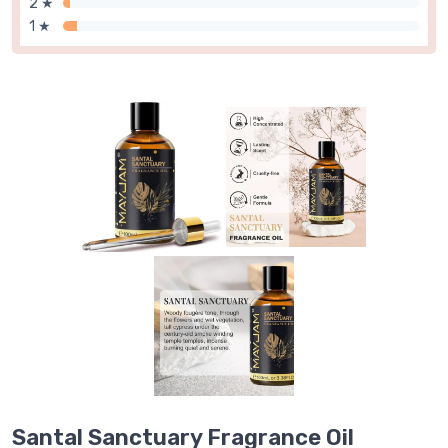
2 ★
1 ★
Santal Sanctuary Fragrance Oil