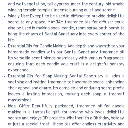
and wet vegetation, tall cypress under the century-old smoke
winding temple temples, incense burning quiet and serene
Widely Use: Except to be used in diffuser to provide delightful
scent to any space, MAYJAM fragrance oils for diffuser could
also be used in making soap, candle, room spray, bath bomb to
bring the charm of Santal Sanctuary into every corner of the
life
Essential Oils for Candle Making: Add depth and warmth to your
homemade candles with our Santal Sanctuary fragrance oil.
Its versatile scent blends seamlessly with various fragrances,
ensuring that each candle you craft is a delightful sensory
experience
Essential Oils for Soap Making: Santal Sanctuary oil adds a
soothing and inviting fragrance to handmade soaps, enhancing
their appeal and charm. Its complex and enduring scent profile
leaves a lasting impression, making each soap a fragrant
masterpiece
Ideal Gifts: Beautifully packaged, fragrance oil for candle
making is a fantastic gift for anyone who loves delightful
scents and enjoys DIY projects. Whether it's a Birthday, holiday,
or just a special treat, these oils offer endless creativity and