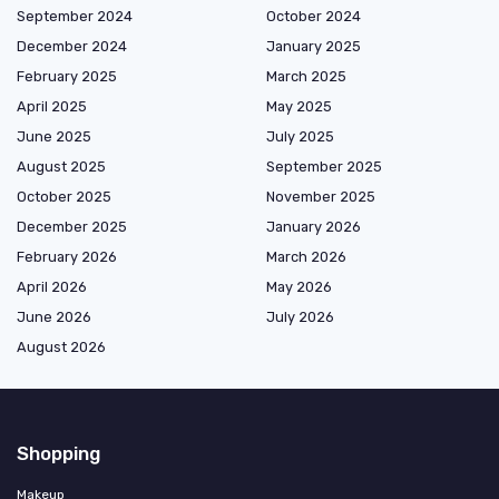
September 2024
October 2024
December 2024
January 2025
February 2025
March 2025
April 2025
May 2025
June 2025
July 2025
August 2025
September 2025
October 2025
November 2025
December 2025
January 2026
February 2026
March 2026
April 2026
May 2026
June 2026
July 2026
August 2026
Shopping
Makeup