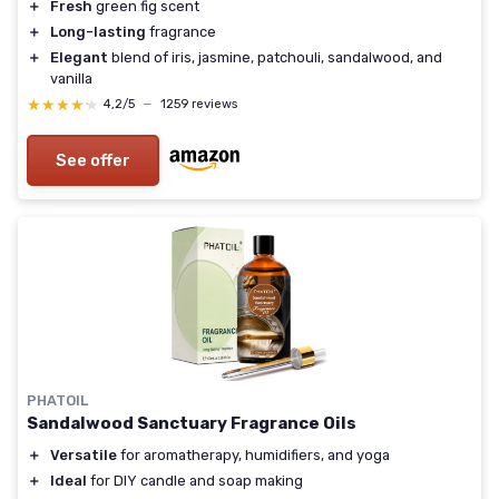
＋
Fresh
green fig scent
＋
Long-lasting
fragrance
＋
Elegant
blend of iris, jasmine, patchouli, sandalwood, and
vanilla
★★★★★
★★★★★
4,2/5
—
1259 reviews
See offer
PHATOIL
Sandalwood Sanctuary Fragrance Oils
＋
Versatile
for aromatherapy, humidifiers, and yoga
＋
Ideal
for DIY candle and soap making