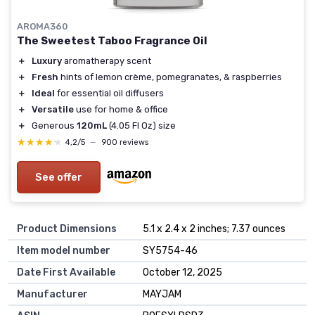
AROMA360
The Sweetest Taboo Fragrance Oil
＋
Luxury
aromatherapy scent
＋
Fresh
hints of lemon crème, pomegranates, & raspberries
＋
Ideal
for essential oil diffusers
＋
Versatile
use for home & office
＋
Generous
120mL
(4.05 Fl Oz) size
★★★★★
★★★★★
4,2/5
—
900 reviews
See offer
Product Dimensions
5.1 x 2.4 x 2 inches; 7.37 ounces
Item model number
SY5754-46
Date First Available
October 12, 2025
Manufacturer
MAYJAM