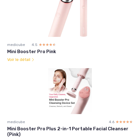
medicube
4.5
☆☆☆☆☆
★★★★★
Mini Booster Pro Pink
Voir le détail
medicube
4.6
☆☆☆☆☆
★★★★★
Mini Booster Pro Plus 2-in-1 Portable Facial Cleanser
(Pink)