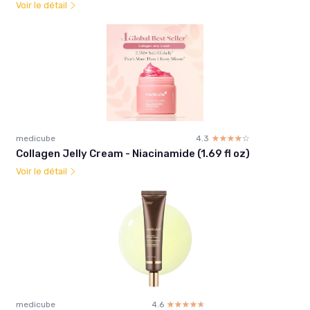
Voir le détail
medicube
4.3
☆☆☆☆☆
★★★★★
Collagen Jelly Cream - Niacinamide (1.69 fl oz)
Voir le détail
medicube
4.6
☆☆☆☆☆
★★★★★