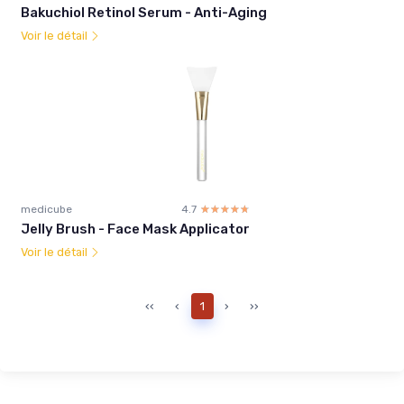
Bakuchiol Retinol Serum - Anti-Aging
Voir le détail
medicube
4.7
☆☆☆☆☆
★★★★★
Jelly Brush - Face Mask Applicator
Voir le détail
‹‹
‹
1
›
››