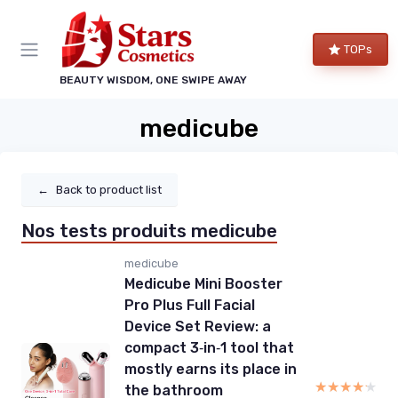
TOPs
BEAUTY WISDOM, ONE SWIPE AWAY
medicube
←
Back to product list
Nos tests produits medicube
medicube
Medicube Mini Booster
Pro Plus Full Facial
Device Set Review: a
compact 3‑in‑1 tool that
mostly earns its place in
★★★★★
★★★★★
the bathroom