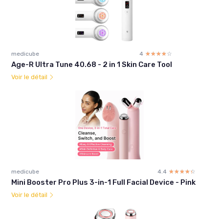
medicube
4
☆☆☆☆☆
★★★★★
Age-R Ultra Tune 40.68 - 2 in 1 Skin Care Tool
Voir le détail
medicube
4.4
☆☆☆☆☆
★★★★★
Mini Booster Pro Plus 3-in-1 Full Facial Device - Pink
Voir le détail