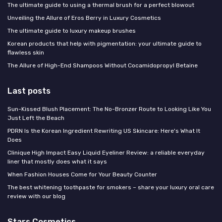
The ultimate guide to using a thermal brush for a perfect blowout
Unveiling the Allure of Eros Berry in Luxury Cosmetics
The ultimate guide to luxury makeup brushes
Korean products that help with pigmentation: your ultimate guide to
flawless skin
The Allure of High-End Shampoos Without Cocamidopropyl Betaine
Last posts
Sun-Kissed Blush Placement: The No-Bronzer Route to Looking Like You
Just Left the Beach
PDRN Is the Korean Ingredient Rewriting US Skincare: Here's What It
Does
Clinique High Impact Easy Liquid Eyeliner Review: a reliable everyday
liner that mostly does what it says
When Fashion Houses Come for Your Beauty Counter
The best whitening toothpaste for smokers – share your luxury oral care
review with our blog
Stars Cosmetics