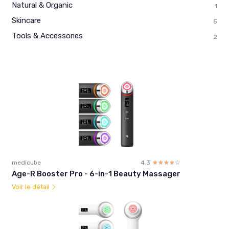
Natural & Organic
1
Skincare
5
Tools & Accessories
2
medicube
4.3
☆☆☆☆☆
★★★★★
Age-R Booster Pro - 6-in-1 Beauty Massager
Voir le détail