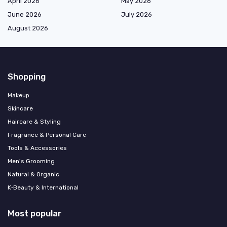
April 2026
May 2026
June 2026
July 2026
August 2026
Shopping
Makeup
Skincare
Haircare & Styling
Fragrance & Personal Care
Tools & Accessories
Men's Grooming
Natural & Organic
K‑Beauty & International
Most popular