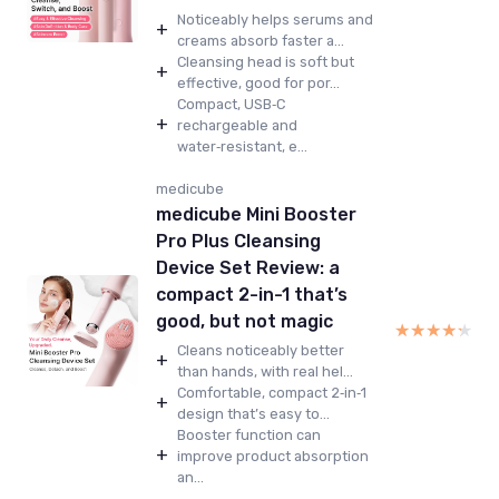
Noticeably helps serums and
+
creams absorb faster a...
Cleansing head is soft but
+
effective, good for por...
Compact, USB‑C
+
rechargeable and
water‑resistant, e...
medicube
medicube Mini Booster
Pro Plus Cleansing
Device Set Review: a
compact 2-in-1 that’s
good, but not magic
★★★★★
★★★★★
Cleans noticeably better
+
than hands, with real hel...
Comfortable, compact 2‑in‑1
+
design that’s easy to...
Booster function can
+
improve product absorption
an...