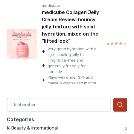
medicube
medicube Collagen Jelly
Cream Review: bouncy
jelly texture with solid
hydration, mixed on the
“lifted look”
★★★★★
★★★★★
Very good hydration with a
+
light, cooling jelly te...
Fragrance-free and
+
generally friendly for
sensitiv...
Plays well under SPF and
+
makeup when used in a thi...
Categories
K‑Beauty & International
2