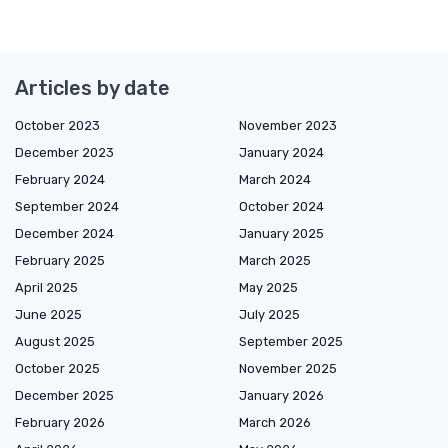
Articles by date
October 2023
November 2023
December 2023
January 2024
February 2024
March 2024
September 2024
October 2024
December 2024
January 2025
February 2025
March 2025
April 2025
May 2025
June 2025
July 2025
August 2025
September 2025
October 2025
November 2025
December 2025
January 2026
February 2026
March 2026