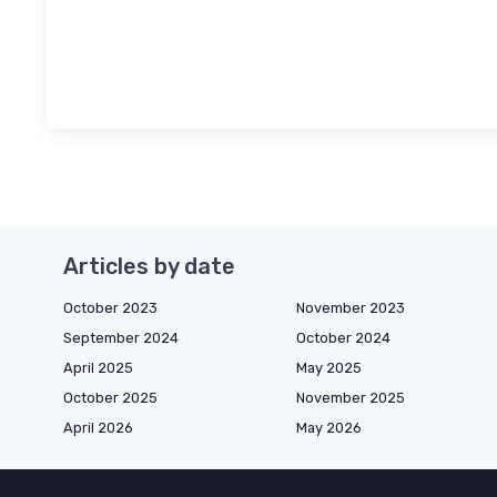
Articles by date
October 2023
November 2023
September 2024
October 2024
April 2025
May 2025
October 2025
November 2025
April 2026
May 2026