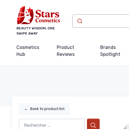
BEAUTY WISDOM, ONE
SWIPE AWAY
Cosmetics
Product
Brands
Hub
Reviews
Spotlight
←
Back to product list