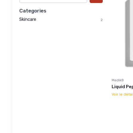
Categories
Skincare
2
Medik8
Liquid Pe
Voir le détai