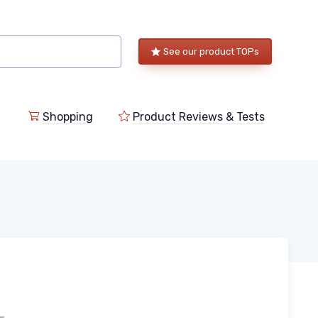
See our product TOPs
Shopping
Product Reviews & Tests