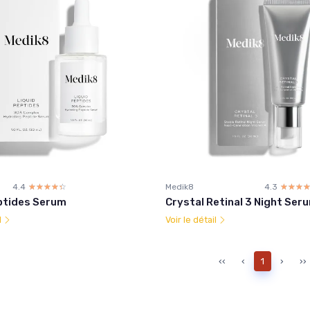
4.4
☆☆☆☆☆
★★★★★
Medik8
4.3
☆☆☆
★★★
ptides Serum
Crystal Retinal 3 Night Ser
l
Voir le détail
‹‹
‹
1
›
››