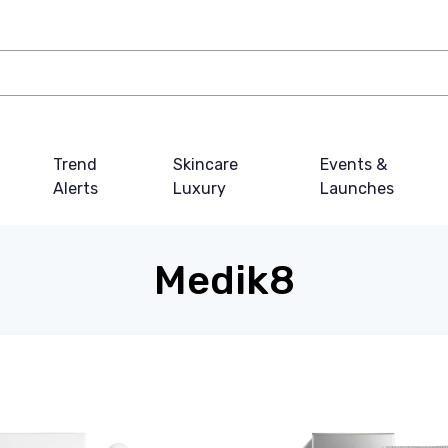
Trend
Skincare
Events &
Alerts
Luxury
Launches
Medik8