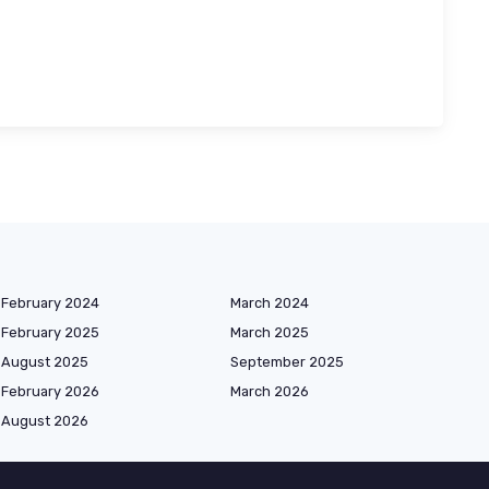
February 2024
March 2024
February 2025
March 2025
August 2025
September 2025
February 2026
March 2026
August 2026