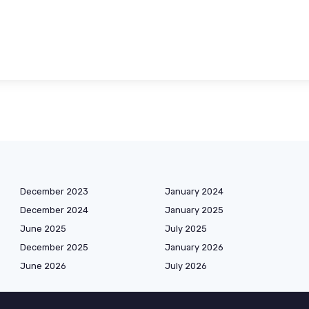
December 2023
January 2024
December 2024
January 2025
June 2025
July 2025
December 2025
January 2026
June 2026
July 2026