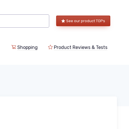
See our product TOPs
Shopping
Product Reviews & Tests