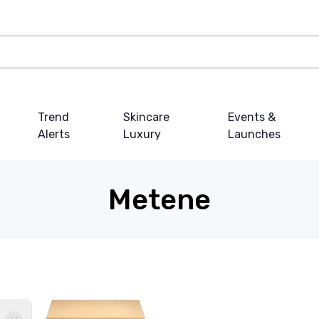
Trend
Skincare
Events &
Alerts
Luxury
Launches
Metene