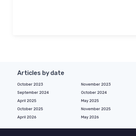
Articles by date
October 2023
November 2023
September 2024
October 2024
April 2025
May 2025
October 2025
November 2025
April 2026
May 2026