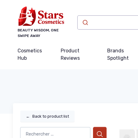
BEAUTY WISDOM, ONE
SWIPE AWAY
Cosmetics
Product
Brands
Hub
Reviews
Spotlight
←
Back to product list