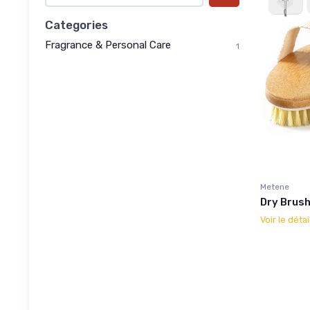
Categories
Fragrance & Personal Care
1
Metene
Dry Brush
Voir le détai