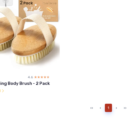
4.6
☆☆☆☆☆
★★★★★
ing Body Brush - 2 Pack
l
‹‹
‹
1
›
››