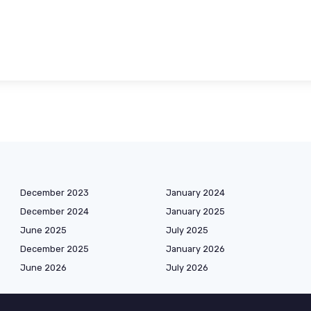
December 2023
January 2024
December 2024
January 2025
June 2025
July 2025
December 2025
January 2026
June 2026
July 2026