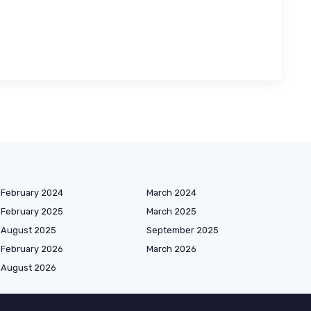
February 2024
March 2024
February 2025
March 2025
August 2025
September 2025
February 2026
March 2026
August 2026