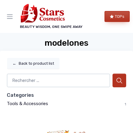
TOPs
BEAUTY WISDOM, ONE SWIPE AWAY
modelones
←
Back to product list
Categories
Tools & Accessories
1