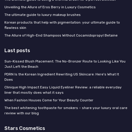
Unveiling the Allure of Eros Berry in Luxury Cosmetics
The ultimate guide to luxury makeup brushes
Korean products that help with pigmentation: your ultimate guide to
flawless skin
The Allure of High-End Shampoos Without Cocamidopropyl Betaine
Last posts
Sun-Kissed Blush Placement: The No-Bronzer Route to Looking Like You
Just Left the Beach
PDRN Is the Korean Ingredient Rewriting US Skincare: Here's What It
Does
Clinique High Impact Easy Liquid Eyeliner Review: a reliable everyday
liner that mostly does what it says
When Fashion Houses Come for Your Beauty Counter
The best whitening toothpaste for smokers – share your luxury oral care
review with our blog
Stars Cosmetics