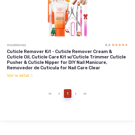
modelones
4.6
☆☆☆☆☆
★★★★★
Cuticle Remover Kit - Cuticle Remover Cream &
Cuticle Oil, Cuticle Care Kit w/Cuticle Trimmer Cuticle
Pusher & Cuticle Nipper for DIY Nail Manicure,
Removedor de Cuticula for Nail Care Clear
Voir le détail
‹‹
‹
1
›
››