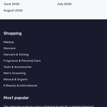
June 2026
July 2026
August 2026
Shopping
Makeup
Skincare
Haircare & Styling
Fragrance & Personal Care
Tools & Accessories
Men's Grooming
Natural & Organic
K‑Beauty & International
Most popular
The ultimate guide to using a thermal brush for a perfect blowout