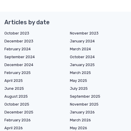
Articles by date
October 2023
November 2023
December 2023
January 2024
February 2024
March 2024
September 2024
October 2024
December 2024
January 2025
February 2025
March 2025
April 2025
May 2025
June 2025
July 2025
August 2025
September 2025
October 2025
November 2025
December 2025
January 2026
February 2026
March 2026
April 2026
May 2026