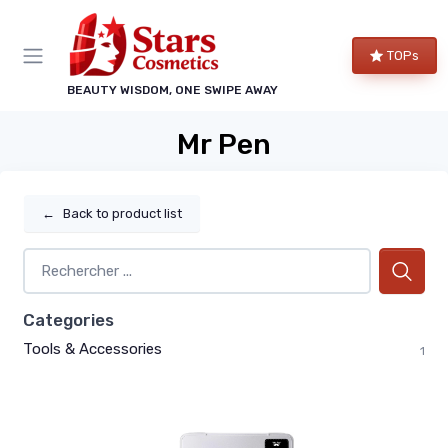
TOPs
BEAUTY WISDOM, ONE SWIPE AWAY
Mr Pen
←
Back to product list
Categories
Tools & Accessories
1