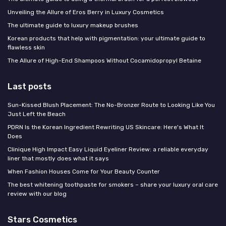
Unveiling the Allure of Eros Berry in Luxury Cosmetics
The ultimate guide to luxury makeup brushes
Korean products that help with pigmentation: your ultimate guide to
flawless skin
The Allure of High-End Shampoos Without Cocamidopropyl Betaine
Last posts
Sun-Kissed Blush Placement: The No-Bronzer Route to Looking Like You
Just Left the Beach
PDRN Is the Korean Ingredient Rewriting US Skincare: Here's What It
Does
Clinique High Impact Easy Liquid Eyeliner Review: a reliable everyday
liner that mostly does what it says
When Fashion Houses Come for Your Beauty Counter
The best whitening toothpaste for smokers – share your luxury oral care
review with our blog
Stars Cosmetics