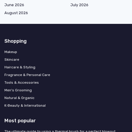
June 2026
July 2026
August 2026
Shopping
Makeup
Skincare
Haircare & Styling
Fragrance & Personal Care
Tools & Accessories
Men's Grooming
Natural & Organic
K‑Beauty & International
Most popular
The ultimate guide to using a thermal brush for a perfect blowout