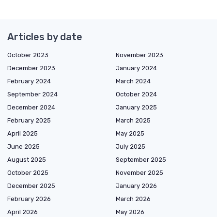
Articles by date
October 2023
November 2023
December 2023
January 2024
February 2024
March 2024
September 2024
October 2024
December 2024
January 2025
February 2025
March 2025
April 2025
May 2025
June 2025
July 2025
August 2025
September 2025
October 2025
November 2025
December 2025
January 2026
February 2026
March 2026
April 2026
May 2026