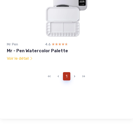
Mr Pen
4.6
☆☆☆☆☆
★★★★★
Mr - Pen Watercolor Palette
Voir le détail
‹‹
‹
1
›
››