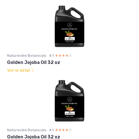
Naturevibe Botanicals
4.1
☆☆☆☆☆
★★★★★
Golden Jojoba Oil 32 oz
Voir le détail
Naturevibe Botanicals
4.1
☆☆☆☆☆
★★★★★
Golden Jojoba Oil 32 oz