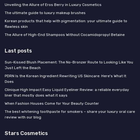
Unveiling the Allure of Eros Berry in Luxury Cosmetics
The ultimate guide to luxury makeup brushes
Korean products that help with pigmentation: your ultimate guide to
flawless skin
The Allure of High-End Shampoos Without Cocamidopropyl Betaine
Last posts
Sun-Kissed Blush Placement: The No-Bronzer Route to Looking Like You
Just Left the Beach
PDRN Is the Korean Ingredient Rewriting US Skincare: Here's What It
Does
Clinique High Impact Easy Liquid Eyeliner Review: a reliable everyday
liner that mostly does what it says
When Fashion Houses Come for Your Beauty Counter
The best whitening toothpaste for smokers – share your luxury oral care
review with our blog
Stars Cosmetics