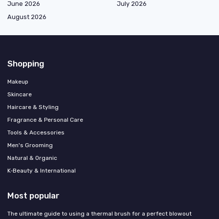
June 2026
July 2026
August 2026
Shopping
Makeup
Skincare
Haircare & Styling
Fragrance & Personal Care
Tools & Accessories
Men's Grooming
Natural & Organic
K‑Beauty & International
Most popular
The ultimate guide to using a thermal brush for a perfect blowout