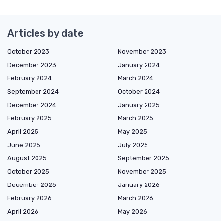
Articles by date
October 2023
November 2023
December 2023
January 2024
February 2024
March 2024
September 2024
October 2024
December 2024
January 2025
February 2025
March 2025
April 2025
May 2025
June 2025
July 2025
August 2025
September 2025
October 2025
November 2025
December 2025
January 2026
February 2026
March 2026
April 2026
May 2026