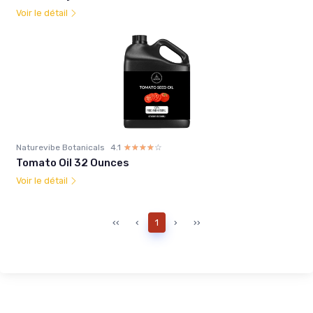
Voir le détail
Naturevibe Botanicals
4.1
☆☆☆☆☆
★★★★★
Tomato Oil 32 Ounces
Voir le détail
‹‹
‹
1
›
››