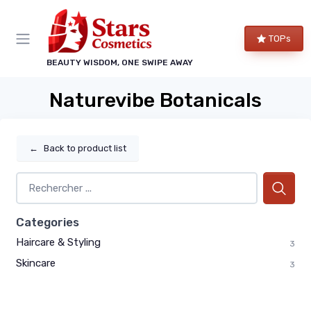
TOPs
BEAUTY WISDOM, ONE SWIPE AWAY
Naturevibe Botanicals
←
Back to product list
Categories
Haircare & Styling
3
Skincare
3