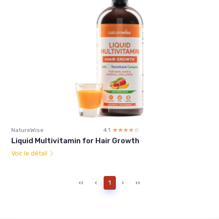
NatureWise
4.1
☆☆☆☆☆
★★★★★
Liquid Multivitamin for Hair Growth
Voir le détail
‹‹
‹
1
›
››