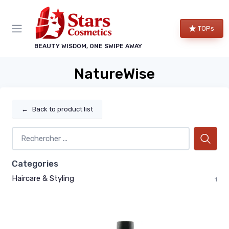
TOPs
BEAUTY WISDOM, ONE SWIPE AWAY
NatureWise
←
Back to product list
Categories
Haircare & Styling
1