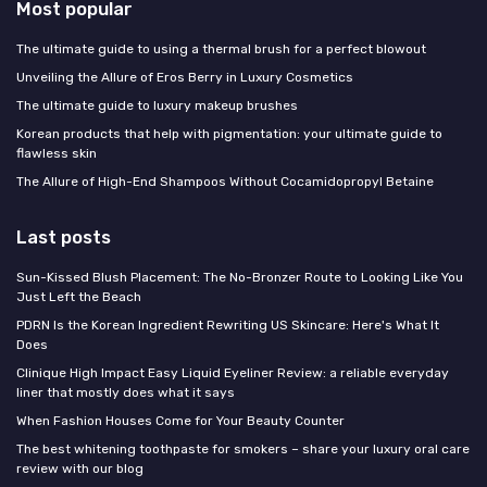
Most popular
The ultimate guide to using a thermal brush for a perfect blowout
Unveiling the Allure of Eros Berry in Luxury Cosmetics
The ultimate guide to luxury makeup brushes
Korean products that help with pigmentation: your ultimate guide to
flawless skin
The Allure of High-End Shampoos Without Cocamidopropyl Betaine
Last posts
Sun-Kissed Blush Placement: The No-Bronzer Route to Looking Like You
Just Left the Beach
PDRN Is the Korean Ingredient Rewriting US Skincare: Here's What It
Does
Clinique High Impact Easy Liquid Eyeliner Review: a reliable everyday
liner that mostly does what it says
When Fashion Houses Come for Your Beauty Counter
The best whitening toothpaste for smokers – share your luxury oral care
review with our blog