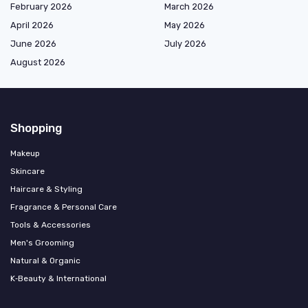
February 2026
March 2026
April 2026
May 2026
June 2026
July 2026
August 2026
Shopping
Makeup
Skincare
Haircare & Styling
Fragrance & Personal Care
Tools & Accessories
Men's Grooming
Natural & Organic
K‑Beauty & International