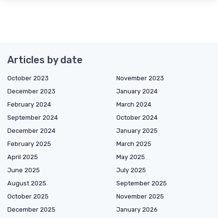
Articles by date
October 2023
November 2023
December 2023
January 2024
February 2024
March 2024
September 2024
October 2024
December 2024
January 2025
February 2025
March 2025
April 2025
May 2025
June 2025
July 2025
August 2025
September 2025
October 2025
November 2025
December 2025
January 2026