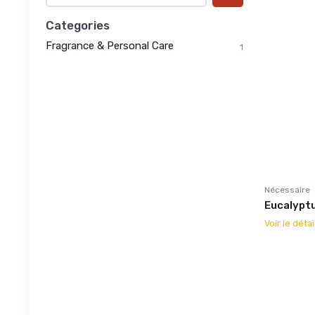
Categories
Fragrance & Personal Care
1
Nécessaire
Eucalypt
Voir le détai