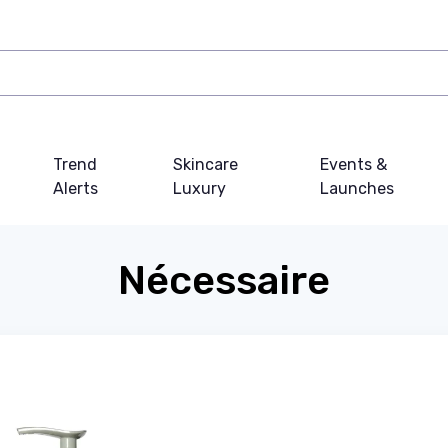
Trend
Skincare
Events &
Alerts
Luxury
Launches
Nécessaire