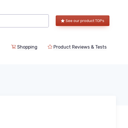
See our product TOPs
Shopping
Product Reviews & Tests