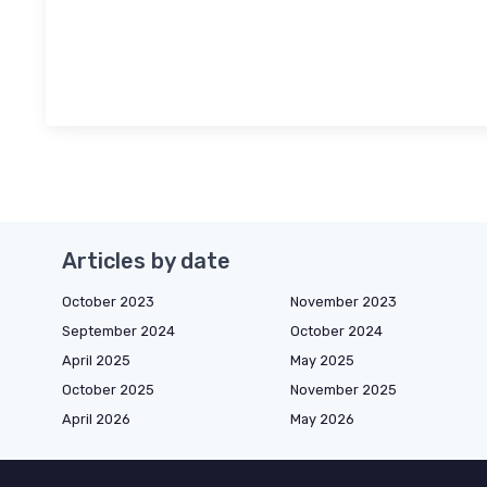
Articles by date
October 2023
November 2023
September 2024
October 2024
April 2025
May 2025
October 2025
November 2025
April 2026
May 2026