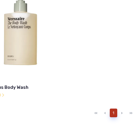
us Body Wash
l
‹‹
‹
1
›
››