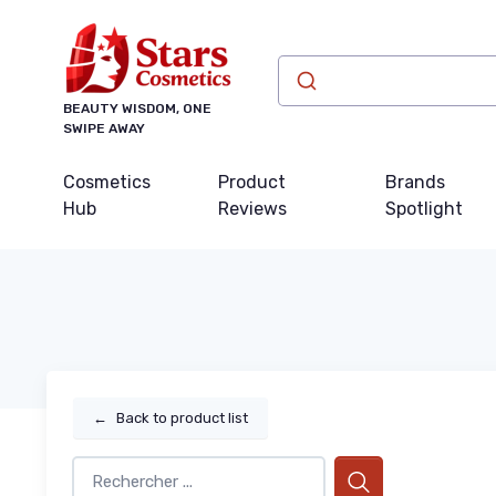
BEAUTY WISDOM, ONE
SWIPE AWAY
Cosmetics
Product
Brands
Hub
Reviews
Spotlight
←
Back to product list