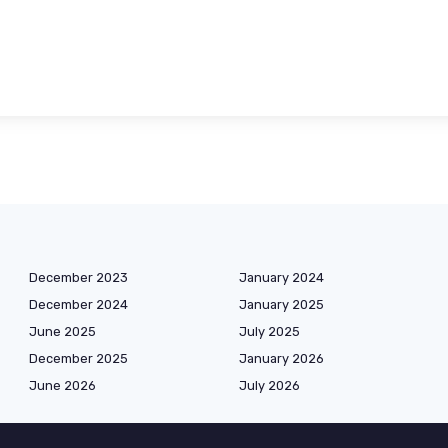
December 2023
January 2024
December 2024
January 2025
June 2025
July 2025
December 2025
January 2026
June 2026
July 2026