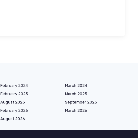
February 2024
March 2024
February 2025
March 2025
August 2025
September 2025
February 2026
March 2026
August 2026