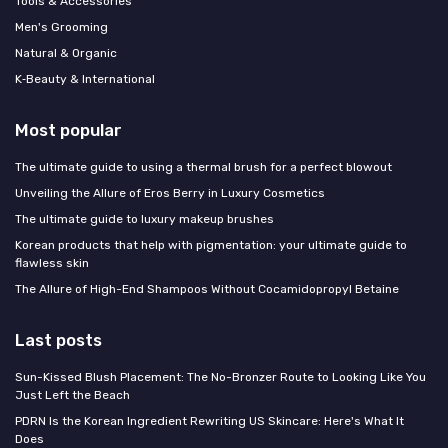
Tools & Accessories
Men's Grooming
Natural & Organic
K‑Beauty & International
Most popular
The ultimate guide to using a thermal brush for a perfect blowout
Unveiling the Allure of Eros Berry in Luxury Cosmetics
The ultimate guide to luxury makeup brushes
Korean products that help with pigmentation: your ultimate guide to
flawless skin
The Allure of High-End Shampoos Without Cocamidopropyl Betaine
Last posts
Sun-Kissed Blush Placement: The No-Bronzer Route to Looking Like You
Just Left the Beach
PDRN Is the Korean Ingredient Rewriting US Skincare: Here's What It
Does