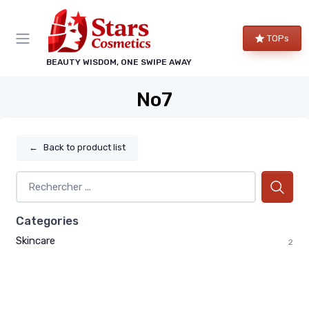
TOPs
BEAUTY WISDOM, ONE SWIPE AWAY
No7
←
Back to product list
Categories
Skincare
2