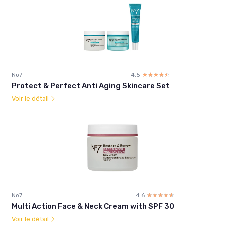
No7
4.5
☆☆☆☆☆
★★★★★
Protect & Perfect Anti Aging Skincare Set
Voir le détail
No7
4.6
☆☆☆☆☆
★★★★★
Multi Action Face & Neck Cream with SPF 30
Voir le détail