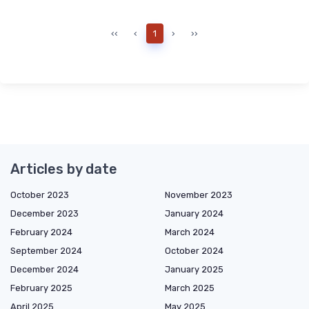
‹‹
‹
1
›
››
Articles by date
October 2023
November 2023
December 2023
January 2024
February 2024
March 2024
September 2024
October 2024
December 2024
January 2025
February 2025
March 2025
April 2025
May 2025