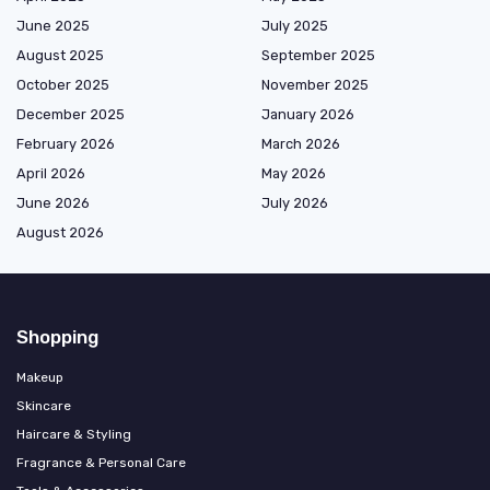
June 2025
July 2025
August 2025
September 2025
October 2025
November 2025
December 2025
January 2026
February 2026
March 2026
April 2026
May 2026
June 2026
July 2026
August 2026
Shopping
Makeup
Skincare
Haircare & Styling
Fragrance & Personal Care