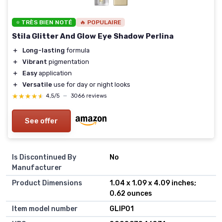
⭐ TRÈS BIEN NOTÉ
🔥 POPULAIRE
Stila Glitter And Glow Eye Shadow Perlina
＋
Long-lasting
formula
＋
Vibrant
pigmentation
＋
Easy
application
＋
Versatile
use for day or night looks
★★★★★
★★★★★
4,5/5
—
3066 reviews
See offer
Is Discontinued By
No
Manufacturer
Product Dimensions
1.04 x 1.09 x 4.09 inches;
0.62 ounces
Item model number
GLIP01