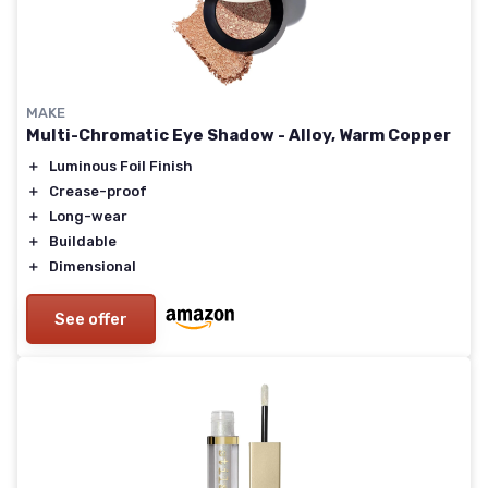
MAKE
Multi-Chromatic Eye Shadow - Alloy, Warm Copper
＋
Luminous Foil Finish
＋
Crease-proof
＋
Long-wear
＋
Buildable
＋
Dimensional
See offer