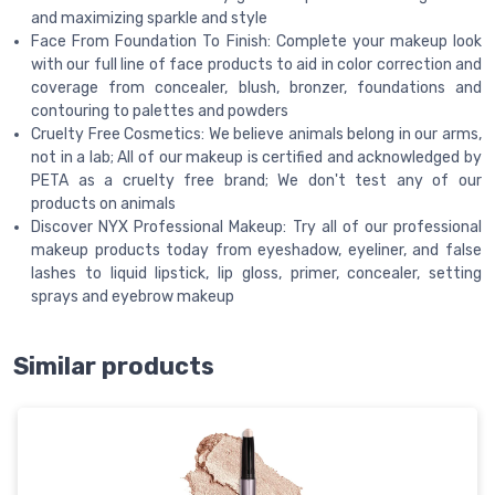
and maximizing sparkle and style
Face From Foundation To Finish: Complete your makeup look
with our full line of face products to aid in color correction and
coverage from concealer, blush, bronzer, foundations and
contouring to palettes and powders
Cruelty Free Cosmetics: We believe animals belong in our arms,
not in a lab; All of our makeup is certified and acknowledged by
PETA as a cruelty free brand; We don't test any of our
products on animals
Discover NYX Professional Makeup: Try all of our professional
makeup products today from eyeshadow, eyeliner, and false
lashes to liquid lipstick, lip gloss, primer, concealer, setting
sprays and eyebrow makeup
Similar products