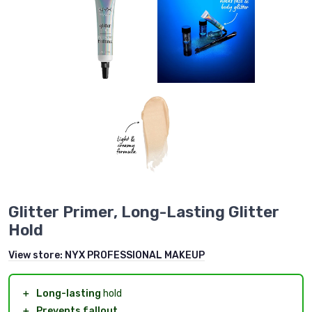
Glitter Primer, Long-Lasting Glitter
Hold
View store:
NYX PROFESSIONAL MAKEUP
＋
Long-lasting
hold
＋
Prevents fallout