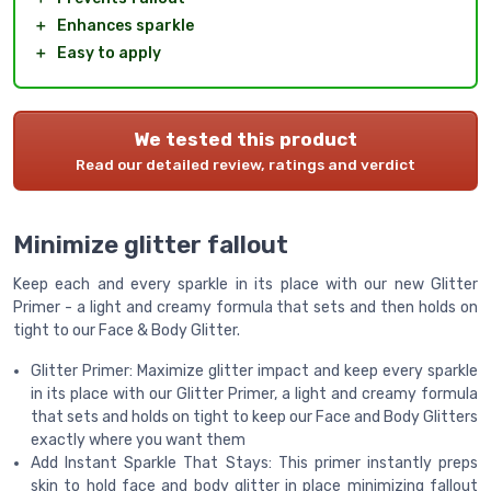
＋
Enhances sparkle
＋
Easy to apply
We tested this product
Read our detailed review, ratings and verdict
Minimize glitter fallout
Keep each and every sparkle in its place with our new Glitter
Primer - a light and creamy formula that sets and then holds on
tight to our Face & Body Glitter.
Glitter Primer: Maximize glitter impact and keep every sparkle
in its place with our Glitter Primer, a light and creamy formula
that sets and holds on tight to keep our Face and Body Glitters
exactly where you want them
Add Instant Sparkle That Stays: This primer instantly preps
skin to hold face and body glitter in place minimizing fallout