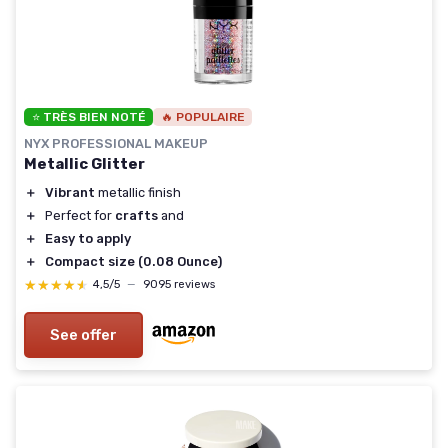
⭐ TRÈS BIEN NOTÉ
🔥 POPULAIRE
NYX PROFESSIONAL MAKEUP
Metallic Glitter
＋
Vibrant
metallic finish
＋
Perfect for
crafts
and
＋
Easy to apply
＋
Compact size (0.08 Ounce)
★★★★★
★★★★★
4,5/5
—
9095 reviews
See offer