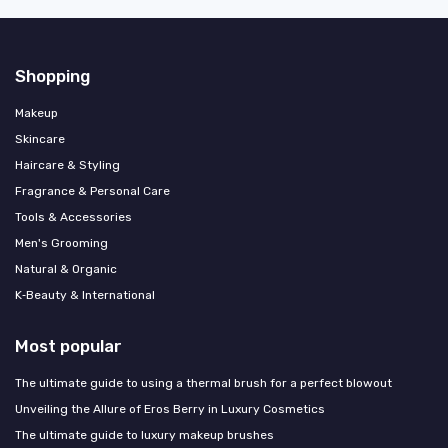
Shopping
Makeup
Skincare
Haircare & Styling
Fragrance & Personal Care
Tools & Accessories
Men's Grooming
Natural & Organic
K‑Beauty & International
Most popular
The ultimate guide to using a thermal brush for a perfect blowout
Unveiling the Allure of Eros Berry in Luxury Cosmetics
The ultimate guide to luxury makeup brushes