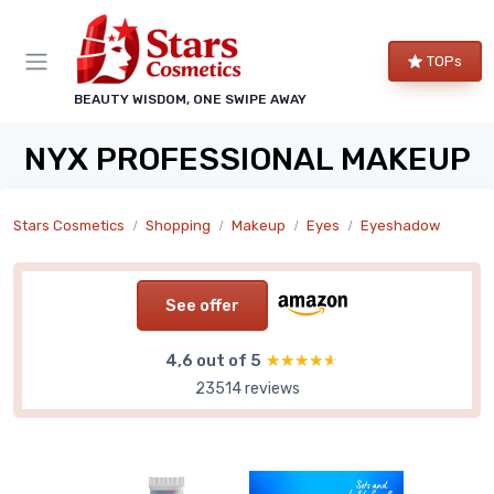
TOPs
BEAUTY WISDOM, ONE SWIPE AWAY
NYX PROFESSIONAL MAKEUP
Stars Cosmetics
Shopping
Makeup
Eyes
Eyeshadow
See offer
4,6 out of 5
★★★★★
★★★★★
23514 reviews