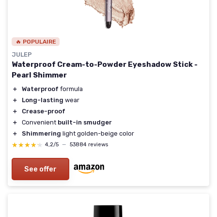
🔥 POPULAIRE
JULEP
Waterproof Cream-to-Powder Eyeshadow Stick -
Pearl Shimmer
＋
Waterproof
formula
＋
Long-lasting
wear
＋
Crease-proof
＋
Convenient
built-in smudger
＋
Shimmering
light golden-beige color
★★★★★
★★★★★
4,2/5
—
53884 reviews
See offer