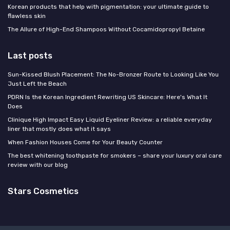
Korean products that help with pigmentation: your ultimate guide to
flawless skin
The Allure of High-End Shampoos Without Cocamidopropyl Betaine
Last posts
Sun-Kissed Blush Placement: The No-Bronzer Route to Looking Like You
Just Left the Beach
PDRN Is the Korean Ingredient Rewriting US Skincare: Here's What It
Does
Clinique High Impact Easy Liquid Eyeliner Review: a reliable everyday
liner that mostly does what it says
When Fashion Houses Come for Your Beauty Counter
The best whitening toothpaste for smokers – share your luxury oral care
review with our blog
Stars Cosmetics