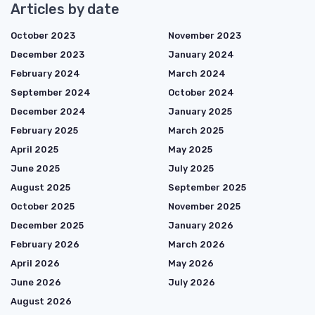
Articles by date
October 2023
November 2023
December 2023
January 2024
February 2024
March 2024
September 2024
October 2024
December 2024
January 2025
February 2025
March 2025
April 2025
May 2025
June 2025
July 2025
August 2025
September 2025
October 2025
November 2025
December 2025
January 2026
February 2026
March 2026
April 2026
May 2026
June 2026
July 2026
August 2026