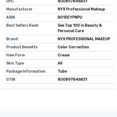
UPC
800897846831
Manufacturer
NYX Professional Makeup
ASIN
B01DEYPNPU
Best Sellers Rank
See Top 100 in Beauty &
Personal Care
Brand
NYX PROFESSIONAL MAKEUP
Product Benefits
Color Correction
Item Form
Cream
Skin Type
All
Package Information
Tube
GTIN
800897846831