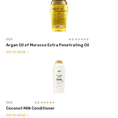
OGX
4.6
☆☆☆☆☆
★★★★★
Argan Oil of Morocco Extra Penetrating Oil
Voir le détail
OGX
4.6
☆☆☆☆☆
★★★★★
Coconut Milk Conditioner
Voir le détail