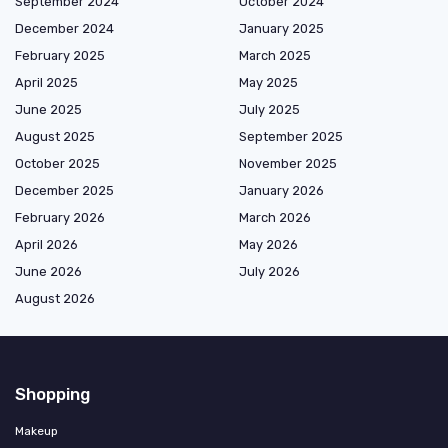
September 2024
October 2024
December 2024
January 2025
February 2025
March 2025
April 2025
May 2025
June 2025
July 2025
August 2025
September 2025
October 2025
November 2025
December 2025
January 2026
February 2026
March 2026
April 2026
May 2026
June 2026
July 2026
August 2026
Shopping
Makeup