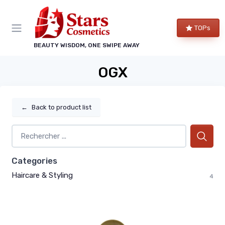
TOPs
BEAUTY WISDOM, ONE SWIPE AWAY
OGX
←
Back to product list
Categories
Haircare & Styling
4