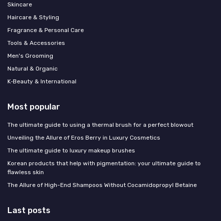
Skincare
Haircare & Styling
Fragrance & Personal Care
Tools & Accessories
Men's Grooming
Natural & Organic
K‑Beauty & International
Most popular
The ultimate guide to using a thermal brush for a perfect blowout
Unveiling the Allure of Eros Berry in Luxury Cosmetics
The ultimate guide to luxury makeup brushes
Korean products that help with pigmentation: your ultimate guide to
flawless skin
The Allure of High-End Shampoos Without Cocamidopropyl Betaine
Last posts