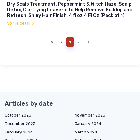
Dry Scalp Treatment, Peppermint & Witch Hazel Scalp
Detox, Clarifying Leave-In to Help Remove Buildup and
Refresh, Shiny Hair Finish, 4 fl oz 4 Fl Oz (Pack of 1)
Voir le détail
‹‹
‹
1
›
››
Articles by date
October 2023
November 2023
December 2023
January 2024
February 2024
March 2024