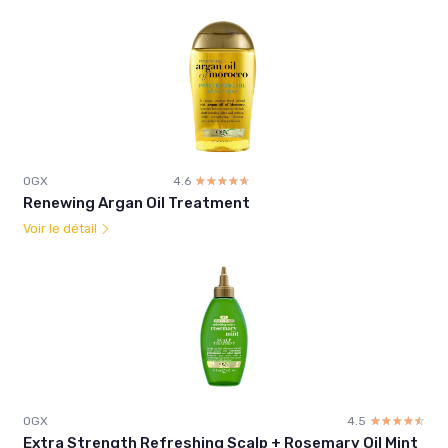
OGX
4.6
☆☆☆☆☆
★★★★★
Renewing Argan Oil Treatment
Voir le détail
OGX
4.5
☆☆☆☆☆
★★★★★
Extra Strength Refreshing Scalp + Rosemary Oil Mint