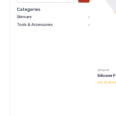
Categories
Skincare
1
Tools & Accessories
1
Opiqcey
Silicone 
Voir le détai