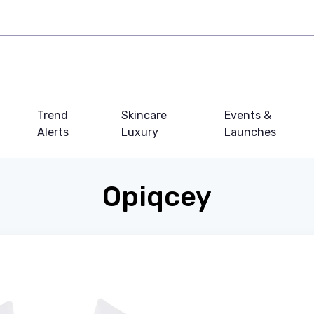
Trend
Skincare
Events &
Alerts
Luxury
Launches
Opiqcey