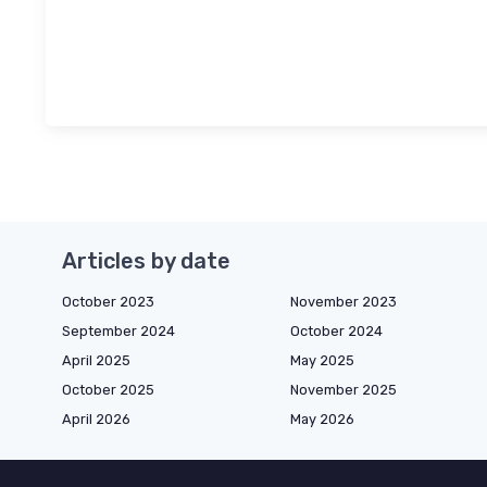
Articles by date
October 2023
November 2023
September 2024
October 2024
April 2025
May 2025
October 2025
November 2025
April 2026
May 2026