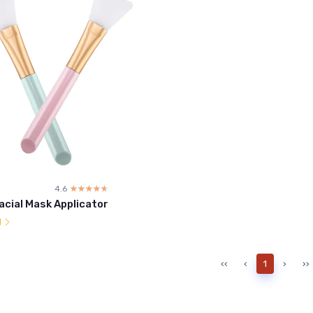
4.6
☆☆☆☆☆
★★★★★
Facial Mask Applicator
l
‹‹
‹
1
›
››