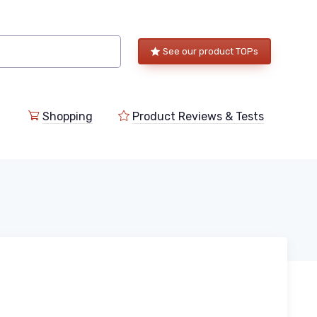
See our product TOPs
Shopping
Product Reviews & Tests