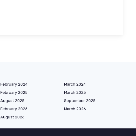
February 2024
March 2024
February 2025
March 2025
August 2025
September 2025
February 2026
March 2026
August 2026