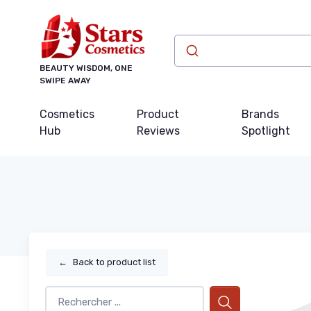
BEAUTY WISDOM, ONE
SWIPE AWAY
Cosmetics
Product
Brands
Hub
Reviews
Spotlight
←
Back to product list