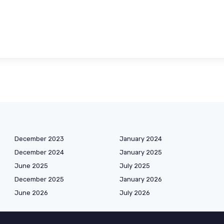
December 2023
January 2024
December 2024
January 2025
June 2025
July 2025
December 2025
January 2026
June 2026
July 2026