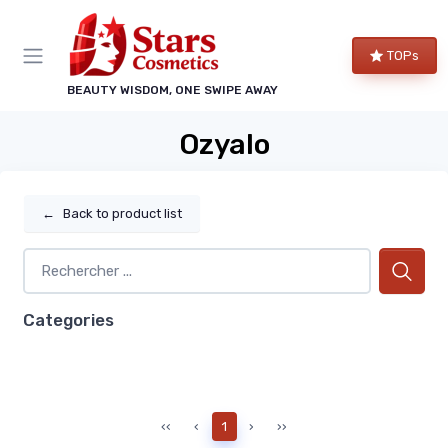
TOPs
BEAUTY WISDOM, ONE SWIPE AWAY
Ozyalo
←
Back to product list
Categories
‹‹
‹
1
›
››