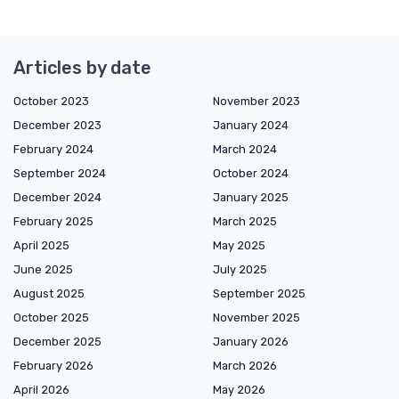
Articles by date
October 2023
November 2023
December 2023
January 2024
February 2024
March 2024
September 2024
October 2024
December 2024
January 2025
February 2025
March 2025
April 2025
May 2025
June 2025
July 2025
August 2025
September 2025
October 2025
November 2025
December 2025
January 2026
February 2026
March 2026
April 2026
May 2026