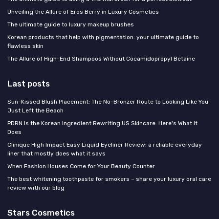
Unveiling the Allure of Eros Berry in Luxury Cosmetics
The ultimate guide to luxury makeup brushes
Korean products that help with pigmentation: your ultimate guide to
flawless skin
The Allure of High-End Shampoos Without Cocamidopropyl Betaine
Last posts
Sun-Kissed Blush Placement: The No-Bronzer Route to Looking Like You
Just Left the Beach
PDRN Is the Korean Ingredient Rewriting US Skincare: Here's What It
Does
Clinique High Impact Easy Liquid Eyeliner Review: a reliable everyday
liner that mostly does what it says
When Fashion Houses Come for Your Beauty Counter
The best whitening toothpaste for smokers – share your luxury oral care
review with our blog
Stars Cosmetics