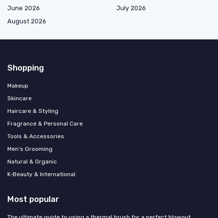
June 2026
July 2026
August 2026
Shopping
Makeup
Skincare
Haircare & Styling
Fragrance & Personal Care
Tools & Accessories
Men's Grooming
Natural & Organic
K‑Beauty & International
Most popular
The ultimate guide to using a thermal brush for a perfect blowout