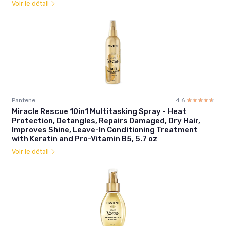
Voir le détail
Pantene
4.6
☆☆☆☆☆
★★★★★
Miracle Rescue 10in1 Multitasking Spray - Heat
Protection, Detangles, Repairs Damaged, Dry Hair,
Improves Shine, Leave-In Conditioning Treatment
with Keratin and Pro-Vitamin B5, 5.7 oz
Voir le détail