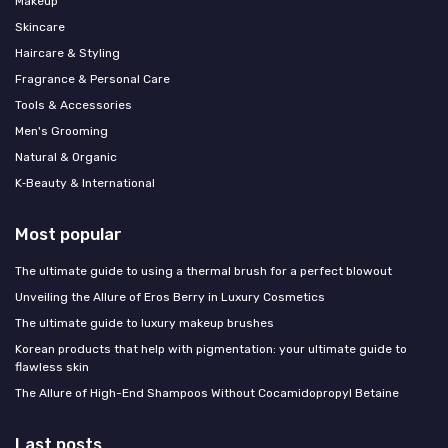
Makeup
Skincare
Haircare & Styling
Fragrance & Personal Care
Tools & Accessories
Men's Grooming
Natural & Organic
K‑Beauty & International
Most popular
The ultimate guide to using a thermal brush for a perfect blowout
Unveiling the Allure of Eros Berry in Luxury Cosmetics
The ultimate guide to luxury makeup brushes
Korean products that help with pigmentation: your ultimate guide to
flawless skin
The Allure of High-End Shampoos Without Cocamidopropyl Betaine
Last posts