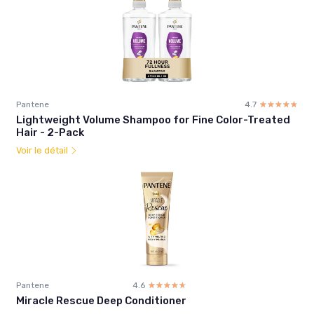
Pantene
4.7
☆☆☆☆☆
★★★★★
Lightweight Volume Shampoo for Fine Color-Treated
Hair - 2-Pack
Voir le détail
Pantene
4.6
☆☆☆☆☆
★★★★★
Miracle Rescue Deep Conditioner