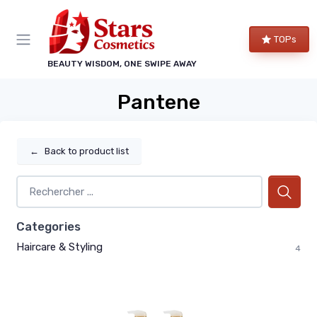
TOPs
BEAUTY WISDOM, ONE SWIPE AWAY
Pantene
←
Back to product list
Categories
Haircare & Styling
4