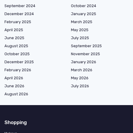
September 2024
October 2024
December 2024
January 2025
February 2025
March 2025
April 2025
May 2025
June 2025
July 2025
August 2025
September 2025
October 2025
November 2025
December 2025
January 2026
February 2026
March 2026
April 2026
May 2026
June 2026
July 2026
August 2026
Shopping