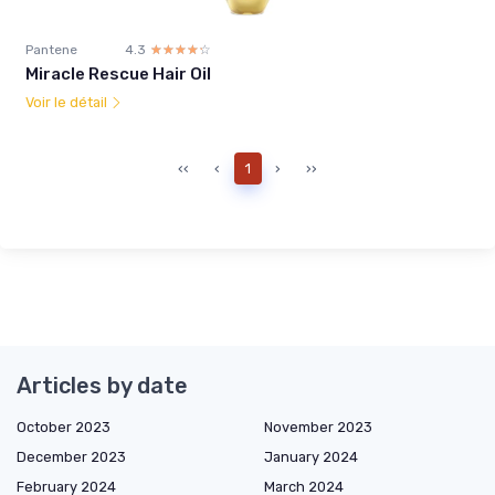
Pantene
4.3
☆☆☆☆☆
★★★★★
Miracle Rescue Hair Oil
Voir le détail
‹‹
‹
1
›
››
Articles by date
October 2023
November 2023
December 2023
January 2024
February 2024
March 2024