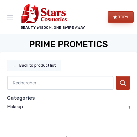
TOPs
BEAUTY WISDOM, ONE SWIPE AWAY
PRIME PROMETICS
←
Back to product list
Categories
Makeup
1