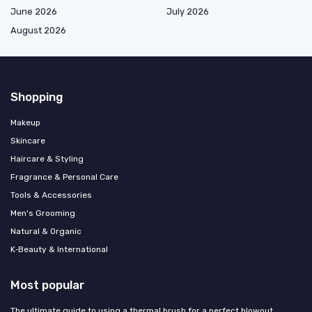
June 2026
July 2026
August 2026
Shopping
Makeup
Skincare
Haircare & Styling
Fragrance & Personal Care
Tools & Accessories
Men's Grooming
Natural & Organic
K‑Beauty & International
Most popular
The ultimate guide to using a thermal brush for a perfect blowout