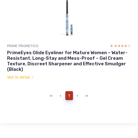
PRIME PROMETICS
4
☆☆☆☆☆
★★★★★
PrimeEyes Glide Eyeliner for Mature Women – Water-
Resistant, Long-Stay and Mess-Proof – Gel Cream
Texture, Discreet Sharpener and Effective Smudger
(Black)
Voir le détail
‹‹
‹
1
›
››