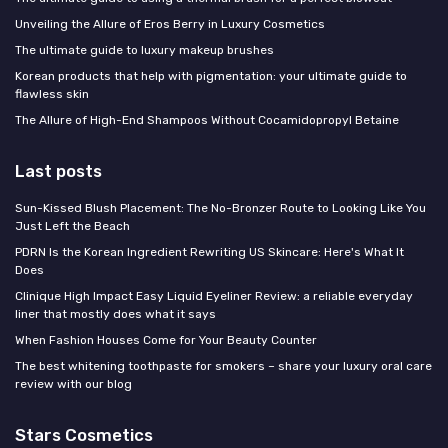
Unveiling the Allure of Eros Berry in Luxury Cosmetics
The ultimate guide to luxury makeup brushes
Korean products that help with pigmentation: your ultimate guide to
flawless skin
The Allure of High-End Shampoos Without Cocamidopropyl Betaine
Last posts
Sun-Kissed Blush Placement: The No-Bronzer Route to Looking Like You
Just Left the Beach
PDRN Is the Korean Ingredient Rewriting US Skincare: Here's What It
Does
Clinique High Impact Easy Liquid Eyeliner Review: a reliable everyday
liner that mostly does what it says
When Fashion Houses Come for Your Beauty Counter
The best whitening toothpaste for smokers – share your luxury oral care
review with our blog
Stars Cosmetics