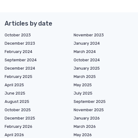
Articles by date
October 2023
November 2023
December 2023
January 2024
February 2024
March 2024
September 2024
October 2024
December 2024
January 2025
February 2025
March 2025
April 2025
May 2025
June 2025
July 2025
August 2025
September 2025
October 2025
November 2025
December 2025
January 2026
February 2026
March 2026
April 2026
May 2026