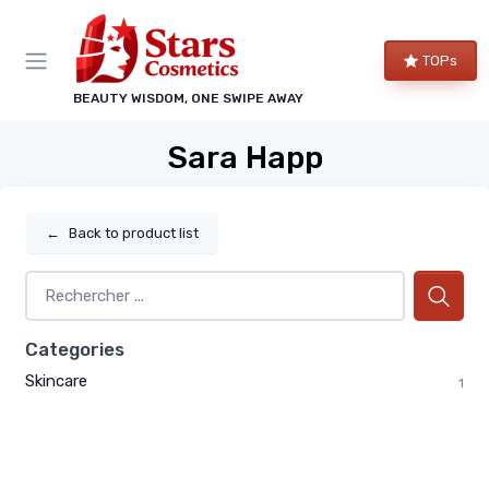
TOPs
BEAUTY WISDOM, ONE SWIPE AWAY
Sara Happ
←
Back to product list
Categories
Skincare
1