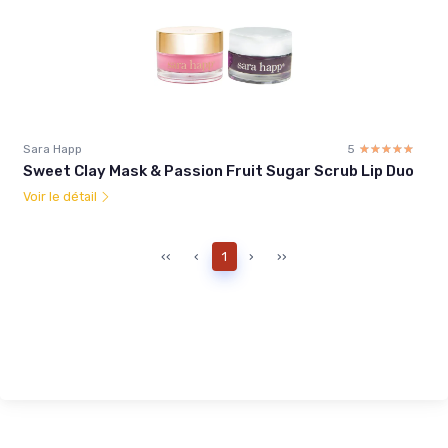
Sara Happ
5
☆☆☆☆☆
★★★★★
Sweet Clay Mask & Passion Fruit Sugar Scrub Lip Duo
Voir le détail
‹‹
‹
1
›
››