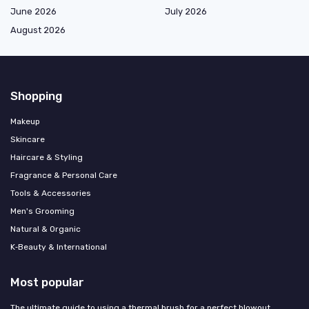
June 2026
July 2026
August 2026
Shopping
Makeup
Skincare
Haircare & Styling
Fragrance & Personal Care
Tools & Accessories
Men's Grooming
Natural & Organic
K‑Beauty & International
Most popular
The ultimate guide to using a thermal brush for a perfect blowout