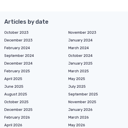
Articles by date
October 2023
November 2023
December 2023
January 2024
February 2024
March 2024
September 2024
October 2024
December 2024
January 2025
February 2025
March 2025
April 2025
May 2025
June 2025
July 2025
August 2025
September 2025
October 2025
November 2025
December 2025
January 2026
February 2026
March 2026
April 2026
May 2026