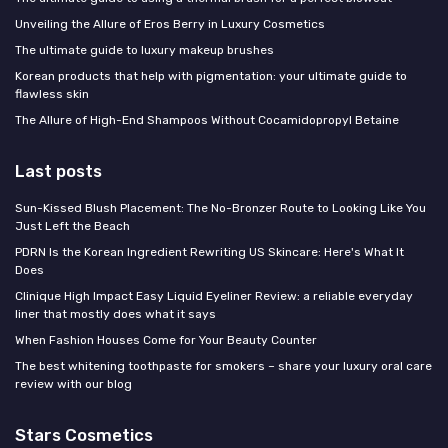
Unveiling the Allure of Eros Berry in Luxury Cosmetics
The ultimate guide to luxury makeup brushes
Korean products that help with pigmentation: your ultimate guide to
flawless skin
The Allure of High-End Shampoos Without Cocamidopropyl Betaine
Last posts
Sun-Kissed Blush Placement: The No-Bronzer Route to Looking Like You
Just Left the Beach
PDRN Is the Korean Ingredient Rewriting US Skincare: Here's What It
Does
Clinique High Impact Easy Liquid Eyeliner Review: a reliable everyday
liner that mostly does what it says
When Fashion Houses Come for Your Beauty Counter
The best whitening toothpaste for smokers – share your luxury oral care
review with our blog
Stars Cosmetics