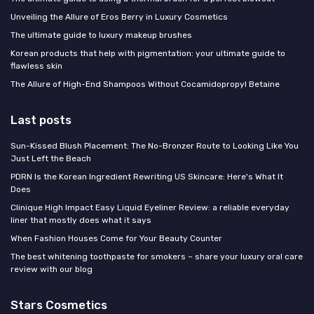
Unveiling the Allure of Eros Berry in Luxury Cosmetics
The ultimate guide to luxury makeup brushes
Korean products that help with pigmentation: your ultimate guide to
flawless skin
The Allure of High-End Shampoos Without Cocamidopropyl Betaine
Last posts
Sun-Kissed Blush Placement: The No-Bronzer Route to Looking Like You
Just Left the Beach
PDRN Is the Korean Ingredient Rewriting US Skincare: Here's What It
Does
Clinique High Impact Easy Liquid Eyeliner Review: a reliable everyday
liner that mostly does what it says
When Fashion Houses Come for Your Beauty Counter
The best whitening toothpaste for smokers – share your luxury oral care
review with our blog
Stars Cosmetics