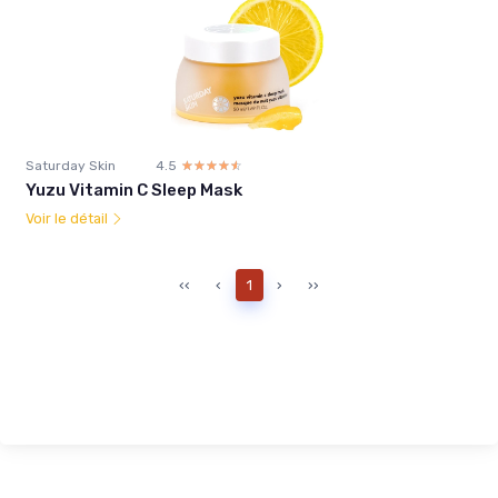
Saturday Skin
4.5
☆☆☆☆☆
★★★★★
Yuzu Vitamin C Sleep Mask
Voir le détail
‹‹
‹
1
›
››