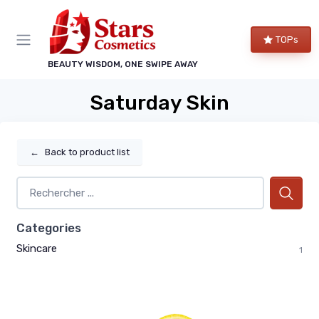
TOPs
BEAUTY WISDOM, ONE SWIPE AWAY
Saturday Skin
←
Back to product list
Categories
Skincare
1