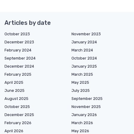
Articles by date
October 2023
November 2023
December 2023
January 2024
February 2024
March 2024
September 2024
October 2024
December 2024
January 2025
February 2025
March 2025
April 2025
May 2025
June 2025
July 2025
August 2025
September 2025
October 2025
November 2025
December 2025
January 2026
February 2026
March 2026
April 2026
May 2026