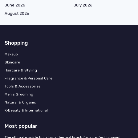
June 2026
July 2026
August 2026
Shopping
Makeup
Skincare
Haircare & Styling
Fragrance & Personal Care
Tools & Accessories
Men's Grooming
Natural & Organic
K‑Beauty & International
Most popular
The ultimate guide to using a thermal brush for a perfect blowout