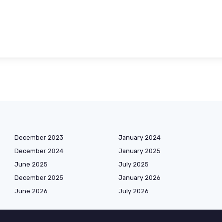
December 2023
January 2024
December 2024
January 2025
June 2025
July 2025
December 2025
January 2026
June 2026
July 2026