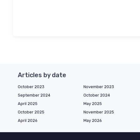
Articles by date
October 2023
November 2023
September 2024
October 2024
April 2025
May 2025
October 2025
November 2025
April 2026
May 2026