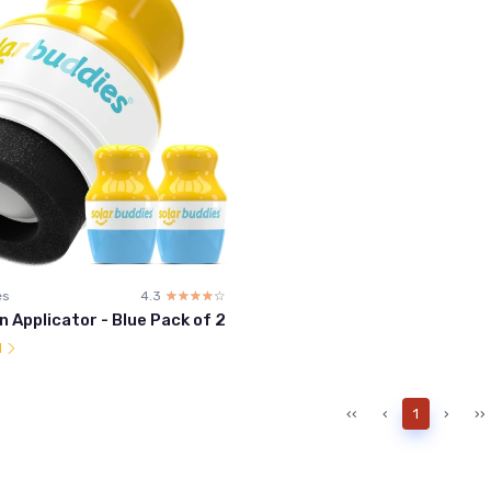
es
4.3
☆☆☆☆☆
★★★★★
 Applicator - Blue Pack of 2
l
‹‹
‹
1
›
››