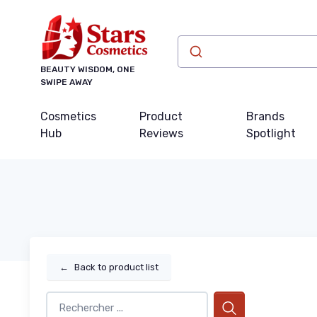
BEAUTY WISDOM, ONE
SWIPE AWAY
Cosmetics
Product
Brands
Hub
Reviews
Spotlight
←
Back to product list