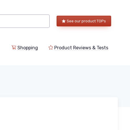
See our product TOPs
Shopping
Product Reviews & Tests