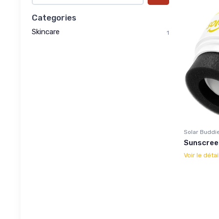
Categories
Skincare
1
Solar Buddi
Sunscreen
Voir le détai