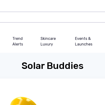
Trend
Skincare
Events &
Alerts
Luxury
Launches
Solar Buddies