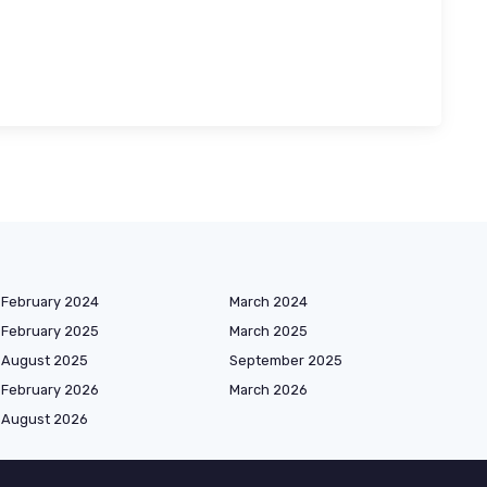
February 2024
March 2024
February 2025
March 2025
August 2025
September 2025
February 2026
March 2026
August 2026