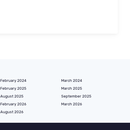
February 2024
March 2024
February 2025
March 2025
August 2025
September 2025
February 2026
March 2026
August 2026