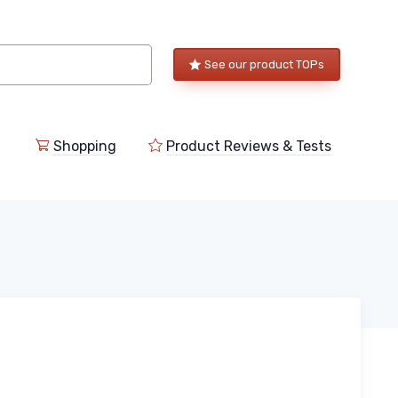
See our product TOPs
Shopping
Product Reviews & Tests