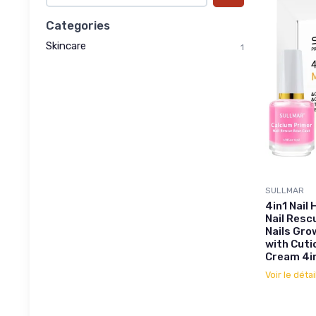
Categories
Skincare
1
SULLMAR
4in1 Nail
Nail Resc
Nails Grow
with Cuti
Cream 4in
Voir le détai