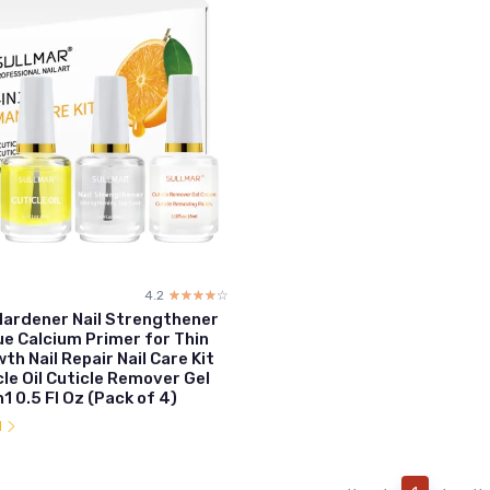
4.2
☆☆☆☆☆
★★★★★
 Hardener Nail Strengthener
ue Calcium Primer for Thin
th Nail Repair Nail Care Kit
cle Oil Cuticle Remover Gel
1 0.5 Fl Oz (Pack of 4)
l