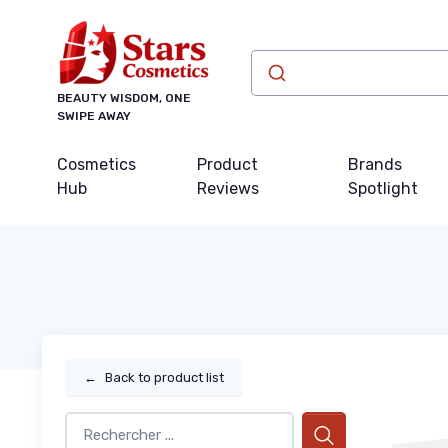
BEAUTY WISDOM, ONE
SWIPE AWAY
Cosmetics
Product
Brands
Hub
Reviews
Spotlight
←
Back to product list