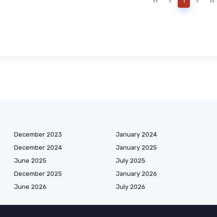
‹‹
‹
1
›
››
December 2023
January 2024
December 2024
January 2025
June 2025
July 2025
December 2025
January 2026
June 2026
July 2026