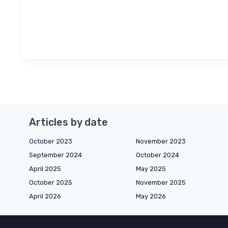
Articles by date
October 2023
November 2023
September 2024
October 2024
April 2025
May 2025
October 2025
November 2025
April 2026
May 2026