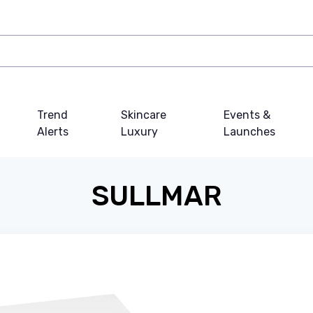
Trend
Skincare
Events &
Alerts
Luxury
Launches
SULLMAR