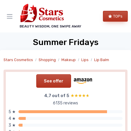
TOPs
BEAUTY WISDOM, ONE SWIPE AWAY
Summer Fridays
Stars Cosmetics
Shopping
Makeup
Lips
Lip Balm
See offer
4,7 out of 5
★★★★★
★★★★★
6135 reviews
5 ★
4 ★
3 ★