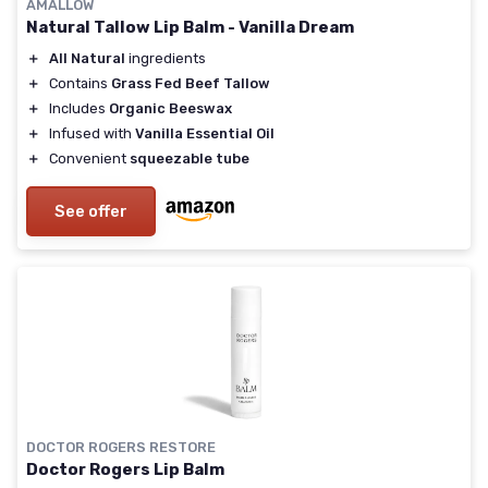
AMALLOW
Natural Tallow Lip Balm - Vanilla Dream
＋
All Natural
ingredients
＋
Contains
Grass Fed Beef Tallow
＋
Includes
Organic Beeswax
＋
Infused with
Vanilla Essential Oil
＋
Convenient
squeezable tube
See offer
DOCTOR ROGERS RESTORE
Doctor Rogers Lip Balm