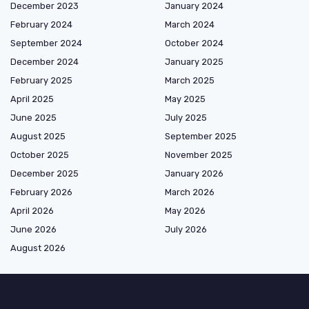
December 2023
January 2024
February 2024
March 2024
September 2024
October 2024
December 2024
January 2025
February 2025
March 2025
April 2025
May 2025
June 2025
July 2025
August 2025
September 2025
October 2025
November 2025
December 2025
January 2026
February 2026
March 2026
April 2026
May 2026
June 2026
July 2026
August 2026