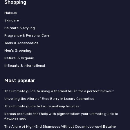
Shopping
Makeup
Skincare
Haircare & Styling
Fragrance & Personal Care
Tools & Accessories
Men's Grooming
Natural & Organic
K‑Beauty & International
Most popular
The ultimate guide to using a thermal brush for a perfect blowout
Unveiling the Allure of Eros Berry in Luxury Cosmetics
The ultimate guide to luxury makeup brushes
Korean products that help with pigmentation: your ultimate guide to
flawless skin
The Allure of High-End Shampoos Without Cocamidopropyl Betaine