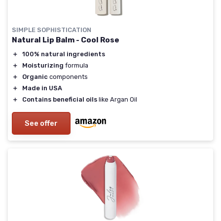
SIMPLE SOPHISTICATION
Natural Lip Balm - Cool Rose
＋
100% natural ingredients
＋
Moisturizing
formula
＋
Organic
components
＋
Made in USA
＋
Contains beneficial oils
like Argan Oil
See offer