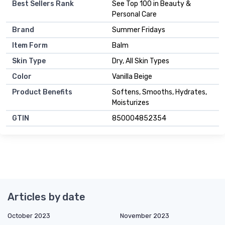
Best Sellers Rank
See Top 100 in Beauty &
Personal Care
Brand
Summer Fridays
Item Form
Balm
Skin Type
Dry, All Skin Types
Color
Vanilla Beige
Product Benefits
Softens, Smooths, Hydrates,
Moisturizes
GTIN
850004852354
Articles by date
October 2023
November 2023