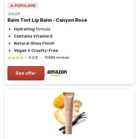
🔥 POPULAIRE
JULEP
Balm Tint Lip Balm - Canyon Rose
＋
Hydrating
formula
＋
Contains Vitamin E
＋
Natural Gloss Finish
＋
Vegan
&
Cruelty-Free
★★★★★
★★★★★
4,2/5
—
10584 reviews
See offer