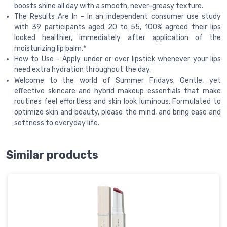
boosts shine all day with a smooth, never-greasy texture.
The Results Are In - In an independent consumer use study
with 39 participants aged 20 to 55, 100% agreed their lips
looked healthier, immediately after application of the
moisturizing lip balm.*
How to Use - Apply under or over lipstick whenever your lips
need extra hydration throughout the day.
Welcome to the world of Summer Fridays. Gentle, yet
effective skincare and hybrid makeup essentials that make
routines feel effortless and skin look luminous. Formulated to
optimize skin and beauty, please the mind, and bring ease and
softness to everyday life.
Similar products