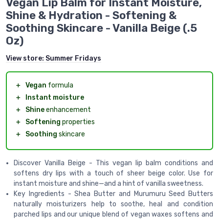
Vegan Lip Balm for Instant Moisture,
Shine & Hydration - Softening &
Soothing Skincare - Vanilla Beige (.5
Oz)
View store:
Summer Fridays
＋
Vegan
formula
＋
Instant moisture
＋
Shine
enhancement
＋
Softening
properties
＋
Soothing
skincare
Discover Vanilla Beige - This vegan lip balm conditions and
softens dry lips with a touch of sheer beige color. Use for
instant moisture and shine—and a hint of vanilla sweetness.
Key Ingredients - Shea Butter and Murumuru Seed Butters
naturally moisturizers help to soothe, heal and condition
parched lips and our unique blend of vegan waxes softens and