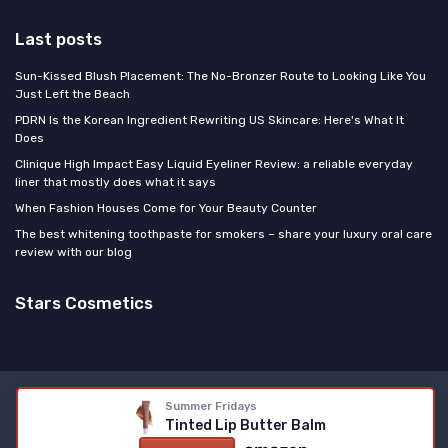
Last posts
Sun-Kissed Blush Placement: The No-Bronzer Route to Looking Like You
Just Left the Beach
PDRN Is the Korean Ingredient Rewriting US Skincare: Here's What It
Does
Clinique High Impact Easy Liquid Eyeliner Review: a reliable everyday
liner that mostly does what it says
When Fashion Houses Come for Your Beauty Counter
The best whitening toothpaste for smokers – share your luxury oral care
review with our blog
Stars Cosmetics
Legal notices
Privacy policy
Summer Fridays
Tinted Lip Butter Balm
© Stars Cosmetics 2026