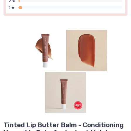
2 ★
1 ★
Tinted Lip Butter Balm - Conditioning