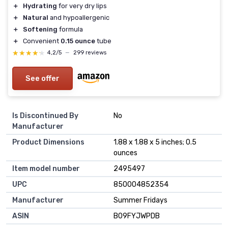
＋
Hydrating
for very dry lips
＋
Natural
and hypoallergenic
＋
Softening
formula
＋
Convenient
0.15 ounce
tube
★★★★★
★★★★★
4,2/5
—
299 reviews
See offer
Is Discontinued By
No
Manufacturer
Product Dimensions
1.88 x 1.88 x 5 inches; 0.5
ounces
Item model number
2495497
UPC
850004852354
Manufacturer
Summer Fridays
ASIN
B09FYJWPDB