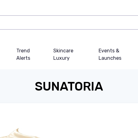
Trend
Skincare
Events &
Alerts
Luxury
Launches
SUNATORIA