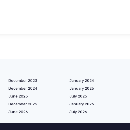
December 2023
January 2024
December 2024
January 2025
June 2025
July 2025
December 2025
January 2026
June 2026
July 2026