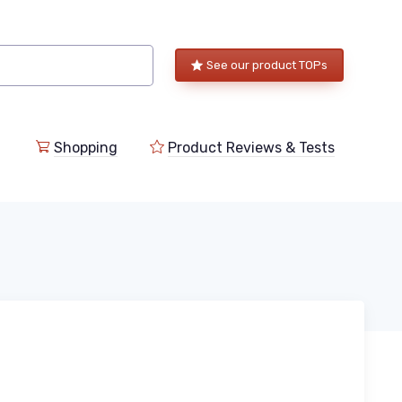
See our product TOPs
Shopping
Product Reviews & Tests