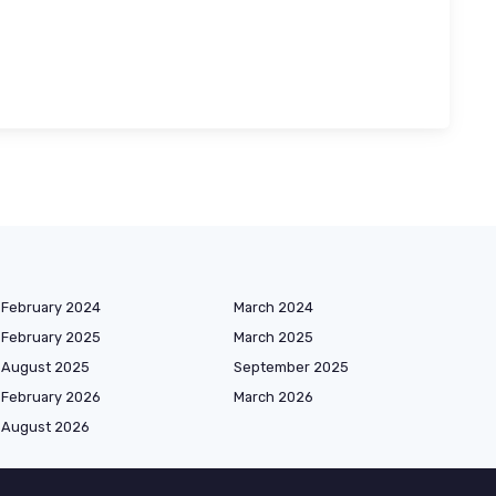
February 2024
March 2024
February 2025
March 2025
August 2025
September 2025
February 2026
March 2026
August 2026