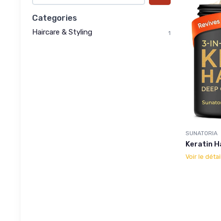
Categories
Haircare & Styling
1
SUNATORIA
Keratin H
Voir le détai