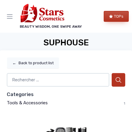
TOPs
BEAUTY WISDOM, ONE SWIPE AWAY
SUPHOUSE
←
Back to product list
Categories
Tools & Accessories
1