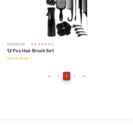
SUPHOUSE
4.5
☆☆☆☆☆
★★★★★
12 Pcs Hair Brush Set
Voir le détail
‹‹
‹
1
›
››