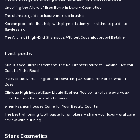
Unveiling the Allure of Eros Berry in Luxury Cosmetics
The ultimate guide to luxury makeup brushes
Korean products that help with pigmentation: your ultimate guide to
flawless skin
The Allure of High-End Shampoos Without Cocamidopropyl Betaine
Last posts
Sun-Kissed Blush Placement: The No-Bronzer Route to Looking Like You
Just Left the Beach
PDRN Is the Korean Ingredient Rewriting US Skincare: Here's What It
Does
Clinique High Impact Easy Liquid Eyeliner Review: a reliable everyday
liner that mostly does what it says
When Fashion Houses Come for Your Beauty Counter
The best whitening toothpaste for smokers – share your luxury oral care
review with our blog
Stars Cosmetics