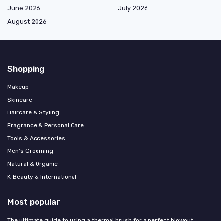
June 2026
July 2026
August 2026
Shopping
Makeup
Skincare
Haircare & Styling
Fragrance & Personal Care
Tools & Accessories
Men's Grooming
Natural & Organic
K‑Beauty & International
Most popular
The ultimate guide to using a thermal brush for a perfect blowout