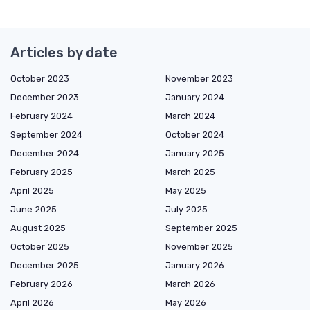
Articles by date
October 2023
November 2023
December 2023
January 2024
February 2024
March 2024
September 2024
October 2024
December 2024
January 2025
February 2025
March 2025
April 2025
May 2025
June 2025
July 2025
August 2025
September 2025
October 2025
November 2025
December 2025
January 2026
February 2026
March 2026
April 2026
May 2026