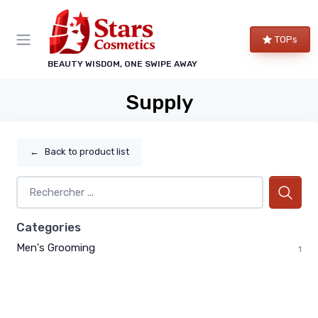
TOPs
BEAUTY WISDOM, ONE SWIPE AWAY
Supply
←
Back to product list
Categories
Men's Grooming
1