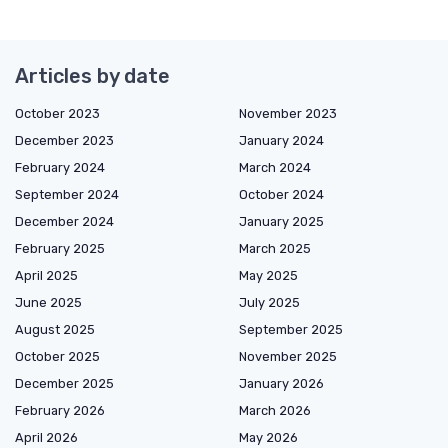
Articles by date
October 2023
November 2023
December 2023
January 2024
February 2024
March 2024
September 2024
October 2024
December 2024
January 2025
February 2025
March 2025
April 2025
May 2025
June 2025
July 2025
August 2025
September 2025
October 2025
November 2025
December 2025
January 2026
February 2026
March 2026
April 2026
May 2026