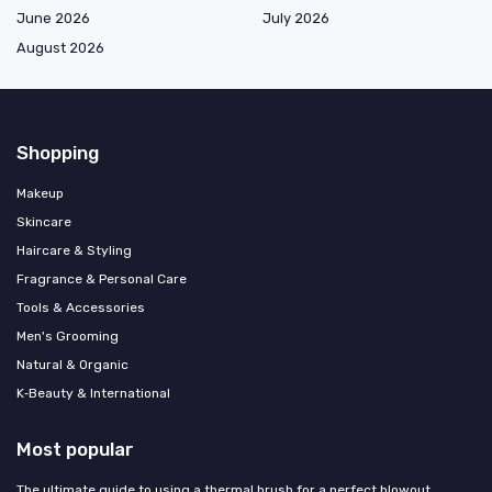
June 2026
July 2026
August 2026
Shopping
Makeup
Skincare
Haircare & Styling
Fragrance & Personal Care
Tools & Accessories
Men's Grooming
Natural & Organic
K‑Beauty & International
Most popular
The ultimate guide to using a thermal brush for a perfect blowout