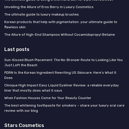
Unveiling the Allure of Eros Berry in Luxury Cosmetics
The ultimate guide to luxury makeup brushes
Korean products that help with pigmentation: your ultimate guide to
flawless skin
The Allure of High-End Shampoos Without Cocamidopropyl Betaine
Last posts
Sun-Kissed Blush Placement: The No-Bronzer Route to Looking Like You
Just Left the Beach
PDRN Is the Korean Ingredient Rewriting US Skincare: Here's What It
Does
Clinique High Impact Easy Liquid Eyeliner Review: a reliable everyday
liner that mostly does what it says
When Fashion Houses Come for Your Beauty Counter
The best whitening toothpaste for smokers – share your luxury oral care
review with our blog
Stars Cosmetics