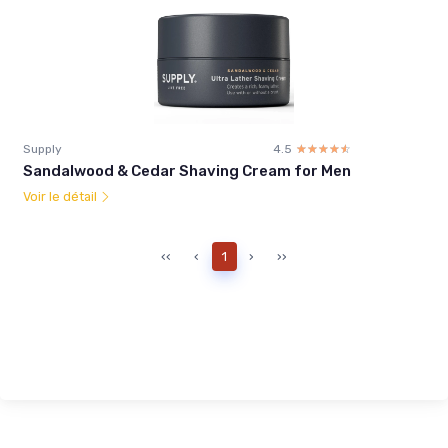
Supply
4.5
☆☆☆☆☆
★★★★★
Sandalwood & Cedar Shaving Cream for Men
Voir le détail
‹‹
‹
1
›
››