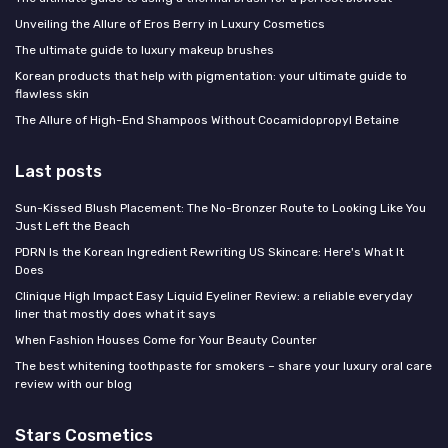
Unveiling the Allure of Eros Berry in Luxury Cosmetics
The ultimate guide to luxury makeup brushes
Korean products that help with pigmentation: your ultimate guide to
flawless skin
The Allure of High-End Shampoos Without Cocamidopropyl Betaine
Last posts
Sun-Kissed Blush Placement: The No-Bronzer Route to Looking Like You
Just Left the Beach
PDRN Is the Korean Ingredient Rewriting US Skincare: Here's What It
Does
Clinique High Impact Easy Liquid Eyeliner Review: a reliable everyday
liner that mostly does what it says
When Fashion Houses Come for Your Beauty Counter
The best whitening toothpaste for smokers – share your luxury oral care
review with our blog
Stars Cosmetics