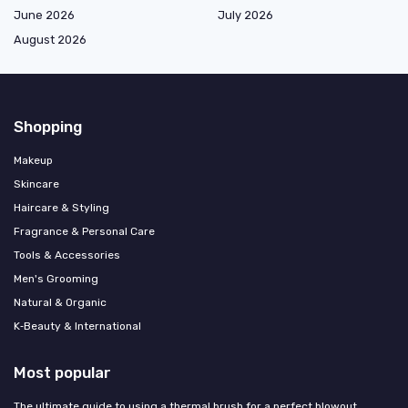
June 2026
July 2026
August 2026
Shopping
Makeup
Skincare
Haircare & Styling
Fragrance & Personal Care
Tools & Accessories
Men's Grooming
Natural & Organic
K‑Beauty & International
Most popular
The ultimate guide to using a thermal brush for a perfect blowout