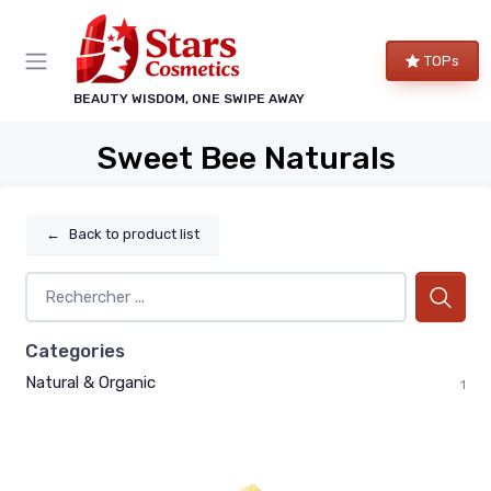
TOPs
BEAUTY WISDOM, ONE SWIPE AWAY
Sweet Bee Naturals
←
Back to product list
Categories
Natural & Organic
1