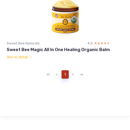
Sweet Bee Naturals
4.5
☆☆☆☆☆
★★★★★
Sweet Bee Magic All In One Healing Organic Balm
Voir le détail
‹‹
‹
1
›
››