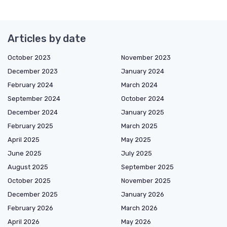
Articles by date
October 2023
November 2023
December 2023
January 2024
February 2024
March 2024
September 2024
October 2024
December 2024
January 2025
February 2025
March 2025
April 2025
May 2025
June 2025
July 2025
August 2025
September 2025
October 2025
November 2025
December 2025
January 2026
February 2026
March 2026
April 2026
May 2026