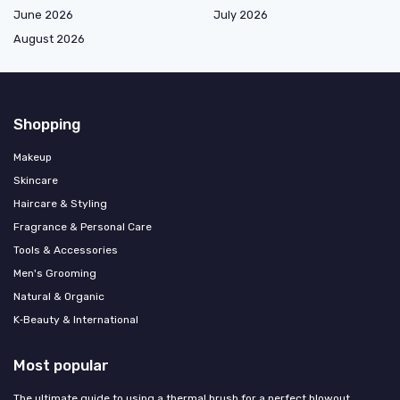
June 2026
July 2026
August 2026
Shopping
Makeup
Skincare
Haircare & Styling
Fragrance & Personal Care
Tools & Accessories
Men's Grooming
Natural & Organic
K‑Beauty & International
Most popular
The ultimate guide to using a thermal brush for a perfect blowout