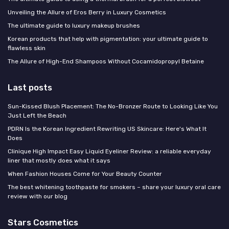
Unveiling the Allure of Eros Berry in Luxury Cosmetics
The ultimate guide to luxury makeup brushes
Korean products that help with pigmentation: your ultimate guide to
flawless skin
The Allure of High-End Shampoos Without Cocamidopropyl Betaine
Last posts
Sun-Kissed Blush Placement: The No-Bronzer Route to Looking Like You
Just Left the Beach
PDRN Is the Korean Ingredient Rewriting US Skincare: Here's What It
Does
Clinique High Impact Easy Liquid Eyeliner Review: a reliable everyday
liner that mostly does what it says
When Fashion Houses Come for Your Beauty Counter
The best whitening toothpaste for smokers – share your luxury oral care
review with our blog
Stars Cosmetics