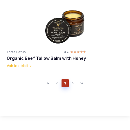
Terra Lotus
4.6
☆☆☆☆☆
★★★★★
Organic Beef Tallow Balm with Honey
Voir le détail
‹‹
‹
1
›
››