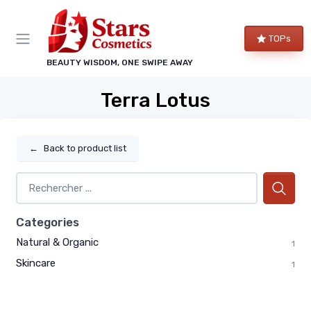
TOPs
BEAUTY WISDOM, ONE SWIPE AWAY
Terra Lotus
←
Back to product list
Categories
Natural & Organic
1
Skincare
1