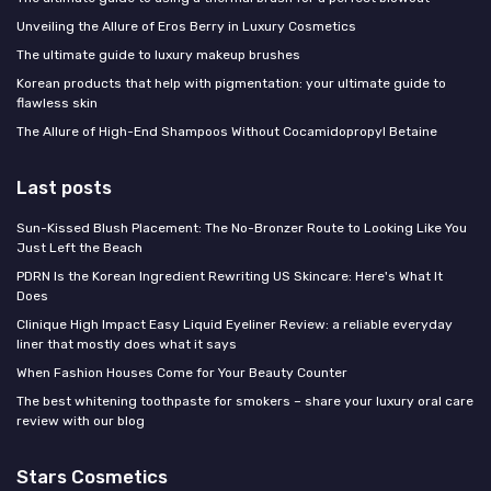
Unveiling the Allure of Eros Berry in Luxury Cosmetics
The ultimate guide to luxury makeup brushes
Korean products that help with pigmentation: your ultimate guide to
flawless skin
The Allure of High-End Shampoos Without Cocamidopropyl Betaine
Last posts
Sun-Kissed Blush Placement: The No-Bronzer Route to Looking Like You
Just Left the Beach
PDRN Is the Korean Ingredient Rewriting US Skincare: Here's What It
Does
Clinique High Impact Easy Liquid Eyeliner Review: a reliable everyday
liner that mostly does what it says
When Fashion Houses Come for Your Beauty Counter
The best whitening toothpaste for smokers – share your luxury oral care
review with our blog
Stars Cosmetics