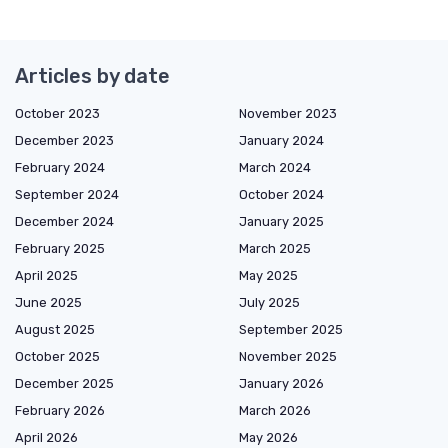
Articles by date
October 2023
November 2023
December 2023
January 2024
February 2024
March 2024
September 2024
October 2024
December 2024
January 2025
February 2025
March 2025
April 2025
May 2025
June 2025
July 2025
August 2025
September 2025
October 2025
November 2025
December 2025
January 2026
February 2026
March 2026
April 2026
May 2026