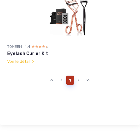
TOMEEM
4.4
☆☆☆☆☆
★★★★★
Eyelash Curler Kit
Voir le détail
‹‹
‹
1
›
››