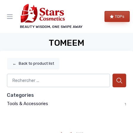
TOPs
BEAUTY WISDOM, ONE SWIPE AWAY
TOMEEM
←
Back to product list
Categories
Tools & Accessories
1