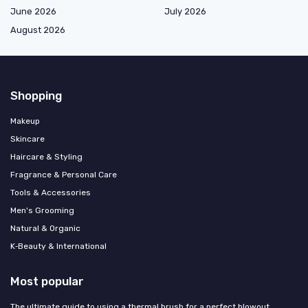
June 2026
July 2026
August 2026
Shopping
Makeup
Skincare
Haircare & Styling
Fragrance & Personal Care
Tools & Accessories
Men's Grooming
Natural & Organic
K‑Beauty & International
Most popular
The ultimate guide to using a thermal brush for a perfect blowout