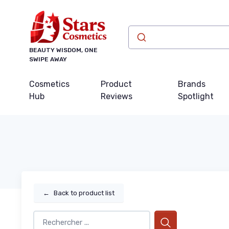
BEAUTY WISDOM, ONE
SWIPE AWAY
Cosmetics
Product
Brands
Hub
Reviews
Spotlight
←
Back to product list