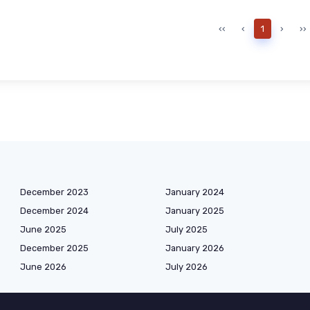
‹‹
‹
1
›
››
December 2023
January 2024
December 2024
January 2025
June 2025
July 2025
December 2025
January 2026
June 2026
July 2026