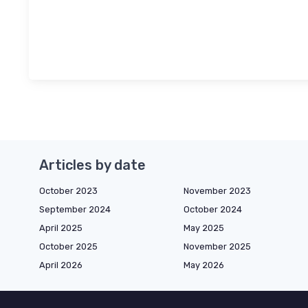
Articles by date
October 2023
November 2023
September 2024
October 2024
April 2025
May 2025
October 2025
November 2025
April 2026
May 2026