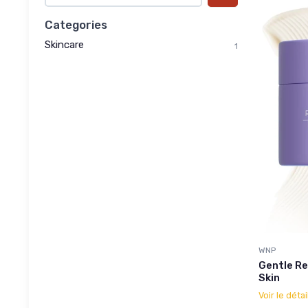
Categories
Skincare
1
WNP
Gentle Re
Skin
Voir le détai