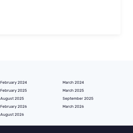
February 2024
March 2024
February 2025
March 2025
August 2025
September 2025
February 2026
March 2026
August 2026