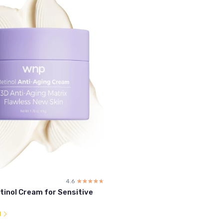
4.6
☆☆☆☆☆
★★★★★
tinol Cream for Sensitive
l