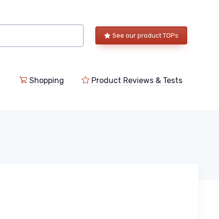
See our product TOPs
Shopping
Product Reviews & Tests