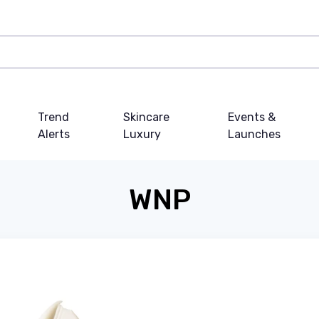
Trend
Skincare
Events &
Alerts
Luxury
Launches
WNP