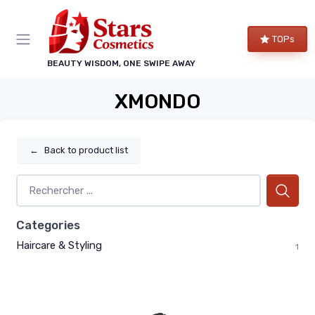
TOPs
BEAUTY WISDOM, ONE SWIPE AWAY
XMONDO
←
Back to product list
Categories
Haircare & Styling
1