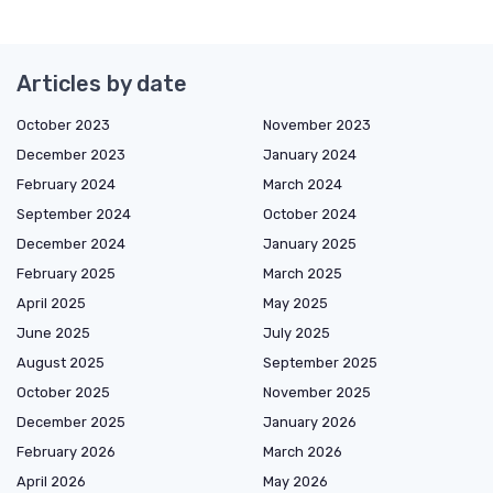
Articles by date
October 2023
November 2023
December 2023
January 2024
February 2024
March 2024
September 2024
October 2024
December 2024
January 2025
February 2025
March 2025
April 2025
May 2025
June 2025
July 2025
August 2025
September 2025
October 2025
November 2025
December 2025
January 2026
February 2026
March 2026
April 2026
May 2026