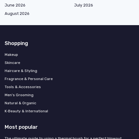
June 2026
July 2026
August 2026
Shopping
Makeup
Skincare
Haircare & Styling
Fragrance & Personal Care
Tools & Accessories
Men's Grooming
Natural & Organic
K‑Beauty & International
Most popular
The ultimate guide to using a thermal brush for a perfect blowout