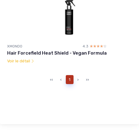
XMONDO
4.3
☆☆☆☆☆
★★★★★
Hair Forcefield Heat Shield - Vegan Formula
Voir le détail
‹‹
‹
1
›
››