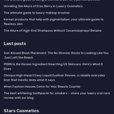
Unveiling the Allure of Eros Berry in Luxury Cosmetics
The ultimate guide to luxury makeup brushes
Korean products that help with pigmentation: your ultimate guide to
flawless skin
The Allure of High-End Shampoos Without Cocamidopropyl Betaine
Last posts
Sun-Kissed Blush Placement: The No-Bronzer Route to Looking Like You
Just Left the Beach
PDRN Is the Korean Ingredient Rewriting US Skincare: Here's What It
Does
Clinique High Impact Easy Liquid Eyeliner Review: a reliable everyday
liner that mostly does what it says
When Fashion Houses Come for Your Beauty Counter
The best whitening toothpaste for smokers – share your luxury oral care
review with our blog
Stars Cosmetics