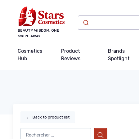
BEAUTY WISDOM, ONE
SWIPE AWAY
Cosmetics
Product
Brands
Hub
Reviews
Spotlight
←
Back to product list