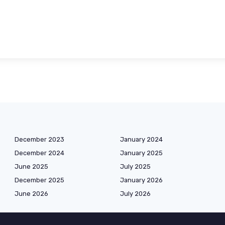
December 2023
January 2024
December 2024
January 2025
June 2025
July 2025
December 2025
January 2026
June 2026
July 2026