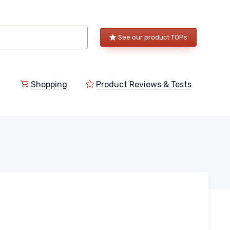
See our product TOPs
Shopping
Product Reviews & Tests