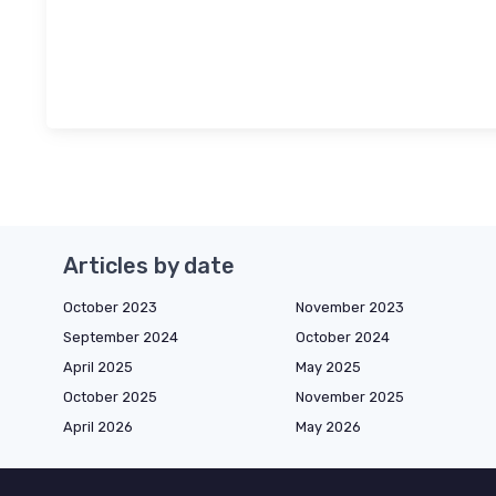
Articles by date
October 2023
November 2023
September 2024
October 2024
April 2025
May 2025
October 2025
November 2025
April 2026
May 2026