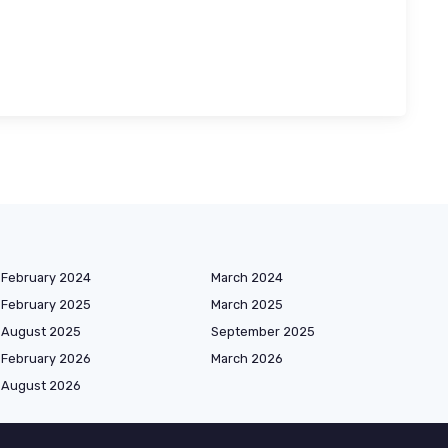
February 2024
March 2024
February 2025
March 2025
August 2025
September 2025
February 2026
March 2026
August 2026