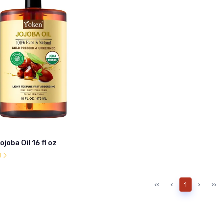
joba Oil 16 fl oz
l
‹‹
‹
1
›
››