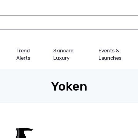
Trend
Skincare
Events &
Alerts
Luxury
Launches
Yoken