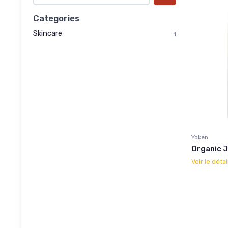
Categories
Skincare
1
Yoken
Organic Jo
Voir le détai