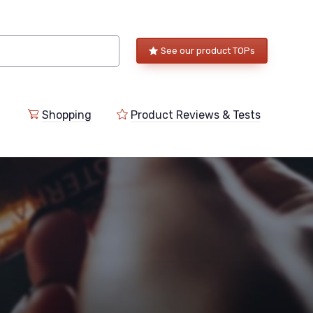
See our product TOPs
Shopping
Product Reviews & Tests