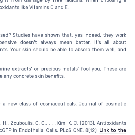
ing it from damage by free radicals. When choosing a
oxidants like Vitamins C and E.
mised? Studies have shown that, yes indeed, they work
nsive doesn't always mean better. It's all about
ents. Your skin should be able to absorb them well, and
rine extracts' or 'precious metals' fool you. These are
e any concrete skin benefits.
s - a new class of cosmaceuticals. Journal of cosmetic
E. H., Zouboulis, C. C., . . . Kim, K. J. (2013). Antioxidants
GTP in Endothelial Cells. PLoS ONE, 8(12).
Link to the