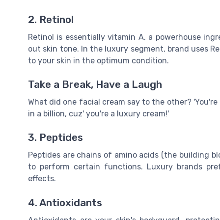
2. Retinol
Retinol is essentially vitamin A, a powerhouse ing
out skin tone. In the luxury segment, brand uses Re
to your skin in the optimum condition.
Take a Break, Have a Laugh
What did one facial cream say to the other? 'You're o
in a billion, cuz' you're a luxury cream!'
3. Peptides
Peptides are chains of amino acids (the building bl
to perform certain functions. Luxury brands pref
effects.
4. Antioxidants