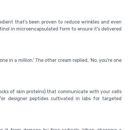
redient that's been proven to reduce wrinkles and even
tinol in microencapsulated form to ensure it's delivered
ne in a million.' The other cream replied, 'No, you're one
ocks of skin proteins) that communicate with your cells
er designer peptides cultivated in labs for targeted