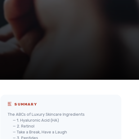
SUMMARY
The ABCs of Luxury Skincare Ingredients
— 1. Hyaluronic Acid (HA)
— 2. Retinol
— Take a Break, Have a Laugh
— 3. Peptides