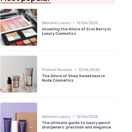
•
Skincare Luxury
12/06/2025
Unveiling the Allure of Eros Berry in
Luxury Cosmetics
•
Product Reviews
12/06/2025
The Allure of Shea Sweetness in
Nude Cosmetics
•
Skincare Luxury
12/06/2025
The ultimate guide to luxury pencil
sharpeners: precision and elegance