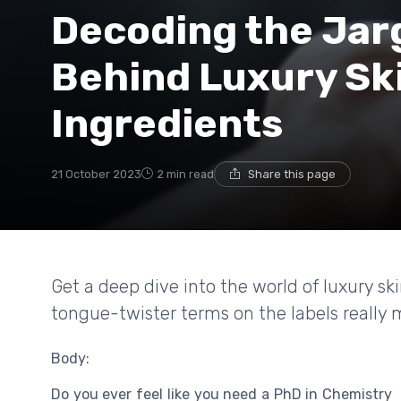
Decoding the Jar
Behind Luxury Sk
Ingredients
21 October 2023
2 min read
Share this page
Get a deep dive into the world of luxury s
tongue-twister terms on the labels really
Body:
Do you ever feel like you need a PhD in Chemistry