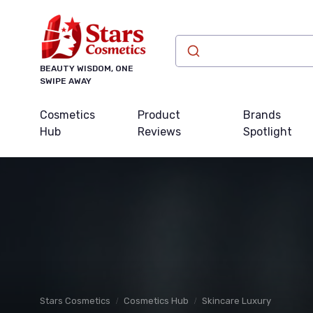
BEAUTY WISDOM, ONE
SWIPE AWAY
Cosmetics
Product
Brands
Hub
Reviews
Spotlight
Stars Cosmetics
Cosmetics Hub
Skincare Luxury