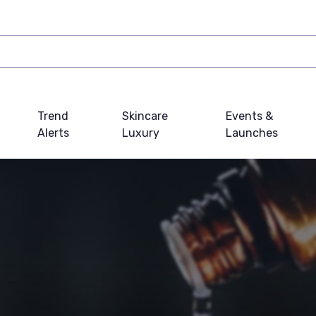
Trend
Skincare
Events &
Alerts
Luxury
Launches