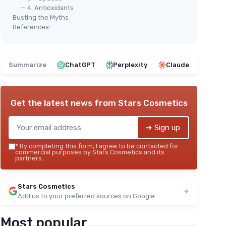
— 4. Antioxidants
Busting the Myths
References:
Summarize
ChatGPT
Perplexity
Claude
Get the latest news from
Stars Cosmetics
➔ Sign up
*
By completing this form, I agree to be contacted for
commercial purposes by Stars Cosmetics and its
partners.
Stars Cosmetics
Add us to your preferred sources on Google
Most popular