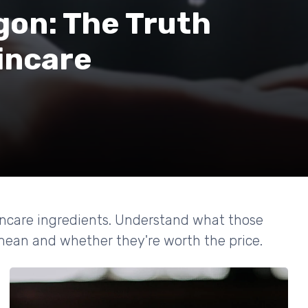
gon: The Truth
incare
kincare ingredients. Understand what those
 mean and whether they're worth the price.