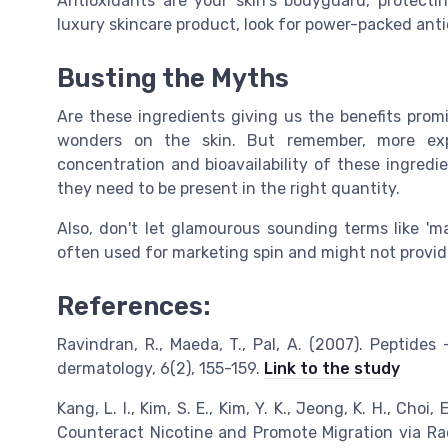
Antioxidants are your skin's bodyguard, protect
luxury skincare product, look for power-packed anti
Busting the Myths
Are these ingredients giving us the benefits pro
wonders on the skin. But remember, more expe
concentration and bioavailability of these ingredi
they need to be present in the right quantity.
Also, don't let glamourous sounding terms like 'ma
often used for marketing spin and might not provid
References:
Ravindran, R., Maeda, T., Pal, A. (2007). Peptide
dermatology, 6(2), 155-159.
Link to the study
Kang, L. I., Kim, S. E., Kim, Y. K., Jeong, K. H., Choi, 
Counteract Nicotine and Promote Migration via Rac