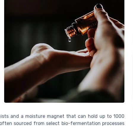
ogists and a moisture magnet that can hold up to 1000
's often sourced from select bio-fermentation processes