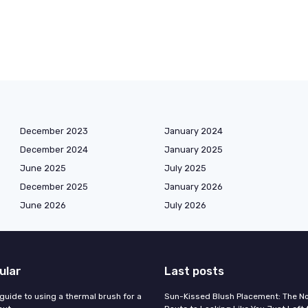
December 2023
January 2024
December 2024
January 2025
June 2025
July 2025
December 2025
January 2026
June 2026
July 2026
ular
Last posts
guide to using a thermal brush for a
Sun-Kissed Blush Placement: The N