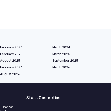
February 2024
March 2024
February 2025
March 2025
August 2025
September 2025
February 2026
March 2026
August 2026
Stars Cosmetics
o-Bronzer