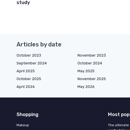
study
Articles by date
October 2023
November 2023
September 2024
October 2024
April 2025
May 2025
October 2025
November 2025
April 2026
May 2026
Shopping
Most pop
Makeup
The ultimate 