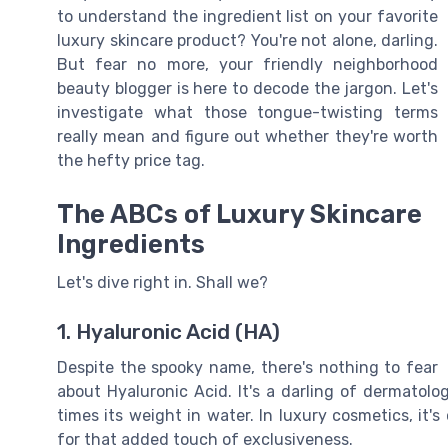
to understand the ingredient list on your favorite
luxury skincare product? You're not alone, darling.
But fear no more, your friendly neighborhood
beauty blogger is here to decode the jargon. Let's
investigate what those tongue-twisting terms
really mean and figure out whether they're worth
the hefty price tag.
The ABCs of Luxury Skincare
Ingredients
Let's dive right in. Shall we?
1. Hyaluronic Acid (HA)
Despite the spooky name, there's nothing to fear
about Hyaluronic Acid. It's a darling of dermatol
times its weight in water. In luxury cosmetics, it
for that added touch of exclusiveness.