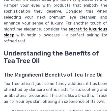
Pamper your eyes with products that embody the
sophistication they deserve. Consider this when
selecting your next premium eye cleanser, and
enhance your sense of luxury. For another touch of
nighttime elegance, consider the
secret to luxurious
sleep
with satin pillowcases – a perfect pairing for
refined rest.
Understanding the Benefits of
Tea Tree Oil
The Magnificent Benefits of Tea Tree Oil
Tea tree oil isn't just some fancy addition, it has been
cherished by skincare enthusiasts for its soothing and
antibacterial properties. This oil is like a breath of fresh
air for your eye skin, offering an experience of its own.