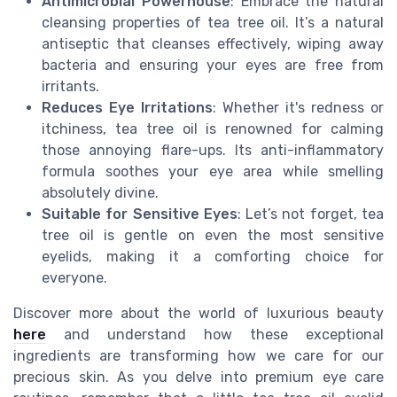
Antimicrobial Powerhouse
: Embrace the natural
cleansing properties of tea tree oil. It’s a natural
antiseptic that cleanses effectively, wiping away
bacteria and ensuring your eyes are free from
irritants.
Reduces Eye Irritations
: Whether it's redness or
itchiness, tea tree oil is renowned for calming
those annoying flare-ups. Its anti-inflammatory
formula soothes your eye area while smelling
absolutely divine.
Suitable for Sensitive Eyes
: Let’s not forget, tea
tree oil is gentle on even the most sensitive
eyelids, making it a comforting choice for
everyone.
Discover more about the world of luxurious beauty
here
and understand how these exceptional
ingredients are transforming how we care for our
precious skin. As you delve into premium eye care