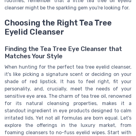
routines, remember that a little tea tree oil eyelid
cleanser might be the sparkling gem you're looking for.
Choosing the Right Tea Tree
Eyelid Cleanser
Finding the Tea Tree Eye Cleanser that
Matches Your Style
When hunting for the perfect tea tree eyelid cleanser,
it's like picking a signature scent or deciding on your
shade of red lipstick. It has to feel right, fit your
personality, and, crucially, meet the needs of your
sensitive eye area. The charm of tea tree oil, renowned
for its natural cleansing properties, makes it a
standout ingredient in eye products designed to calm
irritated lids. Yet not all formulas are born equal. Let's
explore the offerings in the luxury market, from
foaming cleansers to no-fuss eyelid wipes. Start with