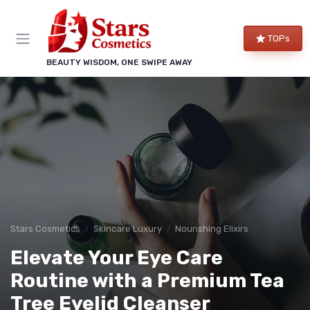
TOPs
BEAUTY WISDOM, ONE SWIPE AWAY
Stars Cosmetics
Skincare Luxury
Nourishing Elixirs
Elevate Your Eye Care
Routine with a Premium Tea
Tree Eyelid Cleanser