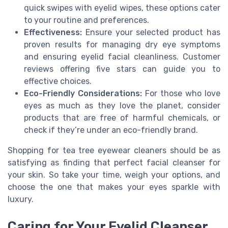
quick swipes with eyelid wipes, these options cater
to your routine and preferences.
Effectiveness:
Ensure your selected product has
proven results for managing dry eye symptoms
and ensuring eyelid facial cleanliness. Customer
reviews offering five stars can guide you to
effective choices.
Eco-Friendly Considerations:
For those who love
eyes as much as they love the planet, consider
products that are free of harmful chemicals, or
check if they’re under an eco-friendly brand.
Shopping for tea tree eyewear cleaners should be as
satisfying as finding that perfect facial cleanser for
your skin. So take your time, weigh your options, and
choose the one that makes your eyes sparkle with
luxury.
Caring for Your Eyelid Cleanser