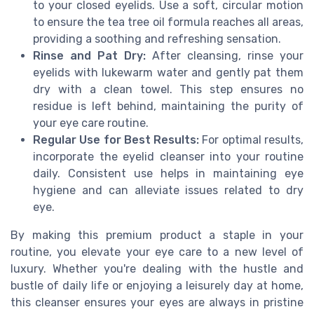
to your closed eyelids. Use a soft, circular motion
to ensure the tea tree oil formula reaches all areas,
providing a soothing and refreshing sensation.
Rinse and Pat Dry:
After cleansing, rinse your
eyelids with lukewarm water and gently pat them
dry with a clean towel. This step ensures no
residue is left behind, maintaining the purity of
your eye care routine.
Regular Use for Best Results:
For optimal results,
incorporate the eyelid cleanser into your routine
daily. Consistent use helps in maintaining eye
hygiene and can alleviate issues related to dry
eye.
By making this premium product a staple in your
routine, you elevate your eye care to a new level of
luxury. Whether you're dealing with the hustle and
bustle of daily life or enjoying a leisurely day at home,
this cleanser ensures your eyes are always in pristine