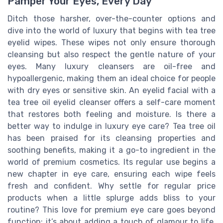
Pamper Your Eyes, Every Day
Ditch those harsher, over-the-counter options and
dive into the world of luxury that begins with tea tree
eyelid wipes. These wipes not only ensure thorough
cleansing but also respect the gentle nature of your
eyes. Many luxury cleansers are oil-free and
hypoallergenic, making them an ideal choice for people
with dry eyes or sensitive skin. An eyelid facial with a
tea tree oil eyelid cleanser offers a self-care moment
that restores both feeling and moisture. Is there a
better way to indulge in luxury eye care? Tea tree oil
has been praised for its cleansing properties and
soothing benefits, making it a go-to ingredient in the
world of premium cosmetics. Its regular use begins a
new chapter in eye care, ensuring each wipe feels
fresh and confident. Why settle for regular price
products when a little splurge adds bliss to your
routine? This love for premium eye care goes beyond
function; it’s about adding a touch of glamour to life.