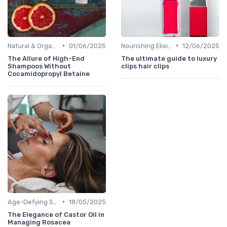
•
•
Natural & Organic
01/06/2025
Nourishing Elixirs
12/06/2025
The Allure of High-End
The ultimate guide to luxury
Shampoos Without
clips hair clips
Cocamidopropyl Betaine
•
Age-Defying Solutions
18/05/2025
The Elegance of Castor Oil in
Managing Rosacea