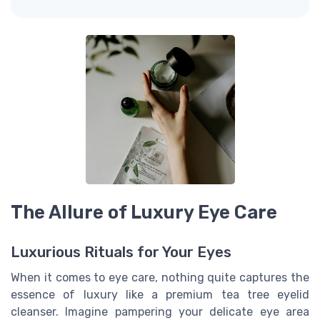
The Allure of Luxury Eye Care
Luxurious Rituals for Your Eyes
When it comes to eye care, nothing quite captures the
essence of luxury like a premium tea tree eyelid
cleanser. Imagine pampering your delicate eye area