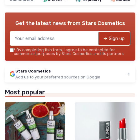
Get the latest news from
Stars Cosmetics
➔ Sign up
*
By completing this form, I agree to be contacted for
commercial purposes by Stars Cosmetics and its partners.
Stars Cosmetics
Add us to your preferred sources on Google
Most popular