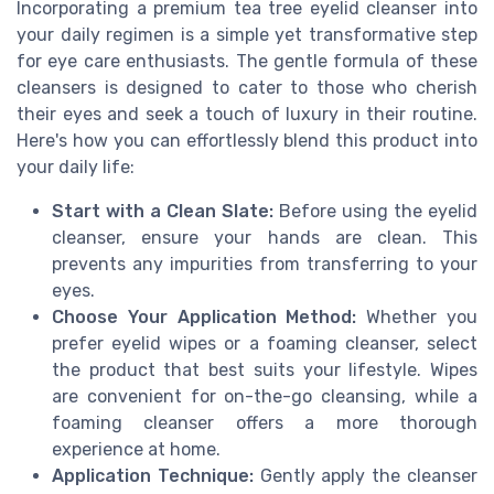
Incorporating a premium tea tree eyelid cleanser into
your daily regimen is a simple yet transformative step
for eye care enthusiasts. The gentle formula of these
cleansers is designed to cater to those who cherish
their eyes and seek a touch of luxury in their routine.
Here's how you can effortlessly blend this product into
your daily life:
Start with a Clean Slate:
Before using the eyelid
cleanser, ensure your hands are clean. This
prevents any impurities from transferring to your
eyes.
Choose Your Application Method:
Whether you
prefer eyelid wipes or a foaming cleanser, select
the product that best suits your lifestyle. Wipes
are convenient for on-the-go cleansing, while a
foaming cleanser offers a more thorough
experience at home.
Application Technique:
Gently apply the cleanser