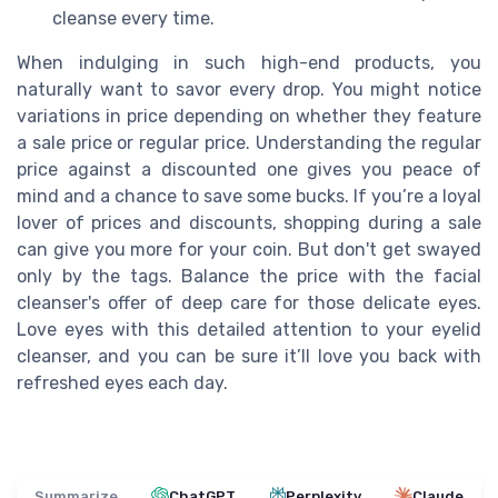
cleanse every time.
When indulging in such high-end products, you
naturally want to savor every drop. You might notice
variations in price depending on whether they feature
a sale price or regular price. Understanding the regular
price against a discounted one gives you peace of
mind and a chance to save some bucks. If you’re a loyal
lover of prices and discounts, shopping during a sale
can give you more for your coin. But don't get swayed
only by the tags. Balance the price with the facial
cleanser's offer of deep care for those delicate eyes.
Love eyes with this detailed attention to your eyelid
cleanser, and you can be sure it’ll love you back with
refreshed eyes each day.
Summarize
ChatGPT
Perplexity
Claude