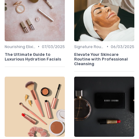
•
•
Nourishing Elixirs
07/03/2025
Signature Routines
06/03/2025
The Ultimate Guide to
Elevate Your Skincare
Luxurious Hydration Facials
Routine with Professional
Cleansing