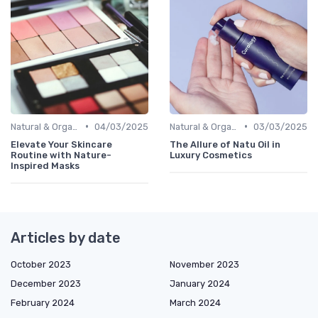
•
•
Natural & Organic
04/03/2025
Natural & Organic
03/03/2025
Elevate Your Skincare
The Allure of Natu Oil in
Routine with Nature-
Luxury Cosmetics
Inspired Masks
Articles by date
October 2023
November 2023
December 2023
January 2024
February 2024
March 2024