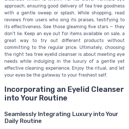
approach, ensuring good delivery of tea tree goodness
with a gentle sweep or splash. While shopping, read
reviews from users who sing its praises, testifying to
its effectiveness. See those gleaming five stars — they
don't lie. Keep an eye out for items available on sale, a
great way to try out different products without
committing to the regular price. Ultimately, choosing
the right tea tree eyelid cleanser is about meeting eye
needs while indulging in the luxury of a gentle yet
effective cleaning experience. Enjoy the ritual, and let
your eyes be the gateway to your freshest self.
Incorporating an Eyelid Cleanser
into Your Routine
Seamlessly Integrating Luxury into Your
Daily Routine