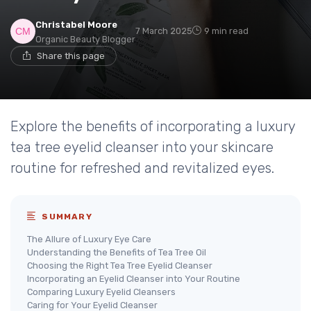
Christabel Moore
7 March 2025
9 min read
Organic Beauty Blogger
Share this page
Explore the benefits of incorporating a luxury
tea tree eyelid cleanser into your skincare
routine for refreshed and revitalized eyes.
SUMMARY
The Allure of Luxury Eye Care
Understanding the Benefits of Tea Tree Oil
Choosing the Right Tea Tree Eyelid Cleanser
Incorporating an Eyelid Cleanser into Your Routine
Comparing Luxury Eyelid Cleansers
Caring for Your Eyelid Cleanser