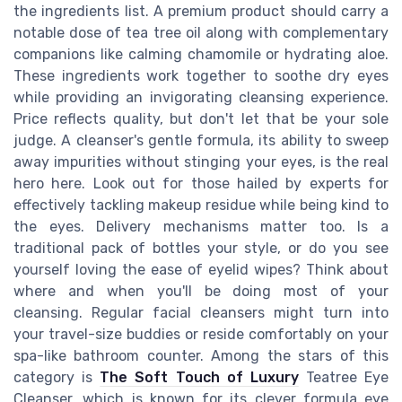
the ingredients list. A premium product should carry a
notable dose of tea tree oil along with complementary
companions like calming chamomile or hydrating aloe.
These ingredients work together to soothe dry eyes
while providing an invigorating cleansing experience.
Price reflects quality, but don't let that be your sole
judge. A cleanser's gentle formula, its ability to sweep
away impurities without stinging your eyes, is the real
hero here. Look out for those hailed by experts for
effectively tackling makeup residue while being kind to
the eyes. Delivery mechanisms matter too. Is a
traditional pack of bottles your style, or do you see
yourself loving the ease of eyelid wipes? Think about
where and when you'll be doing most of your
cleansing. Regular facial cleansers might turn into
your travel-size buddies or reside comfortably on your
spa-like bathroom counter. Among the stars of this
category is
The Soft Touch of Luxury
Teatree Eye
Cleanser, which is known for its clever formula eye