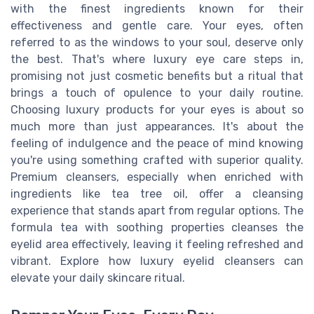
with the finest ingredients known for their
effectiveness and gentle care. Your eyes, often
referred to as the windows to your soul, deserve only
the best. That's where luxury eye care steps in,
promising not just cosmetic benefits but a ritual that
brings a touch of opulence to your daily routine.
Choosing luxury products for your eyes is about so
much more than just appearances. It's about the
feeling of indulgence and the peace of mind knowing
you're using something crafted with superior quality.
Premium cleansers, especially when enriched with
ingredients like tea tree oil, offer a cleansing
experience that stands apart from regular options. The
formula tea with soothing properties cleanses the
eyelid area effectively, leaving it feeling refreshed and
vibrant. Explore how luxury eyelid cleansers can
elevate your daily skincare ritual.