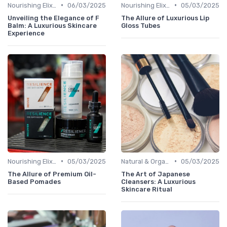
•
•
Nourishing Elixirs
06/03/2025
Nourishing Elixirs
05/03/2025
Unveiling the Elegance of F
The Allure of Luxurious Lip
Balm: A Luxurious Skincare
Gloss Tubes
Experience
•
•
Nourishing Elixirs
05/03/2025
Natural & Organic
05/03/2025
The Allure of Premium Oil-
The Art of Japanese
Based Pomades
Cleansers: A Luxurious
Skincare Ritual