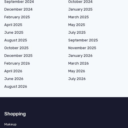
September 2024
October 2024
December 2024
January 2025
February 2025
March 2025
April 2025
May 2025
June 2025
July 2025
August 2025
September 2025
October 2025
November 2025
December 2025
January 2026
February 2026
March 2026
April 2026
May 2026
June 2026
July 2026
August 2026
Shopping
Makeup