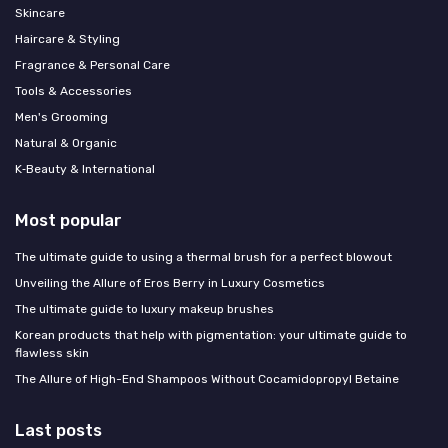
Skincare
Haircare & Styling
Fragrance & Personal Care
Tools & Accessories
Men's Grooming
Natural & Organic
K‑Beauty & International
Most popular
The ultimate guide to using a thermal brush for a perfect blowout
Unveiling the Allure of Eros Berry in Luxury Cosmetics
The ultimate guide to luxury makeup brushes
Korean products that help with pigmentation: your ultimate guide to
flawless skin
The Allure of High-End Shampoos Without Cocamidopropyl Betaine
Last posts