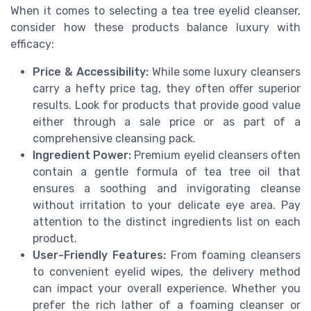
When it comes to selecting a tea tree eyelid cleanser,
consider how these products balance luxury with
efficacy:
Price & Accessibility:
While some luxury cleansers
carry a hefty price tag, they often offer superior
results. Look for products that provide good value
either through a sale price or as part of a
comprehensive cleansing pack.
Ingredient Power:
Premium eyelid cleansers often
contain a gentle formula of tea tree oil that
ensures a soothing and invigorating cleanse
without irritation to your delicate eye area. Pay
attention to the distinct ingredients list on each
product.
User-Friendly Features:
From foaming cleansers
to convenient eyelid wipes, the delivery method
can impact your overall experience. Whether you
prefer the rich lather of a foaming cleanser or