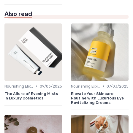
Also read
•
•
Nourishing Elixirs
09/03/2025
Nourishing Elixirs
07/03/2025
The Allure of Evening Mists
Elevate Your Skincare
in Luxury Cosmetics
Routine with Luxurious Eye
Revitalizing Creams