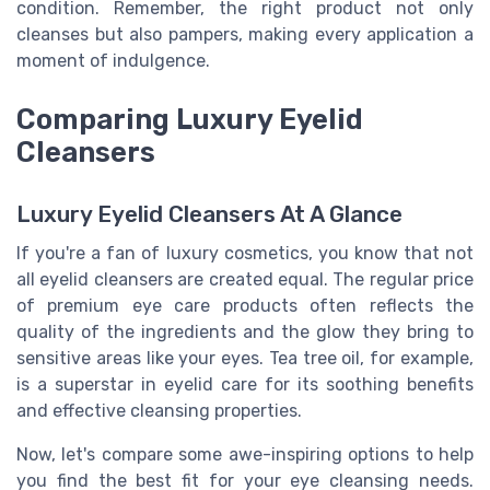
condition. Remember, the right product not only
cleanses but also pampers, making every application a
moment of indulgence.
Comparing Luxury Eyelid
Cleansers
Luxury Eyelid Cleansers At A Glance
If you're a fan of luxury cosmetics, you know that not
all eyelid cleansers are created equal. The regular price
of premium eye care products often reflects the
quality of the ingredients and the glow they bring to
sensitive areas like your eyes. Tea tree oil, for example,
is a superstar in eyelid care for its soothing benefits
and effective cleansing properties.
Now, let's compare some awe-inspiring options to help
you find the best fit for your eye cleansing needs.