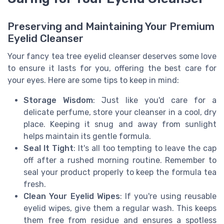
Preserving and Maintaining Your Premium
Eyelid Cleanser
Your fancy tea tree eyelid cleanser deserves some love
to ensure it lasts for you, offering the best care for
your eyes. Here are some tips to keep in mind:
Storage Wisdom
: Just like you'd care for a
delicate perfume, store your cleanser in a cool, dry
place. Keeping it snug and away from sunlight
helps maintain its gentle formula.
Seal It Tight
: It's all too tempting to leave the cap
off after a rushed morning routine. Remember to
seal your product properly to keep the formula tea
fresh.
Clean Your Eyelid Wipes
: If you're using reusable
eyelid wipes, give them a regular wash. This keeps
them free from residue and ensures a spotless