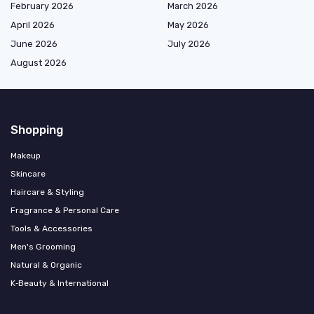
February 2026
March 2026
April 2026
May 2026
June 2026
July 2026
August 2026
Shopping
Makeup
Skincare
Haircare & Styling
Fragrance & Personal Care
Tools & Accessories
Men's Grooming
Natural & Organic
K‑Beauty & International