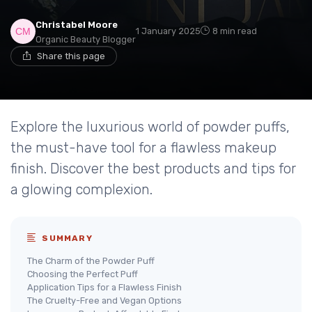
Christabel Moore
1 January 2025
8 min read
Organic Beauty Blogger
Share this page
Explore the luxurious world of powder puffs,
the must-have tool for a flawless makeup
finish. Discover the best products and tips for
a glowing complexion.
SUMMARY
The Charm of the Powder Puff
Choosing the Perfect Puff
Application Tips for a Flawless Finish
The Cruelty-Free and Vegan Options