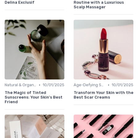
Delina Exclusif
Routine with a Luxurious
Scalp Massager
•
•
Natural & Organic
10/01/2025
Age-Defying Solutions
10/01/2025
The Magic of Tinted
Transform Your Skin with the
Sunscreens: Your Skin's Best
Best Scar Creams
Friend