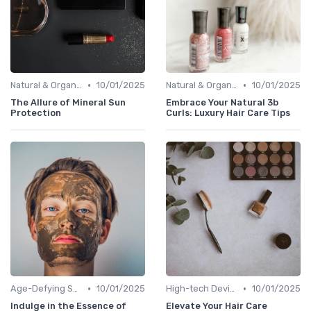
•
•
Natural & Organic
10/01/2025
Natural & Organic
10/01/2025
The Allure of Mineral Sun
Embrace Your Natural 3b
Protection
Curls: Luxury Hair Care Tips
•
•
Age-Defying Solutions
10/01/2025
High-tech Devices
10/01/2025
Indulge in the Essence of
Elevate Your Hair Care