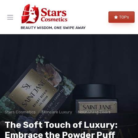
TOPs
BEAUTY WISDOM, ONE SWIPE AWAY
Stars Cosmetics
Skincare Luxury
Nourishing Elixirs
The Soft Touch of Luxury:
Embrace the Powder Puff