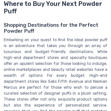
Where to Buy Your Next Powder
Puff
Shopping Destinations for the Perfect
Powder Puff
Embarking on your quest to find the ideal powder puff
is an adventure that takes you through an array of
luxurious and budget-friendly destinations. While
high-end department stores and specialty boutiques
offer an opulent selection for those looking to indulge,
online marketplaces and beauty retail websites have a
wealth of options for every budget. High-end
department stores like Saks Fifth Avenue and Neiman
Marcus are perfect for those who wish to peruse a
curated selection of designer puffs in a plush setting.
These stores offer not only exquisite product options
but also the experience of personalized service,