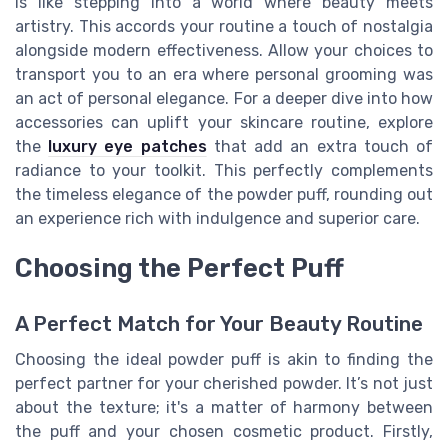
is like stepping into a world where beauty meets
artistry. This accords your routine a touch of nostalgia
alongside modern effectiveness. Allow your choices to
transport you to an era where personal grooming was
an act of personal elegance. For a deeper dive into how
accessories can uplift your skincare routine, explore
the
luxury eye patches
that add an extra touch of
radiance to your toolkit. This perfectly complements
the timeless elegance of the powder puff, rounding out
an experience rich with indulgence and superior care.
Choosing the Perfect Puff
A Perfect Match for Your Beauty Routine
Choosing the ideal powder puff is akin to finding the
perfect partner for your cherished powder. It’s not just
about the texture; it's a matter of harmony between
the puff and your chosen cosmetic product. Firstly,