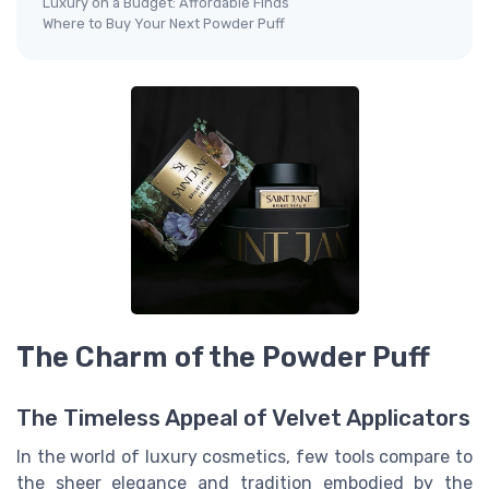
Luxury on a Budget: Affordable Finds
Where to Buy Your Next Powder Puff
The Charm of the Powder Puff
The Timeless Appeal of Velvet Applicators
In the world of luxury cosmetics, few tools compare to
the sheer elegance and tradition embodied by the