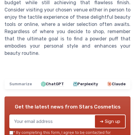
budget while still achieving that flawless finish.
Consider visiting your chosen venue either in person to
enjoy the tactile experience of these delightful beauty
tools or online, where a wider selection often awaits.
Regardless of where you decide to shop, remember
that the ultimate goal is to find a powder puff that
embodies your personal style and enhances your
beauty routine.
Summarize
ChatGPT
Perplexity
Claude
Get the latest news from
Stars Cosmetics
➔ Sign up
*
By completing this form, I agree to be contacted for