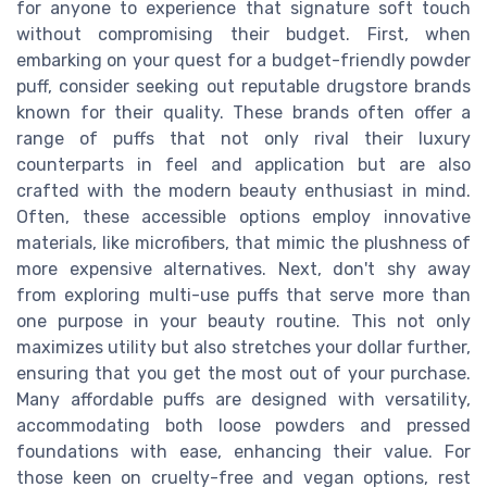
for anyone to experience that signature soft touch
without compromising their budget. First, when
embarking on your quest for a budget-friendly powder
puff, consider seeking out reputable drugstore brands
known for their quality. These brands often offer a
range of puffs that not only rival their luxury
counterparts in feel and application but are also
crafted with the modern beauty enthusiast in mind.
Often, these accessible options employ innovative
materials, like microfibers, that mimic the plushness of
more expensive alternatives. Next, don't shy away
from exploring multi-use puffs that serve more than
one purpose in your beauty routine. This not only
maximizes utility but also stretches your dollar further,
ensuring that you get the most out of your purchase.
Many affordable puffs are designed with versatility,
accommodating both loose powders and pressed
foundations with ease, enhancing their value. For
those keen on cruelty-free and vegan options, rest