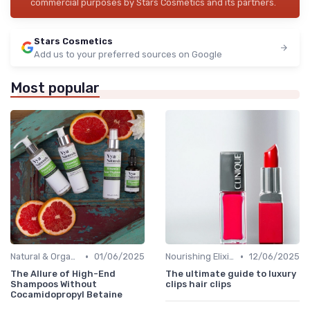
commercial purposes by Stars Cosmetics and its partners.
Stars Cosmetics
Add us to your preferred sources on Google
Most popular
•
•
Natural & Organic
01/06/2025
Nourishing Elixirs
12/06/2025
The Allure of High-End
The ultimate guide to luxury
Shampoos Without
clips hair clips
Cocamidopropyl Betaine