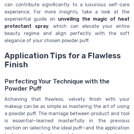
can contribute significantly to a luxurious self-care
experience. For more insights, take a look at the
experiential guide on
unveiling the magic of heat
protectant spray
, which can elevate your entire
beauty regime and align perfectly with the soft
elegance of your chosen powder puff.
Application Tips for a Flawless
Finish
Perfecting Your Technique with the
Powder Puff
Achieving that flawless, velvety finish with your
makeup can be as simple as mastering the art of using
a powder puff. The marriage between product and tool
is essential—learned masterfully in the previous
section on selecting the ideal puff—and the application