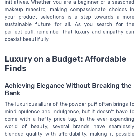
initiatives. Whether you are a beginner or a seasoned
makeup maestro, making compassionate choices in
your product selections is a step towards a more
sustainable future for all. As you search for the
perfect puff, remember that luxury and empathy can
coexist beautifully.
Luxury on a Budget: Affordable
Finds
Achieving Elegance Without Breaking the
Bank
The luxurious allure of the powder puff often brings to
mind opulence and indulgence, but it doesn't have to
come with a hefty price tag. In the ever-expanding
world of beauty, several brands have seamlessly
blended quality with affordability, making it possible