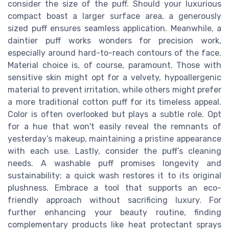
consider the size of the puff. Should your luxurious
compact boast a larger surface area, a generously
sized puff ensures seamless application. Meanwhile, a
daintier puff works wonders for precision work,
especially around hard-to-reach contours of the face.
Material choice is, of course, paramount. Those with
sensitive skin might opt for a velvety, hypoallergenic
material to prevent irritation, while others might prefer
a more traditional cotton puff for its timeless appeal.
Color is often overlooked but plays a subtle role. Opt
for a hue that won't easily reveal the remnants of
yesterday’s makeup, maintaining a pristine appearance
with each use. Lastly, consider the puff’s cleaning
needs. A washable puff promises longevity and
sustainability; a quick wash restores it to its original
plushness. Embrace a tool that supports an eco-
friendly approach without sacrificing luxury. For
further enhancing your beauty routine, finding
complementary products like heat protectant sprays