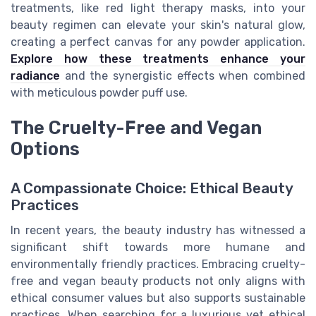
treatments, like red light therapy masks, into your
beauty regimen can elevate your skin's natural glow,
creating a perfect canvas for any powder application.
Explore how these treatments enhance your
radiance
and the synergistic effects when combined
with meticulous powder puff use.
The Cruelty-Free and Vegan
Options
A Compassionate Choice: Ethical Beauty
Practices
In recent years, the beauty industry has witnessed a
significant shift towards more humane and
environmentally friendly practices. Embracing cruelty-
free and vegan beauty products not only aligns with
ethical consumer values but also supports sustainable
practices. When searching for a luxurious yet ethical