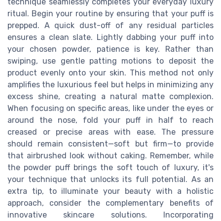
technique seamlessly completes your everyday luxury
ritual. Begin your routine by ensuring that your puff is
prepped. A quick dust-off of any residual particles
ensures a clean slate. Lightly dabbing your puff into
your chosen powder, patience is key. Rather than
swiping, use gentle patting motions to deposit the
product evenly onto your skin. This method not only
amplifies the luxurious feel but helps in minimizing any
excess shine, creating a natural matte complexion.
When focusing on specific areas, like under the eyes or
around the nose, fold your puff in half to reach
creased or precise areas with ease. The pressure
should remain consistent—soft but firm—to provide
that airbrushed look without caking. Remember, while
the powder puff brings the soft touch of luxury, it's
your technique that unlocks its full potential. As an
extra tip, to illuminate your beauty with a holistic
approach, consider the complementary benefits of
innovative skincare solutions. Incorporating