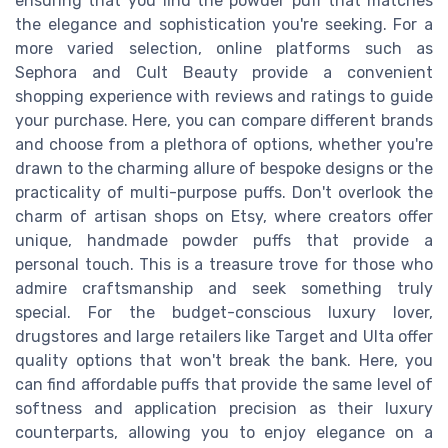
ensuring that you find the powder puff that matches
the elegance and sophistication you're seeking. For a
more varied selection, online platforms such as
Sephora and Cult Beauty provide a convenient
shopping experience with reviews and ratings to guide
your purchase. Here, you can compare different brands
and choose from a plethora of options, whether you're
drawn to the charming allure of bespoke designs or the
practicality of multi-purpose puffs. Don't overlook the
charm of artisan shops on Etsy, where creators offer
unique, handmade powder puffs that provide a
personal touch. This is a treasure trove for those who
admire craftsmanship and seek something truly
special. For the budget-conscious luxury lover,
drugstores and large retailers like Target and Ulta offer
quality options that won't break the bank. Here, you
can find affordable puffs that provide the same level of
softness and application precision as their luxury
counterparts, allowing you to enjoy elegance on a