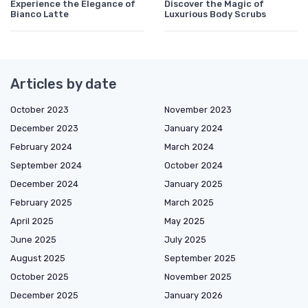
Experience the Elegance of
Discover the Magic of
Bianco Latte
Luxurious Body Scrubs
Articles by date
October 2023
November 2023
December 2023
January 2024
February 2024
March 2024
September 2024
October 2024
December 2024
January 2025
February 2025
March 2025
April 2025
May 2025
June 2025
July 2025
August 2025
September 2025
October 2025
November 2025
December 2025
January 2026