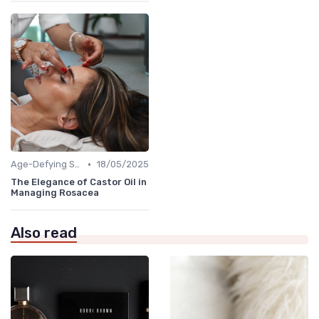
•
Age-Defying Solutions
18/05/2025
The Elegance of Castor Oil in
Managing Rosacea
Also read