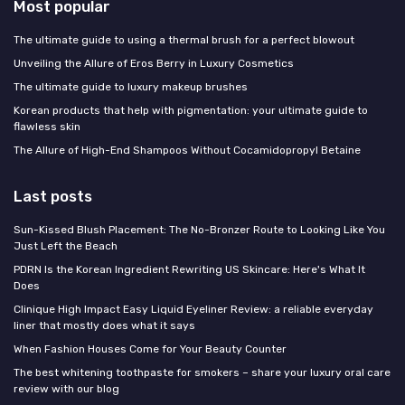
Most popular
The ultimate guide to using a thermal brush for a perfect blowout
Unveiling the Allure of Eros Berry in Luxury Cosmetics
The ultimate guide to luxury makeup brushes
Korean products that help with pigmentation: your ultimate guide to
flawless skin
The Allure of High-End Shampoos Without Cocamidopropyl Betaine
Last posts
Sun-Kissed Blush Placement: The No-Bronzer Route to Looking Like You
Just Left the Beach
PDRN Is the Korean Ingredient Rewriting US Skincare: Here's What It
Does
Clinique High Impact Easy Liquid Eyeliner Review: a reliable everyday
liner that mostly does what it says
When Fashion Houses Come for Your Beauty Counter
The best whitening toothpaste for smokers – share your luxury oral care
review with our blog