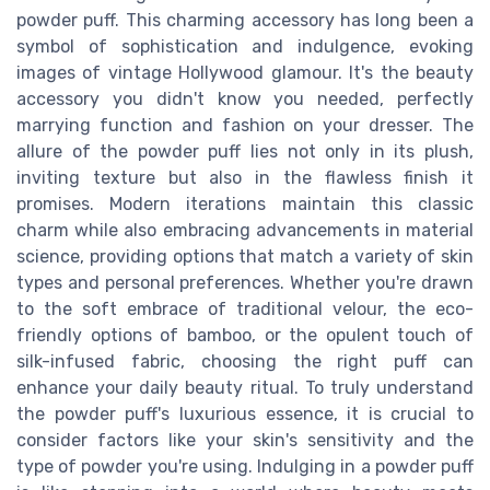
powder puff. This charming accessory has long been a
symbol of sophistication and indulgence, evoking
images of vintage Hollywood glamour. It's the beauty
accessory you didn't know you needed, perfectly
marrying function and fashion on your dresser. The
allure of the powder puff lies not only in its plush,
inviting texture but also in the flawless finish it
promises. Modern iterations maintain this classic
charm while also embracing advancements in material
science, providing options that match a variety of skin
types and personal preferences. Whether you're drawn
to the soft embrace of traditional velour, the eco-
friendly options of bamboo, or the opulent touch of
silk-infused fabric, choosing the right puff can
enhance your daily beauty ritual. To truly understand
the powder puff's luxurious essence, it is crucial to
consider factors like your skin's sensitivity and the
type of powder you're using. Indulging in a powder puff