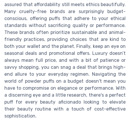
assured that affordability still meets ethics beautifully.
Many cruelty-free brands are surprisingly budget-
conscious, offering puffs that adhere to your ethical
standards without sacrificing quality or performance.
These brands often prioritize sustainable and animal-
friendly practices, providing choices that are kind to
both your wallet and the planet. Finally, keep an eye on
seasonal deals and promotional offers. Luxury doesn’t
always mean full price, and with a bit of patience or
savvy shopping, you can snag a deal that brings high-
end allure to your everyday regimen. Navigating the
world of powder puffs on a budget doesn't mean you
have to compromise on elegance or performance. With
a discerning eye and a little research, there's a perfect
puff for every beauty aficionado looking to elevate
their beauty routine with a touch of cost-effective
sophistication.