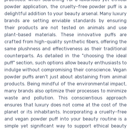
powder application, the cruelty-free powder puff is a
delightful addition to your beauty arsenal. Many luxury
brands are setting enviable standards by ensuring
their products are not tested on animals and use
plant-based materials. These innovative puffs are
crafted from high-quality synthetic fibers, offering the
same plushness and effectiveness as their traditional
counterparts. As detailed in the "choosing the ideal
puff" section, such options allow beauty enthusiasts to
indulge without compromising their conscience. Vegan
powder puffs aren't just about abstaining from animal
products. Being mindful of the environmental impact,
many brands also optimize their processes to minimize
waste and pollution. This conscientious approach
ensures that luxury does not come at the cost of the
planet or its inhabitants. Incorporating a cruelty-free
and vegan powder puff into your beauty routine is a
simple yet significant way to support ethical beauty