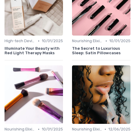
•
•
High-tech Devices
10/01/2025
Nourishing Elixirs
10/01/2025
Illuminate Your Beauty with
The Secret to Luxurious
Red Light Therapy Masks
Sleep: Satin Pillowcases
•
•
Nourishing Elixirs
10/01/2025
Nourishing Elixirs
12/06/2025