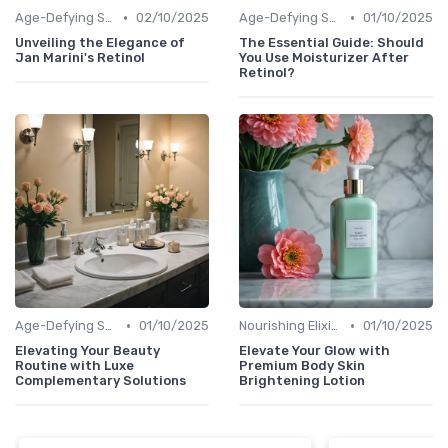
•
•
Age-Defying Solutions
02/10/2025
Age-Defying Solutions
01/10/2025
Unveiling the Elegance of
The Essential Guide: Should
Jan Marini's Retinol
You Use Moisturizer After
Retinol?
•
•
Age-Defying Solutions
01/10/2025
Nourishing Elixirs
01/10/2025
Elevating Your Beauty
Elevate Your Glow with
Routine with Luxe
Premium Body Skin
Complementary Solutions
Brightening Lotion