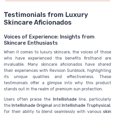
Testimonials from Luxury
Skincare Aficionados
Voices of Experience: Insights from
Skincare Enthusiasts
When it comes to luxury skincare, the voices of those
who have experienced the benefits firsthand are
invaluable. Many skincare aficionados have shared
their experiences with Revision Sunblock, highlighting
its unique qualities and effectiveness. These
testimonials offer a glimpse into why this product
stands out in the realm of premium sun protection.
Users often praise the
Intellishade
line, particularly
the
Intellishade Original
and
Intellishade Truphysical
,
for their ability to blend seamlessly with various
skin