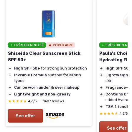
⭐ TRÈS BIEN NOTÉ
🔥 POPULAIRE
⭐ TRÈS BIEN NO
Shiseido Clear Sunscreen Stick
Paula's Choic
SPF 50+
Hydrating Flu
＋
High SPF 50+
for strong sun protection
＋
High SPF 50
f
＋
Invisible Formula
suitable for all skin
＋
Lightweight
f
types
skin
＋
Can be worn under & over makeup
＋
Fragrance-fr
＋
Lightweight and non-greasy
＋
Contains Ch
added hydrati
★★★★★
★★★★★
4,6/5
—
1487 reviews
＋
TSA friendly
t
★★★★★
★★★★★
4,5/5
See offer
See offer