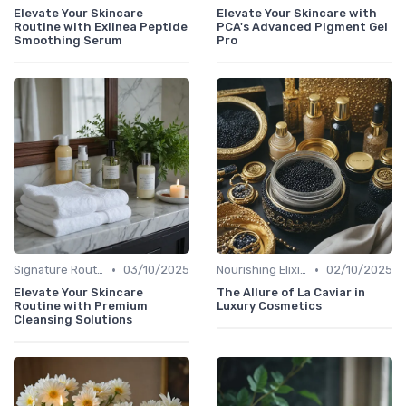
Elevate Your Skincare
Elevate Your Skincare with
Routine with Exlinea Peptide
PCA's Advanced Pigment Gel
Smoothing Serum
Pro
•
•
Signature Routines
03/10/2025
Nourishing Elixirs
02/10/2025
Elevate Your Skincare
The Allure of La Caviar in
Routine with Premium
Luxury Cosmetics
Cleansing Solutions