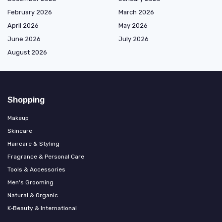
February 2026
March 2026
April 2026
May 2026
June 2026
July 2026
August 2026
Shopping
Makeup
Skincare
Haircare & Styling
Fragrance & Personal Care
Tools & Accessories
Men's Grooming
Natural & Organic
K‑Beauty & International