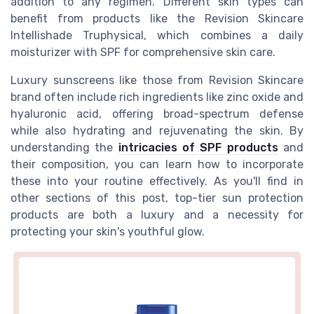
addition to any regimen. Different skin types can
benefit from products like the Revision Skincare
Intellishade Truphysical, which combines a daily
moisturizer with SPF for comprehensive skin care.
Luxury sunscreens like those from Revision Skincare
brand often include rich ingredients like zinc oxide and
hyaluronic acid, offering broad-spectrum defense
while also hydrating and rejuvenating the skin. By
understanding the
intricacies of SPF products
and
their composition, you can learn how to incorporate
these into your routine effectively. As you'll find in
other sections of this post, top-tier sun protection
products are both a luxury and a necessity for
protecting your skin's youthful glow.