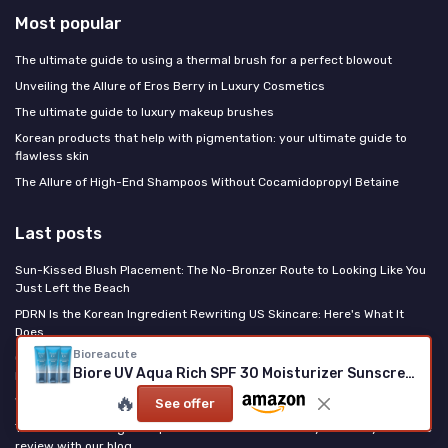
Most popular
The ultimate guide to using a thermal brush for a perfect blowout
Unveiling the Allure of Eros Berry in Luxury Cosmetics
The ultimate guide to luxury makeup brushes
Korean products that help with pigmentation: your ultimate guide to
flawless skin
The Allure of High-End Shampoos Without Cocamidopropyl Betaine
Last posts
Sun-Kissed Blush Placement: The No-Bronzer Route to Looking Like You
Just Left the Beach
PDRN Is the Korean Ingredient Rewriting US Skincare: Here's What It
Does
Bioreacute
Clinique High Impact Easy Liquid Eyeliner Review: a reliable everyday
Biore UV Aqua Rich SPF 30 Moisturizer Sunscreen
liner that mostly does what it says
🔥
When Fashion Houses Come for Your Beauty Counter
See offer
The best whitening toothpaste for smokers – share your luxury oral care
review with our blog