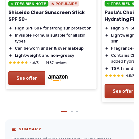
⭐ TRÈS BIEN NOTÉ
🔥 POPULAIRE
⭐ TRÈS BIEN NO
Shiseido Clear Sunscreen Stick
Paula's Choic
SPF 50+
Hydrating Flu
＋
High SPF 50+
for strong sun protection
＋
High SPF 50
f
＋
Invisible Formula
suitable for all skin
＋
Lightweight
f
types
skin
＋
Can be worn under & over makeup
＋
Fragrance-fr
＋
Lightweight and non-greasy
＋
Contains Ch
added hydrati
★★★★★
★★★★★
4,6/5
—
1487 reviews
＋
TSA friendly
t
★★★★★
★★★★★
4,5/5
See offer
See offer
SUMMARY