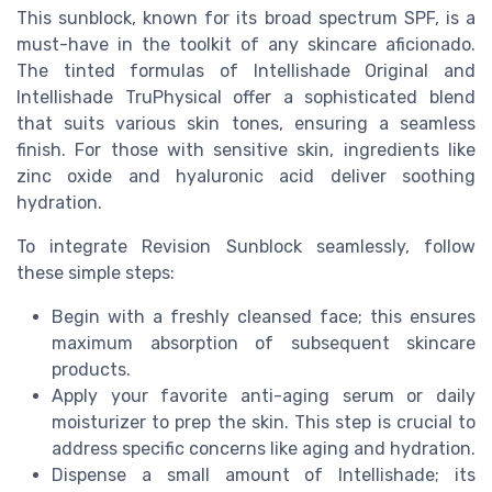
This sunblock, known for its broad spectrum SPF, is a
must-have in the toolkit of any skincare aficionado.
The tinted formulas of Intellishade Original and
Intellishade TruPhysical offer a sophisticated blend
that suits various skin tones, ensuring a seamless
finish. For those with sensitive skin, ingredients like
zinc oxide and hyaluronic acid deliver soothing
hydration.
To integrate Revision Sunblock seamlessly, follow
these simple steps:
Begin with a freshly cleansed face; this ensures
maximum absorption of subsequent skincare
products.
Apply your favorite anti-aging serum or daily
moisturizer to prep the skin. This step is crucial to
address specific concerns like aging and hydration.
Dispense a small amount of Intellishade; its