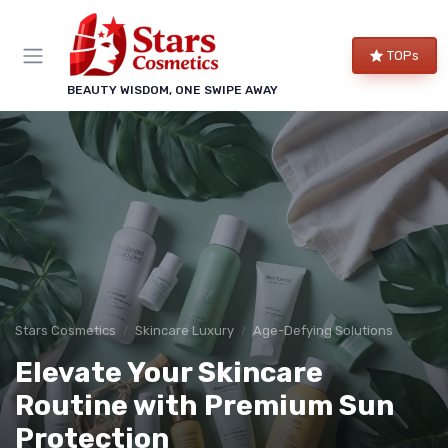
TOPs
BEAUTY WISDOM, ONE SWIPE AWAY
Stars Cosmetics
Skincare Luxury
Age-Defying Solutions
Elevate Your Skincare
Routine with Premium Sun
Protection