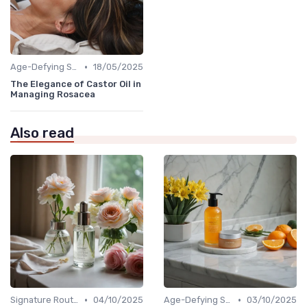
•
Age-Defying Solutions
18/05/2025
The Elegance of Castor Oil in
Managing Rosacea
Also read
•
•
Signature Routines
04/10/2025
Age-Defying Solutions
03/10/2025