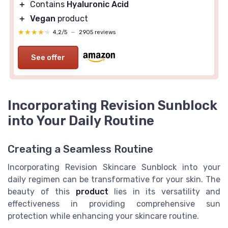
＋
Contains
Hyaluronic Acid
＋
Vegan
product
★★★★★
★★★★★
4,2/5
—
2905 reviews
See offer
Incorporating Revision Sunblock
into Your Daily Routine
Creating a Seamless Routine
Incorporating Revision Skincare Sunblock into your
daily regimen can be transformative for your skin. The
beauty of this
product
lies in its versatility and
effectiveness in providing comprehensive sun
protection while enhancing your skincare routine.