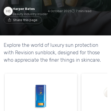
Harper Bates
4 October 2025
7 min read
Beauty Industry Insider
Share this page
Explore the world of luxury sun protection
with Revision sunblock, designed for those
who appreciate the finer things in skincare.