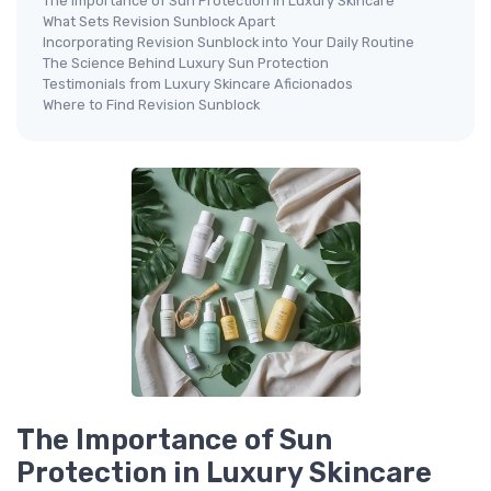
The Importance of Sun Protection in Luxury Skincare
What Sets Revision Sunblock Apart
Incorporating Revision Sunblock into Your Daily Routine
The Science Behind Luxury Sun Protection
Testimonials from Luxury Skincare Aficionados
Where to Find Revision Sunblock
The Importance of Sun
Protection in Luxury Skincare