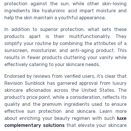
protection against the sun, while other skin-loving
ingredients like hyaluronic acid impart moisture and
help the skin maintain a youthful appearance.
In addition to superior protection, what sets these
products apart is their multifunctionality. They
simplify your routine by combining the attributes of a
sunscreen, moisturizer, and anti-aging product. This
results in fewer products cluttering your vanity while
effectively catering to your skincare needs.
Endorsed by reviews from verified users, it’s clear that
Revision Sunblock has garnered approval from luxury
skincare aficionados across the United States. The
product's price point, while a consideration, reflects its
quality and the premium ingredients used to ensure
effective sun protection and skincare. Learn more
about enriching your beauty regimen with such
luxe
complementary solutions
that elevate your skincare