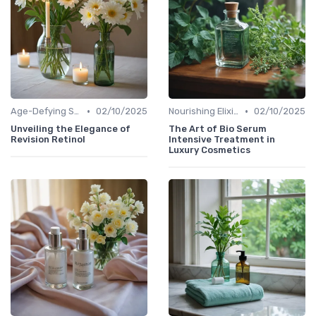
•
•
Age-Defying Solutions
02/10/2025
Nourishing Elixirs
02/10/2025
Unveiling the Elegance of
The Art of Bio Serum
Revision Retinol
Intensive Treatment in
Luxury Cosmetics