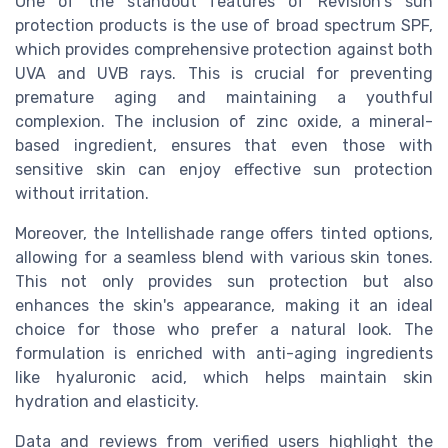
One of the standout features of Revision's sun
protection products is the use of broad spectrum SPF,
which provides comprehensive protection against both
UVA and UVB rays. This is crucial for preventing
premature aging and maintaining a youthful
complexion. The inclusion of zinc oxide, a mineral-
based ingredient, ensures that even those with
sensitive skin can enjoy effective sun protection
without irritation.
Moreover, the Intellishade range offers tinted options,
allowing for a seamless blend with various skin tones.
This not only provides sun protection but also
enhances the skin's appearance, making it an ideal
choice for those who prefer a natural look. The
formulation is enriched with anti-aging ingredients
like hyaluronic acid, which helps maintain skin
hydration and elasticity.
Data and reviews from verified users highlight the