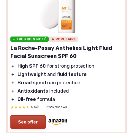
⭐ TRÈS BIEN NOTÉ
🔥 POPULAIRE
La Roche-Posay Anthelios Light Fluid
Facial Sunscreen SPF 60
＋
High SPF 60
for strong protection
＋
Lightweight
and
fluid texture
＋
Broad spectrum
protection
＋
Antioxidants
included
＋
Oil-free
formula
★★★★★
★★★★★
4,6/5
—
7923 reviews
See offer