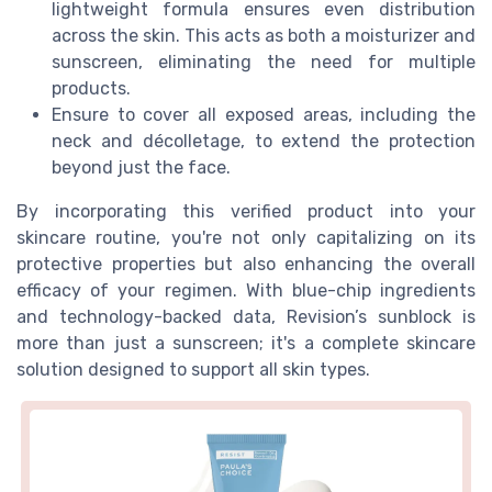
lightweight formula ensures even distribution
across the skin. This acts as both a moisturizer and
sunscreen, eliminating the need for multiple
products.
Ensure to cover all exposed areas, including the
neck and décolletage, to extend the protection
beyond just the face.
By incorporating this verified product into your
skincare routine, you're not only capitalizing on its
protective properties but also enhancing the overall
efficacy of your regimen. With blue-chip ingredients
and technology-backed data, Revision’s sunblock is
more than just a sunscreen; it's a complete skincare
solution designed to support all skin types.