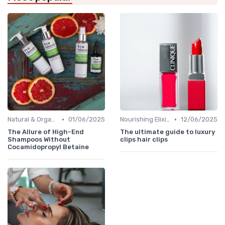
•
•
Natural & Organic
01/06/2025
Nourishing Elixirs
12/06/2025
The Allure of High-End
The ultimate guide to luxury
Shampoos Without
clips hair clips
Cocamidopropyl Betaine