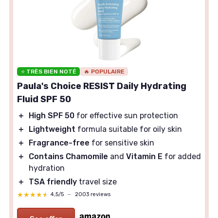
⭐ TRÈS BIEN NOTÉ
🔥 POPULAIRE
Paula's Choice RESIST Daily Hydrating
Fluid SPF 50
＋
High SPF 50
for effective sun protection
＋
Lightweight
formula suitable for oily skin
＋
Fragrance-free
for sensitive skin
＋
Contains Chamomile
and
Vitamin E
for added
hydration
＋
TSA friendly
travel size
★★★★★
★★★★★
4,5/5
—
2003 reviews