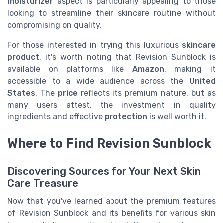
moisturizer
aspect is particularly appealing to those
looking to streamline their skincare routine without
compromising on quality.
For those interested in trying this luxurious
skincare
product
, it's worth noting that Revision Sunblock is
available on platforms like
Amazon
, making it
accessible to a wide audience across the
United
States
. The
price
reflects its premium nature, but as
many users attest, the investment in quality
ingredients and effective
protection
is well worth it.
Where to Find Revision Sunblock
Discovering Sources for Your Next Skin
Care Treasure
Now that you've learned about the premium features
of Revision Sunblock and its benefits for various skin