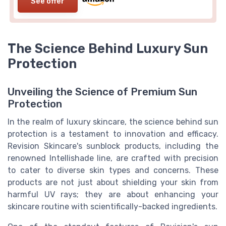
See offer
The Science Behind Luxury Sun
Protection
Unveiling the Science of Premium Sun
Protection
In the realm of luxury skincare, the science behind sun
protection is a testament to innovation and efficacy.
Revision Skincare's sunblock products, including the
renowned Intellishade line, are crafted with precision
to cater to diverse skin types and concerns. These
products are not just about shielding your skin from
harmful UV rays; they are about enhancing your
skincare routine with scientifically-backed ingredients.