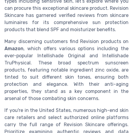
types including sensitive skin, let’s explore where you
can procure this exceptional skincare product. Revision
Skincare has garnered verified reviews from skincare
luminaires for its comprehensive sun protection
products that blend SPF and moisturizer benefits.
Many discerning customers find Revision products on
Amazon
, which offers various options including the
ever-popular Intellishade Original and Intellishade
TruPhysical. These broad spectrum sunscreen
products, featuring notable ingredient zinc oxide, are
tinted to suit different skin tones, ensuring both
protection and elegance. With their anti-aging
properties, they stand as a key component in the
arsenal of those combating skin concerns.
If you're in the United States, numerous high-end skin
care retailers and select authorized online platforms
carry the full range of Revision Skincare offerings.
Prioritize examining authentic reviews and data