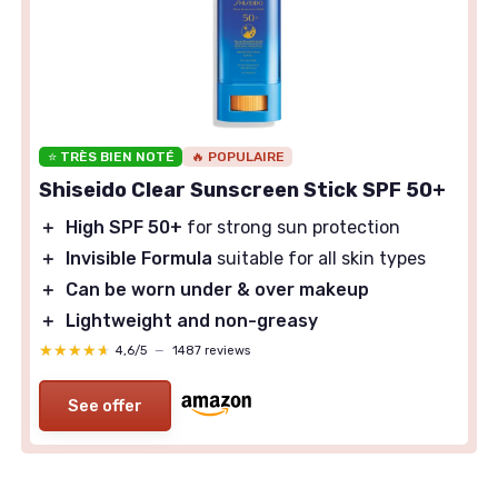
⭐ TRÈS BIEN NOTÉ
🔥 POPULAIRE
Shiseido Clear Sunscreen Stick SPF 50+
＋
High SPF 50+
for strong sun protection
＋
Invisible Formula
suitable for all skin types
＋
Can be worn under & over makeup
＋
Lightweight and non-greasy
★★★★★
★★★★★
4,6/5
—
1487 reviews
See offer