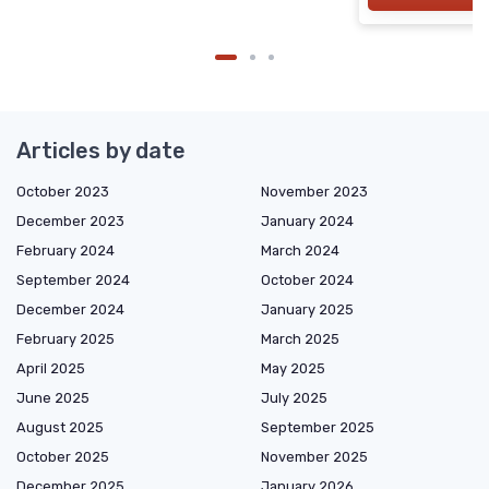
Articles by date
October 2023
November 2023
December 2023
January 2024
February 2024
March 2024
September 2024
October 2024
December 2024
January 2025
February 2025
March 2025
April 2025
May 2025
June 2025
July 2025
August 2025
September 2025
October 2025
November 2025
December 2025
January 2026