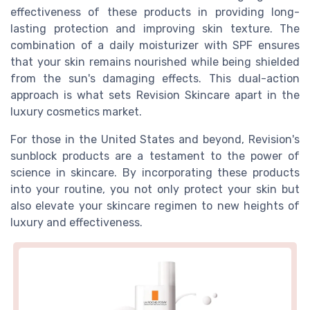
effectiveness of these products in providing long-
lasting protection and improving skin texture. The
combination of a daily moisturizer with SPF ensures
that your skin remains nourished while being shielded
from the sun's damaging effects. This dual-action
approach is what sets Revision Skincare apart in the
luxury cosmetics market.
For those in the United States and beyond, Revision's
sunblock products are a testament to the power of
science in skincare. By incorporating these products
into your routine, you not only protect your skin but
also elevate your skincare regimen to new heights of
luxury and effectiveness.