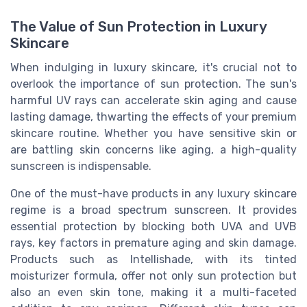
The Value of Sun Protection in Luxury
Skincare
When indulging in luxury skincare, it's crucial not to
overlook the importance of sun protection. The sun's
harmful UV rays can accelerate skin aging and cause
lasting damage, thwarting the effects of your premium
skincare routine. Whether you have sensitive skin or
are battling skin concerns like aging, a high-quality
sunscreen is indispensable.
One of the must-have products in any luxury skincare
regime is a broad spectrum sunscreen. It provides
essential protection by blocking both UVA and UVB
rays, key factors in premature aging and skin damage.
Products such as Intellishade, with its tinted
moisturizer formula, offer not only sun protection but
also an even skin tone, making it a multi-faceted