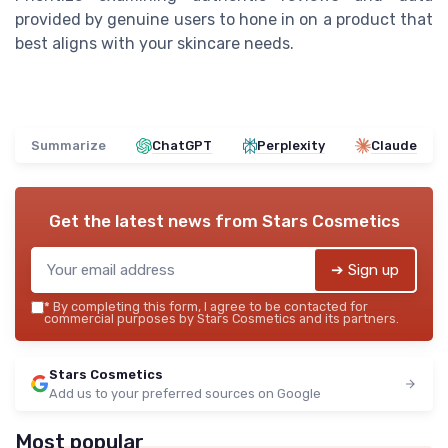
provided by genuine users to hone in on a product that
best aligns with your skincare needs.
Summarize
ChatGPT
Perplexity
Claude
Get the latest news from
Stars Cosmetics
➔ Sign up
*
By completing this form, I agree to be contacted for
commercial purposes by Stars Cosmetics and its partners.
Stars Cosmetics
Add us to your preferred sources on Google
Most popular