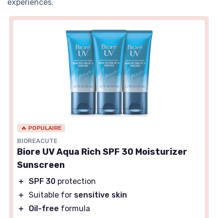
experiences.
🔥 POPULAIRE
BIOREACUTE
Biore UV Aqua Rich SPF 30 Moisturizer
Sunscreen
＋
SPF 30
protection
＋
Suitable for
sensitive skin
＋
Oil-free
formula