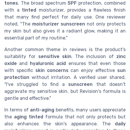
tones
. The broad spectrum
SPF
protection, combined
with a
tinted
moisturizer, provides a flawless finish
that many find perfect for daily use. One reviewer
noted, "The
moisturizer sunscreen
not only protects
my skin but also gives it a radiant glow, making it an
essential part of my routine."
Another common theme in reviews is the product's
suitability for
sensitive skin
. The inclusion of
zinc
oxide
and
hyaluronic acid
ensures that even those
with specific
skin concerns
can enjoy effective
sun
protection
without irritation. A verified user shared,
"I've struggled to find a
sunscreen
that doesn't
aggravate my sensitive skin, but Revision's formula is
gentle and effective."
In terms of
anti-aging
benefits, many users appreciate
the
aging tinted
formula that not only protects but
also enhances the skin's appearance. The
daily