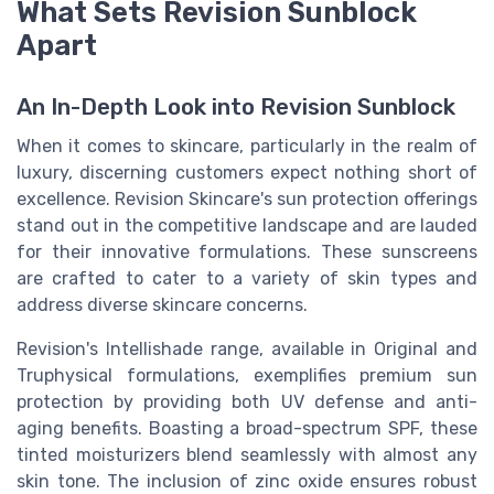
What Sets Revision Sunblock
Apart
An In-Depth Look into Revision Sunblock
When it comes to skincare, particularly in the realm of
luxury, discerning customers expect nothing short of
excellence. Revision Skincare's sun protection offerings
stand out in the competitive landscape and are lauded
for their innovative formulations. These sunscreens
are crafted to cater to a variety of skin types and
address diverse skincare concerns.
Revision's Intellishade range, available in Original and
Truphysical formulations, exemplifies premium sun
protection by providing both UV defense and anti-
aging benefits. Boasting a broad-spectrum SPF, these
tinted moisturizers blend seamlessly with almost any
skin tone. The inclusion of zinc oxide ensures robust