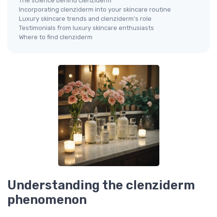
The science behind clenziderm
Incorporating clenziderm into your skincare routine
Luxury skincare trends and clenziderm's role
Testimonials from luxury skincare enthusiasts
Where to find clenziderm
Understanding the clenziderm
phenomenon