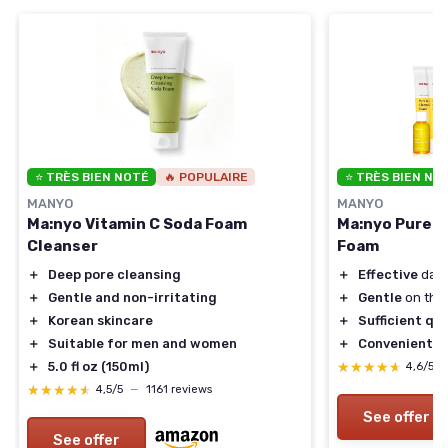
⭐ TRÈS BIEN NOTÉ
🔥 POPULAIRE
⭐ TRÈS BIEN NO
MANYO
MANYO
Ma:nyo Vitamin C Soda Foam
Ma:nyo Pure &
Cleanser
Foam
＋
Deep pore cleansing
＋
Effective
dail
＋
Gentle and non-irritating
＋
Gentle
on the 
＋
Korean skincare
＋
Sufficient qu
＋
Suitable for men and women
＋
Convenient
3-
＋
5.0 fl oz (150ml)
★★★★★
★★★★★
4,6/5
★★★★★
★★★★★
4,5/5
—
1161 reviews
See offer
See offer