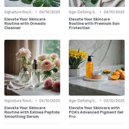
•
•
Signature Routines
04/10/2025
Age-Defying Solutions
04/10/2025
Elevate Your Skincare
Elevate Your Skincare
Routine with Ormedic
Routine with Premium Sun
Cleanser
Protection
•
•
Signature Routines
04/10/2025
Age-Defying Solutions
03/10/2025
Elevate Your Skincare
Elevate Your Skincare with
Routine with Exlinea Peptide
PCA's Advanced Pigment Gel
Smoothing Serum
Pro