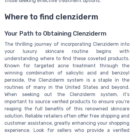
those seeking effective treatment options.
Where to find clenziderm
Your Path to Obtaining Clenziderm
The thrilling journey of incorporating Clenziderm into
your luxury skincare routine begins with
understanding where to find these coveted products.
Known for targeted acne treatment through the
winning combination of salicylic acid and benzoyl
peroxide, the Clenziderm system is a staple in the
routines of many in the United States and beyond.
When seeking out the Clenziderm system, it’s
important to source verified products to ensure you’re
reaping the full benefits of this renowned skincare
solution. Reliable retailers often offer free shipping and
customer assistance, greatly enhancing your shopping
experience. Look for sellers who provide a verified