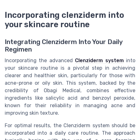
Incorporating clenziderm into
your skincare routine
Integrating Clenziderm Into Your Daily
Regimen
Incorporating the advanced
Clenziderm system
into
your skincare routine is a pivotal step in achieving
clearer and healthier skin, particularly for those with
acne-prone or oily skin. This system, backed by the
credibility of Obagi Medical, combines effective
ingredients like salicylic acid and benzoyl peroxide,
known for their reliability in managing acne and
improving skin texture.
For optimal results, the Clenziderm system should be
incorporated into a daily care routine. The approach