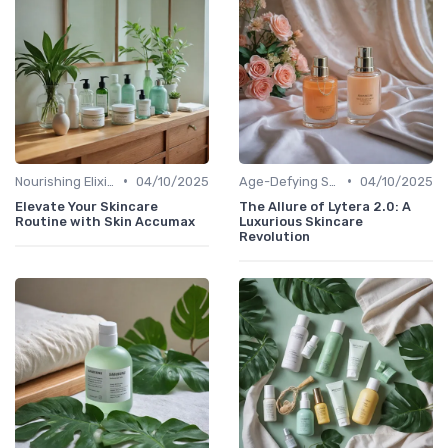
•
•
Nourishing Elixirs
04/10/2025
Age-Defying Solutions
04/10/2025
Elevate Your Skincare
The Allure of Lytera 2.0: A
Routine with Skin Accumax
Luxurious Skincare
Revolution