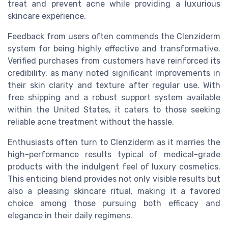
treat and prevent acne while providing a luxurious
skincare experience.
Feedback from users often commends the Clenziderm
system for being highly effective and transformative.
Verified purchases from customers have reinforced its
credibility, as many noted significant improvements in
their skin clarity and texture after regular use. With
free shipping and a robust support system available
within the United States, it caters to those seeking
reliable acne treatment without the hassle.
Enthusiasts often turn to Clenziderm as it marries the
high-performance results typical of medical-grade
products with the indulgent feel of luxury cosmetics.
This enticing blend provides not only visible results but
also a pleasing skincare ritual, making it a favored
choice among those pursuing both efficacy and
elegance in their daily regimens.