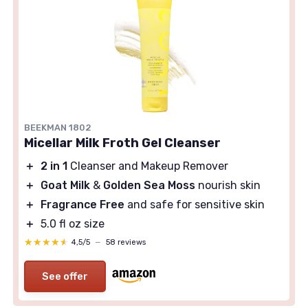
BEEKMAN 1802
Micellar Milk Froth Gel Cleanser
＋
2 in 1
Cleanser and Makeup Remover
＋
Goat Milk
&
Golden Sea Moss
nourish skin
＋
Fragrance Free
and safe for sensitive skin
＋
5.0 fl oz size
★★★★★
★★★★★
4,5/5
—
58 reviews
See offer