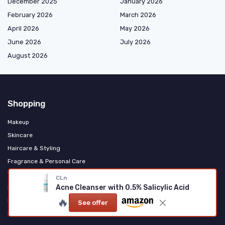
December 2025
January 2026
February 2026
March 2026
April 2026
May 2026
June 2026
July 2026
August 2026
Shopping
Makeup
Skincare
Haircare & Styling
Fragrance & Personal Care
Tools & Accessories
CLn
Acne Cleanser with 0.5% Salicylic Acid
Men's Grooming
🔥
Natural & Organic
See offer
K‑Beauty & International