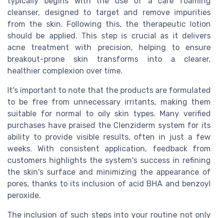
typically begins with the use of a care foaming
cleanser, designed to target and remove impurities
from the skin. Following this, the therapeutic lotion
should be applied. This step is crucial as it delivers
acne treatment with precision, helping to ensure
breakout-prone skin transforms into a clearer,
healthier complexion over time.
It's important to note that the products are formulated
to be free from unnecessary irritants, making them
suitable for normal to oily skin types. Many verified
purchases have praised the Clenziderm system for its
ability to provide visible results, often in just a few
weeks. With consistent application, feedback from
customers highlights the system's success in refining
the skin's surface and minimizing the appearance of
pores, thanks to its inclusion of acid BHA and benzoyl
peroxide.
The inclusion of such steps into your routine not only