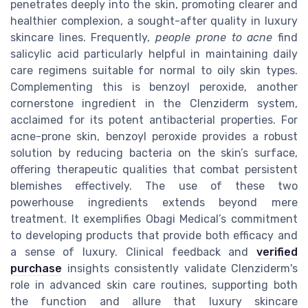
penetrates deeply into the skin, promoting clearer and
healthier complexion, a sought-after quality in luxury
skincare lines. Frequently,
people prone to acne
find
salicylic acid particularly helpful in maintaining daily
care regimens suitable for normal to oily skin types.
Complementing this is benzoyl peroxide, another
cornerstone ingredient in the Clenziderm system,
acclaimed for its potent antibacterial properties. For
acne-prone skin, benzoyl peroxide provides a robust
solution by reducing bacteria on the skin’s surface,
offering therapeutic qualities that combat persistent
blemishes effectively. The use of these two
powerhouse ingredients extends beyond mere
treatment. It exemplifies Obagi Medical’s commitment
to developing products that provide both efficacy and
a sense of luxury. Clinical feedback and
verified
purchase
insights consistently validate Clenziderm's
role in advanced skin care routines, supporting both
the function and allure that luxury skincare