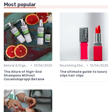
Most popular
•
•
Natural & Organic
01/06/2025
Nourishing Elixirs
12/06/2025
The Allure of High-End
The ultimate guide to luxury
Shampoos Without
clips hair clips
Cocamidopropyl Betaine