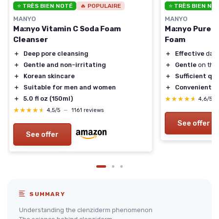
⭐ TRÈS BIEN NOTÉ
🔥 POPULAIRE
⭐ TRÈS BIEN NO
MANYO
MANYO
Ma:nyo Vitamin C Soda Foam
Ma:nyo Pure &
Cleanser
Foam
＋
Deep pore cleansing
＋
Effective
dail
＋
Gentle and non-irritating
＋
Gentle
on the 
＋
Korean skincare
＋
Sufficient qu
＋
Suitable for men and women
＋
Convenient
3-
＋
5.0 fl oz (150ml)
★★★★★
★★★★★
4,6/5
★★★★★
★★★★★
4,5/5
—
1161 reviews
See offer
See offer
SUMMARY
Understanding the clenziderm phenomenon