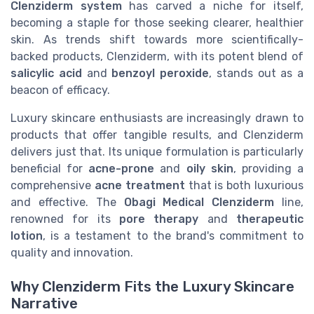
Clenziderm system
has carved a niche for itself,
becoming a staple for those seeking clearer, healthier
skin. As trends shift towards more scientifically-
backed products, Clenziderm, with its potent blend of
salicylic acid
and
benzoyl peroxide
, stands out as a
beacon of efficacy.
Luxury skincare enthusiasts are increasingly drawn to
products that offer tangible results, and Clenziderm
delivers just that. Its unique formulation is particularly
beneficial for
acne-prone
and
oily skin
, providing a
comprehensive
acne treatment
that is both luxurious
and effective. The
Obagi Medical Clenziderm
line,
renowned for its
pore therapy
and
therapeutic
lotion
, is a testament to the brand's commitment to
quality and innovation.
Why Clenziderm Fits the Luxury Skincare
Narrative