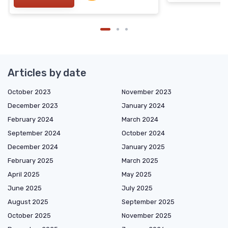
Articles by date
October 2023
November 2023
December 2023
January 2024
February 2024
March 2024
September 2024
October 2024
December 2024
January 2025
February 2025
March 2025
April 2025
May 2025
June 2025
July 2025
August 2025
September 2025
October 2025
November 2025