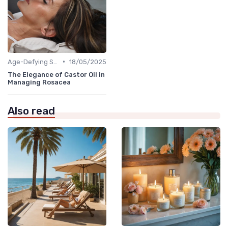
•
Age-Defying Solutions
18/05/2025
The Elegance of Castor Oil in
Managing Rosacea
Also read