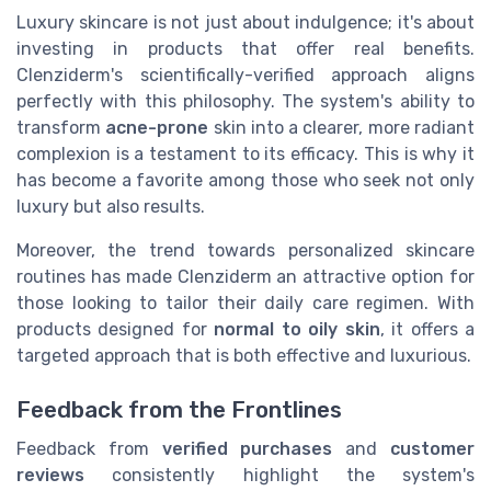
Luxury skincare is not just about indulgence; it's about
investing in products that offer real benefits.
Clenziderm's scientifically-verified approach aligns
perfectly with this philosophy. The system's ability to
transform
acne-prone
skin into a clearer, more radiant
complexion is a testament to its efficacy. This is why it
has become a favorite among those who seek not only
luxury but also results.
Moreover, the trend towards personalized skincare
routines has made Clenziderm an attractive option for
those looking to tailor their daily care regimen. With
products designed for
normal to oily skin
, it offers a
targeted approach that is both effective and luxurious.
Feedback from the Frontlines
Feedback from
verified purchases
and
customer
reviews
consistently highlight the system's