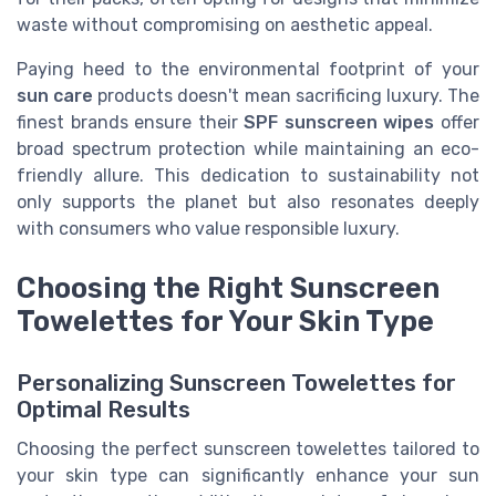
waste without compromising on aesthetic appeal.
Paying heed to the environmental footprint of your
sun care
products doesn't mean sacrificing luxury. The
finest brands ensure their
SPF sunscreen wipes
offer
broad spectrum protection while maintaining an eco-
friendly allure. This dedication to sustainability not
only supports the planet but also resonates deeply
with consumers who value responsible luxury.
Choosing the Right Sunscreen
Towelettes for Your Skin Type
Personalizing Sunscreen Towelettes for
Optimal Results
Choosing the perfect sunscreen towelettes tailored to
your skin type can significantly enhance your sun