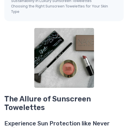
Sustainability in Luxury Sunscreen Towelettes
Choosing the Right Sunscreen Towelettes for Your Skin
Type
The Allure of Sunscreen
Towelettes
Experience Sun Protection like Never