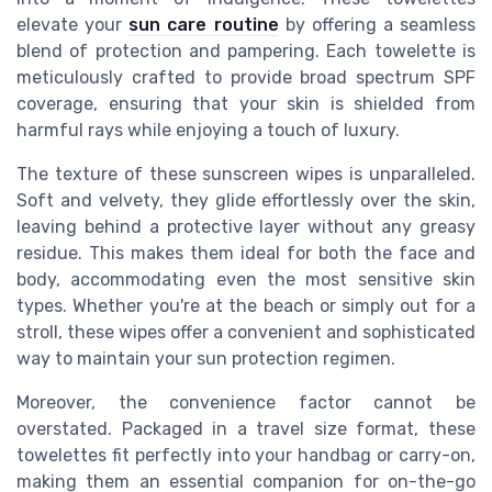
elevate your
sun care routine
by offering a seamless
blend of protection and pampering. Each towelette is
meticulously crafted to provide broad spectrum SPF
coverage, ensuring that your skin is shielded from
harmful rays while enjoying a touch of luxury.
The texture of these sunscreen wipes is unparalleled.
Soft and velvety, they glide effortlessly over the skin,
leaving behind a protective layer without any greasy
residue. This makes them ideal for both the face and
body, accommodating even the most sensitive skin
types. Whether you're at the beach or simply out for a
stroll, these wipes offer a convenient and sophisticated
way to maintain your sun protection regimen.
Moreover, the convenience factor cannot be
overstated. Packaged in a travel size format, these
towelettes fit perfectly into your handbag or carry-on,
making them an essential companion for on-the-go