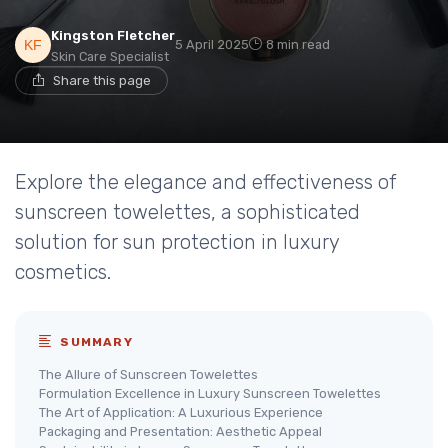
Kingston Fletcher
5 April 2025
8 min read
Skin Care Specialist
Share this page
Explore the elegance and effectiveness of
sunscreen towelettes, a sophisticated
solution for sun protection in luxury
cosmetics.
SUMMARY
The Allure of Sunscreen Towelettes
Formulation Excellence in Luxury Sunscreen Towelettes
The Art of Application: A Luxurious Experience
Packaging and Presentation: Aesthetic Appeal