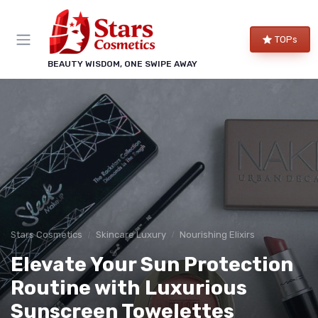
TOPs
BEAUTY WISDOM, ONE SWIPE AWAY
Stars Cosmetics
Skincare Luxury
Nourishing Elixirs
Elevate Your Sun Protection
Routine with Luxurious
Sunscreen Towelettes