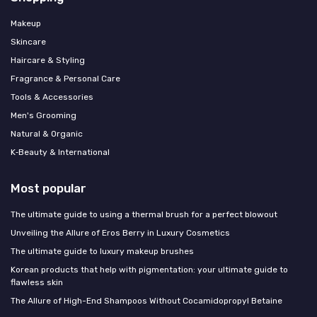
Makeup
Skincare
Haircare & Styling
Fragrance & Personal Care
Tools & Accessories
Men's Grooming
Natural & Organic
K‑Beauty & International
Most popular
The ultimate guide to using a thermal brush for a perfect blowout
Unveiling the Allure of Eros Berry in Luxury Cosmetics
The ultimate guide to luxury makeup brushes
Korean products that help with pigmentation: your ultimate guide to
flawless skin
The Allure of High-End Shampoos Without Cocamidopropyl Betaine