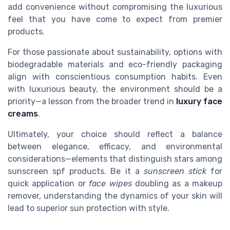
add convenience without compromising the luxurious
feel that you have come to expect from premier
products.
For those passionate about sustainability, options with
biodegradable materials and eco-friendly packaging
align with conscientious consumption habits. Even
with luxurious beauty, the environment should be a
priority—a lesson from the broader trend in
luxury face
creams
.
Ultimately, your choice should reflect a balance
between elegance, efficacy, and environmental
considerations—elements that distinguish stars among
sunscreen spf products. Be it a
sunscreen stick
for
quick application or
face wipes
doubling as a makeup
remover, understanding the dynamics of your skin will
lead to superior sun protection with style.