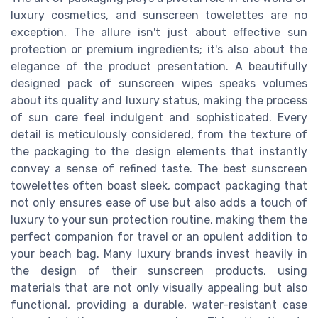
luxury cosmetics, and sunscreen towelettes are no
exception. The allure isn't just about effective sun
protection or premium ingredients; it's also about the
elegance of the product presentation. A beautifully
designed pack of sunscreen wipes speaks volumes
about its quality and luxury status, making the process
of sun care feel indulgent and sophisticated. Every
detail is meticulously considered, from the texture of
the packaging to the design elements that instantly
convey a sense of refined taste. The best sunscreen
towelettes often boast sleek, compact packaging that
not only ensures ease of use but also adds a touch of
luxury to your sun protection routine, making them the
perfect companion for travel or an opulent addition to
your beach bag. Many luxury brands invest heavily in
the design of their sunscreen products, using
materials that are not only visually appealing but also
functional, providing a durable, water-resistant case