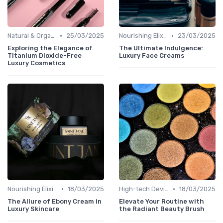
•
•
Natural & Organic
25/03/2025
Nourishing Elixirs
23/03/2025
Exploring the Elegance of
The Ultimate Indulgence:
Titanium Dioxide-Free
Luxury Face Creams
Luxury Cosmetics
•
•
Nourishing Elixirs
18/03/2025
High-tech Devices
18/03/2025
The Allure of Ebony Cream in
Elevate Your Routine with
Luxury Skincare
the Radiant Beauty Brush