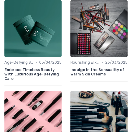
•
•
Age-Defying Solutions
03/04/2025
Nourishing Elixirs
25/03/2025
Embrace Timeless Beauty
Indulge in the Sensuality of
with Luxurious Age-Defying
Warm Skin Creams
Care