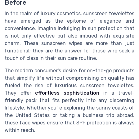
Before
In the realm of luxury cosmetics, sunscreen towelettes
have emerged as the epitome of elegance and
convenience. Imagine indulging in sun protection that
is not only effective but also imbued with exquisite
charm. These sunscreen wipes are more than just
functional; they are the answer for those who seek a
touch of class in their sun care routine.
The modern consumer's desire for on-the-go products
that simplify life without compromising on quality has
fueled the rise of luxurious sunscreen towelettes.
They offer
effortless sophistication
in a travel-
friendly pack that fits perfectly into any discerning
lifestyle. Whether you're exploring the sunny coasts of
the United States or taking a business trip abroad,
these face wipes ensure that SPF protection is always
within reach.