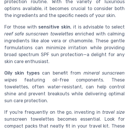
protection routine. With the variety of luxurious
options available, it becomes crucial to consider both
the ingredients and the specific needs of your skin.
For those with
sensitive skin
, it is advisable to select
reef safe sunscreen towelettes
enriched with calming
ingredients like aloe vera or chamomile. These gentle
formulations can minimize irritation while providing
broad spectrum SPF sun protection—a delight for any
skin care enthusiast.
Oily skin types
can benefit from
mineral sunscreen
wipes
featuring oil-free components. These
towelettes, often water-resistant, can help control
shine and prevent breakouts while delivering optimal
sun care protection.
If you're frequently on the go, investing in
travel size
sunscreen towelettes becomes essential. Look for
compact packs that neatly fit in your travel kit. These