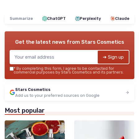
Summarize
ChatGPT
Perplexity
Claude
Get the latest news from
Stars Cosmetics
➔ Sign up
*
By completing this form, I agree to be contacted for
commercial purposes by Stars Cosmetics and its partners.
Stars Cosmetics
Add us to your preferred sources on Google
Most popular