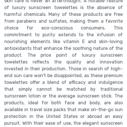
skin care is never an afterthought. A notable feature
of luxury sunscreen towelettes is the absence of
harmful chemicals. Many of these products are free
from parabens and sulfates, making them a favorite
choice for eco-conscious consumers. This
commitment to purity extends to the infusion of
nourishing elements like vitamin E and skin-loving
antioxidants that enhance the soothing nature of the
product. The price point of luxury sunscreen
towelettes reflects the quality and innovation
invested in their production. Those in search of high-
end sun care won't be disappointed, as these premium
towelettes offer a blend of efficacy and indulgence
that simply cannot be matched by traditional
sunscreen lotion or the average sunscreen stick. The
products, ideal for both face and body, are also
available in travel size packs that make on-the-go sun
protection in the United States or abroad an easy
pursuit. With their ease of use, the elegant sunscreen