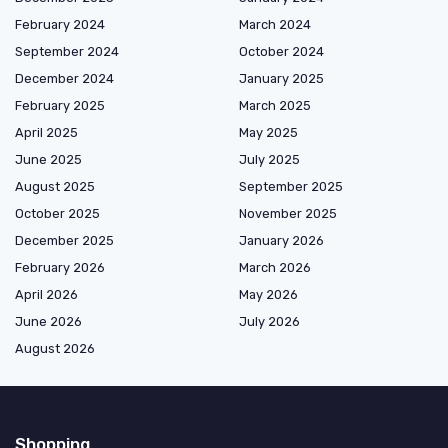
February 2024
March 2024
September 2024
October 2024
December 2024
January 2025
February 2025
March 2025
April 2025
May 2025
June 2025
July 2025
August 2025
September 2025
October 2025
November 2025
December 2025
January 2026
February 2026
March 2026
April 2026
May 2026
June 2026
July 2026
August 2026
Shopping