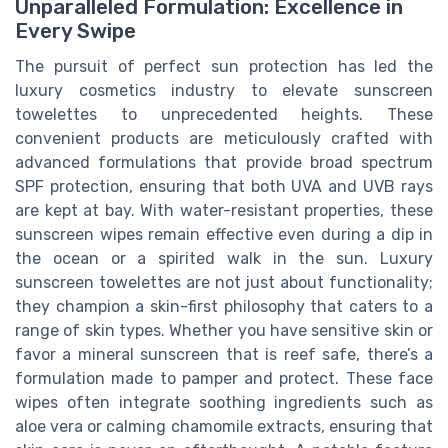
Unparalleled Formulation: Excellence in
Every Swipe
The pursuit of perfect sun protection has led the
luxury cosmetics industry to elevate sunscreen
towelettes to unprecedented heights. These
convenient products are meticulously crafted with
advanced formulations that provide broad spectrum
SPF protection, ensuring that both UVA and UVB rays
are kept at bay. With water-resistant properties, these
sunscreen wipes remain effective even during a dip in
the ocean or a spirited walk in the sun. Luxury
sunscreen towelettes are not just about functionality;
they champion a skin-first philosophy that caters to a
range of skin types. Whether you have sensitive skin or
favor a mineral sunscreen that is reef safe, there’s a
formulation made to pamper and protect. These face
wipes often integrate soothing ingredients such as
aloe vera or calming chamomile extracts, ensuring that