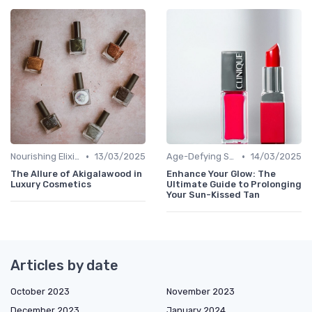
•
•
Nourishing Elixirs
13/03/2025
Age-Defying Solutions
14/03/2025
The Allure of Akigalawood in
Enhance Your Glow: The
Luxury Cosmetics
Ultimate Guide to Prolonging
Your Sun-Kissed Tan
Articles by date
October 2023
November 2023
December 2023
January 2024