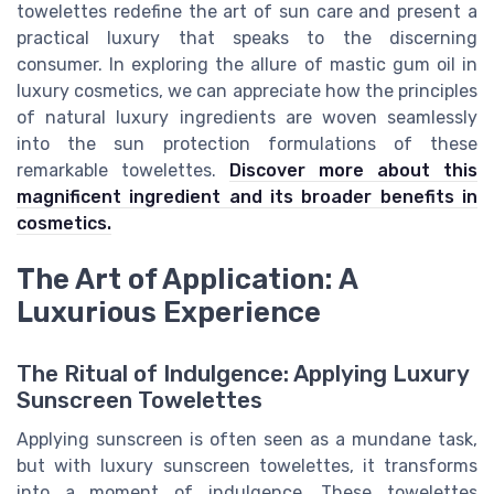
towelettes redefine the art of sun care and present a
practical luxury that speaks to the discerning
consumer. In exploring the allure of mastic gum oil in
luxury cosmetics, we can appreciate how the principles
of natural luxury ingredients are woven seamlessly
into the sun protection formulations of these
remarkable towelettes.
Discover more about this
magnificent ingredient and its broader benefits in
cosmetics.
The Art of Application: A
Luxurious Experience
The Ritual of Indulgence: Applying Luxury
Sunscreen Towelettes
Applying sunscreen is often seen as a mundane task,
but with luxury sunscreen towelettes, it transforms
into a moment of indulgence. These towelettes