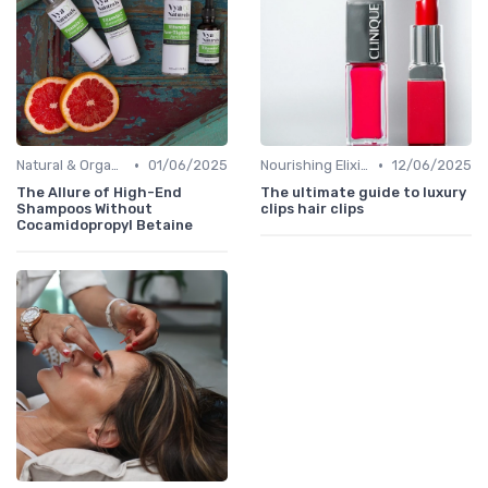
•
•
Natural & Organic
01/06/2025
Nourishing Elixirs
12/06/2025
The Allure of High-End
The ultimate guide to luxury
Shampoos Without
clips hair clips
Cocamidopropyl Betaine