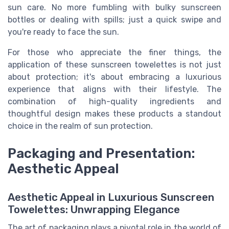
sun care. No more fumbling with bulky sunscreen
bottles or dealing with spills; just a quick swipe and
you're ready to face the sun.
For those who appreciate the finer things, the
application of these sunscreen towelettes is not just
about protection; it's about embracing a luxurious
experience that aligns with their lifestyle. The
combination of high-quality ingredients and
thoughtful design makes these products a standout
choice in the realm of sun protection.
Packaging and Presentation:
Aesthetic Appeal
Aesthetic Appeal in Luxurious Sunscreen
Towelettes: Unwrapping Elegance
The art of packaging plays a pivotal role in the world of