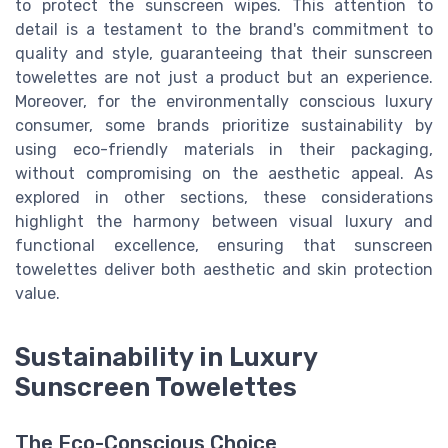
to protect the sunscreen wipes. This attention to
detail is a testament to the brand's commitment to
quality and style, guaranteeing that their sunscreen
towelettes are not just a product but an experience.
Moreover, for the environmentally conscious luxury
consumer, some brands prioritize sustainability by
using eco-friendly materials in their packaging,
without compromising on the aesthetic appeal. As
explored in other sections, these considerations
highlight the harmony between visual luxury and
functional excellence, ensuring that sunscreen
towelettes deliver both aesthetic and skin protection
value.
Sustainability in Luxury
Sunscreen Towelettes
The Eco-Conscious Choice