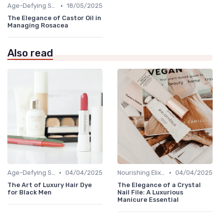
•
Age-Defying Solutions
18/05/2025
The Elegance of Castor Oil in
Managing Rosacea
Also read
•
•
Age-Defying Solutions
04/04/2025
Nourishing Elixirs
04/04/2025
The Art of Luxury Hair Dye
The Elegance of a Crystal
for Black Men
Nail File: A Luxurious
Manicure Essential