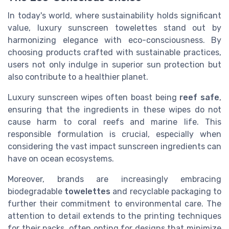
In today's world, where sustainability holds significant
value, luxury sunscreen towelettes stand out by
harmonizing elegance with eco-consciousness. By
choosing products crafted with sustainable practices,
users not only indulge in superior sun protection but
also contribute to a healthier planet.
Luxury sunscreen wipes often boast being
reef safe
,
ensuring that the ingredients in these wipes do not
cause harm to coral reefs and marine life. This
responsible formulation is crucial, especially when
considering the vast impact sunscreen ingredients can
have on ocean ecosystems.
Moreover, brands are increasingly embracing
biodegradable
towelettes
and recyclable packaging to
further their commitment to environmental care. The
attention to detail extends to the printing techniques
for their packs, often opting for designs that minimize