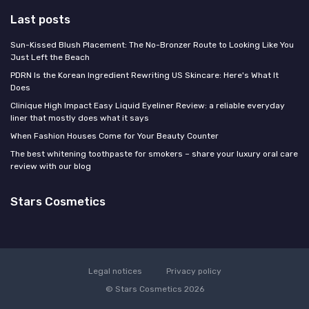
Last posts
Sun-Kissed Blush Placement: The No-Bronzer Route to Looking Like You
Just Left the Beach
PDRN Is the Korean Ingredient Rewriting US Skincare: Here's What It
Does
Clinique High Impact Easy Liquid Eyeliner Review: a reliable everyday
liner that mostly does what it says
When Fashion Houses Come for Your Beauty Counter
The best whitening toothpaste for smokers – share your luxury oral care
review with our blog
Stars Cosmetics
Legal notices
Privacy policy
© Stars Cosmetics 2026