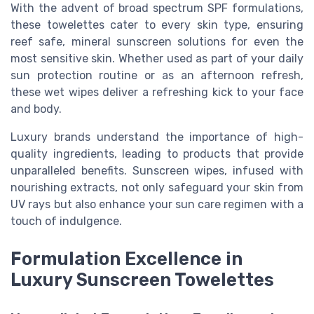
With the advent of broad spectrum SPF formulations,
these towelettes cater to every skin type, ensuring
reef safe, mineral sunscreen solutions for even the
most sensitive skin. Whether used as part of your daily
sun protection routine or as an afternoon refresh,
these wet wipes deliver a refreshing kick to your face
and body.
Luxury brands understand the importance of high-
quality ingredients, leading to products that provide
unparalleled benefits. Sunscreen wipes, infused with
nourishing extracts, not only safeguard your skin from
UV rays but also enhance your sun care regimen with a
touch of indulgence.
Formulation Excellence in
Luxury Sunscreen Towelettes