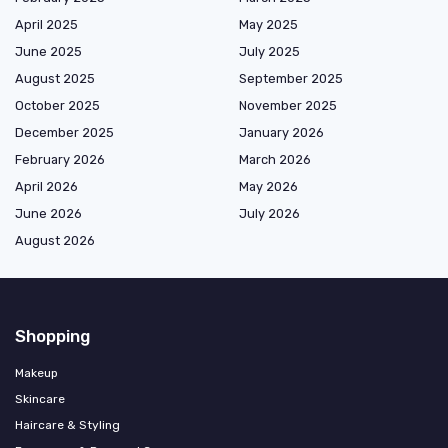
April 2025
May 2025
June 2025
July 2025
August 2025
September 2025
October 2025
November 2025
December 2025
January 2026
February 2026
March 2026
April 2026
May 2026
June 2026
July 2026
August 2026
Shopping
Makeup
Skincare
Haircare & Styling