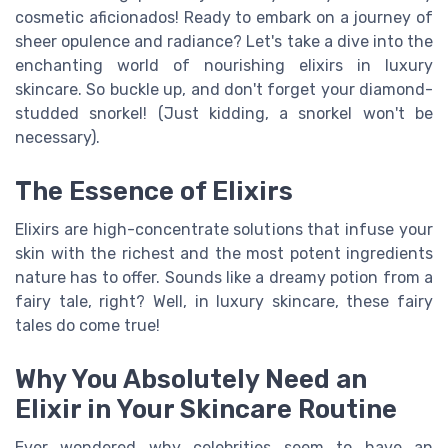
cosmetic aficionados! Ready to embark on a journey of
sheer opulence and radiance? Let's take a dive into the
enchanting world of nourishing elixirs in luxury
skincare. So buckle up, and don't forget your diamond-
studded snorkel! (Just kidding, a snorkel won't be
necessary).
The Essence of Elixirs
Elixirs are high-concentrate solutions that infuse your
skin with the richest and the most potent ingredients
nature has to offer. Sounds like a dreamy potion from a
fairy tale, right? Well, in luxury skincare, these fairy
tales do come true!
Why You Absolutely Need an
Elixir in Your Skincare Routine
Ever wondered why celebrities seem to have an