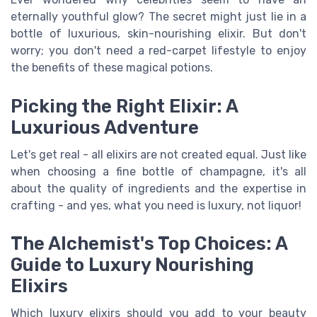
eternally youthful glow? The secret might just lie in a
bottle of luxurious, skin-nourishing elixir. But don't
worry; you don't need a red-carpet lifestyle to enjoy
the benefits of these magical potions.
Picking the Right Elixir: A
Luxurious Adventure
Let's get real - all elixirs are not created equal. Just like
when choosing a fine bottle of champagne, it's all
about the quality of ingredients and the expertise in
crafting - and yes, what you need is luxury, not liquor!
The Alchemist's Top Choices: A
Guide to Luxury Nourishing
Elixirs
Which luxury elixirs should you add to your beauty