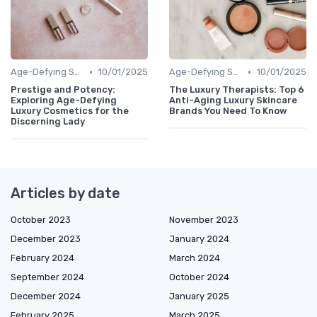
•
•
Age-Defying Solutions
10/01/2025
Age-Defying Solutions
10/01/2025
Prestige and Potency:
The Luxury Therapists: Top 6
Exploring Age-Defying
Anti-Aging Luxury Skincare
Luxury Cosmetics for the
Brands You Need To Know
Discerning Lady
Articles by date
October 2023
November 2023
December 2023
January 2024
February 2024
March 2024
September 2024
October 2024
December 2024
January 2025
February 2025
March 2025