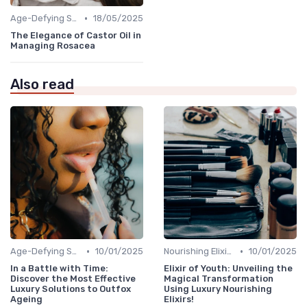
•
Age-Defying Solutions
18/05/2025
The Elegance of Castor Oil in
Managing Rosacea
Also read
•
•
Age-Defying Solutions
10/01/2025
Nourishing Elixirs
10/01/2025
In a Battle with Time:
Elixir of Youth: Unveiling the
Discover the Most Effective
Magical Transformation
Luxury Solutions to Outfox
Using Luxury Nourishing
Ageing
Elixirs!