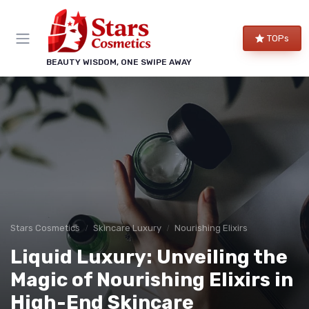
TOPs
BEAUTY WISDOM, ONE SWIPE AWAY
Stars Cosmetics
Skincare Luxury
Nourishing Elixirs
Liquid Luxury: Unveiling the
Magic of Nourishing Elixirs in
High-End Skincare