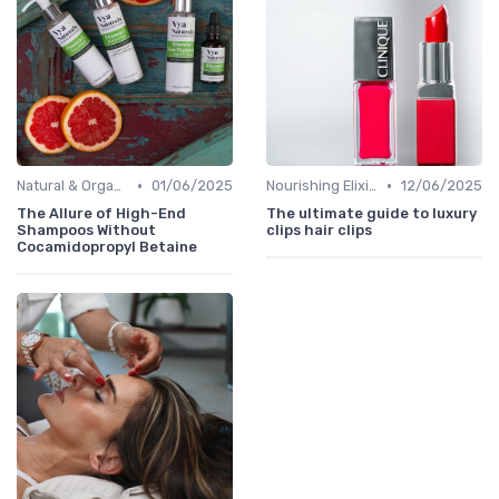
•
•
Natural & Organic
01/06/2025
Nourishing Elixirs
12/06/2025
The Allure of High-End
The ultimate guide to luxury
Shampoos Without
clips hair clips
Cocamidopropyl Betaine