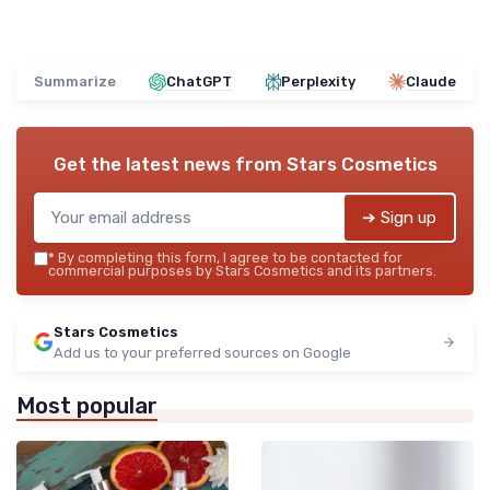
Summarize
ChatGPT
Perplexity
Claude
Get the latest news from
Stars Cosmetics
➔ Sign up
*
By completing this form, I agree to be contacted for
commercial purposes by Stars Cosmetics and its partners.
Stars Cosmetics
Add us to your preferred sources on Google
Most popular