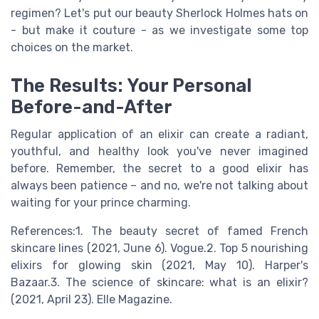
regimen? Let's put our beauty Sherlock Holmes hats on
- but make it couture - as we investigate some top
choices on the market.
The Results: Your Personal
Before-and-After
Regular application of an elixir can create a radiant,
youthful, and healthy look you've never imagined
before. Remember, the secret to a good elixir has
always been patience – and no, we're not talking about
waiting for your prince charming.
References:1. The beauty secret of famed French
skincare lines (2021, June 6). Vogue.2. Top 5 nourishing
elixirs for glowing skin (2021, May 10). Harper's
Bazaar.3. The science of skincare: what is an elixir?
(2021, April 23). Elle Magazine.