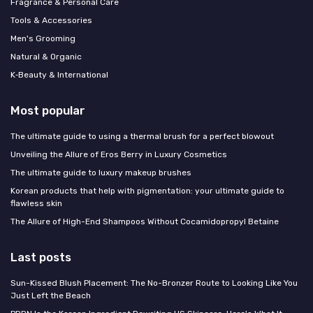
Fragrance & Personal Care
Tools & Accessories
Men's Grooming
Natural & Organic
K‑Beauty & International
Most popular
The ultimate guide to using a thermal brush for a perfect blowout
Unveiling the Allure of Eros Berry in Luxury Cosmetics
The ultimate guide to luxury makeup brushes
Korean products that help with pigmentation: your ultimate guide to
flawless skin
The Allure of High-End Shampoos Without Cocamidopropyl Betaine
Last posts
Sun-Kissed Blush Placement: The No-Bronzer Route to Looking Like You
Just Left the Beach