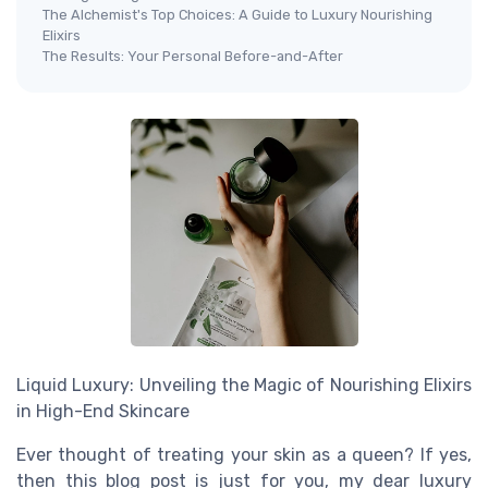
The Alchemist's Top Choices: A Guide to Luxury Nourishing
Elixirs
The Results: Your Personal Before-and-After
Liquid Luxury: Unveiling the Magic of Nourishing Elixirs
in High-End Skincare
Ever thought of treating your skin as a queen? If yes,
then this blog post is just for you, my dear luxury