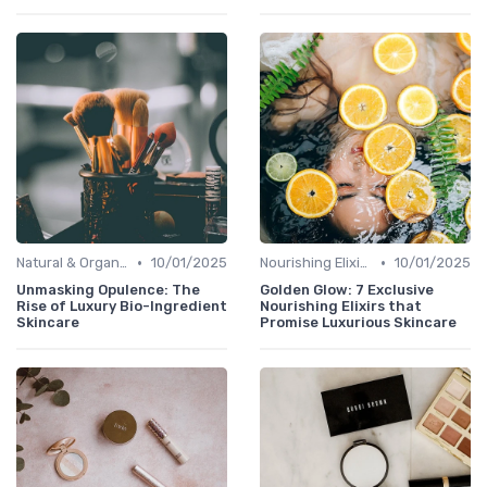
•
•
Natural & Organic
10/01/2025
Nourishing Elixirs
10/01/2025
Unmasking Opulence: The
Golden Glow: 7 Exclusive
Rise of Luxury Bio-Ingredient
Nourishing Elixirs that
Skincare
Promise Luxurious Skincare