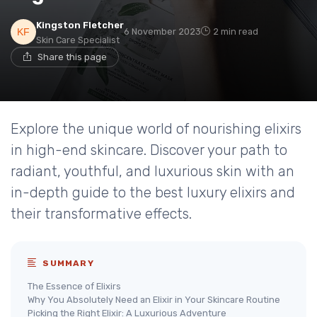
Kingston Fletcher
6 November 2023
2 min read
Skin Care Specialist
Share this page
Explore the unique world of nourishing elixirs
in high-end skincare. Discover your path to
radiant, youthful, and luxurious skin with an
in-depth guide to the best luxury elixirs and
their transformative effects.
SUMMARY
The Essence of Elixirs
Why You Absolutely Need an Elixir in Your Skincare Routine
Picking the Right Elixir: A Luxurious Adventure