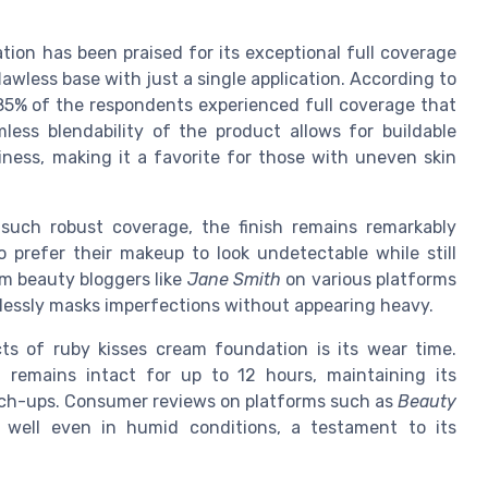
ion has been praised for its exceptional full coverage
lawless base with just a single application. According to
 85% of the respondents experienced full coverage that
less blendability of the product allows for buildable
ness, making it a favorite for those with uneven skin
such robust coverage, the finish remains remarkably
o prefer their makeup to look undetectable while still
m beauty bloggers like
Jane Smith
on various platforms
rtlessly masks imperfections without appearing heavy.
s of ruby kisses cream foundation is its wear time.
remains intact for up to 12 hours, maintaining its
uch-ups. Consumer reviews on platforms such as
Beauty
well even in humid conditions, a testament to its