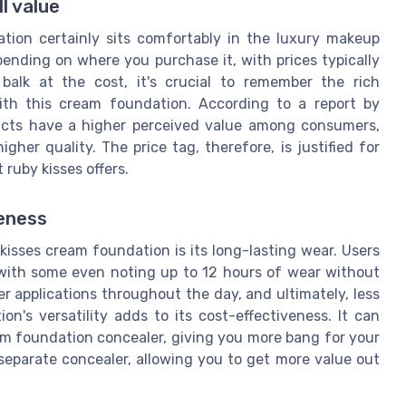
l value
tion certainly sits comfortably in the luxury makeup
pending on where you purchase it, with prices typically
alk at the cost, it's crucial to remember the rich
ith this cream foundation. According to a report by
ucts have a higher perceived value among consumers,
her quality. The price tag, therefore, is justified for
 ruby kisses offers.
veness
kisses cream foundation is its long-lasting wear. Users
g, with some even noting up to 12 hours of wear without
 applications throughout the day, and ultimately, less
on's versatility adds to its cost-effectiveness. It can
am foundation concealer, giving you more bang for your
separate concealer, allowing you to get more value out