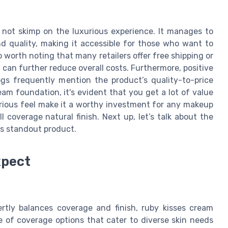
s not skimp on the luxurious experience. It manages to
nd quality, making it accessible for those who want to
o worth noting that many retailers offer free shipping or
 can further reduce overall costs. Furthermore, positive
gs frequently mention the product’s quality-to-price
eam foundation, it's evident that you get a lot of value
luxurious feel make it a worthy investment for any makeup
 coverage natural finish. Next up, let’s talk about the
is standout product.
xpect
rtly balances coverage and finish, ruby kisses cream
e of coverage options that cater to diverse skin needs