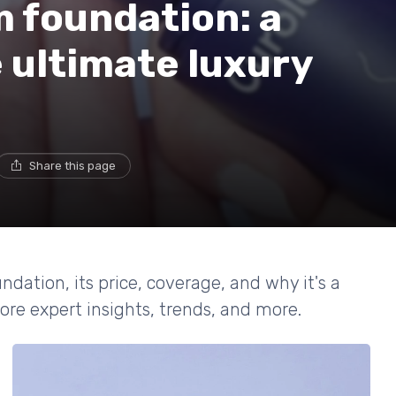
 foundation: a
e ultimate luxury
Share this page
ndation, its price, coverage, and why it's a
re expert insights, trends, and more.