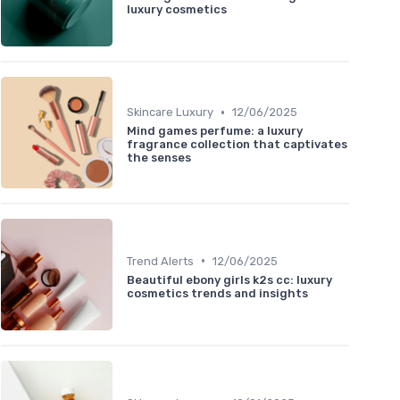
luxury cosmetics
•
Skincare Luxury
12/06/2025
Mind games perfume: a luxury
fragrance collection that captivates
the senses
•
Trend Alerts
12/06/2025
Beautiful ebony girls k2s cc: luxury
cosmetics trends and insights