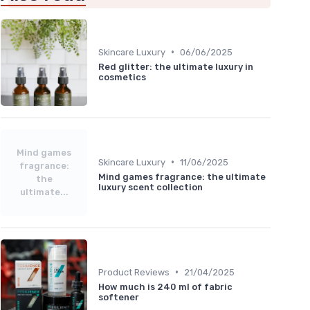
•
Skincare Luxury
06/06/2025
Red glitter: the ultimate luxury in
cosmetics
Mind games
•
Skincare Luxury
11/06/2025
fragrance:
Mind games fragrance: the ultimate
the
luxury scent collection
ultimate...
•
Product Reviews
21/04/2025
How much is 240 ml of fabric
softener