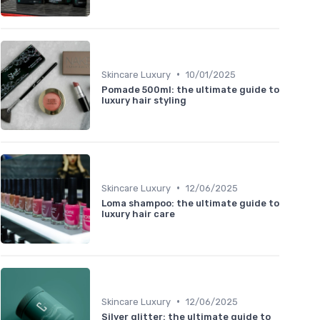
•
Skincare Luxury
10/01/2025
Pomade 500ml: the ultimate guide to
luxury hair styling
•
Skincare Luxury
12/06/2025
Loma shampoo: the ultimate guide to
luxury hair care
•
Skincare Luxury
12/06/2025
Silver glitter: the ultimate guide to