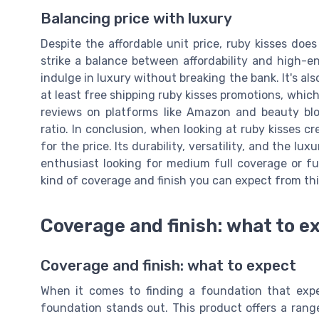
Balancing price with luxury
Despite the affordable unit price, ruby kisses doe
strike a balance between affordability and high-e
indulge in luxury without breaking the bank. It's als
at least free shipping ruby kisses promotions, which
reviews on platforms like Amazon and beauty blo
ratio. In conclusion, when looking at ruby kisses cr
for the price. Its durability, versatility, and the 
enthusiast looking for medium full coverage or full
kind of coverage and finish you can expect from th
Coverage and finish: what to e
Coverage and finish: what to expect
When it comes to finding a foundation that expe
foundation stands out. This product offers a rang