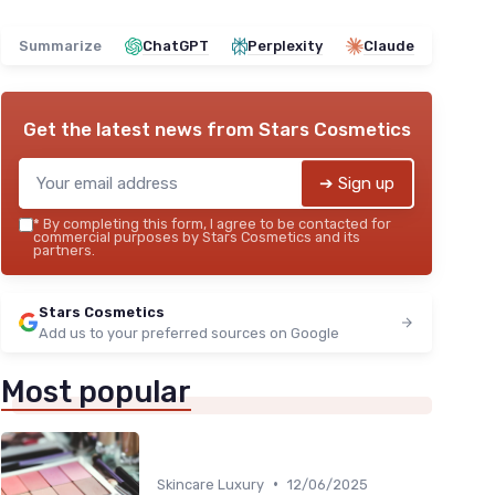
Summarize
ChatGPT
Perplexity
Claude
Get the latest news from
Stars Cosmetics
➔ Sign up
*
By completing this form, I agree to be contacted for
commercial purposes by Stars Cosmetics and its
partners.
Stars Cosmetics
Add us to your preferred sources on Google
Most popular
•
Skincare Luxury
12/06/2025