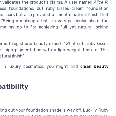
r validates the product's claims. A user named
Alice R.
less foundations, but ruby kisses cream foundation
e scars but also provided a smooth, natural finish that
 "Being a makeup artist, I'm very particular about the
ome my go-to for achieving full yet natural-looking
dermatologist and beauty expert, "What sets ruby kisses
es high pigmentation with a lightweight texture. This
ural finish."
ns in luxury cosmetics, you might find
clean beauty
atibility
ing out your foundation shade is way off. Luckily, Ruby