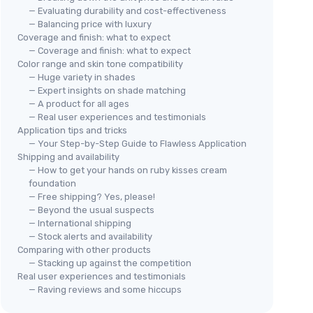
— Evaluating durability and cost-effectiveness
— Balancing price with luxury
Coverage and finish: what to expect
— Coverage and finish: what to expect
Color range and skin tone compatibility
— Huge variety in shades
— Expert insights on shade matching
— A product for all ages
— Real user experiences and testimonials
Application tips and tricks
— Your Step-by-Step Guide to Flawless Application
Shipping and availability
— How to get your hands on ruby kisses cream
foundation
— Free shipping? Yes, please!
— Beyond the usual suspects
— International shipping
— Stock alerts and availability
Comparing with other products
— Stacking up against the competition
Real user experiences and testimonials
— Raving reviews and some hiccups