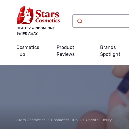
BEAUTY WISDOM, ONE
SWIPE AWAY
Cosmetics
Product
Brands
Hub
Reviews
Spotlight
Stars Cosmetics
Cosmetics Hub
Skincare Luxury