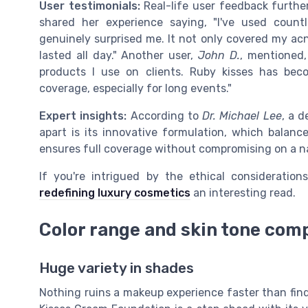
User testimonials:
Real-life user feedback furthe
shared her experience saying, "I've used count
genuinely surprised me. It not only covered my acn
lasted all day." Another user,
John D.
, mentioned,
products I use on clients. Ruby kisses has bec
coverage, especially for long events."
Expert insights:
According to
Dr. Michael Lee
, a 
apart is its innovative formulation, which balanc
ensures full coverage without compromising on a nat
If you're intrigued by the ethical consideratio
redefining luxury cosmetics
an interesting read.
Color range and skin tone comp
Huge variety in shades
Nothing ruins a makeup experience faster than find