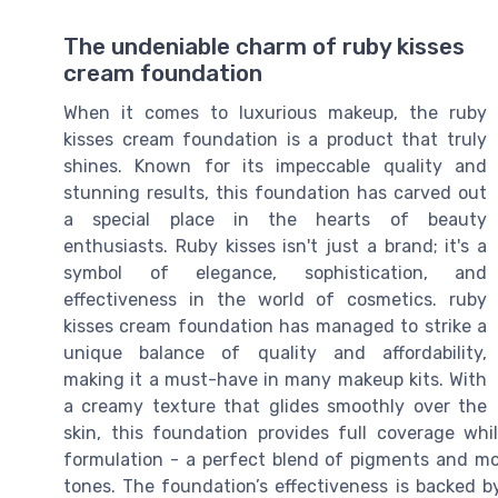
The undeniable charm of ruby kisses
cream foundation
When it comes to luxurious makeup, the ruby
kisses cream foundation is a product that truly
shines. Known for its impeccable quality and
stunning results, this foundation has carved out
a special place in the hearts of beauty
enthusiasts. Ruby kisses isn't just a brand; it's a
symbol of elegance, sophistication, and
effectiveness in the world of cosmetics. ruby
kisses cream foundation has managed to strike a
unique balance of quality and affordability,
making it a must-have in many makeup kits. With
a creamy texture that glides smoothly over the
skin, this foundation provides full coverage whil
formulation - a perfect blend of pigments and moi
tones. The foundation’s effectiveness is backed b