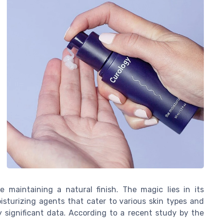
e maintaining a natural finish. The magic lies in its
sturizing agents that cater to various skin types and
y significant data. According to a recent study by the