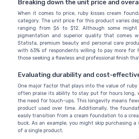
Breaking down the unit price and overal
When it comes to price, ruby kisses cream founda
category. The unit price for this product varies de
ranging from $6 to $12. Although some might b
pigmentation and superior quality that comes w
Statista, premium beauty and personal care prod
with 63% of respondents willing to pay more for hig
those seeking a flawless and professional finish that
Evaluating durability and cost-effecti
One major factor that plays into the value of ruby 
often praise its ability to stay put for hours lon
the need for touch-ups. This longevity means fewer
product used over time. Additionally, the foundati
easily transition from a cream foundation to a cre
buck. As an example, you might skip purchasing a 
of a single product.