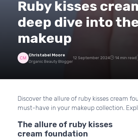
Ruby kisses cream
deep dive into th
makeup
Christabel Moore
12 September 2024
14 min read
Organic Beauty Blogger
Discover the allure of ruby kisses cream fou
must-have in your makeup collection. Explo
The allure of ruby kisses
cream foundation