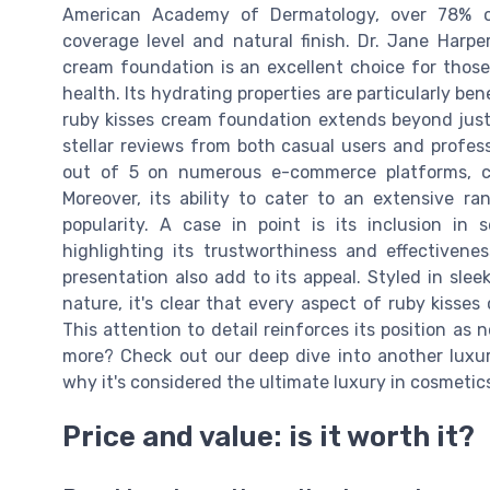
American Academy of Dermatology, over 78% of
coverage level and natural finish. Dr. Jane Harpe
cream foundation is an excellent choice for those
health. Its hydrating properties are particularly ben
ruby kisses cream foundation extends beyond just
stellar reviews from both casual users and profess
out of 5 on numerous e-commerce platforms, ce
Moreover, its ability to cater to an extensive ra
popularity. A case in point is its inclusion in 
highlighting its trustworthiness and effectivene
presentation also add to its appeal. Styled in slee
nature, it's clear that every aspect of ruby kiss
This attention to detail reinforces its position as 
more? Check out our deep dive into another luxur
why it's considered the ultimate luxury in cosmetic
Price and value: is it worth it?