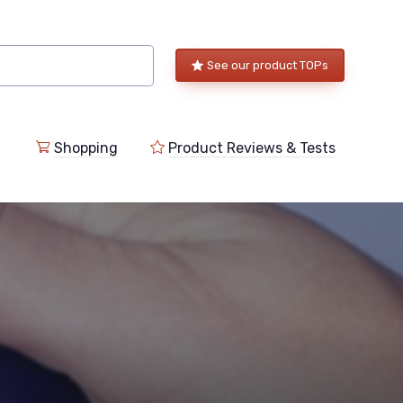
See our product TOPs
Shopping
Product Reviews & Tests