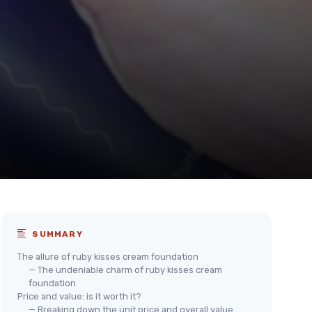
SUMMARY
The allure of ruby kisses cream foundation
— The undeniable charm of ruby kisses cream
foundation
Price and value: is it worth it?
— Breaking down the unit price and overall value