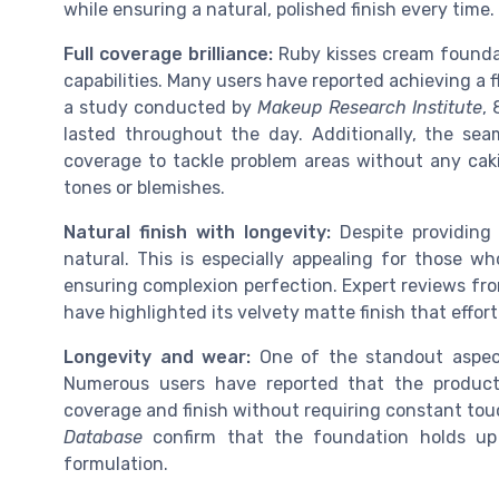
while ensuring a natural, polished finish every time.
Full coverage brilliance:
Ruby kisses cream foundat
capabilities. Many users have reported achieving a f
a study conducted by
Makeup Research Institute
,
lasted throughout the day. Additionally, the seam
coverage to tackle problem areas without any caki
tones or blemishes.
Natural finish with longevity:
Despite providing 
natural. This is especially appealing for those wh
ensuring complexion perfection. Expert reviews fro
have highlighted its velvety matte finish that effo
Longevity and wear:
One of the standout aspect
Numerous users have reported that the product 
coverage and finish without requiring constant to
Database
confirm that the foundation holds up 
formulation.