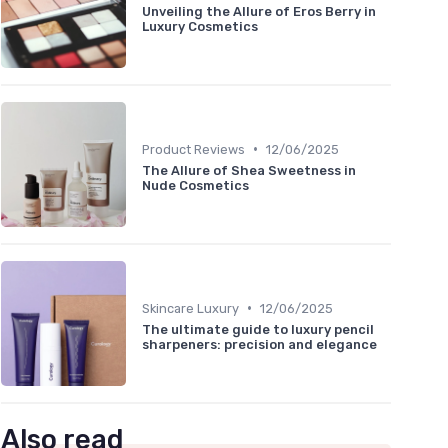
Unveiling the Allure of Eros Berry in
Luxury Cosmetics
•
Product Reviews
12/06/2025
The Allure of Shea Sweetness in
Nude Cosmetics
•
Skincare Luxury
12/06/2025
The ultimate guide to luxury pencil
sharpeners: precision and elegance
Also read