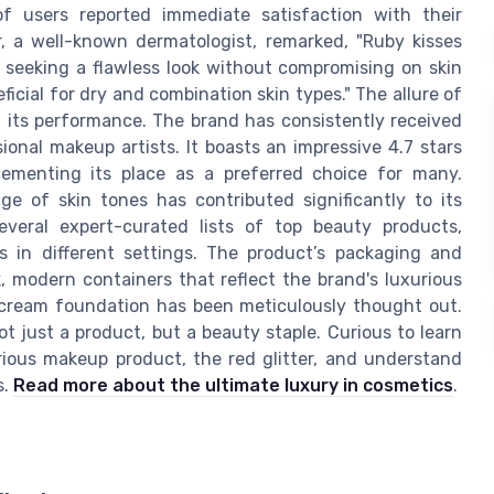
 users reported immediate satisfaction with their
r, a well-known dermatologist, remarked, "Ruby kisses
 seeking a flawless look without compromising on skin
eficial for dry and combination skin types." The allure of
 its performance. The brand has consistently received
ional makeup artists. It boasts an impressive 4.7 stars
menting its place as a preferred choice for many.
nge of skin tones has contributed significantly to its
several expert-curated lists of top beauty products,
ss in different settings. The product’s packaging and
k, modern containers that reflect the brand's luxurious
es cream foundation has been meticulously thought out.
not just a product, but a beauty staple. Curious to learn
ious makeup product, the red glitter, and understand
s.
Read more about the ultimate luxury in cosmetics
.