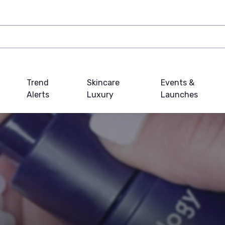
Trend
Skincare
Events &
Alerts
Luxury
Launches