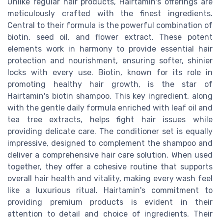
Unlike regular hair products, Hairtamin's offerings are
meticulously crafted with the finest ingredients.
Central to their formula is the powerful combination of
biotin, seed oil, and flower extract. These potent
elements work in harmony to provide essential hair
protection and nourishment, ensuring softer, shinier
locks with every use. Biotin, known for its role in
promoting healthy hair growth, is the star of
Hairtamin's biotin shampoo. This key ingredient, along
with the gentle daily formula enriched with leaf oil and
tea tree extracts, helps fight hair issues while
providing delicate care. The conditioner set is equally
impressive, designed to complement the shampoo and
deliver a comprehensive hair care solution. When used
together, they offer a cohesive routine that supports
overall hair health and vitality, making every wash feel
like a luxurious ritual. Hairtamin's commitment to
providing premium products is evident in their
attention to detail and choice of ingredients. Their