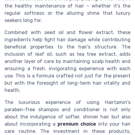
the healthy maintenance of hair – whether it’s the
regular softness or the alluring shine that luxury
seekers long for.
Combined with seed oil and flower extract, these
ingredients help fight hair damage while contributing
beneficial properties to the hair’s structure. The
inclusion of leaf oil, such as tea tree extract, adds
another layer of care by maintaining scalp health and
ensuring a fresh, invigorating experience with each
use. This is a formula crafted not just for the present
but with the foresight of long-term hair vitality and
health.
The luxurious experience of using Hairtamin's
paraben-free shampoo and conditioner is not only
about the indulgence of softer, shinier hair but also
about incorporating a
premium choice
into your hair
care routine. The investment in these products,