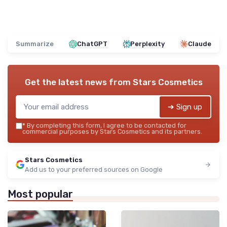
Summarize
ChatGPT
Perplexity
Claude
Get the latest news from
Stars Cosmetics
➔ Sign up
*
By completing this form, I agree to be contacted for
commercial purposes by Stars Cosmetics and its partners.
Stars Cosmetics
Add us to your preferred sources on Google
Most popular