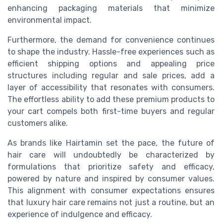
enhancing packaging materials that minimize
environmental impact.
Furthermore, the demand for convenience continues
to shape the industry. Hassle-free experiences such as
efficient shipping options and appealing price
structures including regular and sale prices, add a
layer of accessibility that resonates with consumers.
The effortless ability to add these premium products to
your cart compels both first-time buyers and regular
customers alike.
As brands like Hairtamin set the pace, the future of
hair care will undoubtedly be characterized by
formulations that prioritize safety and efficacy,
powered by nature and inspired by consumer values.
This alignment with consumer expectations ensures
that luxury hair care remains not just a routine, but an
experience of indulgence and efficacy.