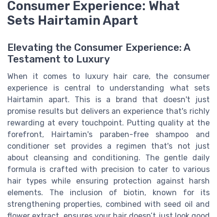
Consumer Experience: What
Sets Hairtamin Apart
Elevating the Consumer Experience: A
Testament to Luxury
When it comes to luxury hair care, the consumer
experience is central to understanding what sets
Hairtamin apart. This is a brand that doesn't just
promise results but delivers an experience that's richly
rewarding at every touchpoint. Putting quality at the
forefront, Hairtamin's paraben-free shampoo and
conditioner set provides a regimen that's not just
about cleansing and conditioning. The gentle daily
formula is crafted with precision to cater to various
hair types while ensuring protection against harsh
elements. The inclusion of biotin, known for its
strengthening properties, combined with seed oil and
flower extract, ensures your hair doesn’t just look good