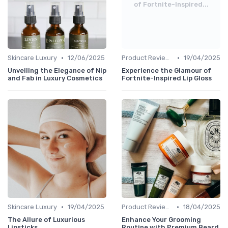
of Fortnite-Inspired...
•
•
Skincare Luxury
12/06/2025
Product Reviews
19/04/2025
Unveiling the Elegance of Nip
Experience the Glamour of
and Fab in Luxury Cosmetics
Fortnite-Inspired Lip Gloss
•
•
Skincare Luxury
19/04/2025
Product Reviews
18/04/2025
The Allure of Luxurious
Enhance Your Grooming
Lipsticks
Routine with Premium Beard