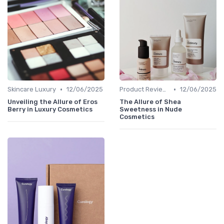
•
•
Skincare Luxury
12/06/2025
Product Reviews
12/06/2025
Unveiling the Allure of Eros
The Allure of Shea
Berry in Luxury Cosmetics
Sweetness in Nude
Cosmetics