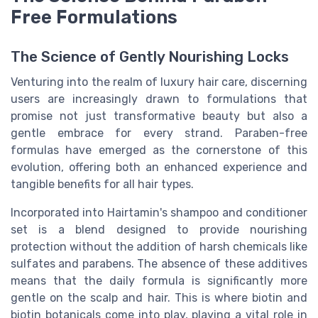
Free Formulations
The Science of Gently Nourishing Locks
Venturing into the realm of luxury hair care, discerning
users are increasingly drawn to formulations that
promise not just transformative beauty but also a
gentle embrace for every strand. Paraben-free
formulas have emerged as the cornerstone of this
evolution, offering both an enhanced experience and
tangible benefits for all hair types.
Incorporated into Hairtamin's shampoo and conditioner
set is a blend designed to provide nourishing
protection without the addition of harsh chemicals like
sulfates and parabens. The absence of these additives
means that the daily formula is significantly more
gentle on the scalp and hair. This is where biotin and
biotin botanicals come into play, playing a vital role in