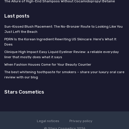
The Allure of High-End Shampoos Without Cocamidopropyl Betaine
Last posts
Sun-Kissed Blush Placement: The No-Bronzer Route to Looking Like You
Just Left the Beach
PDRN Is the Korean Ingredient Rewriting US Skincare: Here's What It
Does
Clinique High Impact Easy Liquid Eyeliner Review: a reliable everyday
liner that mostly does what it says
When Fashion Houses Come for Your Beauty Counter
The best whitening toothpaste for smokers – share your luxury oral care
review with our blog
Stars Cosmetics
Legal notices
Privacy policy
© Stars Cosmetics 2026