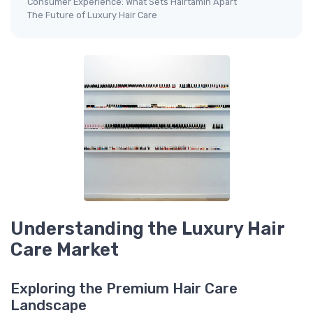
Consumer Experience: What Sets Hairtamin Apart
The Future of Luxury Hair Care
Understanding the Luxury Hair
Care Market
Exploring the Premium Hair Care
Landscape