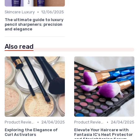
•
Skincare Luxury
12/06/2025
The ultimate guide to luxury
pencil sharpeners: precision
and elegance
Also read
•
•
Product Reviews
24/04/2025
Product Reviews
24/04/2025
Exploring the Elegance of
Elevate Your Haircare with
Curl Activators
Fantasia IC's Heat Protector