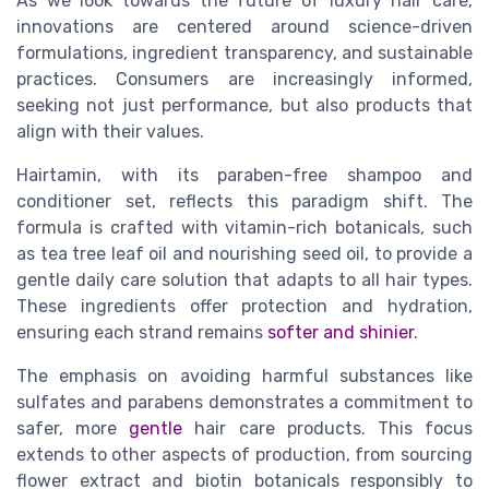
As we look towards the future of luxury hair care,
innovations are centered around science-driven
formulations, ingredient transparency, and sustainable
practices. Consumers are increasingly informed,
seeking not just performance, but also products that
align with their values.
Hairtamin, with its paraben-free shampoo and
conditioner set, reflects this paradigm shift. The
formula is crafted with vitamin-rich botanicals, such
as tea tree leaf oil and nourishing seed oil, to provide a
gentle daily care solution that adapts to all hair types.
These ingredients offer protection and hydration,
ensuring each strand remains
softer and shinier
.
The emphasis on avoiding harmful substances like
sulfates and parabens demonstrates a commitment to
safer, more
gentle
hair care products. This focus
extends to other aspects of production, from sourcing
flower extract and biotin botanicals responsibly to