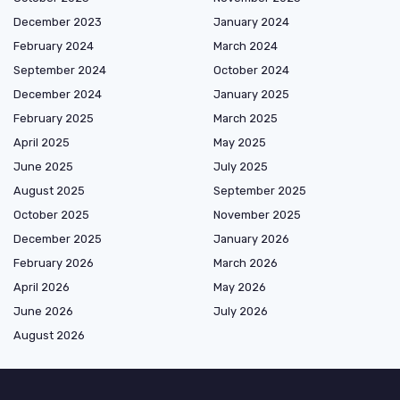
December 2023
January 2024
February 2024
March 2024
September 2024
October 2024
December 2024
January 2025
February 2025
March 2025
April 2025
May 2025
June 2025
July 2025
August 2025
September 2025
October 2025
November 2025
December 2025
January 2026
February 2026
March 2026
April 2026
May 2026
June 2026
July 2026
August 2026