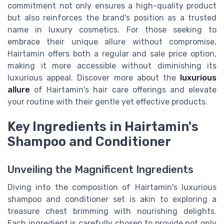
commitment not only ensures a high-quality product
but also reinforces the brand's position as a trusted
name in luxury cosmetics. For those seeking to
embrace their unique allure without compromise,
Hairtamin offers both a regular and sale price option,
making it more accessible without diminishing its
luxurious appeal. Discover more about the
luxurious
allure
of Hairtamin's hair care offerings and elevate
your routine with their gentle yet effective products.
Key Ingredients in Hairtamin's
Shampoo and Conditioner
Unveiling the Magnificent Ingredients
Diving into the composition of Hairtamin's luxurious
shampoo and conditioner set is akin to exploring a
treasure chest brimming with nourishing delights.
Each ingredient is carefully chosen to provide not only