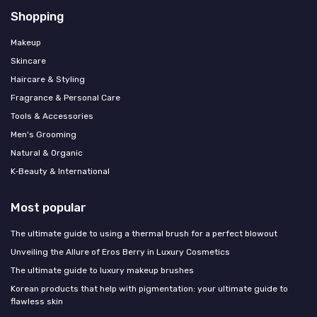
Shopping
Makeup
Skincare
Haircare & Styling
Fragrance & Personal Care
Tools & Accessories
Men's Grooming
Natural & Organic
K‑Beauty & International
Most popular
The ultimate guide to using a thermal brush for a perfect blowout
Unveiling the Allure of Eros Berry in Luxury Cosmetics
The ultimate guide to luxury makeup brushes
Korean products that help with pigmentation: your ultimate guide to
flawless skin