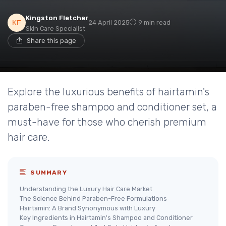
Kingston Fletcher
24 April 2025
9 min read
Skin Care Specialist
Share this page
Explore the luxurious benefits of hairtamin's
paraben-free shampoo and conditioner set, a
must-have for those who cherish premium
hair care.
SUMMARY
Understanding the Luxury Hair Care Market
The Science Behind Paraben-Free Formulations
Hairtamin: A Brand Synonymous with Luxury
Key Ingredients in Hairtamin's Shampoo and Conditioner