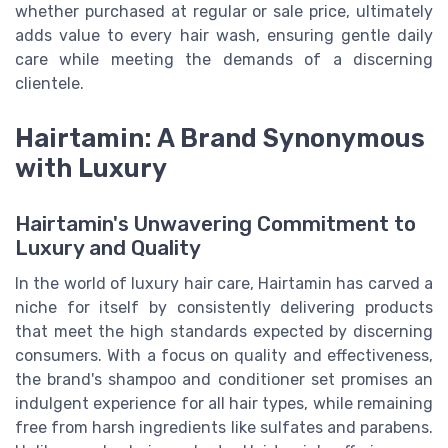
whether purchased at regular or sale price, ultimately
adds value to every hair wash, ensuring gentle daily
care while meeting the demands of a discerning
clientele.
Hairtamin: A Brand Synonymous
with Luxury
Hairtamin's Unwavering Commitment to
Luxury and Quality
In the world of luxury hair care, Hairtamin has carved a
niche for itself by consistently delivering products
that meet the high standards expected by discerning
consumers. With a focus on quality and effectiveness,
the brand's shampoo and conditioner set promises an
indulgent experience for all hair types, while remaining
free from harsh ingredients like sulfates and parabens.