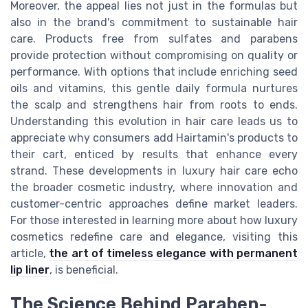
Moreover, the appeal lies not just in the formulas but
also in the brand's commitment to sustainable hair
care. Products free from sulfates and parabens
provide protection without compromising on quality or
performance. With options that include enriching seed
oils and vitamins, this gentle daily formula nurtures
the scalp and strengthens hair from roots to ends.
Understanding this evolution in hair care leads us to
appreciate why consumers add Hairtamin's products to
their cart, enticed by results that enhance every
strand. These developments in luxury hair care echo
the broader cosmetic industry, where innovation and
customer-centric approaches define market leaders.
For those interested in learning more about how luxury
cosmetics redefine care and elegance, visiting this
article,
the art of timeless elegance with permanent
lip liner
, is beneficial.
The Science Behind Paraben-