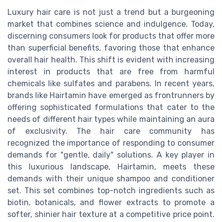
Luxury hair care is not just a trend but a burgeoning
market that combines science and indulgence. Today,
discerning consumers look for products that offer more
than superficial benefits, favoring those that enhance
overall hair health. This shift is evident with increasing
interest in products that are free from harmful
chemicals like sulfates and parabens. In recent years,
brands like Hairtamin have emerged as frontrunners by
offering sophisticated formulations that cater to the
needs of different hair types while maintaining an aura
of exclusivity. The hair care community has
recognized the importance of responding to consumer
demands for "gentle, daily" solutions. A key player in
this luxurious landscape, Hairtamin, meets these
demands with their unique shampoo and conditioner
set. This set combines top-notch ingredients such as
biotin, botanicals, and flower extracts to promote a
softer, shinier hair texture at a competitive price point.