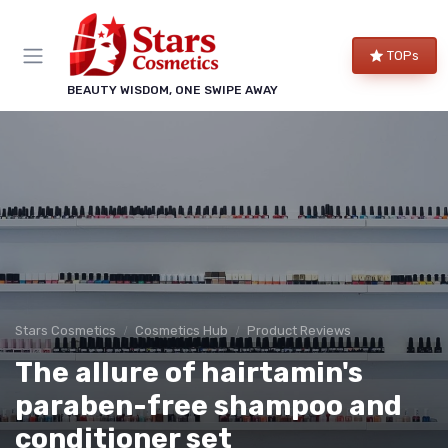
TOPs
BEAUTY WISDOM, ONE SWIPE AWAY
Stars Cosmetics
Cosmetics Hub
Product Reviews
The allure of hairtamin's
paraben-free shampoo and
conditioner set