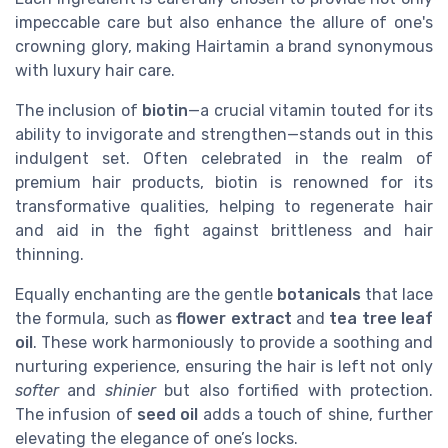
impeccable care but also enhance the allure of one's
crowning glory, making Hairtamin a brand synonymous
with luxury hair care.
The inclusion of
biotin
—a crucial vitamin touted for its
ability to invigorate and strengthen—stands out in this
indulgent set. Often celebrated in the realm of
premium hair products, biotin is renowned for its
transformative qualities, helping to regenerate hair
and aid in the fight against brittleness and hair
thinning.
Equally enchanting are the gentle
botanicals
that lace
the formula, such as
flower extract
and
tea tree leaf
oil
. These work harmoniously to provide a soothing and
nurturing experience, ensuring the hair is left not only
softer
and
shinier
but also fortified with protection.
The infusion of
seed oil
adds a touch of shine, further
elevating the elegance of one’s locks.