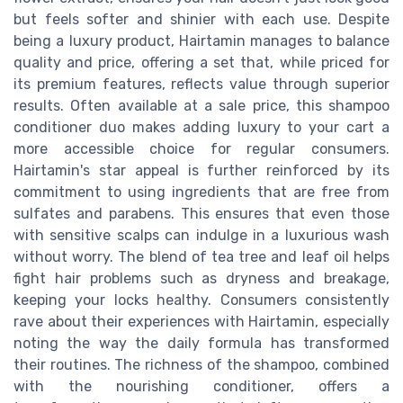
but feels softer and shinier with each use. Despite
being a luxury product, Hairtamin manages to balance
quality and price, offering a set that, while priced for
its premium features, reflects value through superior
results. Often available at a sale price, this shampoo
conditioner duo makes adding luxury to your cart a
more accessible choice for regular consumers.
Hairtamin's star appeal is further reinforced by its
commitment to using ingredients that are free from
sulfates and parabens. This ensures that even those
with sensitive scalps can indulge in a luxurious wash
without worry. The blend of tea tree and leaf oil helps
fight hair problems such as dryness and breakage,
keeping your locks healthy. Consumers consistently
rave about their experiences with Hairtamin, especially
noting the way the daily formula has transformed
their routines. The richness of the shampoo, combined
with the nourishing conditioner, offers a