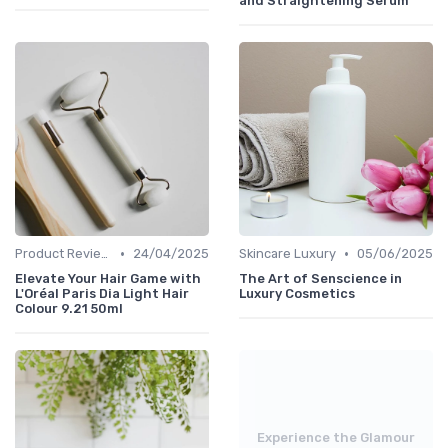
and Straightening Serum
•
•
Product Reviews
24/04/2025
Skincare Luxury
05/06/2025
Elevate Your Hair Game with
The Art of Senscience in
L'Oréal Paris Dia Light Hair
Luxury Cosmetics
Colour 9.21 50ml
Experience the Glamour