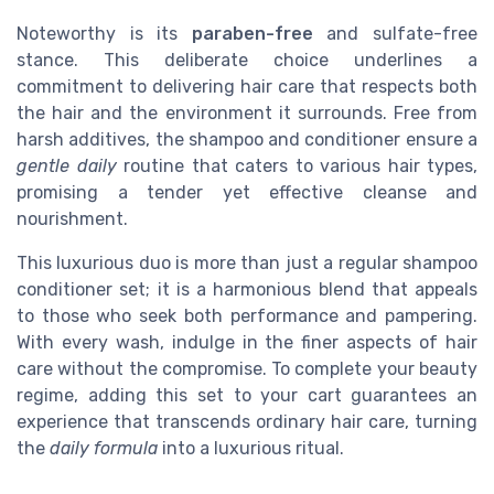
Noteworthy is its
paraben-free
and sulfate-free
stance. This deliberate choice underlines a
commitment to delivering hair care that respects both
the hair and the environment it surrounds. Free from
harsh additives, the shampoo and conditioner ensure a
gentle daily
routine that caters to various hair types,
promising a tender yet effective cleanse and
nourishment.
This luxurious duo is more than just a regular shampoo
conditioner set; it is a harmonious blend that appeals
to those who seek both performance and pampering.
With every wash, indulge in the finer aspects of hair
care without the compromise. To complete your beauty
regime, adding this set to your cart guarantees an
experience that transcends ordinary hair care, turning
the
daily formula
into a luxurious ritual.