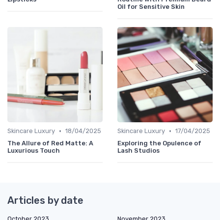
Oil for Sensitive Skin
•
•
Skincare Luxury
18/04/2025
Skincare Luxury
17/04/2025
The Allure of Red Matte: A
Exploring the Opulence of
Luxurious Touch
Lash Studios
Articles by date
October 2023
November 2023