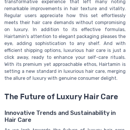
transformative experience that left many noting
remarkable improvements in hair texture and vitality.
Regular users appreciate how this set effortlessly
meets their hair care demands without compromising
on luxury. In addition to its effective formulas,
Hairtamin's attention to elegant packaging pleases the
eye, adding sophistication to any shelf. And with
efficient shipping options, luxurious hair care is just a
click away, ready to enhance your self-care rituals.
With its premium yet approachable ethos, Hairtamin is
setting a new standard in luxurious hair care, merging
the allure of luxury with genuine consumer delight.
The Future of Luxury Hair Care
Innovative Trends and Sustainability in
Hair Care