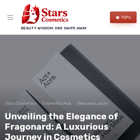
TOPs
BEAUTY WISDOM, ONE SWIPE AWAY
Stars Cosmetics
Cosmetics Hub
Skincare Luxury
Unveiling the Elegance of
Fragonard: A Luxurious
Journey in Cosmetics