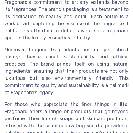
Fragonard's commitment to artistry extends beyond
its fragrances. The brand's packaging is a testament to
its dedication to beauty and detail. Each bottle is a
work of art, capturing the essence of the fragrance it
holds. This attention to detail is what sets Fragonard
apart in the luxury cosmetics industry.
Moreover, Fragonard's products are not just about
luxury; they're about sustainability and ethical
practices. The brand prides itself on using natural
ingredients, ensuring that their products are not only
luxurious but also environmentally friendly. This
commitment to quality and sustainability is a hallmark
of Fragonard's legacy.
For those who appreciate the finer things in life,
Fragonard offers a range of products that go beyond
perfume
. Their line of
soaps
and skincare products,
infused with the same captivating scents, provides a
holistic approach to beauty. Whether you're indulging