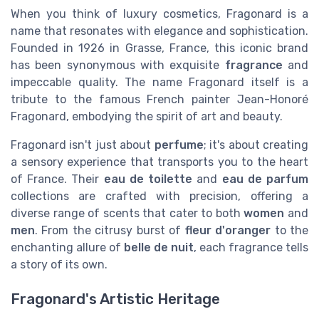
When you think of luxury cosmetics, Fragonard is a
name that resonates with elegance and sophistication.
Founded in 1926 in Grasse, France, this iconic brand
has been synonymous with exquisite
fragrance
and
impeccable quality. The name Fragonard itself is a
tribute to the famous French painter Jean-Honoré
Fragonard, embodying the spirit of art and beauty.
Fragonard isn't just about
perfume
; it's about creating
a sensory experience that transports you to the heart
of France. Their
eau de toilette
and
eau de parfum
collections are crafted with precision, offering a
diverse range of scents that cater to both
women
and
men
. From the citrusy burst of
fleur d'oranger
to the
enchanting allure of
belle de nuit
, each fragrance tells
a story of its own.
Fragonard's Artistic Heritage