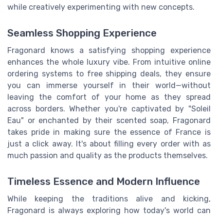
while creatively experimenting with new concepts.
Seamless Shopping Experience
Fragonard knows a satisfying shopping experience
enhances the whole luxury vibe. From intuitive online
ordering systems to free shipping deals, they ensure
you can immerse yourself in their world—without
leaving the comfort of your home as they spread
across borders. Whether you're captivated by "Soleil
Eau" or enchanted by their scented soap, Fragonard
takes pride in making sure the essence of France is
just a click away. It's about filling every order with as
much passion and quality as the products themselves.
Timeless Essence and Modern Influence
While keeping the traditions alive and kicking,
Fragonard is always exploring how today's world can