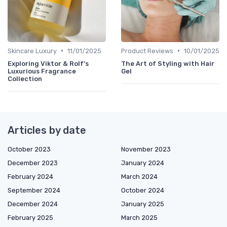
•
•
Skincare Luxury
11/01/2025
Product Reviews
10/01/2025
Exploring Viktor & Rolf's
The Art of Styling with Hair
Luxurious Fragrance
Gel
Collection
Articles by date
October 2023
November 2023
December 2023
January 2024
February 2024
March 2024
September 2024
October 2024
December 2024
January 2025
February 2025
March 2025