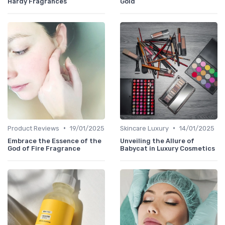
Hardy Fragrances
Gold
•
•
Product Reviews
19/01/2025
Skincare Luxury
14/01/2025
Embrace the Essence of the
Unveiling the Allure of
God of Fire Fragrance
Babycat in Luxury Cosmetics