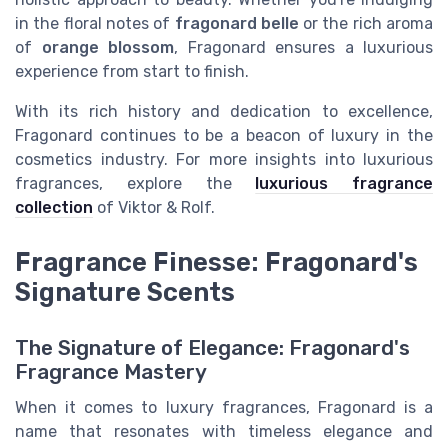
in the floral notes of
fragonard belle
or the rich aroma
of
orange blossom
, Fragonard ensures a luxurious
experience from start to finish.
With its rich history and dedication to excellence,
Fragonard continues to be a beacon of luxury in the
cosmetics industry. For more insights into luxurious
fragrances, explore the
luxurious fragrance
collection
of Viktor & Rolf.
Fragrance Finesse: Fragonard's
Signature Scents
The Signature of Elegance: Fragonard's
Fragrance Mastery
When it comes to luxury fragrances, Fragonard is a
name that resonates with timeless elegance and