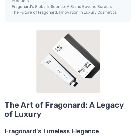
Products
Fragonard's Global Influence: A Brand Beyond Borders
The Future of Fragonard: Innovation in Luxury Cosmetics
The Art of Fragonard: A Legacy
of Luxury
Fragonard's Timeless Elegance