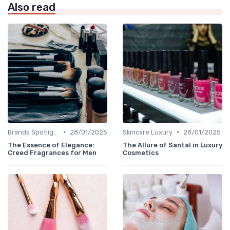
Also read
•
•
Brands Spotlight
28/01/2025
Skincare Luxury
28/01/2025
The Essence of Elegance:
The Allure of Santal in Luxury
Creed Fragrances for Men
Cosmetics