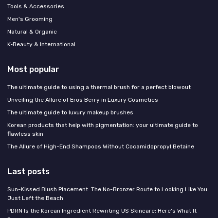
Tools & Accessories
Men's Grooming
Natural & Organic
K‑Beauty & International
Most popular
The ultimate guide to using a thermal brush for a perfect blowout
Unveiling the Allure of Eros Berry in Luxury Cosmetics
The ultimate guide to luxury makeup brushes
Korean products that help with pigmentation: your ultimate guide to
flawless skin
The Allure of High-End Shampoos Without Cocamidopropyl Betaine
Last posts
Sun-Kissed Blush Placement: The No-Bronzer Route to Looking Like You
Just Left the Beach
PDRN Is the Korean Ingredient Rewriting US Skincare: Here's What It