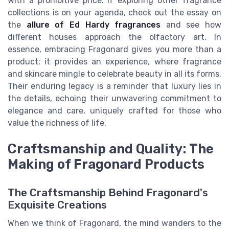
with a prohibitive price. If exploring other fragrance
collections is on your agenda, check out the essay on
the
allure of Ed Hardy fragrances
and see how
different houses approach the olfactory art. In
essence, embracing Fragonard gives you more than a
product; it provides an experience, where fragrance
and skincare mingle to celebrate beauty in all its forms.
Their enduring legacy is a reminder that luxury lies in
the details, echoing their unwavering commitment to
elegance and care, uniquely crafted for those who
value the richness of life.
Craftsmanship and Quality: The
Making of Fragonard Products
The Craftsmanship Behind Fragonard's
Exquisite Creations
When we think of Fragonard, the mind wanders to the