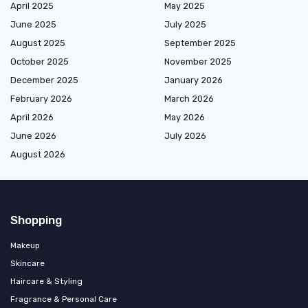
April 2025
May 2025
June 2025
July 2025
August 2025
September 2025
October 2025
November 2025
December 2025
January 2026
February 2026
March 2026
April 2026
May 2026
June 2026
July 2026
August 2026
Shopping
Makeup
Skincare
Haircare & Styling
Fragrance & Personal Care