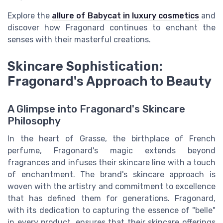
Explore the
allure of Babycat in luxury cosmetics
and
discover how Fragonard continues to enchant the
senses with their masterful creations.
Skincare Sophistication:
Fragonard's Approach to Beauty
A Glimpse into Fragonard's Skincare
Philosophy
In the heart of Grasse, the birthplace of French
perfume, Fragonard's magic extends beyond
fragrances and infuses their skincare line with a touch
of enchantment. The brand's skincare approach is
woven with the artistry and commitment to excellence
that has defined them for generations. Fragonard,
with its dedication to capturing the essence of "belle"
in every product, ensures that their skincare offerings