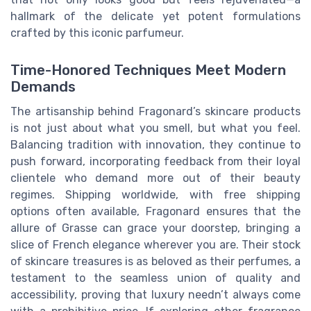
hallmark of the delicate yet potent formulations
crafted by this iconic parfumeur.
Time-Honored Techniques Meet Modern
Demands
The artisanship behind Fragonard’s skincare products
is not just about what you smell, but what you feel.
Balancing tradition with innovation, they continue to
push forward, incorporating feedback from their loyal
clientele who demand more out of their beauty
regimes. Shipping worldwide, with free shipping
options often available, Fragonard ensures that the
allure of Grasse can grace your doorstep, bringing a
slice of French elegance wherever you are. Their stock
of skincare treasures is as beloved as their perfumes, a
testament to the seamless union of quality and
accessibility, proving that luxury needn’t always come