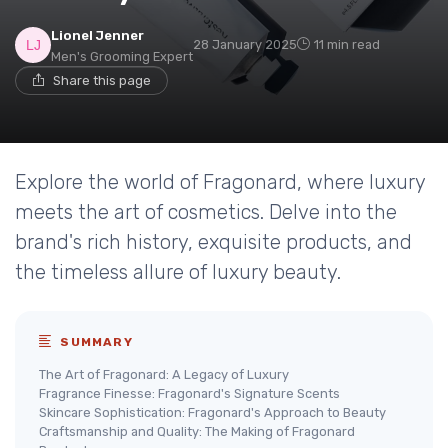
Lionel Jenner
28 January 2025
11 min read
Men's Grooming Expert
Share this page
Explore the world of Fragonard, where luxury
meets the art of cosmetics. Delve into the
brand's rich history, exquisite products, and
the timeless allure of luxury beauty.
SUMMARY
The Art of Fragonard: A Legacy of Luxury
Fragrance Finesse: Fragonard's Signature Scents
Skincare Sophistication: Fragonard's Approach to Beauty
Craftsmanship and Quality: The Making of Fragonard