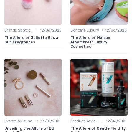
•
•
Brands Spotlight
12/06/2025
Skincare Luxury
12/06/2025
The Allure of Juliette Has a
The Allure of Maison
Gun Fragrances
Alhambra in Luxury
Cosmetics
•
•
Events & Launches
21/01/2025
Product Reviews
12/06/2025
Unveiling the Allure of Ed
The Allure of Gentle Fluidity