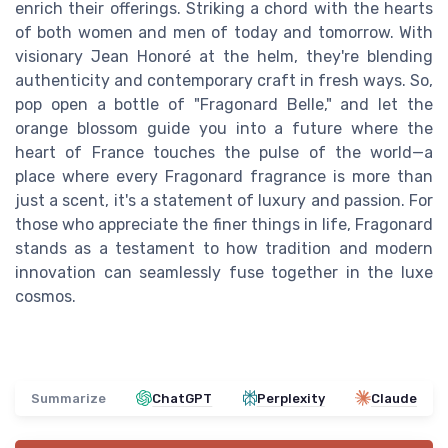
enrich their offerings. Striking a chord with the hearts
of both women and men of today and tomorrow. With
visionary Jean Honoré at the helm, they're blending
authenticity and contemporary craft in fresh ways. So,
pop open a bottle of "Fragonard Belle," and let the
orange blossom guide you into a future where the
heart of France touches the pulse of the world—a
place where every Fragonard fragrance is more than
just a scent, it's a statement of luxury and passion. For
those who appreciate the finer things in life, Fragonard
stands as a testament to how tradition and modern
innovation can seamlessly fuse together in the luxe
cosmos.
Summarize
ChatGPT
Perplexity
Claude