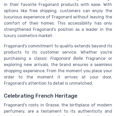
in their favorite Fragonard products with ease. With
options like free shipping, customers can enjoy the
luxurious experience of Fragonard without leaving the
comfort of their homes. This accessibility has only
strengthened Fragonard's position as a leader in the
luxury cosmetics market.
Fragonard's commitment to quality extends beyond its
products to its customer service. Whether you're
purchasing a classic
Fragonard Belle
fragrance or
exploring new arrivals, the brand ensures a seamless
shopping experience. From the moment you place your
order to the moment it arrives at your door,
Fragonard's attention to detail is unmatched.
Celebrating French Heritage
Fragonard's roots in Grasse, the birthplace of modern
perfumery, are a testament to its authenticity and