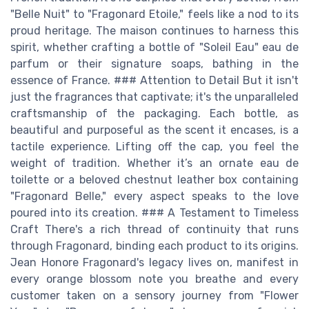
"Belle Nuit" to "Fragonard Etoile," feels like a nod to its
proud heritage. The maison continues to harness this
spirit, whether crafting a bottle of "Soleil Eau" eau de
parfum or their signature soaps, bathing in the
essence of France. ### Attention to Detail But it isn't
just the fragrances that captivate; it's the unparalleled
craftsmanship of the packaging. Each bottle, as
beautiful and purposeful as the scent it encases, is a
tactile experience. Lifting off the cap, you feel the
weight of tradition. Whether it’s an ornate eau de
toilette or a beloved chestnut leather box containing
"Fragonard Belle," every aspect speaks to the love
poured into its creation. ### A Testament to Timeless
Craft There's a rich thread of continuity that runs
through Fragonard, binding each product to its origins.
Jean Honore Fragonard's legacy lives on, manifest in
every orange blossom note you breathe and every
customer taken on a sensory journey from "Flower