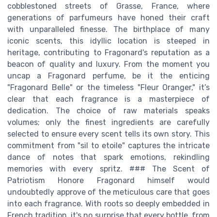
cobblestoned streets of Grasse, France, where
generations of parfumeurs have honed their craft
with unparalleled finesse. The birthplace of many
iconic scents, this idyllic location is steeped in
heritage, contributing to Fragonard's reputation as a
beacon of quality and luxury. From the moment you
uncap a Fragonard perfume, be it the enticing
"Fragonard Belle" or the timeless "Fleur Oranger," it’s
clear that each fragrance is a masterpiece of
dedication. The choice of raw materials speaks
volumes; only the finest ingredients are carefully
selected to ensure every scent tells its own story. This
commitment from "sil to etoile" captures the intricate
dance of notes that spark emotions, rekindling
memories with every spritz. ### The Scent of
Patriotism Honore Fragonard himself would
undoubtedly approve of the meticulous care that goes
into each fragrance. With roots so deeply embedded in
French tradition, it's no surprise that every bottle, from