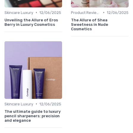
•
•
Skincare Luxury
12/06/2025
Product Reviews
12/06/2025
Unveiling the Allure of Eros
The Allure of Shea
Berry in Luxury Cosmetics
Sweetness in Nude
Cosmetics
•
Skincare Luxury
12/06/2025
The ultimate guide to luxury
pencil sharpeners: precision
and elegance