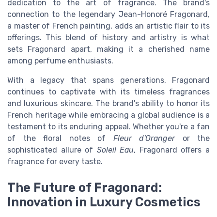
dedication to the art of fragrance. The brand's
connection to the legendary Jean-Honoré Fragonard,
a master of French painting, adds an artistic flair to its
offerings. This blend of history and artistry is what
sets Fragonard apart, making it a cherished name
among perfume enthusiasts.
With a legacy that spans generations, Fragonard
continues to captivate with its timeless fragrances
and luxurious skincare. The brand's ability to honor its
French heritage while embracing a global audience is a
testament to its enduring appeal. Whether you're a fan
of the floral notes of
Fleur d'Oranger
or the
sophisticated allure of
Soleil Eau
, Fragonard offers a
fragrance for every taste.
The Future of Fragonard:
Innovation in Luxury Cosmetics