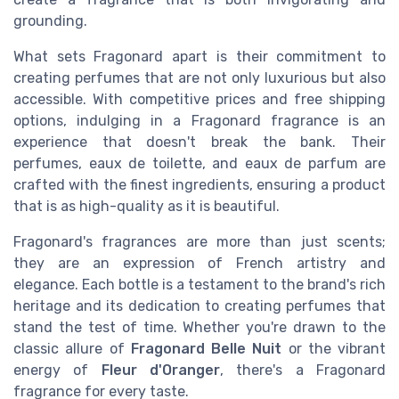
grounding.
What sets Fragonard apart is their commitment to
creating perfumes that are not only luxurious but also
accessible. With competitive prices and free shipping
options, indulging in a Fragonard fragrance is an
experience that doesn't break the bank. Their
perfumes, eaux de toilette, and eaux de parfum are
crafted with the finest ingredients, ensuring a product
that is as high-quality as it is beautiful.
Fragonard's fragrances are more than just scents;
they are an expression of French artistry and
elegance. Each bottle is a testament to the brand's rich
heritage and its dedication to creating perfumes that
stand the test of time. Whether you're drawn to the
classic allure of
Fragonard Belle Nuit
or the vibrant
energy of
Fleur d'Oranger
, there's a Fragonard
fragrance for every taste.