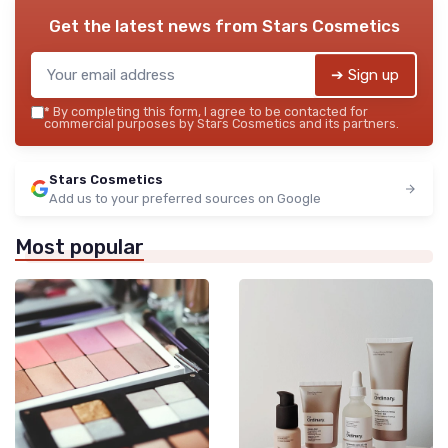
Get the latest news from
Stars Cosmetics
➔ Sign up
*
By completing this form, I agree to be contacted for
commercial purposes by Stars Cosmetics and its partners.
Stars Cosmetics
Add us to your preferred sources on Google
Most popular