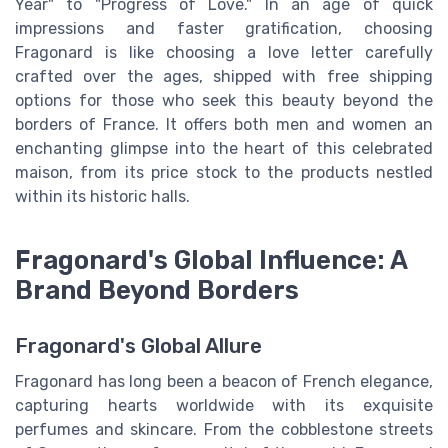
Year" to "Progress of Love." In an age of quick
impressions and faster gratification, choosing
Fragonard is like choosing a love letter carefully
crafted over the ages, shipped with free shipping
options for those who seek this beauty beyond the
borders of France. It offers both men and women an
enchanting glimpse into the heart of this celebrated
maison, from its price stock to the products nestled
within its historic halls.
Fragonard's Global Influence: A
Brand Beyond Borders
Fragonard's Global Allure
Fragonard has long been a beacon of French elegance,
capturing hearts worldwide with its exquisite
perfumes and skincare. From the cobblestone streets