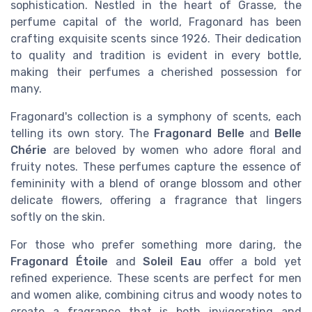
sophistication. Nestled in the heart of Grasse, the
perfume capital of the world, Fragonard has been
crafting exquisite scents since 1926. Their dedication
to quality and tradition is evident in every bottle,
making their perfumes a cherished possession for
many.
Fragonard's collection is a symphony of scents, each
telling its own story. The
Fragonard Belle
and
Belle
Chérie
are beloved by women who adore floral and
fruity notes. These perfumes capture the essence of
femininity with a blend of orange blossom and other
delicate flowers, offering a fragrance that lingers
softly on the skin.
For those who prefer something more daring, the
Fragonard Étoile
and
Soleil Eau
offer a bold yet
refined experience. These scents are perfect for men
and women alike, combining citrus and woody notes to
create a fragrance that is both invigorating and