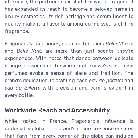
of Grasse, the perfume capital of the world, Fragonard
has expanded its reach to become a beloved name in
luxury cosmetics. Its rich heritage and commitment to
quality make it a favorite among connoisseurs of fine
fragrance.
Fragonard's fragrances, such as the iconic
Belle Chérie
and
Belle Nuit
, are more than just scents—they're
experiences. With notes that dance between delicate
orange blossom and the warmth of Grasse's sun, these
perfumes evoke a sense of place and tradition. The
brand's dedication to crafting each
eau de parfum
and
eau de toilette
with precision and care is evident in
every bottle.
Worldwide Reach and Accessibility
While rooted in France, Fragonard's influence is
undeniably global. The brand's online presence ensures
that fans from every corner of the globe can indulge