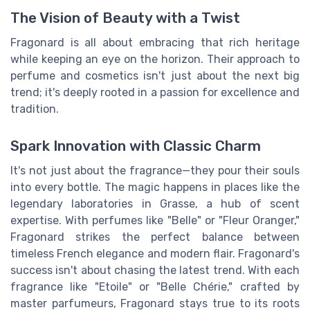
The Vision of Beauty with a Twist
Fragonard is all about embracing that rich heritage
while keeping an eye on the horizon. Their approach to
perfume and cosmetics isn't just about the next big
trend; it's deeply rooted in a passion for excellence and
tradition.
Spark Innovation with Classic Charm
It's not just about the fragrance—they pour their souls
into every bottle. The magic happens in places like the
legendary laboratories in Grasse, a hub of scent
expertise. With perfumes like "Belle" or "Fleur Oranger,"
Fragonard strikes the perfect balance between
timeless French elegance and modern flair. Fragonard's
success isn't about chasing the latest trend. With each
fragrance like "Etoile" or "Belle Chérie," crafted by
master parfumeurs, Fragonard stays true to its roots