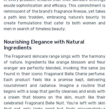
exude sophistication and efficacy. This commitment is
reminiscent of the brand's fragrance finesse, yet takes
a path less trodden, embracing nature's bounty to
create formulations that cater to both women and
men in search of timeless beauty.
Nourishing Elegance with Natural
Ingredients
The Fragonard skincare range sings with the harmony
of nature. Ingredients like orange blossom and fleur
oranger are perfectly blended, invoking the same joy
found in their iconic Fragonard Belle Cherie perfume.
Each product feels like a promise kept, delivering
nourishment and radiance. Imagine a routine that
begins with a soap that gently cleanses and ends with
a cream that blooms on the skin, much like their
celebrated Fragonard Belle Nuit. You’re left with skin
that not only looks good but feels rejuvenated—a