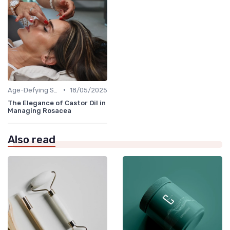
•
Age-Defying Solutions
18/05/2025
The Elegance of Castor Oil in
Managing Rosacea
Also read