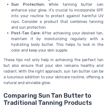
Sun Protection:
While tanning butter can
enhance your glow, it's crucial to incorporate SPF
into your routine to protect against harmful UV
rays. Consider a product that combines tanning
and sun protection.
Post-Tan Care:
After achieving your desired tan,
maintain it by moisturizing regularly with a
hydrating body butter. This helps to lock in the
color and keep your skin supple.
These tips not only help in achieving the perfect tan
but also ensure that your skin remains healthy and
radiant. With the right approach, sun tan butter can be
a luxurious addition to your skincare routine, offering a
natural and enviable glow.
Comparing Sun Tan Butter to
Traditional Tanning Products