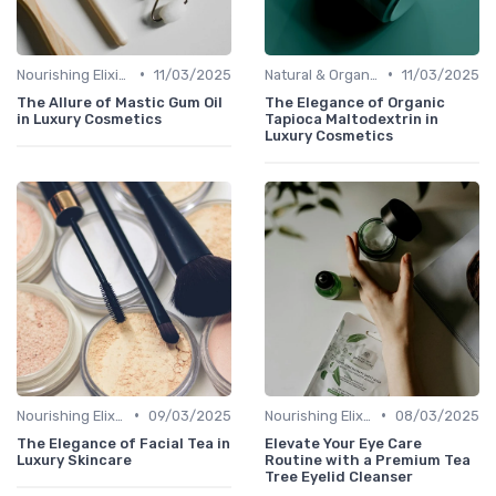
•
•
Nourishing Elixirs
11/03/2025
Natural & Organic
11/03/2025
The Allure of Mastic Gum Oil
The Elegance of Organic
in Luxury Cosmetics
Tapioca Maltodextrin in
Luxury Cosmetics
•
•
Nourishing Elixirs
09/03/2025
Nourishing Elixirs
08/03/2025
The Elegance of Facial Tea in
Elevate Your Eye Care
Luxury Skincare
Routine with a Premium Tea
Tree Eyelid Cleanser