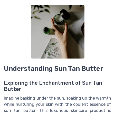
Understanding Sun Tan Butter
Exploring the Enchantment of Sun Tan
Butter
Imagine basking under the sun, soaking up the warmth
while nurturing your skin with the opulent essence of
sun tan butter. This luxurious skincare product is