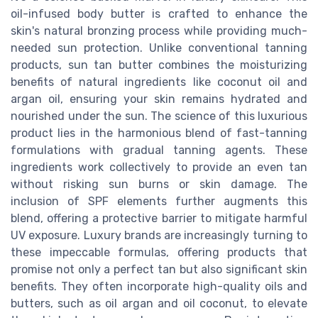
oil-infused body butter is crafted to enhance the
skin's natural bronzing process while providing much-
needed sun protection. Unlike conventional tanning
products, sun tan butter combines the moisturizing
benefits of natural ingredients like coconut oil and
argan oil, ensuring your skin remains hydrated and
nourished under the sun. The science of this luxurious
product lies in the harmonious blend of fast-tanning
formulations with gradual tanning agents. These
ingredients work collectively to provide an even tan
without risking sun burns or skin damage. The
inclusion of SPF elements further augments this
blend, offering a protective barrier to mitigate harmful
UV exposure. Luxury brands are increasingly turning to
these impeccable formulas, offering products that
promise not only a perfect tan but also significant skin
benefits. They often incorporate high-quality oils and
butters, such as oil argan and oil coconut, to elevate