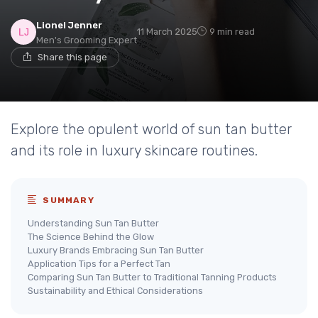
Lionel Jenner
11 March 2025
9 min read
Men's Grooming Expert
Share this page
Explore the opulent world of sun tan butter
and its role in luxury skincare routines.
SUMMARY
Understanding Sun Tan Butter
The Science Behind the Glow
Luxury Brands Embracing Sun Tan Butter
Application Tips for a Perfect Tan
Comparing Sun Tan Butter to Traditional Tanning Products
Sustainability and Ethical Considerations