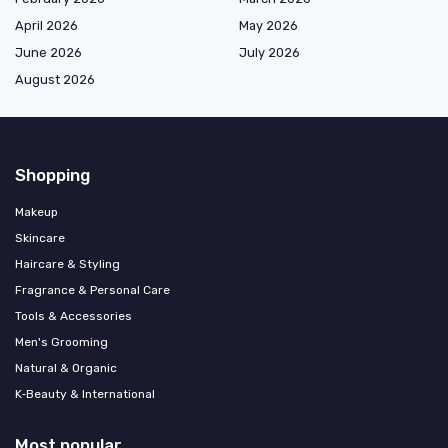
April 2026
May 2026
June 2026
July 2026
August 2026
Shopping
Makeup
Skincare
Haircare & Styling
Fragrance & Personal Care
Tools & Accessories
Men's Grooming
Natural & Organic
K‑Beauty & International
Most popular