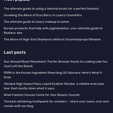
The ultimate guide to using a thermal brush for a perfect blowout
Unveiling the Allure of Eros Berry in Luxury Cosmetics
The ultimate guide to luxury makeup brushes
Korean products that help with pigmentation: your ultimate guide to
flawless skin
The Allure of High-End Shampoos Without Cocamidopropyl Betaine
Last posts
Sun-Kissed Blush Placement: The No-Bronzer Route to Looking Like You
Just Left the Beach
PDRN Is the Korean Ingredient Rewriting US Skincare: Here's What It
Does
Clinique High Impact Easy Liquid Eyeliner Review: a reliable everyday
liner that mostly does what it says
When Fashion Houses Come for Your Beauty Counter
The best whitening toothpaste for smokers – share your luxury oral care
review with our blog