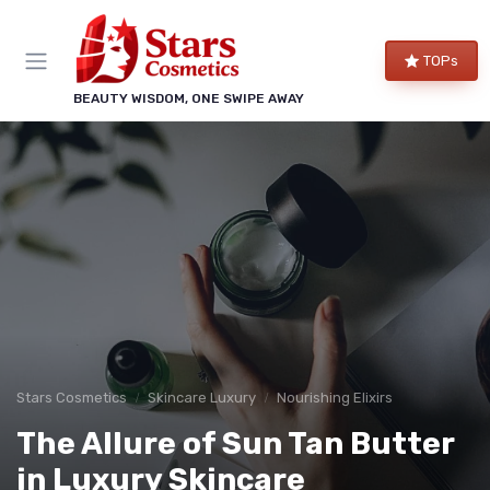
TOPs
BEAUTY WISDOM, ONE SWIPE AWAY
Stars Cosmetics
Skincare Luxury
Nourishing Elixirs
The Allure of Sun Tan Butter
in Luxury Skincare