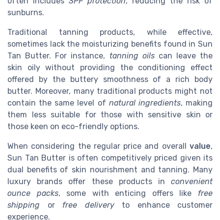
often includes
SPF protection
, reducing the risk of
sunburns.
Traditional tanning products, while effective,
sometimes lack the moisturizing benefits found in Sun
Tan Butter. For instance,
tanning oils
can leave the
skin oily without providing the conditioning effect
offered by the buttery smoothness of a rich body
butter. Moreover, many traditional products might not
contain the same level of
natural ingredients
, making
them less suitable for those with sensitive skin or
those keen on eco-friendly options.
When considering the regular price and overall
value
,
Sun Tan Butter is often competitively priced given its
dual benefits of skin nourishment and tanning. Many
luxury brands offer these products in
convenient
ounce packs
, some with enticing offers like
free
shipping
or
free delivery
to enhance customer
experience.