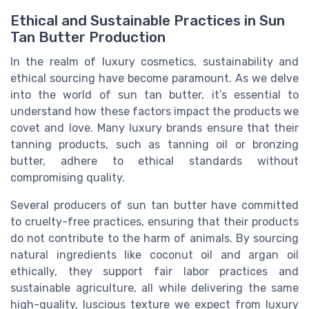
Ethical and Sustainable Practices in Sun
Tan Butter Production
In the realm of luxury cosmetics, sustainability and
ethical sourcing have become paramount. As we delve
into the world of sun tan butter, it’s essential to
understand how these factors impact the products we
covet and love. Many luxury brands ensure that their
tanning products, such as tanning oil or bronzing
butter, adhere to ethical standards without
compromising quality.
Several producers of sun tan butter have committed
to cruelty-free practices, ensuring that their products
do not contribute to the harm of animals. By sourcing
natural ingredients like coconut oil and argan oil
ethically, they support fair labor practices and
sustainable agriculture, all while delivering the same
high-quality, luscious texture we expect from luxury