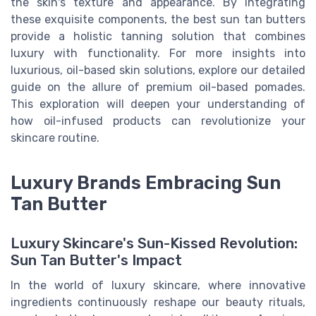
the skin's texture and appearance. By integrating
these exquisite components, the best sun tan butters
provide a holistic tanning solution that combines
luxury with functionality. For more insights into
luxurious, oil-based skin solutions, explore our detailed
guide on the allure of premium oil-based pomades.
This exploration will deepen your understanding of
how oil-infused products can revolutionize your
skincare routine.
Luxury Brands Embracing Sun
Tan Butter
Luxury Skincare's Sun-Kissed Revolution:
Sun Tan Butter's Impact
In the world of luxury skincare, where innovative
ingredients continuously reshape our beauty rituals,