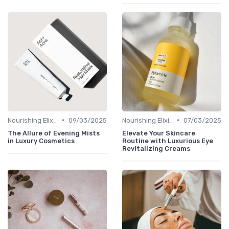
•
•
Nourishing Elixirs
09/03/2025
Nourishing Elixirs
07/03/2025
The Allure of Evening Mists
Elevate Your Skincare
in Luxury Cosmetics
Routine with Luxurious Eye
Revitalizing Creams