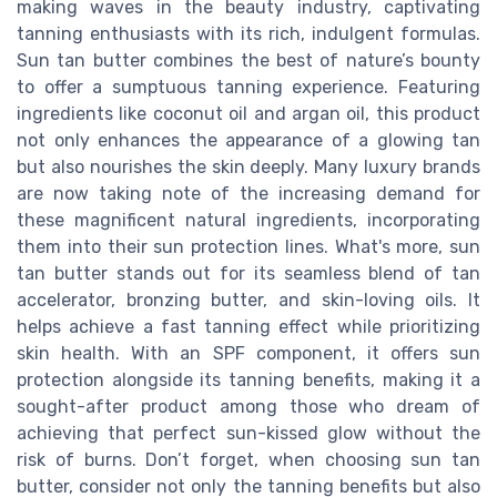
making waves in the beauty industry, captivating
tanning enthusiasts with its rich, indulgent formulas.
Sun tan butter combines the best of nature’s bounty
to offer a sumptuous tanning experience. Featuring
ingredients like coconut oil and argan oil, this product
not only enhances the appearance of a glowing tan
but also nourishes the skin deeply. Many luxury brands
are now taking note of the increasing demand for
these magnificent natural ingredients, incorporating
them into their sun protection lines. What's more, sun
tan butter stands out for its seamless blend of tan
accelerator, bronzing butter, and skin-loving oils. It
helps achieve a fast tanning effect while prioritizing
skin health. With an SPF component, it offers sun
protection alongside its tanning benefits, making it a
sought-after product among those who dream of
achieving that perfect sun-kissed glow without the
risk of burns. Don’t forget, when choosing sun tan
butter, consider not only the tanning benefits but also