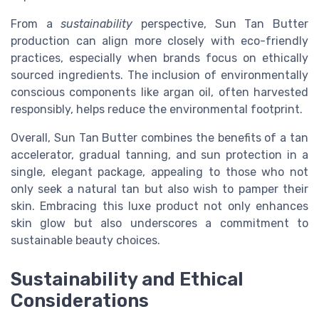
From a
sustainability
perspective, Sun Tan Butter
production can align more closely with eco-friendly
practices, especially when brands focus on ethically
sourced ingredients. The inclusion of environmentally
conscious components like argan oil, often harvested
responsibly, helps reduce the environmental footprint.
Overall, Sun Tan Butter combines the benefits of a tan
accelerator, gradual tanning, and sun protection in a
single, elegant package, appealing to those who not
only seek a natural tan but also wish to pamper their
skin. Embracing this luxe product not only enhances
skin glow but also underscores a commitment to
sustainable beauty choices.
Sustainability and Ethical
Considerations