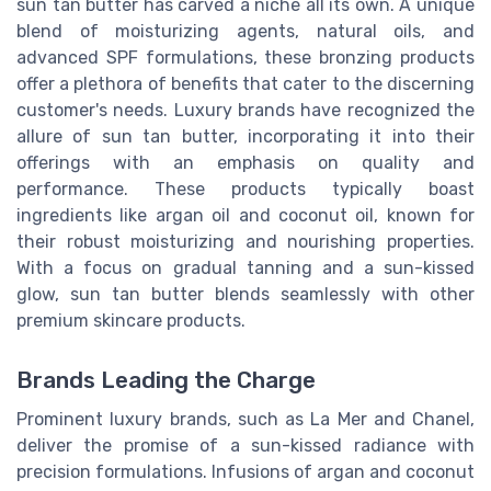
sun tan butter has carved a niche all its own. A unique
blend of moisturizing agents, natural oils, and
advanced SPF formulations, these bronzing products
offer a plethora of benefits that cater to the discerning
customer's needs. Luxury brands have recognized the
allure of sun tan butter, incorporating it into their
offerings with an emphasis on quality and
performance. These products typically boast
ingredients like argan oil and coconut oil, known for
their robust moisturizing and nourishing properties.
With a focus on gradual tanning and a sun-kissed
glow, sun tan butter blends seamlessly with other
premium skincare products.
Brands Leading the Charge
Prominent luxury brands, such as La Mer and Chanel,
deliver the promise of a sun-kissed radiance with
precision formulations. Infusions of argan and coconut