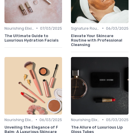
•
•
Nourishing Elixirs
07/03/2025
Signature Routines
06/03/2025
The Ultimate Guide to
Elevate Your Skincare
Luxurious Hydration Facials
Routine with Professional
Cleansing
•
•
Nourishing Elixirs
06/03/2025
Nourishing Elixirs
05/03/2025
Unveiling the Elegance of F
The Allure of Luxurious Lip
Balm: A Luxurious Skincare
Gloss Tubes