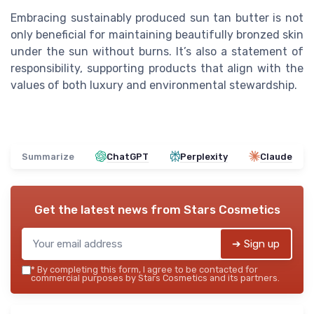
Embracing sustainably produced sun tan butter is not
only beneficial for maintaining beautifully bronzed skin
under the sun without burns. It’s also a statement of
responsibility, supporting products that align with the
values of both luxury and environmental stewardship.
Summarize
ChatGPT
Perplexity
Claude
Get the latest news from
Stars Cosmetics
➔ Sign up
*
By completing this form, I agree to be contacted for
commercial purposes by Stars Cosmetics and its partners.