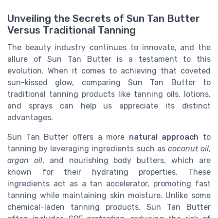
Unveiling the Secrets of Sun Tan Butter
Versus Traditional Tanning
The beauty industry continues to innovate, and the
allure of Sun Tan Butter is a testament to this
evolution. When it comes to achieving that coveted
sun-kissed glow, comparing Sun Tan Butter to
traditional tanning products like tanning oils, lotions,
and sprays can help us appreciate its distinct
advantages.
Sun Tan Butter offers a more
natural approach
to
tanning by leveraging ingredients such as
coconut oil
,
argan oil
, and nourishing body butters, which are
known for their hydrating properties. These
ingredients act as a tan accelerator, promoting fast
tanning while maintaining skin moisture. Unlike some
chemical-laden tanning products, Sun Tan Butter