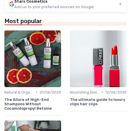
Stars Cosmetics
Add us to your preferred sources on Google
Most popular
•
•
Natural & Organic
01/06/2025
Nourishing Elixirs
12/06/2025
The Allure of High-End
The ultimate guide to luxury
Shampoos Without
clips hair clips
Cocamidopropyl Betaine