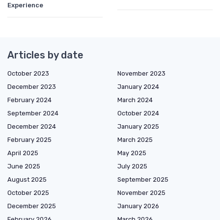
Experience
Articles by date
October 2023
November 2023
December 2023
January 2024
February 2024
March 2024
September 2024
October 2024
December 2024
January 2025
February 2025
March 2025
April 2025
May 2025
June 2025
July 2025
August 2025
September 2025
October 2025
November 2025
December 2025
January 2026
February 2026
March 2026