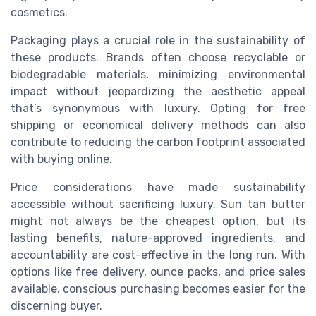
cosmetics.
Packaging plays a crucial role in the sustainability of
these products. Brands often choose recyclable or
biodegradable materials, minimizing environmental
impact without jeopardizing the aesthetic appeal
that’s synonymous with luxury. Opting for free
shipping or economical delivery methods can also
contribute to reducing the carbon footprint associated
with buying online.
Price considerations have made sustainability
accessible without sacrificing luxury. Sun tan butter
might not always be the cheapest option, but its
lasting benefits, nature-approved ingredients, and
accountability are cost-effective in the long run. With
options like free delivery, ounce packs, and price sales
available, conscious purchasing becomes easier for the
discerning buyer.