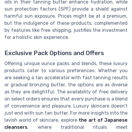
oils in their tanning butter enhance hydration, while
sun protection factors (SPF) provide a shield against
harmful sun exposure. Prices might be at a premium,
but the indulgence of these products, complemented
by features like free shipping, justifies the investment
for a holistic skin experience.
Exclusive Pack Options and Offers
Offering unique ounce packs and blends, these luxury
products cater to various preferences. Whether you
are seeking a tan accelerator with fast tanning results
or gradual bronzing butter, the options are as diverse
as they are delightful. The availability of free delivery
on select orders ensures that every purchase is a blend
of convenience and pleasure. Luxury skincare doesn’t
just end with sun tan butter. For more insights into the
lavish world of skincare, explore
the art of Japanese
cleansers
, where traditional rituals meet