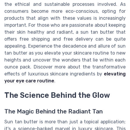
the ethical and sustainable processes involved. As
consumers become more eco-conscious, opting for
products that align with these values is increasingly
important. For those who are passionate about keeping
their skin healthy and radiant, a sun tan butter that
offers free shipping and free delivery can be quite
appealing. Experience the decadence and allure of sun
tan butter as you elevate your skincare routine to new
heights and uncover the wonders that lie within each
ounce pack. Discover more about the transformative
effects of luxurious skincare ingredients by
elevating
your eye care routine
.
The Science Behind the Glow
The Magic Behind the Radiant Tan
Sun tan butter is more than just a topical application;
it's a science-backed marvel in luxury skincare. This