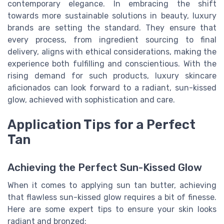
contemporary elegance. In embracing the shift
towards more sustainable solutions in beauty, luxury
brands are setting the standard. They ensure that
every process, from ingredient sourcing to final
delivery, aligns with ethical considerations, making the
experience both fulfilling and conscientious. With the
rising demand for such products, luxury skincare
aficionados can look forward to a radiant, sun-kissed
glow, achieved with sophistication and care.
Application Tips for a Perfect
Tan
Achieving the Perfect Sun-Kissed Glow
When it comes to applying sun tan butter, achieving
that flawless sun-kissed glow requires a bit of finesse.
Here are some expert tips to ensure your skin looks
radiant and bronzed: