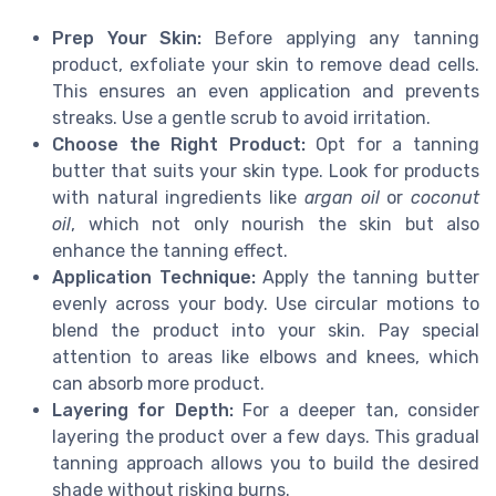
Prep Your Skin:
Before applying any tanning
product, exfoliate your skin to remove dead cells.
This ensures an even application and prevents
streaks. Use a gentle scrub to avoid irritation.
Choose the Right Product:
Opt for a tanning
butter that suits your skin type. Look for products
with natural ingredients like
argan oil
or
coconut
oil
, which not only nourish the skin but also
enhance the tanning effect.
Application Technique:
Apply the tanning butter
evenly across your body. Use circular motions to
blend the product into your skin. Pay special
attention to areas like elbows and knees, which
can absorb more product.
Layering for Depth:
For a deeper tan, consider
layering the product over a few days. This gradual
tanning approach allows you to build the desired
shade without risking burns.