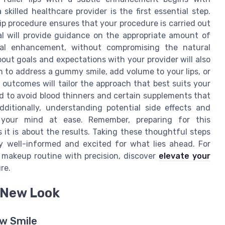
killed healthcare provider is the first essential step.
flip procedure ensures that your procedure is carried out
al will provide guidance on the appropriate amount of
ral enhancement, without compromising the natural
out goals and expectations with your provider will also
 to address a gummy smile, add volume to your lips, or
 outcomes will tailor the approach that best suits your
sed to avoid blood thinners and certain supplements that
dditionally, understanding potential side effects and
 your mind at ease. Remember, preparing for this
it is about the results. Taking these thoughtful steps
 well-informed and excited for what lies ahead. For
r makeup routine with precision, discover
elevate your
re.
r New Look
w Smile