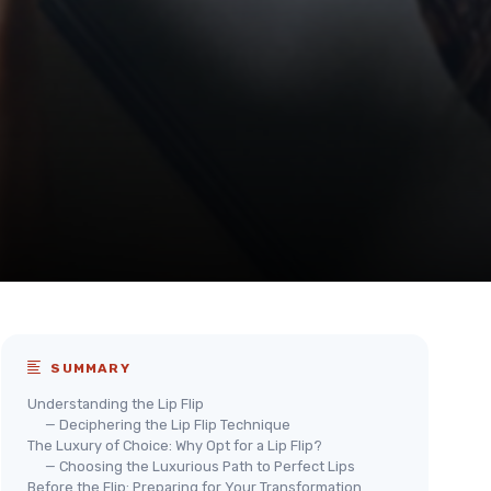
SUMMARY
Understanding the Lip Flip
— Deciphering the Lip Flip Technique
The Luxury of Choice: Why Opt for a Lip Flip?
— Choosing the Luxurious Path to Perfect Lips
Before the Flip: Preparing for Your Transformation