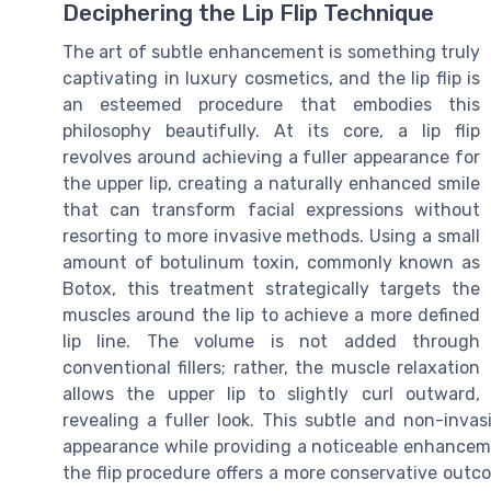
Deciphering the Lip Flip Technique
The art of subtle enhancement is something truly
captivating in luxury cosmetics, and the lip flip is
an esteemed procedure that embodies this
philosophy beautifully. At its core, a lip flip
revolves around achieving a fuller appearance for
the upper lip, creating a naturally enhanced smile
that can transform facial expressions without
resorting to more invasive methods. Using a small
amount of botulinum toxin, commonly known as
Botox, this treatment strategically targets the
muscles around the lip to achieve a more defined
lip line. The volume is not added through
conventional fillers; rather, the muscle relaxation
allows the upper lip to slightly curl outward,
revealing a fuller look. This subtle and non-inva
appearance while providing a noticeable enhancemen
the flip procedure offers a more conservative outc