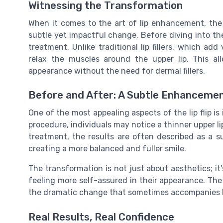
Witnessing the Transformation
When it comes to the art of lip enhancement, the li
subtle yet impactful change. Before diving into the
treatment. Unlike traditional lip fillers, which add
relax the muscles around the upper lip. This all
appearance without the need for dermal fillers.
Before and After: A Subtle Enhanceme
One of the most appealing aspects of the lip flip is
procedure, individuals may notice a thinner upper l
treatment, the results are often described as a 
creating a more balanced and fuller smile.
The transformation is not just about aesthetics; it'
feeling more self-assured in their appearance. Th
the dramatic change that sometimes accompanies lip
Real Results, Real Confidence