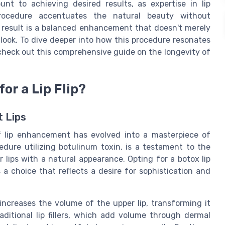
unt to achieving desired results, as expertise in lip
rocedure accentuates the natural beauty without
 result is a balanced enhancement that doesn't merely
d look. To dive deeper into how this procedure resonates
check out this comprehensive guide on the longevity of
or a Lip Flip?
t Lips
of lip enhancement has evolved into a masterpiece of
cedure utilizing botulinum toxin, is a testament to the
 lips with a natural appearance. Opting for a botox lip
 is a choice that reflects a desire for sophistication and
ncreases the volume of the upper lip, transforming it
traditional lip fillers, which add volume through dermal