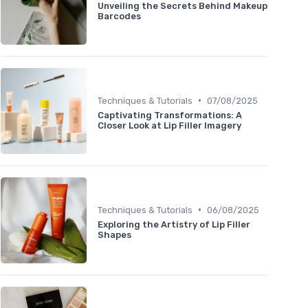
Unveiling the Secrets Behind Makeup
Barcodes
•
Techniques & Tutorials
07/08/2025
Captivating Transformations: A
Closer Look at Lip Filler Imagery
•
Techniques & Tutorials
06/08/2025
Exploring the Artistry of Lip Filler
Shapes