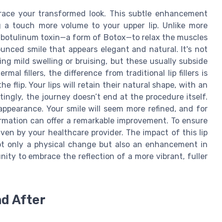
embrace your transformed look. This subtle enhancement
ng a touch more volume to your upper lip. Unlike more
es botulinum toxin—a form of Botox—to relax the muscles
nounced smile that appears elegant and natural. It's not
g mild swelling or bruising, but these usually subside
al fillers, the difference from traditional lip fillers is
flip. Your lips will retain their natural shape, with an
ingly, the journey doesn’t end at the procedure itself.
appearance. Your smile will seem more refined, and for
rmation can offer a remarkable improvement. To ensure
ven by your healthcare provider. The impact of this lip
not only a physical change but also an enhancement in
ity to embrace the reflection of a more vibrant, fuller
nd After