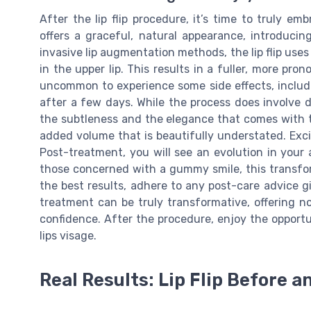
After the lip flip procedure, it’s time to truly 
offers a graceful, natural appearance, introduci
invasive lip augmentation methods, the lip flip us
in the upper lip. This results in a fuller, more pro
uncommon to experience some side effects, includin
after a few days. While the process does involve derm
the subtleness and the elegance that comes with the 
added volume that is beautifully understated. Excit
Post-treatment, you will see an evolution in your 
those concerned with a gummy smile, this transfo
the best results, adhere to any post-care advice gi
treatment can be truly transformative, offering 
confidence. After the procedure, enjoy the opportun
lips visage.
Real Results: Lip Flip Before a