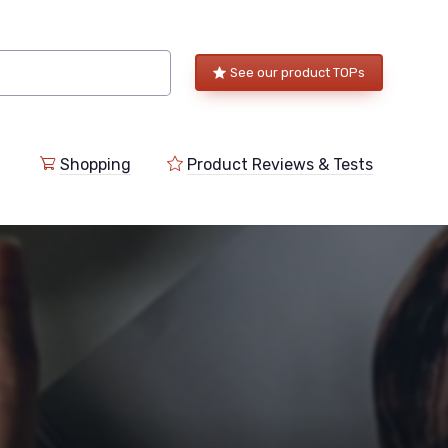
See our product TOPs
Shopping
Product Reviews & Tests