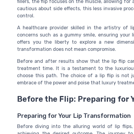
fillers, the flip focuses on the muscle, allowing for
cautious about side effects, this less invasive pro
control.
A healthcare provider skilled in the artistry of 
concerns such as a gummy smile, ensuring your li
offers you the liberty to explore a new dimen
transformation does not mean compromise.
Before and after results show that the lip flip c
treatment time. It is a testament to the luxurious
choose this path. The choice of a lip flip is not
embrace of the power and poise that luxury treatme
Before the Flip: Preparing for
Preparing for Your Lip Transformation
Before diving into the alluring world of lip flips
achieving the desired outcome. The journey to