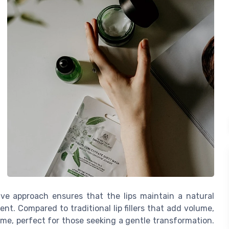
sive approach ensures that the lips maintain a natural
t. Compared to traditional lip fillers that add volume,
ome, perfect for those seeking a gentle transformation.