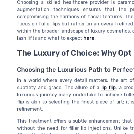
Choosing a skilled healthcare provider is paramo
augmentation techniques ensures that the p
compromising the harmony of facial features. The
focus on fuller lips but rather on an overall refine
within the broader landscape of luxury cosmetics, 
lash lifts and what to expect
here
.
The Luxury of Choice: Why Opt f
Choosing the Luxurious Path to Perfec
In a world where every detail matters, the art 
subtlety and grace. The allure of a
lip flip
, a pro
luxurious journey many undertake to achieve fuller
flip is akin to selecting the finest piece of art; it
refinement.
This treatment offers a subtle enhancement that i
without the need for filler lip injections. Unlike 