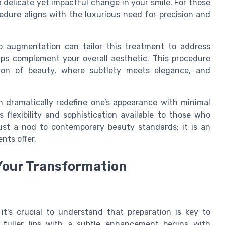
 a delicate yet impactful change in your smile. For those
cedure aligns with the luxurious need for precision and
lip augmentation can tailor this treatment to address
ps complement your overall aesthetic. This procedure
sion of beauty, where subtlety meets elegance, and
an dramatically redefine one’s appearance with minimal
 flexibility and sophistication available to those who
 just a nod to contemporary beauty standards; it is an
nts offer.
 Your Transformation
, it's crucial to understand that preparation is key to
 fuller lips with a subtle enhancement begins with