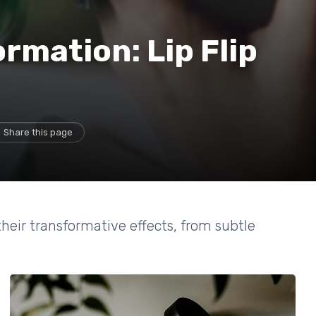
rmation: Lip Flip
Share this page
 their transformative effects, from subtle