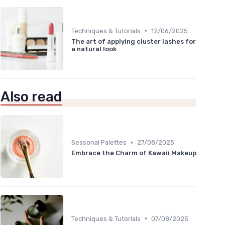
•
Techniques & Tutorials
12/06/2025
The art of applying cluster lashes for
a natural look
Also read
•
Seasonal Palettes
27/08/2025
Embrace the Charm of Kawaii Makeup
•
Techniques & Tutorials
07/08/2025