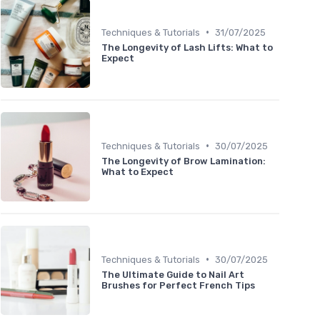
•
Techniques & Tutorials
31/07/2025
The Longevity of Lash Lifts: What to
Expect
•
Techniques & Tutorials
30/07/2025
The Longevity of Brow Lamination:
What to Expect
•
Techniques & Tutorials
30/07/2025
The Ultimate Guide to Nail Art
Brushes for Perfect French Tips