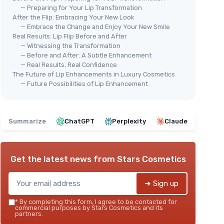
— Preparing for Your Lip Transformation
After the Flip: Embracing Your New Look
— Embrace the Change and Enjoy Your New Smile
Real Results: Lip Flip Before and After
— Witnessing the Transformation
— Before and After: A Subtle Enhancement
— Real Results, Real Confidence
The Future of Lip Enhancements in Luxury Cosmetics
— Future Possibilities of Lip Enhancement
Summarize
ChatGPT
Perplexity
Claude
Get the latest news from
Stars Cosmetics
➔ Sign up
*
By completing this form, I agree to be contacted for
commercial purposes by Stars Cosmetics and its
partners.