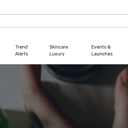
Trend
Skincare
Events &
Alerts
Luxury
Launches