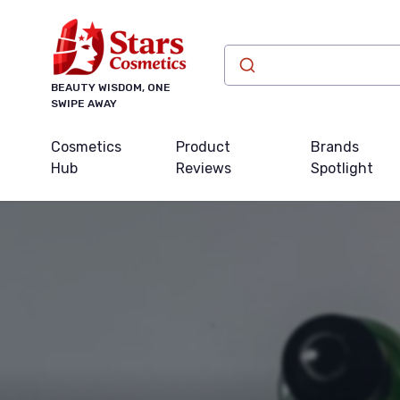
BEAUTY WISDOM, ONE
SWIPE AWAY
Cosmetics
Product
Brands
Hub
Reviews
Spotlight