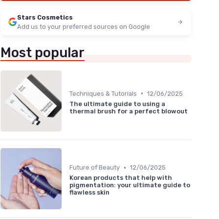
Stars Cosmetics
Add us to your preferred sources on Google
Most popular
•
Techniques & Tutorials
12/06/2025
The ultimate guide to using a
thermal brush for a perfect blowout
•
Future of Beauty
12/06/2025
Korean products that help with
pigmentation: your ultimate guide to
flawless skin