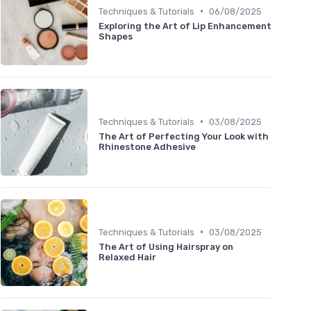
•
Techniques & Tutorials
06/08/2025
Exploring the Art of Lip Enhancement
Shapes
•
Techniques & Tutorials
03/08/2025
The Art of Perfecting Your Look with
Rhinestone Adhesive
•
Techniques & Tutorials
03/08/2025
The Art of Using Hairspray on
Relaxed Hair