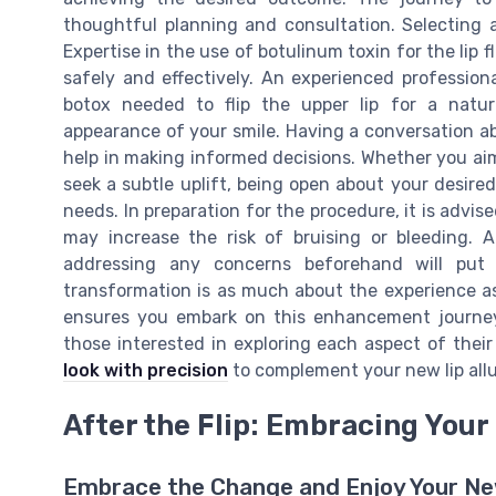
thoughtful planning and consultation. Selecting a s
Expertise in the use of botulinum toxin for the lip 
safely and effectively. An experienced profession
botox needed to flip the upper lip for a natu
appearance of your smile. Having a conversation ab
help in making informed decisions. Whether you aim
seek a subtle uplift, being open about your desired
needs. In preparation for the procedure, it is advi
may increase the risk of bruising or bleeding. A
addressing any concerns beforehand will put
transformation is as much about the experience as 
ensures you embark on this enhancement journey
those interested in exploring each aspect of thei
look with precision
to complement your new lip allu
After the Flip: Embracing You
Embrace the Change and Enjoy Your Ne