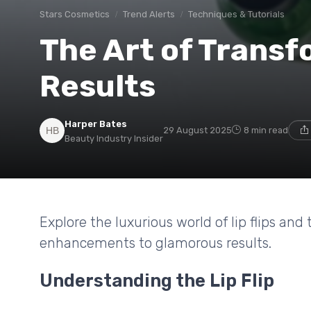
Stars Cosmetics
Trend Alerts
Techniques & Tutorials
The Art of Transfo
Results
Harper Bates
29 August 2025
8 min read
Beauty Industry Insider
Explore the luxurious world of lip flips and
enhancements to glamorous results.
Understanding the Lip Flip