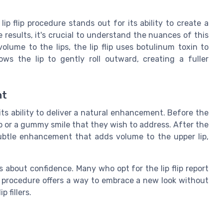
p flip procedure stands out for its ability to create a
 results, it's crucial to understand the nuances of this
 volume to the lips, the lip flip uses botulinum toxin to
ows the lip to gently roll outward, creating a fuller
nt
 its ability to deliver a natural enhancement. Before the
ip or a gummy smile that they wish to address. After the
subtle enhancement that adds volume to the upper lip,
s about confidence. Many who opt for the lip flip report
e procedure offers a way to embrace a new look without
 fillers.