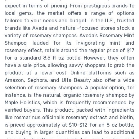
expect in terms of pricing. From prestigious brands to
local gems, the market offers a range of options
tailored to your needs and budget. In the U.S., trusted
brands like Aveda and natural-focused stores stock a
variety of rosemary shampoos. Aveda's Rosemary Mint
Shampoo, lauded for its invigorating mint and
rosemary effect, retails around the regular price of $17
for a standard 8.5 fl oz bottle. However, they often
have a sale price, allowing savvy shoppers to grab the
product at a lower cost. Online platforms such as
Amazon, Sephora, and Ulta Beauty also offer a wide
selection of rosemary shampoos. A popular option, for
instance, is the natural, organic rosemary shampoo by
Maple Holistics, which is frequently recommended by
verified buyers. This product, packed with ingredients
like rosmarinus officinalis rosemary extract and biotin,
is priced approximately at $10-$12 for an 8 oz bottle,
and buying in larger quantities can lead to additional