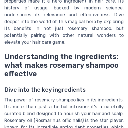
properties make it a hero ingredient in hair care. Its
history of usage, backed by modern science,
underscores its relevance and effectiveness. Dive
deeper into the world of this magical herb by exploring
its benefits in not just rosemary shampoo, but
potentially pairing with other natural wonders to
elevate your hair care game.
Understanding the ingredients:
what makes rosemary shampoo
effective
Dive into the key ingredients
The power of rosemary shampoo lies in its ingredients.
It's more than just a herbal infusion; it’s a carefully
curated blend designed to nourish your hair and scalp.
Rosemary oil (Rosmarinus officinalis) is the star player,
known for its incredible antioxidant properties which