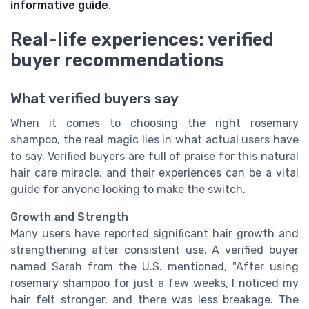
informative guide
.
Real-life experiences: verified
buyer recommendations
What verified buyers say
When it comes to choosing the right rosemary
shampoo, the real magic lies in what actual users have
to say. Verified buyers are full of praise for this natural
hair care miracle, and their experiences can be a vital
guide for anyone looking to make the switch.
Growth and Strength
Many users have reported significant hair growth and
strengthening after consistent use. A verified buyer
named Sarah from the U.S. mentioned, "After using
rosemary shampoo for just a few weeks, I noticed my
hair felt stronger, and there was less breakage. The