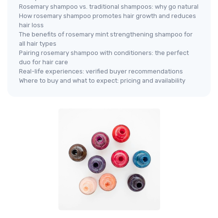
Rosemary shampoo vs. traditional shampoos: why go natural
How rosemary shampoo promotes hair growth and reduces
hair loss
The benefits of rosemary mint strengthening shampoo for
all hair types
Pairing rosemary shampoo with conditioners: the perfect
duo for hair care
Real-life experiences: verified buyer recommendations
Where to buy and what to expect: pricing and availability