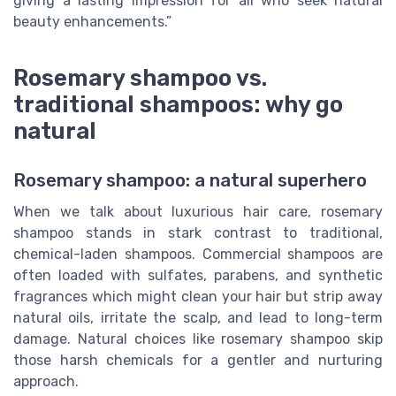
giving a lasting impression for all who seek natural
beauty enhancements.”
Rosemary shampoo vs.
traditional shampoos: why go
natural
Rosemary shampoo: a natural superhero
When we talk about luxurious hair care, rosemary
shampoo stands in stark contrast to traditional,
chemical-laden shampoos. Commercial shampoos are
often loaded with sulfates, parabens, and synthetic
fragrances which might clean your hair but strip away
natural oils, irritate the scalp, and lead to long-term
damage. Natural choices like rosemary shampoo skip
those harsh chemicals for a gentler and nurturing
approach.