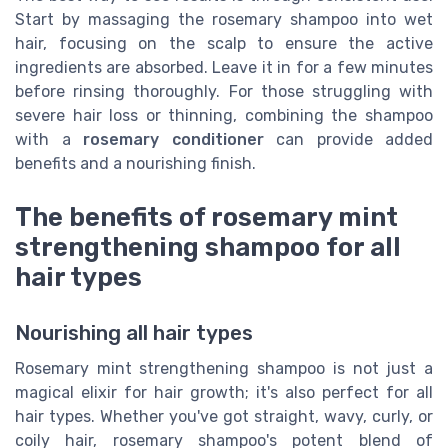
Start by massaging the rosemary shampoo into wet
hair, focusing on the scalp to ensure the active
ingredients are absorbed. Leave it in for a few minutes
before rinsing thoroughly. For those struggling with
severe hair loss or thinning, combining the shampoo
with a
rosemary conditioner
can provide added
benefits and a nourishing finish.
The benefits of rosemary mint
strengthening shampoo for all
hair types
Nourishing all hair types
Rosemary mint strengthening shampoo is not just a
magical elixir for hair growth; it's also perfect for all
hair types. Whether you've got straight, wavy, curly, or
coily hair, rosemary shampoo's potent blend of