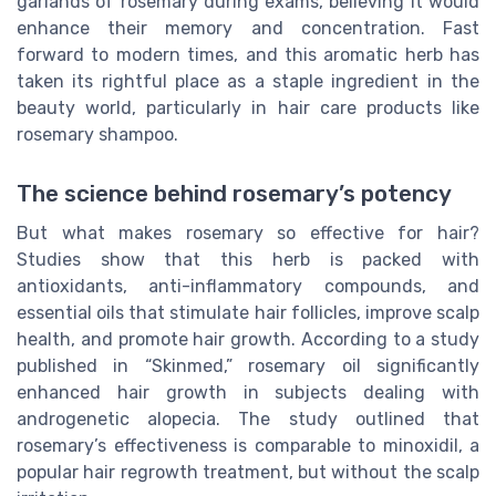
garlands of rosemary during exams, believing it would
enhance their memory and concentration. Fast
forward to modern times, and this aromatic herb has
taken its rightful place as a staple ingredient in the
beauty world, particularly in hair care products like
rosemary shampoo.
The science behind rosemary’s potency
But what makes rosemary so effective for hair?
Studies show that this herb is packed with
antioxidants, anti-inflammatory compounds, and
essential oils that stimulate hair follicles, improve scalp
health, and promote hair growth. According to a study
published in “Skinmed,” rosemary oil significantly
enhanced hair growth in subjects dealing with
androgenetic alopecia. The study outlined that
rosemary’s effectiveness is comparable to minoxidil, a
popular hair regrowth treatment, but without the scalp