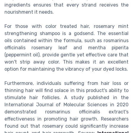
ingredients ensures that every strand receives the
nourishment it needs.
For those with color treated hair, rosemary mint
strengthening shampoo is a godsend. The essential
oils contained within the formula, such as rosmarinus
officinalis rosemary leaf and mentha piperita
(peppermint oil), provide gentle yet effective care that
won't strip away color. This makes it an excellent
option for maintaining the vibrancy of your dyed locks.
Furthermore, individuals suffering from hair loss or
thinning hair will find solace in this product's ability to
stimulate hair follicles. A study published in the
International Journal of Molecular Sciences in 2020
demonstrated rosmarinus officinalis extract's
effectiveness in promoting hair growth. Researchers
found out that rosemary could significantly increase