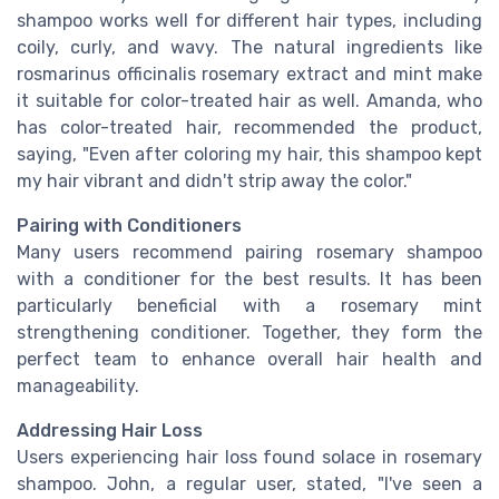
shampoo works well for different hair types, including
coily, curly, and wavy. The natural ingredients like
rosmarinus officinalis rosemary extract and mint make
it suitable for color-treated hair as well. Amanda, who
has color-treated hair, recommended the product,
saying, "Even after coloring my hair, this shampoo kept
my hair vibrant and didn't strip away the color."
Pairing with Conditioners
Many users recommend pairing rosemary shampoo
with a conditioner for the best results. It has been
particularly beneficial with a rosemary mint
strengthening conditioner. Together, they form the
perfect team to enhance overall hair health and
manageability.
Addressing Hair Loss
Users experiencing hair loss found solace in rosemary
shampoo. John, a regular user, stated, "I've seen a