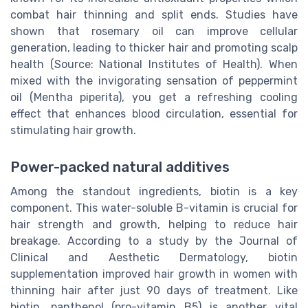
combat hair thinning and split ends. Studies have
shown that rosemary oil can improve cellular
generation, leading to thicker hair and promoting scalp
health (Source: National Institutes of Health). When
mixed with the invigorating sensation of peppermint
oil (Mentha piperita), you get a refreshing cooling
effect that enhances blood circulation, essential for
stimulating hair growth.
Power-packed natural additives
Among the standout ingredients, biotin is a key
component. This water-soluble B-vitamin is crucial for
hair strength and growth, helping to reduce hair
breakage. According to a study by the Journal of
Clinical and Aesthetic Dermatology, biotin
supplementation improved hair growth in women with
thinning hair after just 90 days of treatment. Like
biotin, panthenol (pro-vitamin B5) is another vital