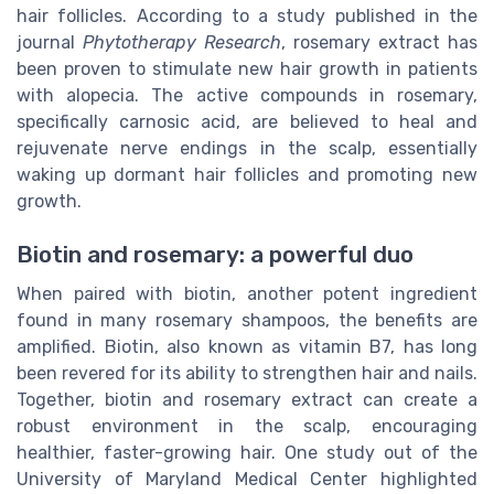
hair follicles. According to a study published in the
journal
Phytotherapy Research
, rosemary extract has
been proven to stimulate new hair growth in patients
with alopecia. The active compounds in rosemary,
specifically carnosic acid, are believed to heal and
rejuvenate nerve endings in the scalp, essentially
waking up dormant hair follicles and promoting new
growth.
Biotin and rosemary: a powerful duo
When paired with biotin, another potent ingredient
found in many rosemary shampoos, the benefits are
amplified. Biotin, also known as vitamin B7, has long
been revered for its ability to strengthen hair and nails.
Together, biotin and rosemary extract can create a
robust environment in the scalp, encouraging
healthier, faster-growing hair. One study out of the
University of Maryland Medical Center highlighted