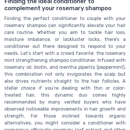
Finding the ideal conditioner to
complement your rosemary shampoo
Finding the perfect conditioner to couple with your
rosemary shampoo can significantly elevate your hair
care routine. Whether you aim to tackle hair loss,
moisture imbalance, or lackluster locks, there’s a
conditioner out there designed to respond to your
needs. Let’s start with a crowd favorite: the rosemary
mint strengthening shampoo conditioner. Infused with
rosemary oil, biotin, and mentha piperita (peppermint),
this combination not only invigorates the scalp but
also drives nutrients straight to the hair follicles. A
stellar choice if you’re dealing with thin or color-
treated hair, this dynamic duo comes highly
recommended by many verified buyers who have
observed noticeable improvements in hair growth and
strength. For those inclined towards organic
alternatives, you might consider a conditioner with
rosmarinus officinalis rosemary leaf extract and other