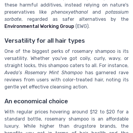
these harmful additives, instead relying on nature's
preservatives like
phenoxyethanol
and
potassium
sorbate
, regarded as safer alternatives by the
Environmental Working Group
(EWG).
Versatility for all hair types
One of the biggest perks of rosemary shampoo is its
versatility. Whether you've got coily, curly, wavy, or
straight locks, this shampoo caters to all. For instance,
Aveda’s Rosemary Mint Shampoo
has garnered rave
reviews from users with color-treated hair, noting its
gentle yet effective cleansing action.
An economical choice
With regular prices hovering around $12 to $20 for a
standard bottle, rosemary shampoo is an affordable
luxury. While higher than drugstore brands, the