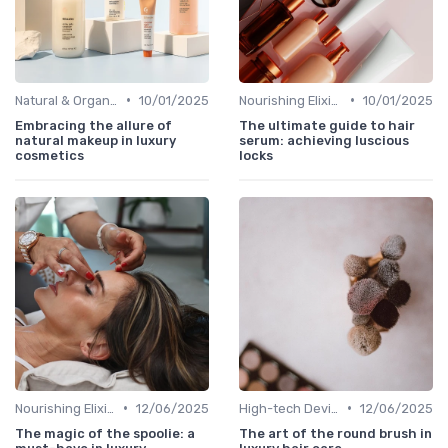
•
•
Natural & Organic
10/01/2025
Nourishing Elixirs
10/01/2025
Embracing the allure of
The ultimate guide to hair
natural makeup in luxury
serum: achieving luscious
cosmetics
locks
•
•
Nourishing Elixirs
12/06/2025
High-tech Devices
12/06/2025
The magic of the spoolie: a
The art of the round brush in