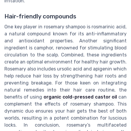
irritation.
Hair-friendly compounds
One key player in rosemary shampoo is rosmarinic acid,
a natural compound known for its anti-inflammatory
and antioxidant properties. Another significant
ingredient is camphor, renowned for stimulating blood
circulation to the scalp. Combined, these ingredients
create an optimal environment for healthy hair growth.
Rosemary also includes ursolic acid and apigenin which
help reduce hair loss by strengthening hair roots and
preventing breakage. For those keen on integrating
natural remedies into their hair care routine, the
benefits of using
organic cold-pressed castor oil
can
complement the effects of rosemary shampoo. This
dynamic duo ensures your hair gets the best of both
worlds, resulting in a potent combination for luscious
locks. In conclusion, rosemary’s multifaceted