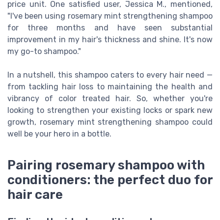
price unit. One satisfied user, Jessica M., mentioned,
"I've been using rosemary mint strengthening shampoo
for three months and have seen substantial
improvement in my hair's thickness and shine. It's now
my go-to shampoo."
In a nutshell, this shampoo caters to every hair need —
from tackling hair loss to maintaining the health and
vibrancy of color treated hair. So, whether you're
looking to strengthen your existing locks or spark new
growth, rosemary mint strengthening shampoo could
well be your hero in a bottle.
Pairing rosemary shampoo with
conditioners: the perfect duo for
hair care