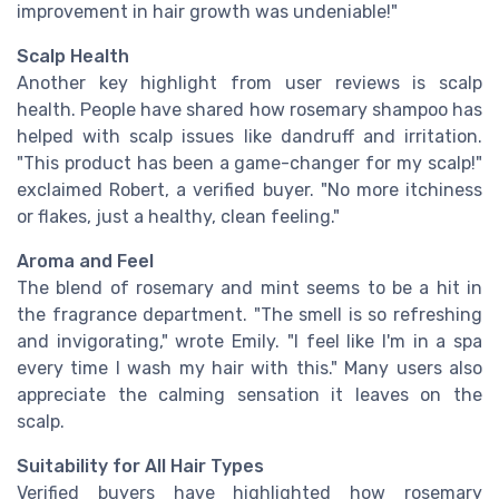
improvement in hair growth was undeniable!"
Scalp Health
Another key highlight from user reviews is scalp
health. People have shared how rosemary shampoo has
helped with scalp issues like dandruff and irritation.
"This product has been a game-changer for my scalp!"
exclaimed Robert, a verified buyer. "No more itchiness
or flakes, just a healthy, clean feeling."
Aroma and Feel
The blend of rosemary and mint seems to be a hit in
the fragrance department. "The smell is so refreshing
and invigorating," wrote Emily. "I feel like I'm in a spa
every time I wash my hair with this." Many users also
appreciate the calming sensation it leaves on the
scalp.
Suitability for All Hair Types
Verified buyers have highlighted how rosemary