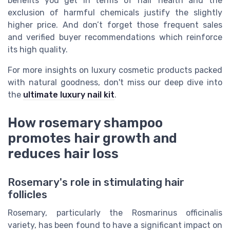
benefits you get in terms of hair health and the
exclusion of harmful chemicals justify the slightly
higher price. And don’t forget those frequent sales
and verified buyer recommendations which reinforce
its high quality.
For more insights on luxury cosmetic products packed
with natural goodness, don't miss our deep dive into
the
ultimate luxury nail kit
.
How rosemary shampoo
promotes hair growth and
reduces hair loss
Rosemary's role in stimulating hair
follicles
Rosemary, particularly the Rosmarinus officinalis
variety, has been found to have a significant impact on