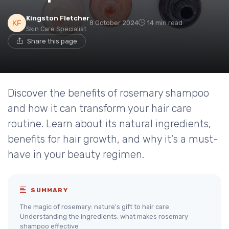
Kingston Fletcher
8 October 2024
14 min read
Skin Care Specialist
Share this page
Discover the benefits of rosemary shampoo
and how it can transform your hair care
routine. Learn about its natural ingredients,
benefits for hair growth, and why it's a must-
have in your beauty regimen.
SUMMARY
The magic of rosemary: nature's gift to hair care
Understanding the ingredients: what makes rosemary
shampoo effective