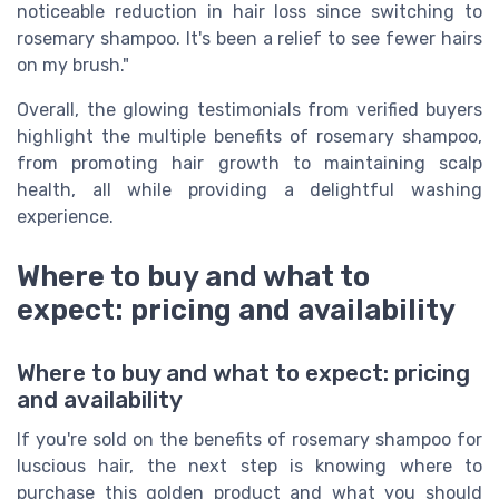
noticeable reduction in hair loss since switching to
rosemary shampoo. It's been a relief to see fewer hairs
on my brush."
Overall, the glowing testimonials from verified buyers
highlight the multiple benefits of rosemary shampoo,
from promoting hair growth to maintaining scalp
health, all while providing a delightful washing
experience.
Where to buy and what to
expect: pricing and availability
Where to buy and what to expect: pricing
and availability
If you're sold on the benefits of rosemary shampoo for
luscious hair, the next step is knowing where to
purchase this golden product and what you should