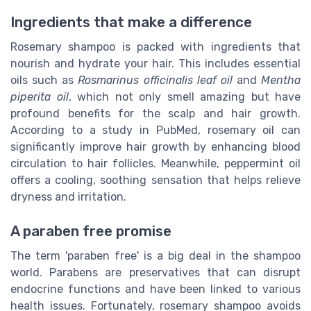
Ingredients that make a difference
Rosemary shampoo is packed with ingredients that
nourish and hydrate your hair. This includes essential
oils such as
Rosmarinus officinalis leaf oil
and
Mentha
piperita oil
, which not only smell amazing but have
profound benefits for the scalp and hair growth.
According to a study in PubMed, rosemary oil can
significantly improve hair growth by enhancing blood
circulation to hair follicles. Meanwhile, peppermint oil
offers a cooling, soothing sensation that helps relieve
dryness and irritation.
A paraben free promise
The term 'paraben free' is a big deal in the shampoo
world. Parabens are preservatives that can disrupt
endocrine functions and have been linked to various
health issues. Fortunately, rosemary shampoo avoids