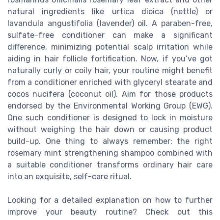
natural ingredients like urtica dioica (nettle) or
lavandula angustifolia (lavender) oil. A paraben-free,
sulfate-free conditioner can make a significant
difference, minimizing potential scalp irritation while
aiding in hair follicle fortification. Now, if you’ve got
naturally curly or coily hair, your routine might benefit
from a conditioner enriched with glyceryl stearate and
cocos nucifera (coconut oil). Aim for those products
endorsed by the Environmental Working Group (EWG).
One such conditioner is designed to lock in moisture
without weighing the hair down or causing product
build-up. One thing to always remember: the right
rosemary mint strengthening shampoo combined with
a suitable conditioner transforms ordinary hair care
into an exquisite, self-care ritual.
Looking for a detailed explanation on how to further
improve your beauty routine? Check out this