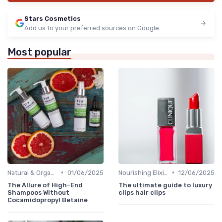
Stars Cosmetics
Add us to your preferred sources on Google
Most popular
•
•
Natural & Organic
01/06/2025
Nourishing Elixirs
12/06/2025
The Allure of High-End
The ultimate guide to luxury
Shampoos Without
clips hair clips
Cocamidopropyl Betaine