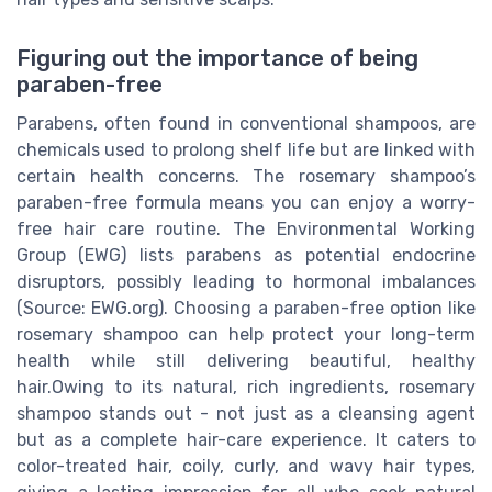
Figuring out the importance of being
paraben-free
Parabens, often found in conventional shampoos, are
chemicals used to prolong shelf life but are linked with
certain health concerns. The rosemary shampoo’s
paraben-free formula means you can enjoy a worry-
free hair care routine. The Environmental Working
Group (EWG) lists parabens as potential endocrine
disruptors, possibly leading to hormonal imbalances
(Source: EWG.org). Choosing a paraben-free option like
rosemary shampoo can help protect your long-term
health while still delivering beautiful, healthy
hair.Owing to its natural, rich ingredients, rosemary
shampoo stands out - not just as a cleansing agent
but as a complete hair-care experience. It caters to
color-treated hair, coily, curly, and wavy hair types,