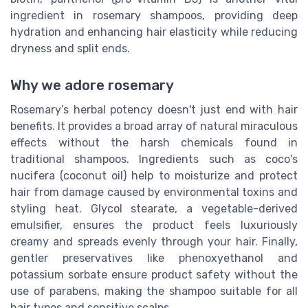
ingredient in rosemary shampoos, providing deep
hydration and enhancing hair elasticity while reducing
dryness and split ends.
Why we adore rosemary
Rosemary’s herbal potency doesn't just end with hair
benefits. It provides a broad array of natural miraculous
effects without the harsh chemicals found in
traditional shampoos. Ingredients such as coco's
nucifera (coconut oil) help to moisturize and protect
hair from damage caused by environmental toxins and
styling heat. Glycol stearate, a vegetable-derived
emulsifier, ensures the product feels luxuriously
creamy and spreads evenly through your hair. Finally,
gentler preservatives like phenoxyethanol and
potassium sorbate ensure product safety without the
use of parabens, making the shampoo suitable for all
hair types and sensitive scalps.