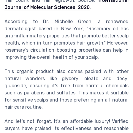
hair count and hair regrowth. Source:
International
Journal of Molecular Sciences, 2020
.
According to Dr. Michelle Green, a renowned
dermatologist based in New York, "Rosemary oil has
anti-inflammatory properties that promote better scalp
health, which in turn promotes hair growth." Moreover,
rosemary's circulation-boosting properties can help in
improving the overall health of your scalp.
This organic product also comes packed with other
natural wonders like glyceryl oleate and decyl
glucoside, ensuring it's free from harmful chemicals
such as parabens and sulfates. This makes it suitable
for sensitive scalps and those preferring an all-natural
hair care routine.
And let's not forget, it's an affordable luxury! Verified
buyers have praised its effectiveness and reasonable