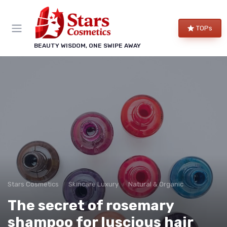
TOPs
BEAUTY WISDOM, ONE SWIPE AWAY
Stars Cosmetics
Skincare Luxury
Natural & Organic
The secret of rosemary
shampoo for luscious hair