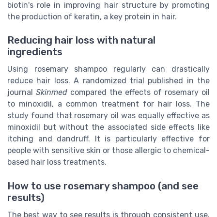
biotin's role in improving hair structure by promoting
the production of keratin, a key protein in hair.
Reducing hair loss with natural
ingredients
Using rosemary shampoo regularly can drastically
reduce hair loss. A randomized trial published in the
journal
Skinmed
compared the effects of rosemary oil
to minoxidil, a common treatment for hair loss. The
study found that rosemary oil was equally effective as
minoxidil but without the associated side effects like
itching and dandruff. It is particularly effective for
people with sensitive skin or those allergic to chemical-
based hair loss treatments.
How to use rosemary shampoo (and see
results)
The best way to see results is through consistent use.