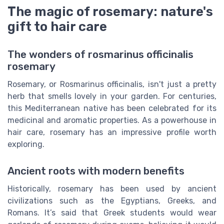
The magic of rosemary: nature's
gift to hair care
The wonders of rosmarinus officinalis
rosemary
Rosemary, or Rosmarinus officinalis, isn't just a pretty
herb that smells lovely in your garden. For centuries,
this Mediterranean native has been celebrated for its
medicinal and aromatic properties. As a powerhouse in
hair care, rosemary has an impressive profile worth
exploring.
Ancient roots with modern benefits
Historically, rosemary has been used by ancient
civilizations such as the Egyptians, Greeks, and
Romans. It’s said that Greek students would wear