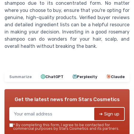
shampoo due to its concentrated form. No matter
where you choose to buy, ensure that you're opting for
genuine, high-quality products. Verified buyer reviews
and detailed ingredient lists can be a helpful resource
in making your decision. Investing in a good rosemary
shampoo can do wonders for your hair, scalp, and
overall health without breaking the bank.
Summarize
ChatGPT
Perplexity
Claude
Get the latest news from
Stars Cosmetics
➔ Sign up
*
By completing this form, I agree to be contacted for
commercial purposes by Stars Cosmetics and its partners.