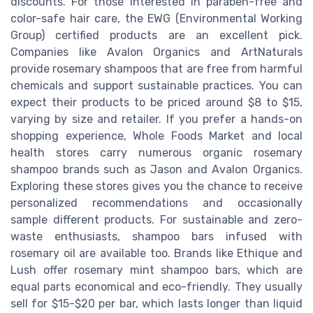
discounts. For those interested in paraben-free and
color-safe hair care, the EWG (Environmental Working
Group) certified products are an excellent pick.
Companies like Avalon Organics and ArtNaturals
provide rosemary shampoos that are free from harmful
chemicals and support sustainable practices. You can
expect their products to be priced around $8 to $15,
varying by size and retailer. If you prefer a hands-on
shopping experience, Whole Foods Market and local
health stores carry numerous organic rosemary
shampoo brands such as Jason and Avalon Organics.
Exploring these stores gives you the chance to receive
personalized recommendations and occasionally
sample different products. For sustainable and zero-
waste enthusiasts, shampoo bars infused with
rosemary oil are available too. Brands like Ethique and
Lush offer rosemary mint shampoo bars, which are
equal parts economical and eco-friendly. They usually
sell for $15-$20 per bar, which lasts longer than liquid