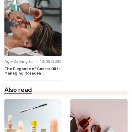
•
Age-Defying Solutions
18/05/2025
The Elegance of Castor Oil in
Managing Rosacea
Also read