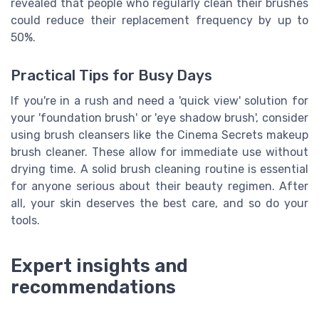
revealed that people who regularly clean their brushes
could reduce their replacement frequency by up to
50%.
Practical Tips for Busy Days
If you're in a rush and need a 'quick view' solution for
your 'foundation brush' or 'eye shadow brush', consider
using brush cleansers like the Cinema Secrets makeup
brush cleaner. These allow for immediate use without
drying time. A solid brush cleaning routine is essential
for anyone serious about their beauty regimen. After
all, your skin deserves the best care, and so do your
tools.
Expert insights and
recommendations