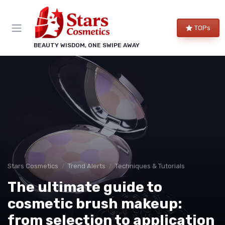
TOPs
BEAUTY WISDOM, ONE SWIPE AWAY
Stars Cosmetics
Trend Alerts
Techniques & Tutorials
The ultimate guide to
cosmetic brush makeup:
from selection to application