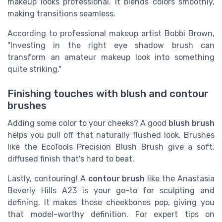
makeup looks professional. It blends colors smoothly,
making transitions seamless.
According to professional makeup artist Bobbi Brown,
"Investing in the right eye shadow brush can
transform an amateur makeup look into something
quite striking."
Finishing touches with blush and contour
brushes
Adding some color to your cheeks? A good
blush brush
helps you pull off that naturally flushed look. Brushes
like the EcoTools Precision Blush Brush give a soft,
diffused finish that's hard to beat.
Lastly, contouring! A
contour brush
like the Anastasia
Beverly Hills A23 is your go-to for sculpting and
defining. It makes those cheekbones pop, giving you
that model-worthy definition. For expert tips on