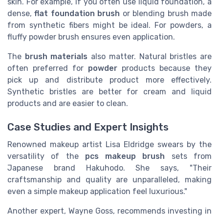
skin. For example, if you often use liquid foundation, a
dense,
flat
foundation brush
or blending brush made
from synthetic fibers might be ideal. For powders, a
fluffy powder brush ensures even application.
The
brush materials
also matter. Natural bristles are
often preferred for
powder
products because they
pick up and distribute product more effectively.
Synthetic bristles are better for cream and liquid
products and are easier to clean.
Case Studies and Expert Insights
Renowned makeup artist Lisa Eldridge swears by the
versatility of the
pcs makeup brush
sets from
Japanese brand Hakuhodo. She says, "Their
craftsmanship and quality are unparalleled, making
even a simple makeup application feel luxurious."
Another expert, Wayne Goss, recommends investing in