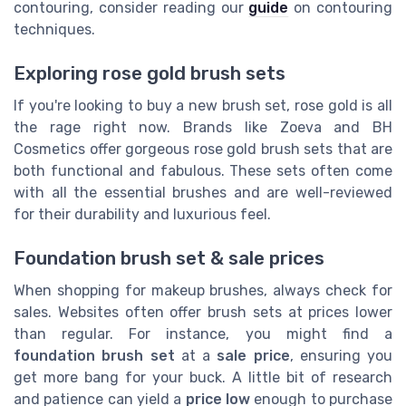
contouring, consider reading our
guide
on contouring
techniques.
Exploring rose gold brush sets
If you're looking to buy a new brush set, rose gold is all
the rage right now. Brands like Zoeva and BH
Cosmetics offer gorgeous rose gold brush sets that are
both functional and fabulous. These sets often come
with all the essential brushes and are well-reviewed
for their durability and luxurious feel.
Foundation brush set & sale prices
When shopping for makeup brushes, always check for
sales. Websites often offer brush sets at prices lower
than regular. For instance, you might find a
foundation brush set
at a
sale price
, ensuring you
get more bang for your buck. A little bit of research
and patience can yield a
price low
enough to purchase