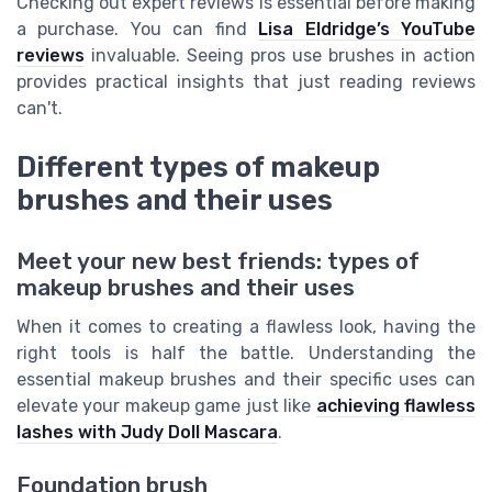
Checking out expert reviews is essential before making
a purchase. You can find
Lisa Eldridge’s YouTube
reviews
invaluable. Seeing pros use brushes in action
provides practical insights that just reading reviews
can't.
Different types of makeup
brushes and their uses
Meet your new best friends: types of
makeup brushes and their uses
When it comes to creating a flawless look, having the
right tools is half the battle. Understanding the
essential makeup brushes and their specific uses can
elevate your makeup game just like
achieving flawless
lashes with Judy Doll Mascara
.
Foundation brush