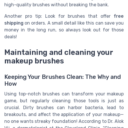
high-quality brushes without breaking the bank.
Another pro tip: Look for brushes that offer
free
shipping
on orders. A small detail like this can save you
money in the long run, so always look out for those
deals!
Maintaining and cleaning your
makeup brushes
Keeping Your Brushes Clean: The Why and
How
Using top-notch brushes can transform your makeup
game, but regularly cleaning those tools is just as
crucial. Dirty brushes can harbor bacteria, lead to
breakouts, and affect the application of your makeup—
no one wants streaky foundation! According to Dr. Alok