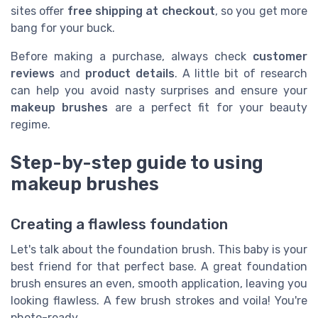
sites offer
free shipping at checkout
, so you get more
bang for your buck.
Before making a purchase, always check
customer
reviews
and
product details
. A little bit of research
can help you avoid nasty surprises and ensure your
makeup brushes
are a perfect fit for your beauty
regime.
Step-by-step guide to using
makeup brushes
Creating a flawless foundation
Let's talk about the foundation brush. This baby is your
best friend for that perfect base. A great foundation
brush ensures an even, smooth application, leaving you
looking flawless. A few brush strokes and voila! You're
photo-ready.