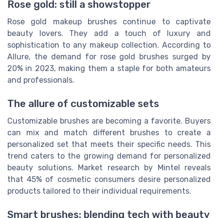
Rose gold: still a showstopper
Rose gold makeup brushes continue to captivate
beauty lovers. They add a touch of luxury and
sophistication to any makeup collection. According to
Allure, the demand for rose gold brushes surged by
20% in 2023, making them a staple for both amateurs
and professionals.
The allure of customizable sets
Customizable brushes are becoming a favorite. Buyers
can mix and match different brushes to create a
personalized set that meets their specific needs. This
trend caters to the growing demand for personalized
beauty solutions. Market research by Mintel reveals
that 45% of cosmetic consumers desire personalized
products tailored to their individual requirements.
Smart brushes: blending tech with beauty