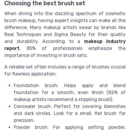
Choosing the best brush set
When diving into the dazzling spectrum of cosmetic
brush makeup, having expert insights can make all the
difference. Many makeup artists swear by brands like
Real Techniques and Sigma Beauty for their quality
and durability. According to a
makeup industry
report
, 85% of professionals emphasize the
importance of investing in brush sets.
A reliable set often includes a range of brushes crucial
for flawless application:
Foundation brush: Helps apply and blend
foundation for a smooth, even finish (82% of
makeup artists recommend a stippling brush).
Concealer brush: Perfect for covering blemishes
and dark circles. Look for a small, flat brush for
precision.
Powder brush: For applying setting powder,