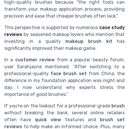
high-quality brushes because “the right tools can
transform your makeup application process, providing
precision and ease that cheaper brushes often lack.”
This perspective is supported by numerous
case study
reviews
by seasoned makeup lovers who mention that
investing in a quality
makeup brush kit
has
significantly improved their makeup game.
In a
customer review
from a popular beauty forum,
user Sarahjayne mentioned, “After switching to a
professional-quality
face brush set
from China, the
difference in my foundation application was night and
day. I now understand why experts stress the
importance of good brushes.”
If you're on the lookout for a professional-grade
brush
without breaking the bank, several online retailers
often have
quick view
features and
brush set
reviews
to help make an informed choice. Plus, many