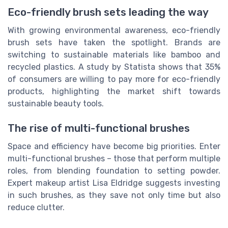
Eco-friendly brush sets leading the way
With growing environmental awareness, eco-friendly
brush sets have taken the spotlight. Brands are
switching to sustainable materials like bamboo and
recycled plastics. A study by Statista shows that 35%
of consumers are willing to pay more for eco-friendly
products, highlighting the market shift towards
sustainable beauty tools.
The rise of multi-functional brushes
Space and efficiency have become big priorities. Enter
multi-functional brushes – those that perform multiple
roles, from blending foundation to setting powder.
Expert makeup artist Lisa Eldridge suggests investing
in such brushes, as they save not only time but also
reduce clutter.