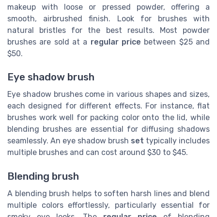
makeup with loose or pressed powder, offering a
smooth, airbrushed finish. Look for brushes with
natural bristles for the best results. Most powder
brushes are sold at a
regular price
between $25 and
$50.
Eye shadow brush
Eye shadow brushes come in various shapes and sizes,
each designed for different effects. For instance, flat
brushes work well for packing color onto the lid, while
blending brushes are essential for diffusing shadows
seamlessly. An eye shadow brush
set
typically includes
multiple brushes and can cost around $30 to $45.
Blending brush
A blending brush helps to soften harsh lines and blend
multiple colors effortlessly, particularly essential for
smoky eye looks. The
regular price
of blending