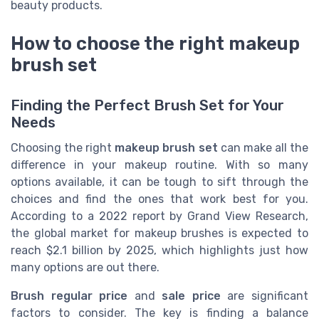
beauty products.
How to choose the right makeup
brush set
Finding the Perfect Brush Set for Your
Needs
Choosing the right
makeup brush set
can make all the
difference in your makeup routine. With so many
options available, it can be tough to sift through the
choices and find the ones that work best for you.
According to a 2022 report by Grand View Research,
the global market for makeup brushes is expected to
reach $2.1 billion by 2025, which highlights just how
many options are out there.
Brush regular price
and
sale price
are significant
factors to consider. The key is finding a balance