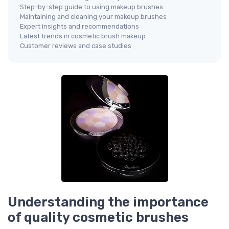
Step-by-step guide to using makeup brushes
Maintaining and cleaning your makeup brushes
Expert insights and recommendations
Latest trends in cosmetic brush makeup
Customer reviews and case studies
Understanding the importance
of quality cosmetic brushes