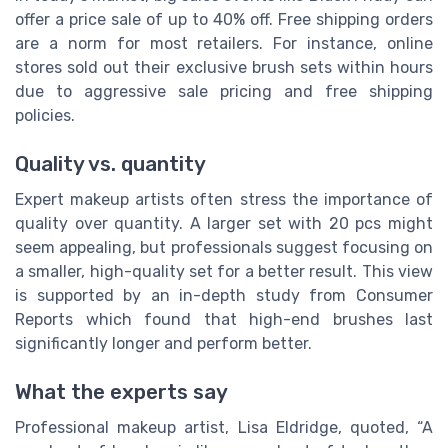
offer a price sale of up to 40% off. Free shipping orders
are a norm for most retailers. For instance, online
stores sold out their exclusive brush sets within hours
due to aggressive sale pricing and free shipping
policies.
Quality vs. quantity
Expert makeup artists often stress the importance of
quality over quantity. A larger set with 20 pcs might
seem appealing, but professionals suggest focusing on
a smaller, high-quality set for a better result. This view
is supported by an in-depth study from Consumer
Reports which found that high-end brushes last
significantly longer and perform better.
What the experts say
Professional makeup artist, Lisa Eldridge, quoted, “A