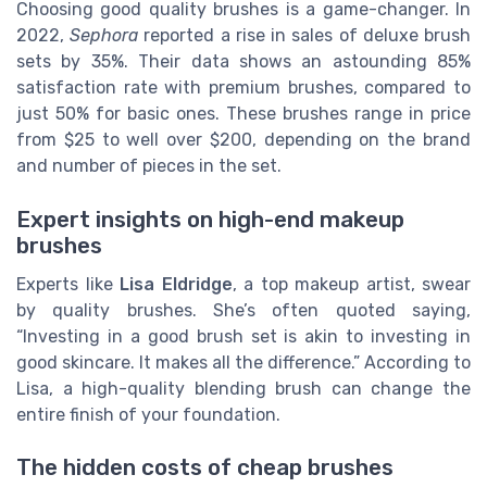
Choosing good quality brushes is a game-changer. In
2022,
Sephora
reported a rise in sales of deluxe brush
sets by 35%. Their data shows an astounding 85%
satisfaction rate with premium brushes, compared to
just 50% for basic ones. These brushes range in price
from $25 to well over $200, depending on the brand
and number of pieces in the set.
Expert insights on high-end makeup
brushes
Experts like
Lisa Eldridge
, a top makeup artist, swear
by quality brushes. She’s often quoted saying,
“Investing in a good brush set is akin to investing in
good skincare. It makes all the difference.” According to
Lisa, a high-quality blending brush can change the
entire finish of your foundation.
The hidden costs of cheap brushes