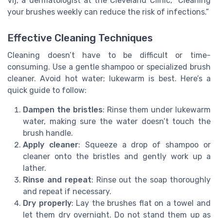
Vij, a dermatologist at the Cleveland Clinic, “Cleaning
your brushes weekly can reduce the risk of infections.”
Effective Cleaning Techniques
Cleaning doesn’t have to be difficult or time-
consuming. Use a gentle shampoo or specialized brush
cleaner. Avoid hot water; lukewarm is best. Here’s a
quick guide to follow:
Dampen the bristles
: Rinse them under lukewarm
water, making sure the water doesn’t touch the
brush handle.
Apply cleaner
: Squeeze a drop of shampoo or
cleaner onto the bristles and gently work up a
lather.
Rinse and repeat
: Rinse out the soap thoroughly
and repeat if necessary.
Dry properly
: Lay the brushes flat on a towel and
let them dry overnight. Do not stand them up as