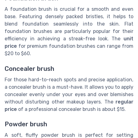
A foundation brush is crucial for a smooth and even
base. Featuring densely packed bristles, it helps to
blend foundation seamlessly into the skin. Flat
foundation brushes are particularly popular for their
efficiency in achieving a streak-free look. The
unit
price
for premium foundation brushes can range from
$20 to $60.
Concealer brush
For those hard-to-reach spots and precise application,
a concealer brush is a must-have. It allows you to apply
concealer evenly under your eyes and over blemishes
without disturbing other makeup layers. The
regular
price
of a professional concealer brush is about $15.
Powder brush
A soft, fluffy powder brush is perfect for setting