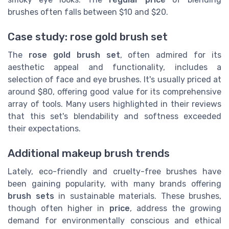
brushes often falls between $10 and $20.
Case study: rose gold brush set
The
rose gold brush set
, often admired for its
aesthetic appeal and functionality, includes a
selection of face and eye brushes. It's usually priced at
around $80, offering good value for its comprehensive
array of tools. Many users highlighted in their reviews
that this set's blendability and softness exceeded
their expectations.
Additional makeup brush trends
Lately, eco-friendly and cruelty-free brushes have
been gaining popularity, with many brands offering
brush sets
in sustainable materials. These brushes,
though often higher in
price
, address the growing
demand for environmentally conscious and ethical