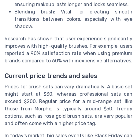
ensuring makeup lasts longer and looks seamless.
Blending brush: Vital for creating smooth
transitions between colors, especially with eye
shadow.
Research has shown that user experience significantly
improves with high-quality brushes. For example, users
reported a 90% satisfaction rate when using premium
brands compared to 60% with inexpensive alternatives.
Current price trends and sales
Prices for brush sets can vary dramatically. A basic set
might start at $30, whereas professional sets can
exceed $200. Regular price for a mid-range set, like
those from Morphe, is typically around $50. Trendy
options, such as rose gold brush sets, are very popular
and often come with a higher price tag.
In today's market, big sales events like Black Friday can