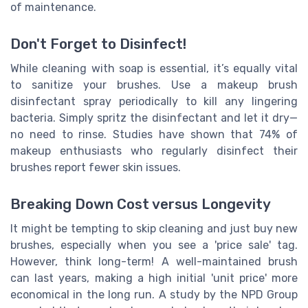
of maintenance.
Don't Forget to Disinfect!
While cleaning with soap is essential, it’s equally vital
to sanitize your brushes. Use a makeup brush
disinfectant spray periodically to kill any lingering
bacteria. Simply spritz the disinfectant and let it dry—
no need to rinse. Studies have shown that 74% of
makeup enthusiasts who regularly disinfect their
brushes report fewer skin issues.
Breaking Down Cost versus Longevity
It might be tempting to skip cleaning and just buy new
brushes, especially when you see a 'price sale' tag.
However, think long-term! A well-maintained brush
can last years, making a high initial 'unit price' more
economical in the long run. A study by the NPD Group