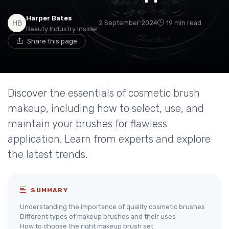
Harper Bates
2 September 2024
19 min read
Beauty Industry Insider
Share this page
Discover the essentials of cosmetic brush
makeup, including how to select, use, and
maintain your brushes for flawless
application. Learn from experts and explore
the latest trends.
SUMMARY
Understanding the importance of quality cosmetic brushes
Different types of makeup brushes and their uses
How to choose the right makeup brush set