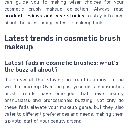
can guide you to making wiser choices for your
cosmetic brush makeup collection. Always read
product reviews and case studies
to stay informed
about the latest and greatest in makeup tools.
Latest trends in cosmetic brush
makeup
Latest fads in cosmetic brushes: what's
the buzz all about?
It’s no secret that staying on trend is a must in the
world of makeup. Over the past year, certain cosmetics
brush trends have emerged that have beauty
enthusiasts and professionals buzzing. Not only do
these fads elevate your makeup game, but they also
cater to different preferences and needs, making them
a pivotal part of your beauty arsenal.