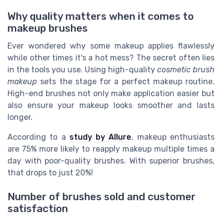
Why quality matters when it comes to
makeup brushes
Ever wondered why some makeup applies flawlessly
while other times it's a hot mess? The secret often lies
in the tools you use. Using high-quality
cosmetic brush
makeup
sets the stage for a perfect makeup routine.
High-end brushes not only make application easier but
also ensure your makeup looks smoother and lasts
longer.
According to a
study by Allure
, makeup enthusiasts
are 75% more likely to reapply makeup multiple times a
day with poor-quality brushes. With superior brushes,
that drops to just 20%!
Number of brushes sold and customer
satisfaction