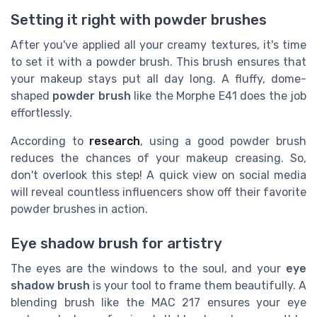
Setting it right with powder brushes
After you've applied all your creamy textures, it's time
to set it with a powder brush. This brush ensures that
your makeup stays put all day long. A fluffy, dome-
shaped
powder brush
like the Morphe E41 does the job
effortlessly.
According to
research
, using a good powder brush
reduces the chances of your makeup creasing. So,
don't overlook this step! A quick view on social media
will reveal countless influencers show off their favorite
powder brushes in action.
Eye shadow brush for artistry
The eyes are the windows to the soul, and your
eye
shadow brush
is your tool to frame them beautifully. A
blending brush like the MAC 217 ensures your eye