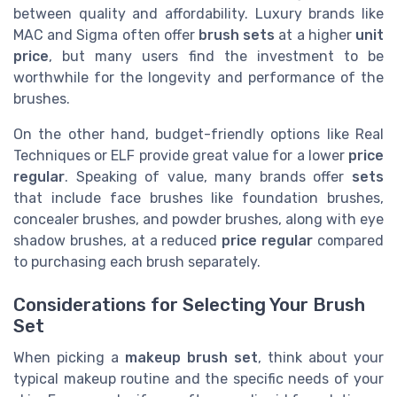
between quality and affordability. Luxury brands like
MAC and Sigma often offer
brush sets
at a higher
unit
price
, but many users find the investment to be
worthwhile for the longevity and performance of the
brushes.
On the other hand, budget-friendly options like Real
Techniques or ELF provide great value for a lower
price
regular
. Speaking of value, many brands offer
sets
that include face brushes like foundation brushes,
concealer brushes, and powder brushes, along with eye
shadow brushes, at a reduced
price regular
compared
to purchasing each brush separately.
Considerations for Selecting Your Brush
Set
When picking a
makeup brush set
, think about your
typical makeup routine and the specific needs of your