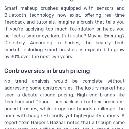
Smart makeup brushes equipped with sensors and
Bluetooth technology now exist, offering real-time
feedback and tutorials. Imagine a brush that tells you
if you're applying too much foundation or helps you
perfect a smoky eye look. Futuristic? Maybe. Exciting?
Definitely. According to Forbes, the beauty tech
market, including smart brushes, is expected to grow
by 30% over the next five years.
Controversies in brush pricing
No trend analysis would be complete without
addressing some controversies. The luxury market has
seen a debate around pricing. High-end brands like
Tom Ford and Chanel face backlash for their premium-
priced brushes, while drugstore brands challenge the
norm with budget-friendly yet high-quality options. A
report from Harper’s Bazaar notes that although some