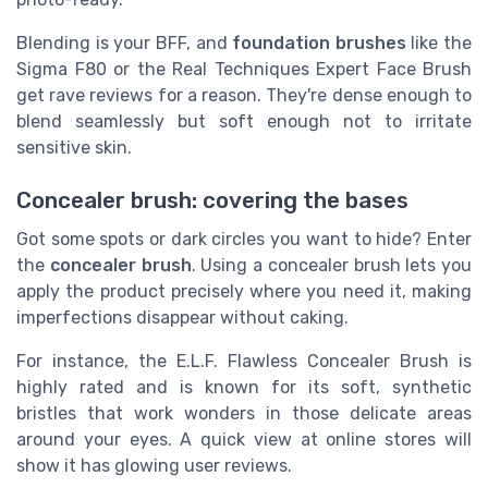
Blending is your BFF, and
foundation brushes
like the
Sigma F80 or the Real Techniques Expert Face Brush
get rave reviews for a reason. They're dense enough to
blend seamlessly but soft enough not to irritate
sensitive skin.
Concealer brush: covering the bases
Got some spots or dark circles you want to hide? Enter
the
concealer brush
. Using a concealer brush lets you
apply the product precisely where you need it, making
imperfections disappear without caking.
For instance, the E.L.F. Flawless Concealer Brush is
highly rated and is known for its soft, synthetic
bristles that work wonders in those delicate areas
around your eyes. A quick view at online stores will
show it has glowing user reviews.