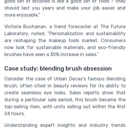
good set of brushes is like a good set of tools – they
should last you years and make your job easier and
more enjoyable.”
Victoria Buchanan, a trend forecaster at The Future
Laboratory, noted, “Personalization and sustainability
are reshaping the makeup tools market. Consumers
now look for sustainable materials, and eco-friendly
brushes have seen a 30% increase in sales.”
Case study: blending brush obsession
Consider the case of Urban Decay’s famous blending
brush, often cited in beauty reviews for its ability to
create seamless eye looks. Sales reports show that
during a particular sale period, this brush became the
top-selling item, with units selling out within the first
24 hours.
Understanding expert insights and industry trends