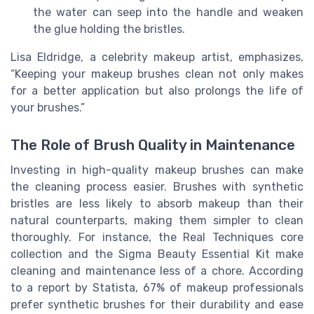
the water can seep into the handle and weaken
the glue holding the bristles.
Lisa Eldridge, a celebrity makeup artist, emphasizes,
“Keeping your makeup brushes clean not only makes
for a better application but also prolongs the life of
your brushes.”
The Role of Brush Quality in Maintenance
Investing in high-quality makeup brushes can make
the cleaning process easier. Brushes with synthetic
bristles are less likely to absorb makeup than their
natural counterparts, making them simpler to clean
thoroughly. For instance, the Real Techniques core
collection and the Sigma Beauty Essential Kit make
cleaning and maintenance less of a chore. According
to a report by Statista, 67% of makeup professionals
prefer synthetic brushes for their durability and ease