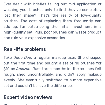
Ever dealt with bristles falling out mid-application or
washing your brushes only to find they’ve completely
lost their shape? That’s the reality of low-quality
brushes. The cost of replacing them frequently can
add up, far outstripping the initial investment in a
high-quality set. Plus, poor brushes can waste product
and ruin your expensive cosmetics.
Real-life problems
Take
Jane Doe
, a regular makeup user. She cheaped
out the first time and bought a set of 10 brushes for
$10 on
Amazon
. Just three months in, the brushes felt
rough, shed uncontrollably, and didn't apply makeup
evenly. She eventually switched to a more expensive
set and couldn't believe the difference.
Expert video reviews