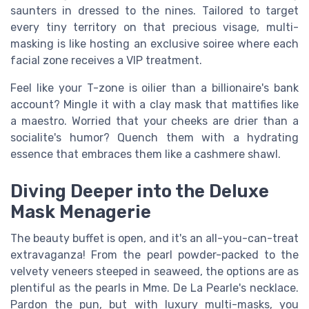
saunters in dressed to the nines. Tailored to target
every tiny territory on that precious visage, multi-
masking is like hosting an exclusive soiree where each
facial zone receives a VIP treatment.
Feel like your T-zone is oilier than a billionaire's bank
account? Mingle it with a clay mask that mattifies like
a maestro. Worried that your cheeks are drier than a
socialite's humor? Quench them with a hydrating
essence that embraces them like a cashmere shawl.
Diving Deeper into the Deluxe
Mask Menagerie
The beauty buffet is open, and it's an all-you-can-treat
extravaganza! From the pearl powder-packed to the
velvety veneers steeped in seaweed, the options are as
plentiful as the pearls in Mme. De La Pearle's necklace.
Pardon the pun, but with luxury multi-masks, you