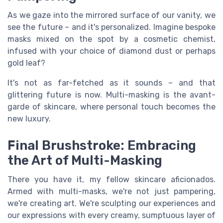
As we gaze into the mirrored surface of our vanity, we
see the future – and it's personalized. Imagine bespoke
masks mixed on the spot by a cosmetic chemist,
infused with your choice of diamond dust or perhaps
gold leaf?
It's not as far-fetched as it sounds – and that
glittering future is now. Multi-masking is the avant-
garde of skincare, where personal touch becomes the
new luxury.
Final Brushstroke: Embracing
the Art of Multi-Masking
There you have it, my fellow skincare aficionados.
Armed with multi-masks, we're not just pampering,
we're creating art. We're sculpting our experiences and
our expressions with every creamy, sumptuous layer of