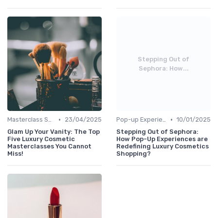
Stepping Out of
Sephora: How...
•
•
Masterclass Sessions
23/04/2025
Pop-up Experiences
10/01/2025
Glam Up Your Vanity: The Top
Stepping Out of Sephora:
Five Luxury Cosmetic
How Pop-Up Experiences are
Masterclasses You Cannot
Redefining Luxury Cosmetics
Miss!
Shopping?