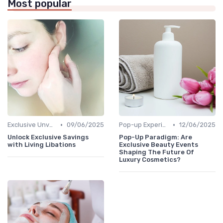
Most popular
•
•
Exclusive Unveilings
09/06/2025
Pop-up Experiences
12/06/2025
Unlock Exclusive Savings
Pop-Up Paradigm: Are
with Living Libations
Exclusive Beauty Events
Shaping The Future Of
Luxury Cosmetics?