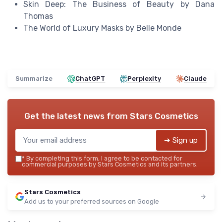
Skin Deep: The Business of Beauty by Dana
Thomas
The World of Luxury Masks by Belle Monde
Summarize
ChatGPT
Perplexity
Claude
Get the latest news from
Stars Cosmetics
➔ Sign up
*
By completing this form, I agree to be contacted for
commercial purposes by Stars Cosmetics and its partners.
Stars Cosmetics
Add us to your preferred sources on Google