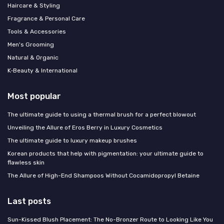
Haircare & Styling
Fragrance & Personal Care
Tools & Accessories
Men's Grooming
Natural & Organic
K‑Beauty & International
Most popular
The ultimate guide to using a thermal brush for a perfect blowout
Unveiling the Allure of Eros Berry in Luxury Cosmetics
The ultimate guide to luxury makeup brushes
Korean products that help with pigmentation: your ultimate guide to
flawless skin
The Allure of High-End Shampoos Without Cocamidopropyl Betaine
Last posts
Sun-Kissed Blush Placement: The No-Bronzer Route to Looking Like You