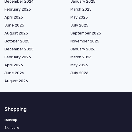
December 2024
January 2025
February 2025
March 2025
April 2025
May 2025
June 2025
July 2025
August 2025
September 2025
October 2025
November 2025
December 2025
January 2026
February 2026
March 2026
April 2026
May 2026
June 2026
July 2026
August 2026
Shopping
Makeup
Skincare