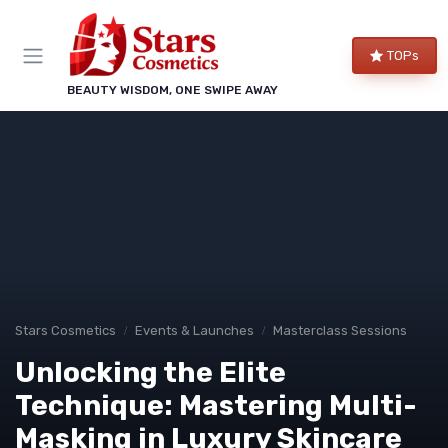
TOPs
BEAUTY WISDOM, ONE SWIPE AWAY
Stars Cosmetics
Events & Launches
Masterclass Sessions
Unlocking the Elite
Technique: Mastering Multi-
Masking in Luxury Skincare