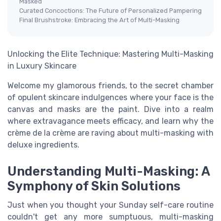
Masked
Curated Concoctions: The Future of Personalized Pampering
Final Brushstroke: Embracing the Art of Multi-Masking
Unlocking the Elite Technique: Mastering Multi-Masking
in Luxury Skincare
Welcome my glamorous friends, to the secret chamber
of opulent skincare indulgences where your face is the
canvas and masks are the paint. Dive into a realm
where extravagance meets efficacy, and learn why the
crème de la crème are raving about multi-masking with
deluxe ingredients.
Understanding Multi-Masking: A
Symphony of Skin Solutions
Just when you thought your Sunday self-care routine
couldn't get any more sumptuous, multi-masking