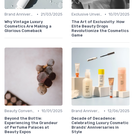
•
•
Brand Anniversaries
21/03/2025
Exclusive Unveilings
10/01/2025
Why Vintage Luxury
The Art of Exclusivity: How
Cosmetics Are Making a
Elite Beauty Drops
Glorious Comeback
Revolutionize the Cosmetics
Game
•
•
Beauty Conventions
10/01/2025
Brand Anniversaries
12/06/2025
Beyond the Bottle:
Decade of Decadence:
Experiencing the Grandeur
Celebrating Luxury Cosmetic
of Perfume Palaces at
Brands' Anniversaries in
Beauty Expos
Style