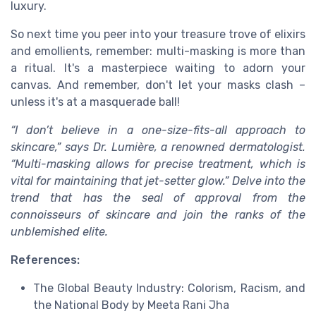
luxury.
So next time you peer into your treasure trove of elixirs
and emollients, remember: multi-masking is more than
a ritual. It's a masterpiece waiting to adorn your
canvas. And remember, don't let your masks clash –
unless it's at a masquerade ball!
“I don’t believe in a one-size-fits-all approach to
skincare,” says Dr. Lumière, a renowned dermatologist.
“Multi-masking allows for precise treatment, which is
vital for maintaining that jet-setter glow.” Delve into the
trend that has the seal of approval from the
connoisseurs of skincare and join the ranks of the
unblemished elite.
References:
The Global Beauty Industry: Colorism, Racism, and
the National Body by Meeta Rani Jha