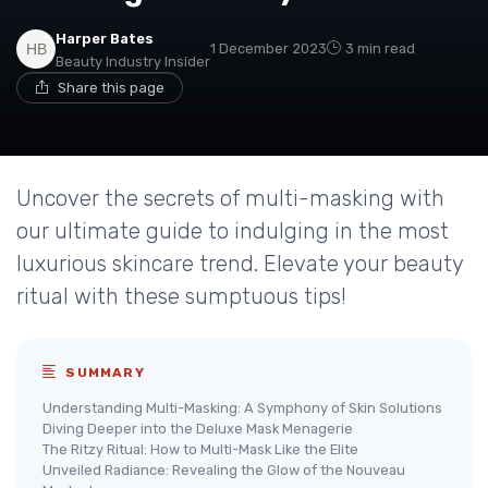
Harper Bates
1 December 2023
3 min read
Beauty Industry Insider
Share this page
Uncover the secrets of multi-masking with
our ultimate guide to indulging in the most
luxurious skincare trend. Elevate your beauty
ritual with these sumptuous tips!
SUMMARY
Understanding Multi-Masking: A Symphony of Skin Solutions
Diving Deeper into the Deluxe Mask Menagerie
The Ritzy Ritual: How to Multi-Mask Like the Elite
Unveiled Radiance: Revealing the Glow of the Nouveau