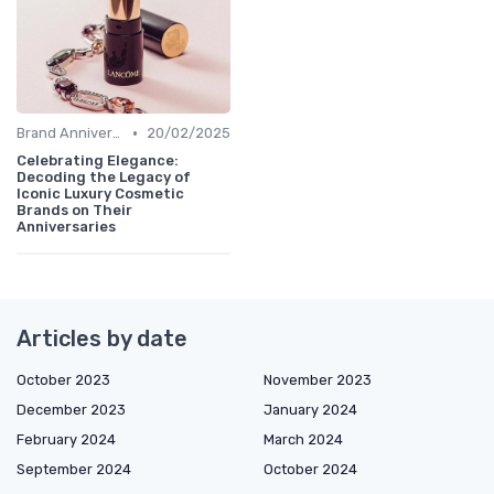
•
Brand Anniversaries
20/02/2025
Celebrating Elegance:
Decoding the Legacy of
Iconic Luxury Cosmetic
Brands on Their
Anniversaries
Articles by date
October 2023
November 2023
December 2023
January 2024
February 2024
March 2024
September 2024
October 2024