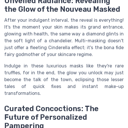
Unveiled Radiance: Revealing
the Glow of the Nouveau Masked
After your indulgent interval, the reveal is everything!
It's the moment your skin makes its grand entrance,
glowing with health, the same way a diamond glints in
the soft light of a chandelier. Multi-masking doesn't
just offer a fleeting Cinderella effect; it's the bona fide
fairy godmother of your skincare regime.
Indulge in these luxurious masks like they're rare
truffles, for in the end, the glow you unlock may just
become the talk of the town, eclipsing those lesser
tales of quick fixes and instant make-up
transformations.
Curated Concoctions: The
Future of Personalized
Pampering