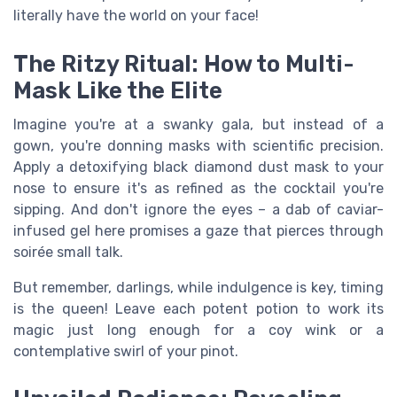
literally have the world on your face!
The Ritzy Ritual: How to Multi-
Mask Like the Elite
Imagine you're at a swanky gala, but instead of a
gown, you're donning masks with scientific precision.
Apply a detoxifying black diamond dust mask to your
nose to ensure it's as refined as the cocktail you're
sipping. And don't ignore the eyes – a dab of caviar-
infused gel here promises a gaze that pierces through
soirée small talk.
But remember, darlings, while indulgence is key, timing
is the queen! Leave each potent potion to work its
magic just long enough for a coy wink or a
contemplative swirl of your pinot.