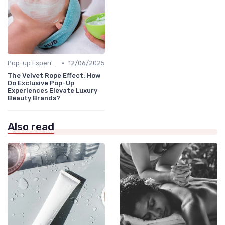
•
Pop-up Experiences
12/06/2025
The Velvet Rope Effect: How
Do Exclusive Pop-Up
Experiences Elevate Luxury
Beauty Brands?
Also read