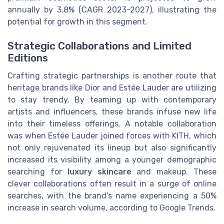
annually by 3.8% (CAGR 2023-2027), illustrating the
potential for growth in this segment.
Strategic Collaborations and Limited
Editions
Crafting strategic partnerships is another route that
heritage brands like Dior and Estée Lauder are utilizing
to stay trendy. By teaming up with contemporary
artists and influencers, these brands infuse new life
into their timeless offerings. A notable collaboration
was when Estée Lauder joined forces with KITH, which
not only rejuvenated its lineup but also significantly
increased its visibility among a younger demographic
searching for
luxury skincare
and makeup. These
clever collaborations often result in a surge of online
searches, with the brand's name experiencing a 50%
increase in search volume, according to Google Trends.