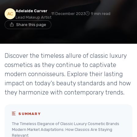
Adelaide Carver
11 December 2023
9 min read
Lead Makeup Artist
Share this page
Discover the timeless allure of classic luxury
cosmetics as they continue to captivate
modern connoisseurs. Explore their lasting
impact on today's beauty standards and how
they harmonize with contemporary trends.
SUMMARY
The Timeless Elegance of Classic Luxury Cosmetic Brands
Modern Market Adaptations: How Classics Are Staying
Relevant