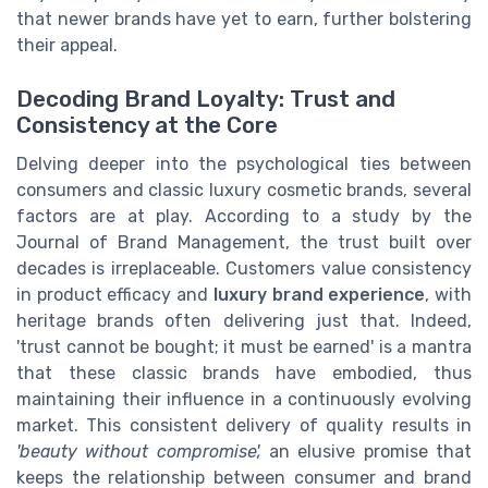
that newer brands have yet to earn, further bolstering
their appeal.
Decoding Brand Loyalty: Trust and
Consistency at the Core
Delving deeper into the psychological ties between
consumers and classic luxury cosmetic brands, several
factors are at play. According to a study by the
Journal of Brand Management, the trust built over
decades is irreplaceable. Customers value consistency
in product efficacy and
luxury brand experience
, with
heritage brands often delivering just that. Indeed,
'trust cannot be bought; it must be earned' is a mantra
that these classic brands have embodied, thus
maintaining their influence in a continuously evolving
market. This consistent delivery of quality results in
'beauty without compromise',
an elusive promise that
keeps the relationship between consumer and brand