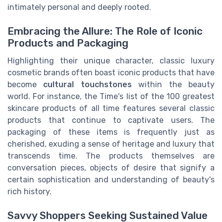
intimately personal and deeply rooted.
Embracing the Allure: The Role of Iconic
Products and Packaging
Highlighting their unique character, classic luxury
cosmetic brands often boast iconic products that have
become
cultural touchstones
within the beauty
world. For instance, the Time's list of the 100 greatest
skincare products of all time features several classic
products that continue to captivate users. The
packaging of these items is frequently just as
cherished, exuding a sense of heritage and luxury that
transcends time. The products themselves are
conversation pieces, objects of desire that signify a
certain sophistication and understanding of beauty's
rich history.
Savvy Shoppers Seeking Sustained Value