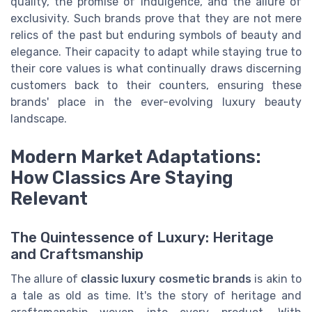
quality, the promise of indulgence, and the allure of
exclusivity. Such brands prove that they are not mere
relics of the past but enduring symbols of beauty and
elegance. Their capacity to adapt while staying true to
their core values is what continually draws discerning
customers back to their counters, ensuring these
brands' place in the ever-evolving luxury beauty
landscape.
Modern Market Adaptations:
How Classics Are Staying
Relevant
The Quintessence of Luxury: Heritage
and Craftsmanship
The allure of
classic luxury cosmetic brands
is akin to
a tale as old as time. It's the story of heritage and