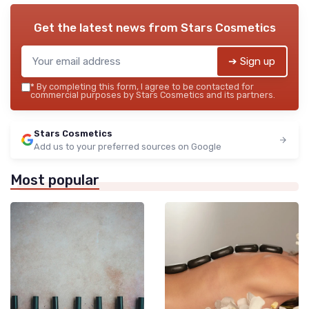
Get the latest news from
Stars Cosmetics
➔ Sign up
*
By completing this form, I agree to be contacted for
commercial purposes by Stars Cosmetics and its partners.
Stars Cosmetics
Add us to your preferred sources on Google
Most popular