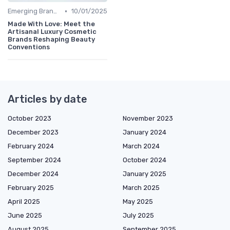
•
Emerging Brands
10/01/2025
Made With Love: Meet the
Artisanal Luxury Cosmetic
Brands Reshaping Beauty
Conventions
Articles by date
October 2023
November 2023
December 2023
January 2024
February 2024
March 2024
September 2024
October 2024
December 2024
January 2025
February 2025
March 2025
April 2025
May 2025
June 2025
July 2025
August 2025
September 2025