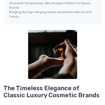
Consumer Perspectives: Why Shoppers Return to Classic
Brands
Bridging the Gap: Merging Classic Aesthetics with Current
Trends
The Timeless Elegance of
Classic Luxury Cosmetic Brands