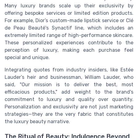
Many luxury brands scale up their exclusivity by
offering bespoke services or limited edition products.
For example, Dior’s custom-made lipstick service or Clé
de Peau Beauté's Synactif line, which includes an
extremely limited range of high-performance skincare.
These personalized experiences contribute to the
perception of luxury, making each purchase feel
special and unique.
Integrating quotes from industry insiders, like Estée
Lauder’s heir and businessman, William Lauder, who
said, "Our mission is to deliver the best, most
efficacious products," add weight to the brand's
commitment to luxury and quality over quantity.
Personalization and exclusivity are not just marketing
strategies—they are the very fabric that constitutes
the luxury beauty narrative.
The Ritual of Beauty: Indulgence Beyond