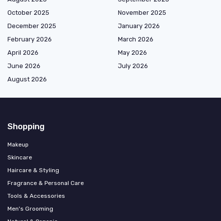
October 2025
November 2025
December 2025
January 2026
February 2026
March 2026
April 2026
May 2026
June 2026
July 2026
August 2026
Shopping
Makeup
Skincare
Haircare & Styling
Fragrance & Personal Care
Tools & Accessories
Men's Grooming