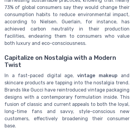
harnessing sustainable practices, knowing that nearly
73% of global consumers say they would change their
consumption habits to reduce environmental impact,
according to Nielsen. Guerlain, for instance, has
achieved carbon neutrality in their production
facilities, endearing them to consumers who value
both luxury and eco-consciousness.
Capitalize on Nostalgia with a Modern
Twist
In a fast-paced digital age,
vintage makeup
and
skincare products are tapping into the nostalgia trend.
Brands like Gucci have reintroduced vintage packaging
designs with a contemporary formulation inside. This
fusion of classic and current appeals to both the loyal,
long-time fans and savvy, style-conscious new
customers, effectively broadening their consumer
base.