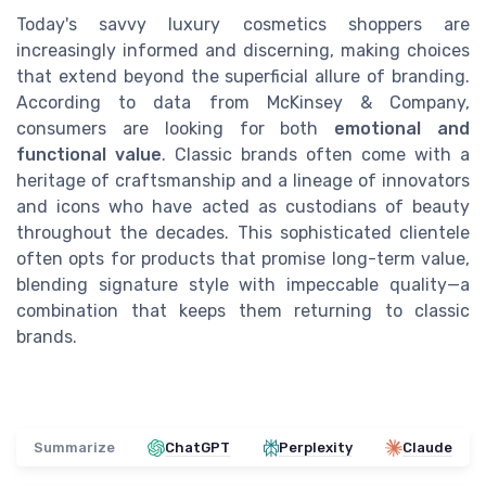
Today's savvy luxury cosmetics shoppers are
increasingly informed and discerning, making choices
that extend beyond the superficial allure of branding.
According to data from McKinsey & Company,
consumers are looking for both
emotional and
functional value
. Classic brands often come with a
heritage of craftsmanship and a lineage of innovators
and icons who have acted as custodians of beauty
throughout the decades. This sophisticated clientele
often opts for products that promise long-term value,
blending signature style with impeccable quality—a
combination that keeps them returning to classic
brands.
Summarize
ChatGPT
Perplexity
Claude