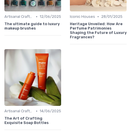
•
•
Artisanal Craftsmanship
12/06/2025
Iconic Houses
28/01/2025
The ultimate guide to luxury
Heritage Unveiled: How Are
makeup brushes
Perfume Patrimonies
Shaping the Future of Luxury
Fragrances?
•
Artisanal Craftsmanship
14/06/2025
The Art of Crafting
Exquisite Soap Bottles