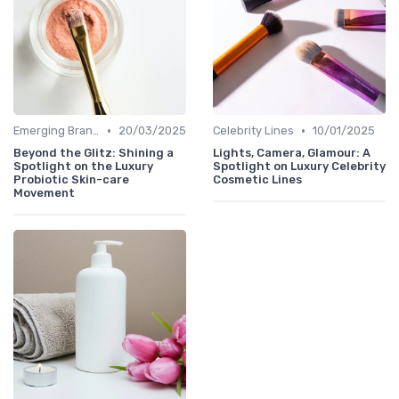
•
•
Emerging Brands
20/03/2025
Celebrity Lines
10/01/2025
Beyond the Glitz: Shining a
Lights, Camera, Glamour: A
Spotlight on the Luxury
Spotlight on Luxury Celebrity
Probiotic Skin-care
Cosmetic Lines
Movement