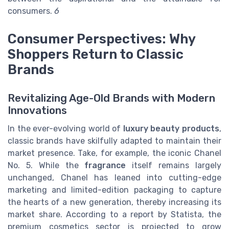
consumers.
6
Consumer Perspectives: Why
Shoppers Return to Classic
Brands
Revitalizing Age-Old Brands with Modern
Innovations
In the ever-evolving world of
luxury beauty products
,
classic brands have skilfully adapted to maintain their
market presence. Take, for example, the iconic Chanel
No. 5. While the
fragrance
itself remains largely
unchanged, Chanel has leaned into cutting-edge
marketing and limited-edition packaging to capture
the hearts of a new generation, thereby increasing its
market share. According to a report by Statista, the
premium cosmetics sector is projected to grow