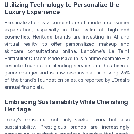
Utilizing Technology to Personalize the
Luxury Experience
Personalization is a cornerstone of modern consumer
expectation, especially in the realm of
high-end
cosmetics
. Heritage brands are investing in AI and
virtual reality to offer personalized makeup and
skincare consultations online. Lancôme's Le Teint
Particulier Custom Made Makeup is a prime example — a
bespoke foundation blending service that has been a
game changer and is now responsible for driving 25%
of the brand's foundation sales, as reported by L'Oréal's
annual financials.
Embracing Sustainability While Cherishing
Heritage
Today's consumer not only seeks luxury but also
sustainability. Prestigious brands are increasingly