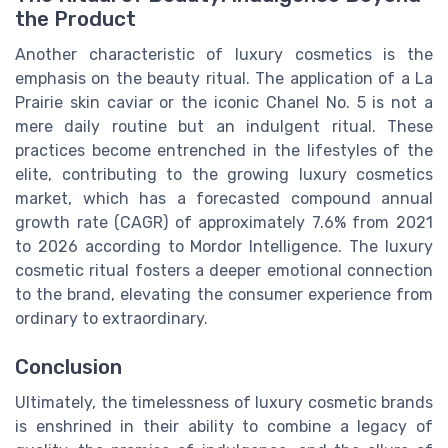
the Product
Another characteristic of luxury cosmetics is the
emphasis on the beauty ritual. The application of a La
Prairie skin caviar or the iconic Chanel No. 5 is not a
mere daily routine but an indulgent ritual. These
practices become entrenched in the lifestyles of the
elite, contributing to the growing luxury cosmetics
market, which has a forecasted compound annual
growth rate (CAGR) of approximately 7.6% from 2021
to 2026 according to Mordor Intelligence. The luxury
cosmetic ritual fosters a deeper emotional connection
to the brand, elevating the consumer experience from
ordinary to extraordinary.
Conclusion
Ultimately, the timelessness of luxury cosmetic brands
is enshrined in their ability to combine a legacy of