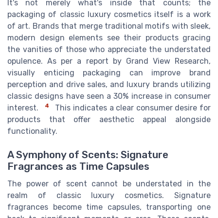
It's not merely what's inside that counts; the
packaging of classic luxury cosmetics itself is a work
of art. Brands that merge traditional motifs with sleek,
modern design elements see their products gracing
the vanities of those who appreciate the understated
opulence. As per a report by Grand View Research,
visually enticing packaging can improve brand
perception and drive sales, and luxury brands utilizing
classic designs have seen a 30% increase in consumer
4
interest.
This indicates a clear consumer desire for
products that offer aesthetic appeal alongside
functionality.
A Symphony of Scents: Signature
Fragrances as Time Capsules
The power of scent cannot be understated in the
realm of classic luxury cosmetics. Signature
fragrances become time capsules, transporting one