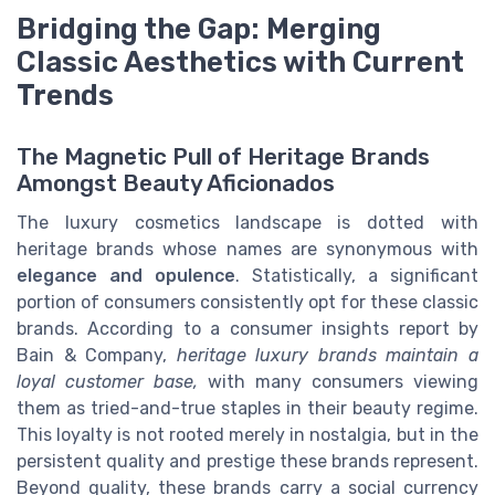
Bridging the Gap: Merging
Classic Aesthetics with Current
Trends
The Magnetic Pull of Heritage Brands
Amongst Beauty Aficionados
The luxury cosmetics landscape is dotted with
heritage brands whose names are synonymous with
elegance and opulence
. Statistically, a significant
portion of consumers consistently opt for these classic
brands. According to a consumer insights report by
Bain & Company,
heritage luxury brands maintain a
loyal customer base,
with many consumers viewing
them as tried-and-true staples in their beauty regime.
This loyalty is not rooted merely in nostalgia, but in the
persistent quality and prestige these brands represent.
Beyond quality, these brands carry a social currency