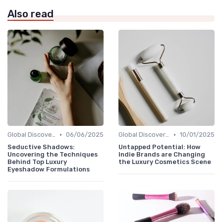
Also read
•
•
Global Discoveries
06/06/2025
Global Discoveries
10/01/2025
Seductive Shadows:
Untapped Potential: How
Uncovering the Techniques
Indie Brands are Changing
Behind Top Luxury
the Luxury Cosmetics Scene
Eyeshadow Formulations