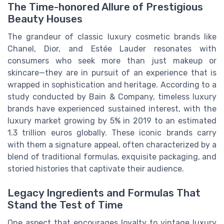
The Time-honored Allure of Prestigious
Beauty Houses
The grandeur of classic luxury cosmetic brands like
Chanel, Dior, and Estée Lauder resonates with
consumers who seek more than just makeup or
skincare—they are in pursuit of an experience that is
wrapped in sophistication and heritage. According to a
study conducted by Bain & Company, timeless luxury
brands have experienced sustained interest, with the
luxury market growing by 5% in 2019 to an estimated
1.3 trillion euros globally. These iconic brands carry
with them a signature appeal, often characterized by a
blend of traditional formulas, exquisite packaging, and
storied histories that captivate their audience.
Legacy Ingredients and Formulas That
Stand the Test of Time
One aspect that encourages loyalty to vintage luxury