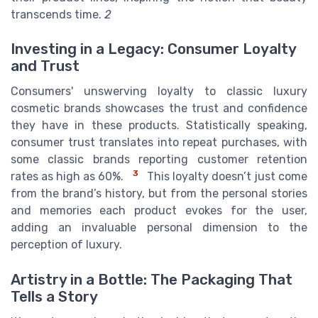
transcends time.
2
Investing in a Legacy: Consumer Loyalty
and Trust
Consumers' unswerving loyalty to classic luxury
cosmetic brands showcases the trust and confidence
they have in these products. Statistically speaking,
consumer trust translates into repeat purchases, with
some classic brands reporting customer retention
3
rates as high as 60%.
This loyalty doesn’t just come
from the brand’s history, but from the personal stories
and memories each product evokes for the user,
adding an invaluable personal dimension to the
perception of luxury.
Artistry in a Bottle: The Packaging That
Tells a Story