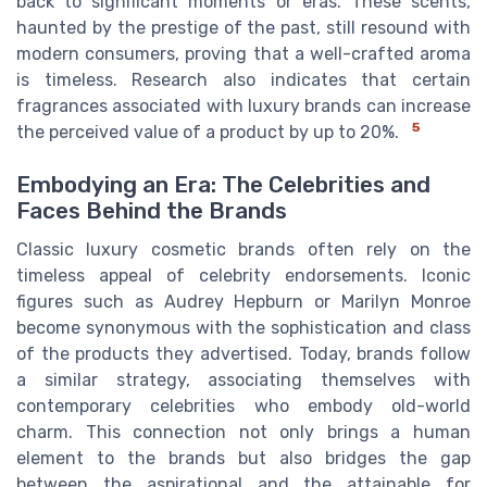
back to significant moments or eras. These scents,
haunted by the prestige of the past, still resound with
modern consumers, proving that a well-crafted aroma
is timeless. Research also indicates that certain
fragrances associated with luxury brands can increase
5
the perceived value of a product by up to 20%.
Embodying an Era: The Celebrities and
Faces Behind the Brands
Classic luxury cosmetic brands often rely on the
timeless appeal of celebrity endorsements. Iconic
figures such as Audrey Hepburn or Marilyn Monroe
become synonymous with the sophistication and class
of the products they advertised. Today, brands follow
a similar strategy, associating themselves with
contemporary celebrities who embody old-world
charm. This connection not only brings a human
element to the brands but also bridges the gap
between the aspirational and the attainable for