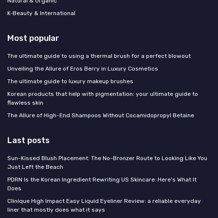
Natural & Organic
K‑Beauty & International
Most popular
The ultimate guide to using a thermal brush for a perfect blowout
Unveiling the Allure of Eros Berry in Luxury Cosmetics
The ultimate guide to luxury makeup brushes
Korean products that help with pigmentation: your ultimate guide to
flawless skin
The Allure of High-End Shampoos Without Cocamidopropyl Betaine
Last posts
Sun-Kissed Blush Placement: The No-Bronzer Route to Looking Like You
Just Left the Beach
PDRN Is the Korean Ingredient Rewriting US Skincare: Here's What It
Does
Clinique High Impact Easy Liquid Eyeliner Review: a reliable everyday
liner that mostly does what it says