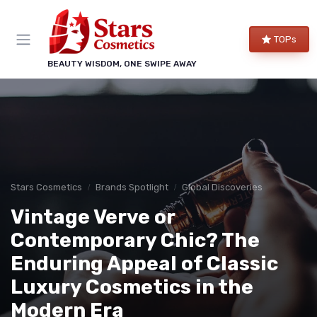
TOPs
BEAUTY WISDOM, ONE SWIPE AWAY
Stars Cosmetics
Brands Spotlight
Global Discoveries
Vintage Verve or
Contemporary Chic? The
Enduring Appeal of Classic
Luxury Cosmetics in the
Modern Era