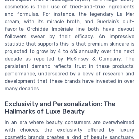
cosmetics is their use of tried-and-true ingredients
and formulas. For instance, the legendary La Mer
cream, with its miracle broth, and Guerlain’s cult-
favorite Orchidée Impériale line both have devout
followers swear by their efficacy. An impressive
statistic that supports this is that premium skincare is
projected to grow by 4 to 6% annually over the next
decade as reported by McKinsey & Company. The
persistent demand reflects trust in these products'
performance, underscored by a bevy of research and
development that these brands have invested in over
many decades.
Exclusivity and Personalization: The
Hallmarks of Luxe Beauty
In an era where beauty consumers are overwhelmed
with choices, the exclusivity offered by luxury
cosmetic brands creates a kind of beauty sanctuary.