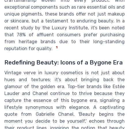
craftsmanship woven into every product. With
exceptional components such as rare essential oils and
unique pigments, these brands offer not just makeup
or skincare, but a testament to enduring beauty. In a
recent study by the Luxury Institute, it's been noted
that 78% of affluent consumers prefer purchasing
from heritage brands due to their long-standing
1
reputation for quality.
Redefining Beauty: Icons of a Bygone Era
Vintage verve in luxury cosmetics is not just about
hues and textures; it's about bringing back the
glamour of the golden era. Top-tier brands like Estée
Lauder and Chanel continue to thrive because they
capture the essence of this bygone era, signaling a
lifestyle synonymous with elegance. A captivating
quote from Gabrielle Chanel, 'Beauty begins the
moment you decide to be yourself,' echoes through
their product lines, inspiring the notion that beauty